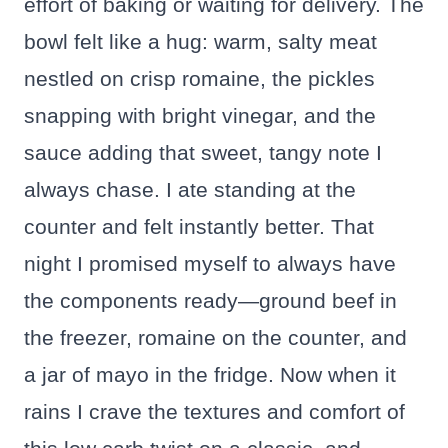
effort of baking or waiting for delivery. The
bowl felt like a hug: warm, salty meat
nestled on crisp romaine, the pickles
snapping with bright vinegar, and the
sauce adding that sweet, tangy note I
always chase. I ate standing at the
counter and felt instantly better. That
night I promised myself to always have
the components ready—ground beef in
the freezer, romaine on the counter, and
a jar of mayo in the fridge. Now when it
rains I crave the textures and comfort of