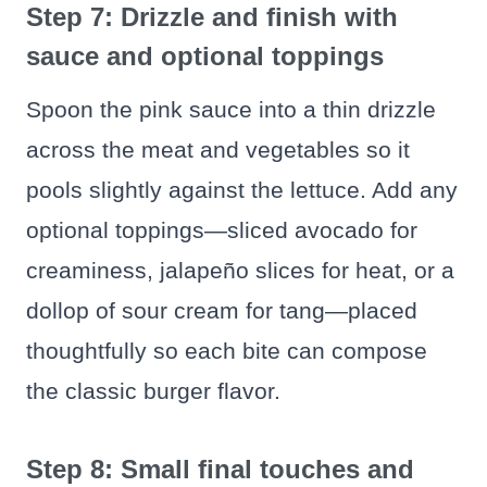
Step 7: Drizzle and finish with
sauce and optional toppings
Spoon the pink sauce into a thin drizzle
across the meat and vegetables so it
pools slightly against the lettuce. Add any
optional toppings—sliced avocado for
creaminess, jalapeño slices for heat, or a
dollop of sour cream for tang—placed
thoughtfully so each bite can compose
the classic burger flavor.
Step 8: Small final touches and