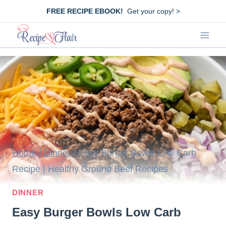
Skip
FREE RECIPE EBOOK!
Get your copy! >
to
content
Home
/
Dinner
/
Easy Burger Bowls Low Carb
Recipe | Healthy Ground Beef Recipes
DINNER
Easy Burger Bowls Low Carb