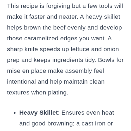
This recipe is forgiving but a few tools will
make it faster and neater. A heavy skillet
helps brown the beef evenly and develop
those caramelized edges you want. A
sharp knife speeds up lettuce and onion
prep and keeps ingredients tidy. Bowls for
mise en place make assembly feel
intentional and help maintain clean
textures when plating.
Heavy Skillet
: Ensures even heat
and good browning; a cast iron or