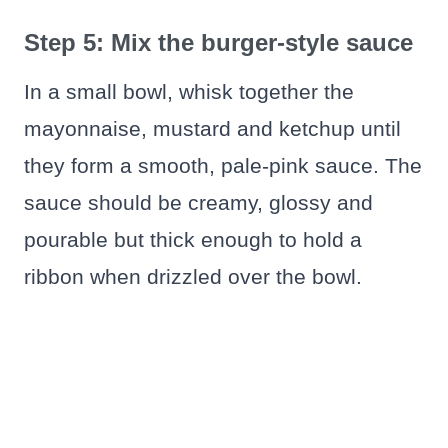
Step 5: Mix the burger-style sauce
In a small bowl, whisk together the
mayonnaise, mustard and ketchup until
they form a smooth, pale-pink sauce. The
sauce should be creamy, glossy and
pourable but thick enough to hold a
ribbon when drizzled over the bowl.