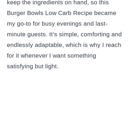
keep the ingredients on hand, so this
Burger Bowls Low Carb Recipe became
my go-to for busy evenings and last-
minute guests. It’s simple, comforting and
endlessly adaptable, which is why I reach
for it whenever I want something
satisfying but light.