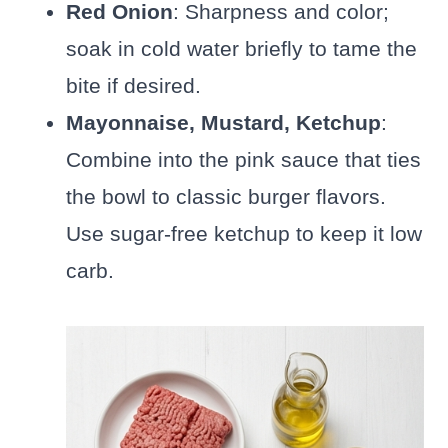
Red Onion
: Sharpness and color;
soak in cold water briefly to tame the
bite if desired.
Mayonnaise, Mustard, Ketchup
:
Combine into the pink sauce that ties
the bowl to classic burger flavors.
Use sugar-free ketchup to keep it low
carb.