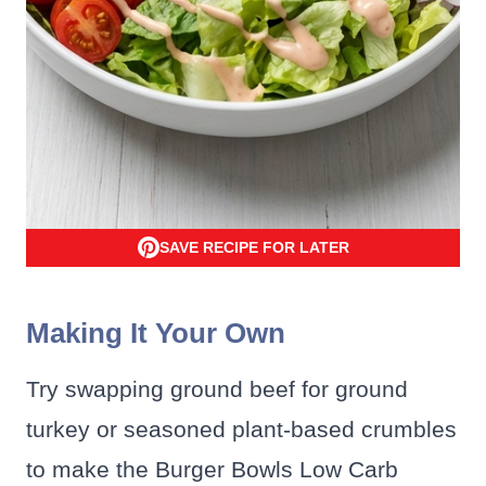
SAVE RECIPE FOR LATER
Making It Your Own
Try swapping ground beef for ground
turkey or seasoned plant-based crumbles
to make the Burger Bowls Low Carb