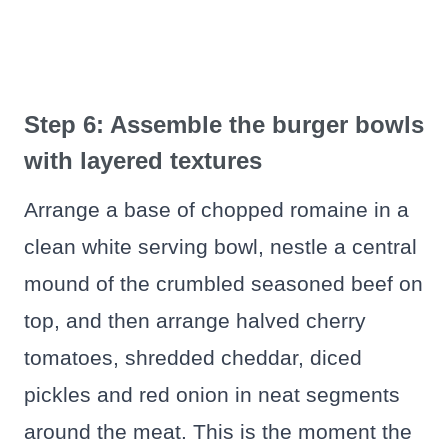
Step 6: Assemble the burger bowls
with layered textures
Arrange a base of chopped romaine in a
clean white serving bowl, nestle a central
mound of the crumbled seasoned beef on
top, and then arrange halved cherry
tomatoes, shredded cheddar, diced
pickles and red onion in neat segments
around the meat. This is the moment the