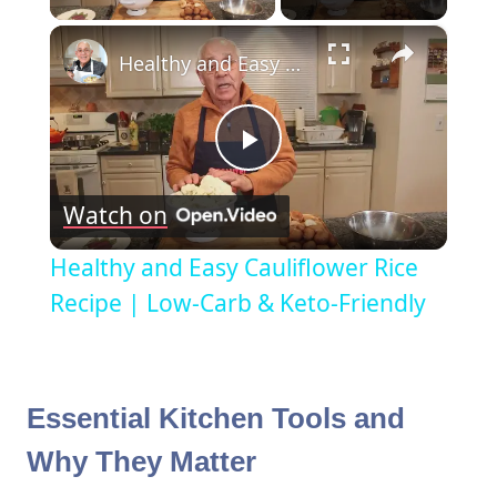
×
Healthy and Easy Cauliflower Rice Recipe | Low-Carb & Keto-Friendly
Play
Watch on
Video
Healthy and Easy Cauliflower Rice
Recipe | Low-Carb & Keto-Friendly
Essential Kitchen Tools and
Why They Matter