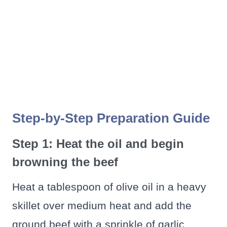
Step-by-Step Preparation Guide
Step 1: Heat the oil and begin
browning the beef
Heat a tablespoon of olive oil in a heavy
skillet over medium heat and add the
ground beef with a sprinkle of garlic