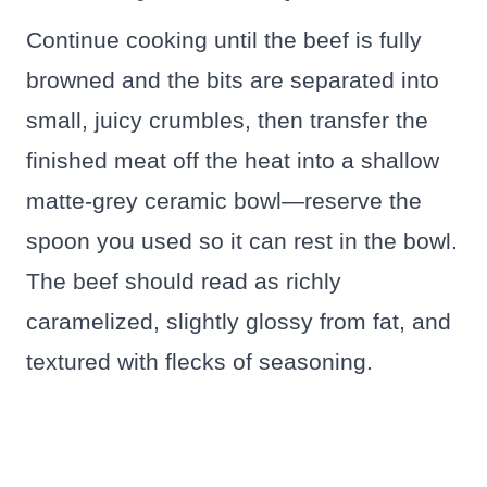
Continue cooking until the beef is fully
browned and the bits are separated into
small, juicy crumbles, then transfer the
finished meat off the heat into a shallow
matte-grey ceramic bowl—reserve the
spoon you used so it can rest in the bowl.
The beef should read as richly
caramelized, slightly glossy from fat, and
textured with flecks of seasoning.