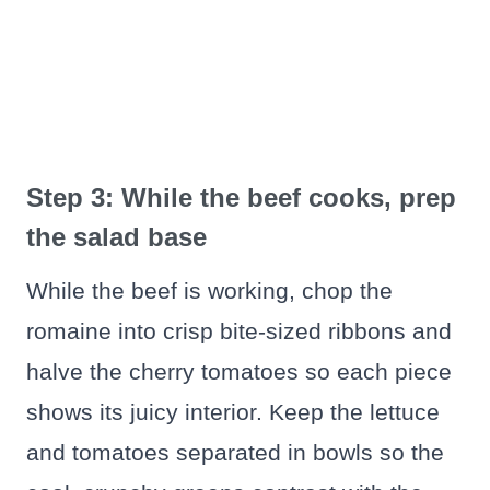
Step 3: While the beef cooks, prep
the salad base
While the beef is working, chop the
romaine into crisp bite-sized ribbons and
halve the cherry tomatoes so each piece
shows its juicy interior. Keep the lettuce
and tomatoes separated in bowls so the