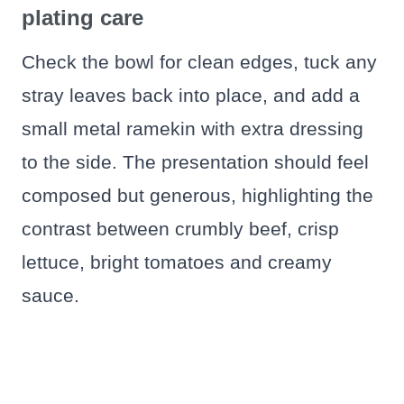
plating care
Check the bowl for clean edges, tuck any
stray leaves back into place, and add a
small metal ramekin with extra dressing
to the side. The presentation should feel
composed but generous, highlighting the
contrast between crumbly beef, crisp
lettuce, bright tomatoes and creamy
sauce.