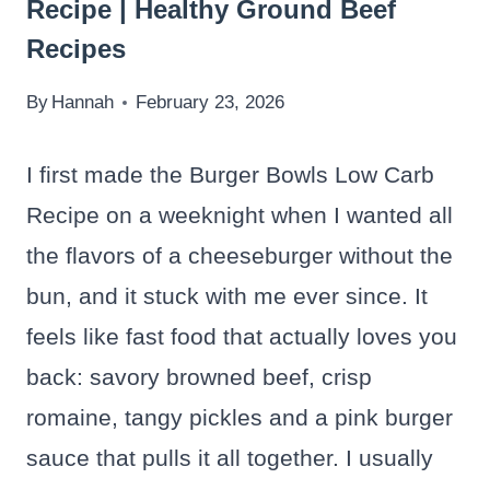
Recipe | Healthy Ground Beef
Recipes
By
Hannah
February 23, 2026
I first made the Burger Bowls Low Carb
Recipe on a weeknight when I wanted all
the flavors of a cheeseburger without the
bun, and it stuck with me ever since. It
feels like fast food that actually loves you
back: savory browned beef, crisp
romaine, tangy pickles and a pink burger
sauce that pulls it all together. I usually