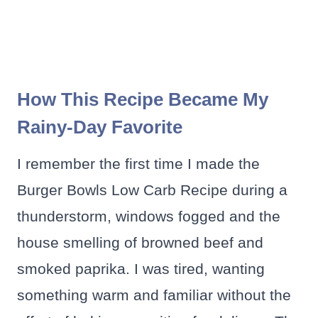
How This Recipe Became My
Rainy-Day Favorite
I remember the first time I made the
Burger Bowls Low Carb Recipe during a
thunderstorm, windows fogged and the
house smelling of browned beef and
smoked paprika. I was tired, wanting
something warm and familiar without the