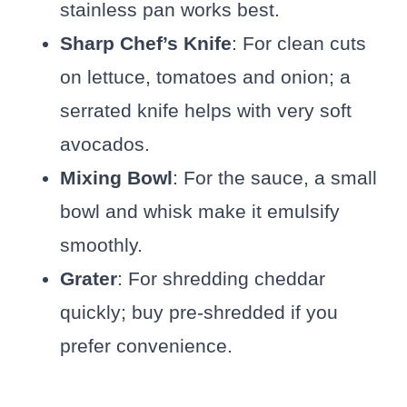
stainless pan works best.
Sharp Chef’s Knife
: For clean cuts
on lettuce, tomatoes and onion; a
serrated knife helps with very soft
avocados.
Mixing Bowl
: For the sauce, a small
bowl and whisk make it emulsify
smoothly.
Grater
: For shredding cheddar
quickly; buy pre-shredded if you
prefer convenience.