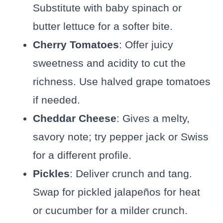
Substitute with baby spinach or
butter lettuce for a softer bite.
Cherry Tomatoes
: Offer juicy
sweetness and acidity to cut the
richness. Use halved grape tomatoes
if needed.
Cheddar Cheese
: Gives a melty,
savory note; try pepper jack or Swiss
for a different profile.
Pickles
: Deliver crunch and tang.
Swap for pickled jalapeños for heat
or cucumber for a milder crunch.