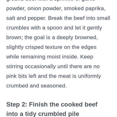
powder, onion powder, smoked paprika,
salt and pepper. Break the beef into small
crumbles with a spoon and let it gently
brown; the goal is a deeply browned,
slightly crisped texture on the edges
while remaining moist inside. Keep
stirring occasionally until there are no
pink bits left and the meat is uniformly
crumbed and seasoned.
Step 2: Finish the cooked beef
into a tidy crumbled pile