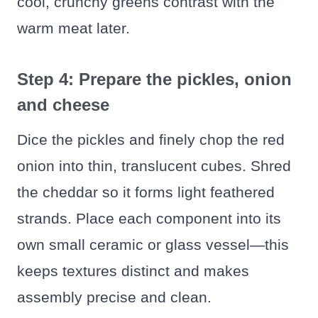
cool, crunchy greens contrast with the
warm meat later.
Step 4: Prepare the pickles, onion
and cheese
Dice the pickles and finely chop the red
onion into thin, translucent cubes. Shred
the cheddar so it forms light feathered
strands. Place each component into its
own small ceramic or glass vessel—this
keeps textures distinct and makes
assembly precise and clean.