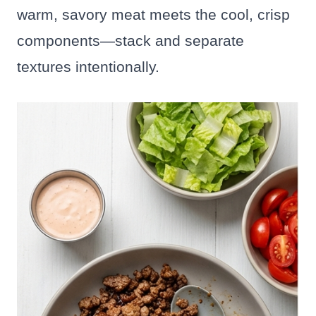
warm, savory meat meets the cool, crisp
components—stack and separate
textures intentionally.