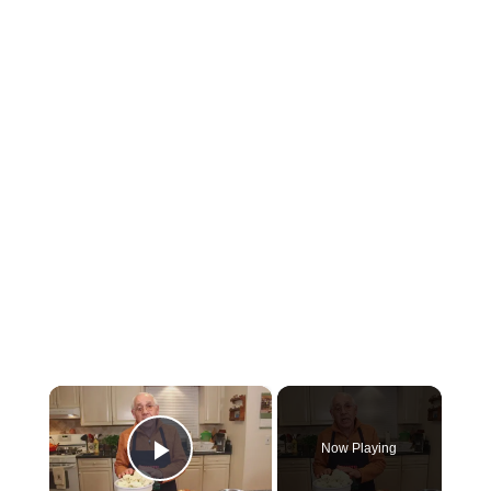
×
Now Playing
Play Video