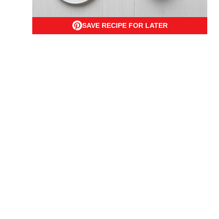
SAVE RECIPE FOR LATER