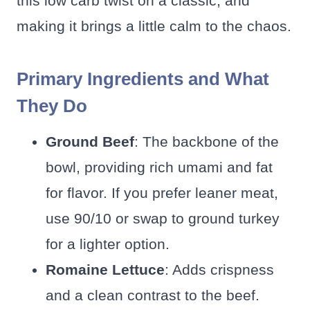
this low carb twist on a classic, and
making it brings a little calm to the chaos.
Primary Ingredients and What
They Do
Ground Beef
: The backbone of the
bowl, providing rich umami and fat
for flavor. If you prefer leaner meat,
use 90/10 or swap to ground turkey
for a lighter option.
Romaine Lettuce
: Adds crispness
and a clean contrast to the beef.