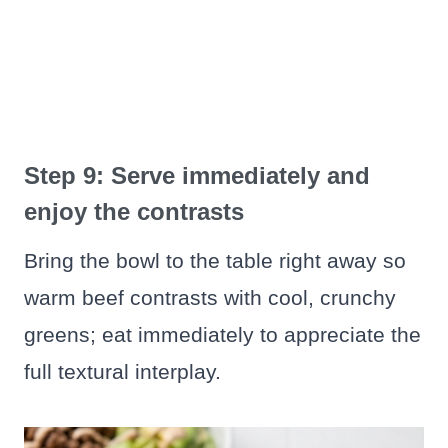
Step 9: Serve immediately and
enjoy the contrasts
Bring the bowl to the table right away so
warm beef contrasts with cool, crunchy
greens; eat immediately to appreciate the
full textural interplay.