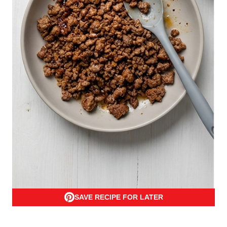
SAVE RECIPE FOR LATER