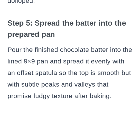
dolloped.
Step 5: Spread the batter into the
prepared pan
Pour the finished chocolate batter into the
lined 9×9 pan and spread it evenly with
an offset spatula so the top is smooth but
with subtle peaks and valleys that
promise fudgy texture after baking.