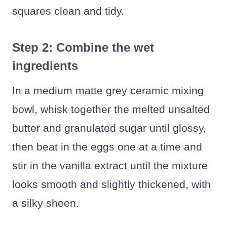
squares clean and tidy.
Step 2: Combine the wet
ingredients
In a medium matte grey ceramic mixing
bowl, whisk together the melted unsalted
butter and granulated sugar until glossy,
then beat in the eggs one at a time and
stir in the vanilla extract until the mixture
looks smooth and slightly thickened, with
a silky sheen.