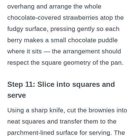
overhang and arrange the whole
chocolate-covered strawberries atop the
fudgy surface, pressing gently so each
berry makes a small chocolate puddle
where it sits — the arrangement should
respect the square geometry of the pan.
Step 11: Slice into squares and
serve
Using a sharp knife, cut the brownies into
neat squares and transfer them to the
parchment-lined surface for serving. The