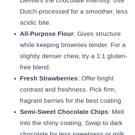
Delivers the chocolate intensity. Use
Dutch-processed for a smoother, less
acidic bite.
All-Purpose Flour
: Gives structure
while keeping brownies tender. For a
slightly denser chew, try a 1:1 gluten-
free blend.
Fresh Strawberries
: Offer bright
contrast and freshness. Pick firm,
fragrant berries for the best coating.
Semi-Sweet Chocolate Chips
: Melt
into the shiny coating. Swap to dark
chocolate for less sweetness or milk