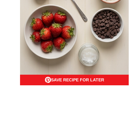
SAVE RECIPE FOR LATER