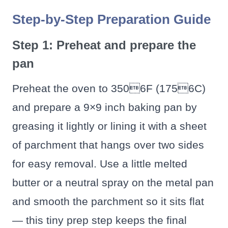
Step-by-Step Preparation Guide
Step 1: Preheat and prepare the
pan
Preheat the oven to 3506F (1756C)
and prepare a 9×9 inch baking pan by
greasing it lightly or lining it with a sheet
of parchment that hangs over two sides
for easy removal. Use a little melted
butter or a neutral spray on the metal pan
and smooth the parchment so it sits flat
— this tiny prep step keeps the final