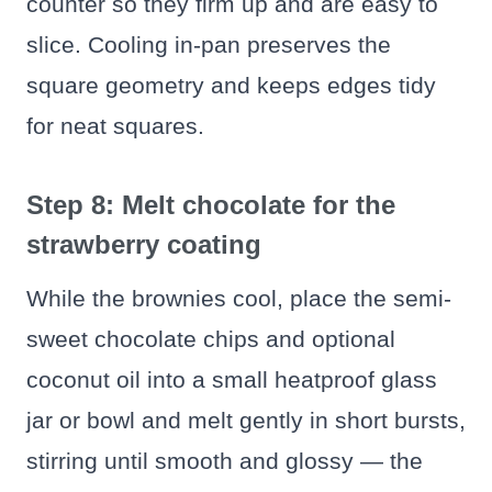
counter so they firm up and are easy to
slice. Cooling in-pan preserves the
square geometry and keeps edges tidy
for neat squares.
Step 8: Melt chocolate for the
strawberry coating
While the brownies cool, place the semi-
sweet chocolate chips and optional
coconut oil into a small heatproof glass
jar or bowl and melt gently in short bursts,
stirring until smooth and glossy — the