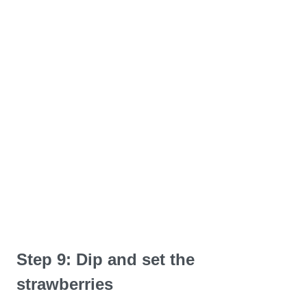
Step 9: Dip and set the
strawberries