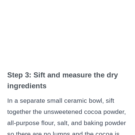
Step 3: Sift and measure the dry
ingredients
In a separate small ceramic bowl, sift
together the unsweetened cocoa powder,
all-purpose flour, salt, and baking powder
so there are no lumps and the cocoa is