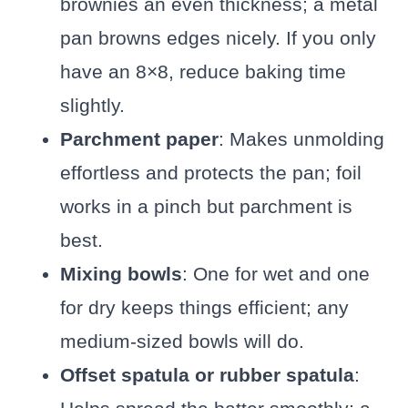
brownies an even thickness; a metal
pan browns edges nicely. If you only
have an 8×8, reduce baking time
slightly.
Parchment paper
: Makes unmolding
effortless and protects the pan; foil
works in a pinch but parchment is
best.
Mixing bowls
: One for wet and one
for dry keeps things efficient; any
medium-sized bowls will do.
Offset spatula or rubber spatula
: