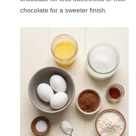
chocolate for a sweeter finish.