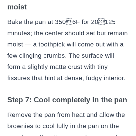
moist
Bake the pan at 3506F for 20125
minutes; the center should set but remain
moist — a toothpick will come out with a
few clinging crumbs. The surface will
form a slightly matte crust with tiny
fissures that hint at dense, fudgy interior.
Step 7: Cool completely in the pan
Remove the pan from heat and allow the
brownies to cool fully in the pan on the