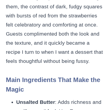
them, the contrast of dark, fudgy squares
with bursts of red from the strawberries
felt celebratory and comforting at once.
Guests complimented both the look and
the texture, and it quickly became a
recipe I turn to when I want a dessert that
feels thoughtful without being fussy.
Main Ingredients That Make the
Magic
Unsalted Butter
: Adds richness and