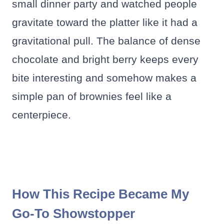
small dinner party and watched people
gravitate toward the platter like it had a
gravitational pull. The balance of dense
chocolate and bright berry keeps every
bite interesting and somehow makes a
simple pan of brownies feel like a
centerpiece.
How This Recipe Became My
Go-To Showstopper