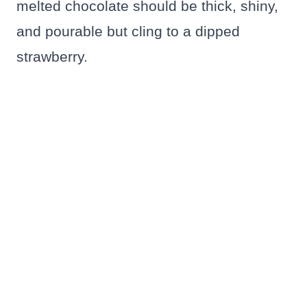
melted chocolate should be thick, shiny,
and pourable but cling to a dipped
strawberry.