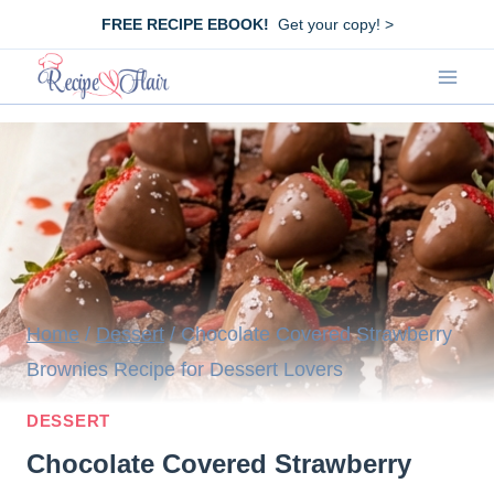
Skip
FREE RECIPE EBOOK!
Get your copy! >
to
content
Home
/
Dessert
/
Chocolate Covered Strawberry
Brownies Recipe for Dessert Lovers
DESSERT
Chocolate Covered Strawberry