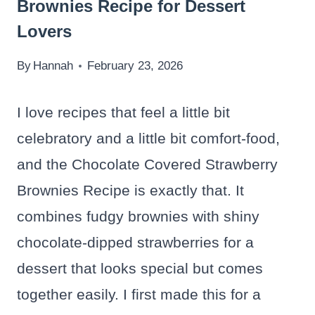
Brownies Recipe for Dessert
Lovers
By
Hannah
February 23, 2026
I love recipes that feel a little bit
celebratory and a little bit comfort-food,
and the Chocolate Covered Strawberry
Brownies Recipe is exactly that. It
combines fudgy brownies with shiny
chocolate-dipped strawberries for a
dessert that looks special but comes
together easily. I first made this for a