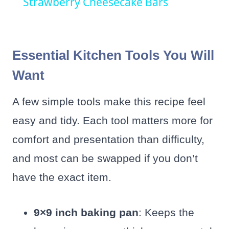
Strawberry Cheesecake Bars
Essential Kitchen Tools You Will
Want
A few simple tools make this recipe feel
easy and tidy. Each tool matters more for
comfort and presentation than difficulty,
and most can be swapped if you don’t
have the exact item.
9×9 inch baking pan
: Keeps the