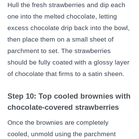
Hull the fresh strawberries and dip each
one into the melted chocolate, letting
excess chocolate drip back into the bowl,
then place them on a small sheet of
parchment to set. The strawberries
should be fully coated with a glossy layer
of chocolate that firms to a satin sheen.
Step 10: Top cooled brownies with
chocolate-covered strawberries
Once the brownies are completely
cooled, unmold using the parchment