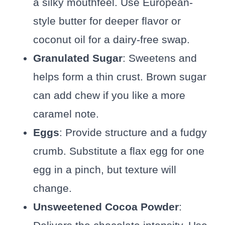
a silky mouthfeel. Use European-
style butter for deeper flavor or
coconut oil for a dairy-free swap.
Granulated Sugar
: Sweetens and
helps form a thin crust. Brown sugar
can add chew if you like a more
caramel note.
Eggs
: Provide structure and a fudgy
crumb. Substitute a flax egg for one
egg in a pinch, but texture will
change.
Unsweetened Cocoa Powder
: