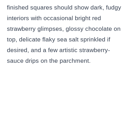
finished squares should show dark, fudgy
interiors with occasional bright red
strawberry glimpses, glossy chocolate on
top, delicate flaky sea salt sprinkled if
desired, and a few artistic strawberry-
sauce drips on the parchment.