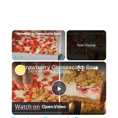
×
Now Playing
×
Play
Unmute
Fullscreen
Strawberry Cheesecake Bars
Play
Watch on
Video