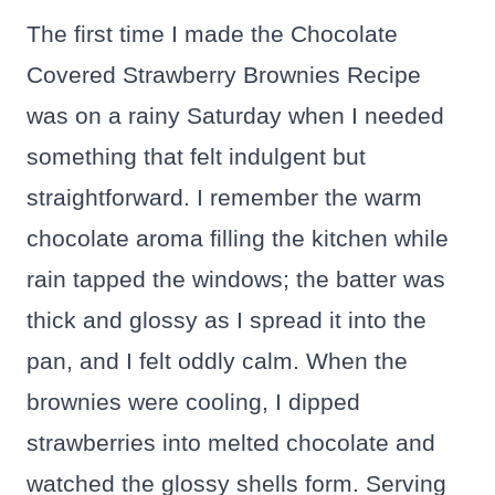
The first time I made the Chocolate
Covered Strawberry Brownies Recipe
was on a rainy Saturday when I needed
something that felt indulgent but
straightforward. I remember the warm
chocolate aroma filling the kitchen while
rain tapped the windows; the batter was
thick and glossy as I spread it into the
pan, and I felt oddly calm. When the
brownies were cooling, I dipped
strawberries into melted chocolate and
watched the glossy shells form. Serving