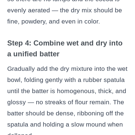
evenly aerated — the dry mix should be
fine, powdery, and even in color.
Step 4: Combine wet and dry into
a unified batter
Gradually add the dry mixture into the wet
bowl, folding gently with a rubber spatula
until the batter is homogenous, thick, and
glossy — no streaks of flour remain. The
batter should be dense, ribboning off the
spatula and holding a slow mound when