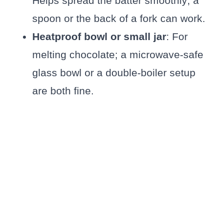
Helps spread the batter smoothly; a
spoon or the back of a fork can work.
Heatproof bowl or small jar
: For
melting chocolate; a microwave-safe
glass bowl or a double-boiler setup
are both fine.