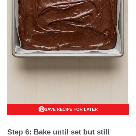
SAVE RECIPE FOR LATER
Step 6: Bake until set but still