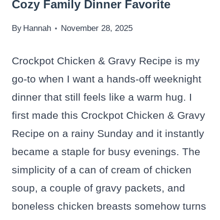
Cozy Family Dinner Favorite
By
Hannah
November 28, 2025
Crockpot Chicken & Gravy Recipe is my
go-to when I want a hands-off weeknight
dinner that still feels like a warm hug. I
first made this Crockpot Chicken & Gravy
Recipe on a rainy Sunday and it instantly
became a staple for busy evenings. The
simplicity of a can of cream of chicken
soup, a couple of gravy packets, and
boneless chicken breasts somehow turns