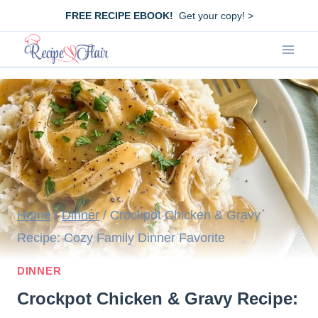
Skip
FREE RECIPE EBOOK!
Get your copy! >
to
content
Home
/
Dinner
/
Crockpot Chicken & Gravy
Recipe: Cozy Family Dinner Favorite
DINNER
Crockpot Chicken & Gravy Recipe: