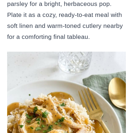
parsley for a bright, herbaceous pop.
Plate it as a cozy, ready-to-eat meal with
soft linen and warm-toned cutlery nearby
for a comforting final tableau.