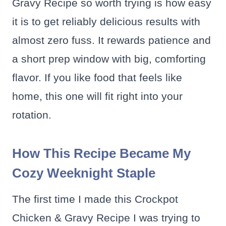
Gravy Recipe so worth trying is how easy
it is to get reliably delicious results with
almost zero fuss. It rewards patience and
a short prep window with big, comforting
flavor. If you like food that feels like
home, this one will fit right into your
rotation.
How This Recipe Became My
Cozy Weeknight Staple
The first time I made this Crockpot
Chicken & Gravy Recipe I was trying to