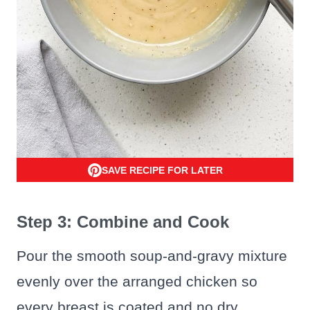
SAVE RECIPE FOR LATER
Step 3: Combine and Cook
Pour the smooth soup-and-gravy mixture
evenly over the arranged chicken so
every breast is coated and no dry