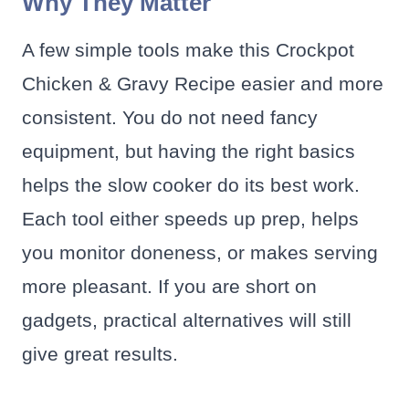
Why They Matter
A few simple tools make this Crockpot
Chicken & Gravy Recipe easier and more
consistent. You do not need fancy
equipment, but having the right basics
helps the slow cooker do its best work.
Each tool either speeds up prep, helps
you monitor doneness, or makes serving
more pleasant. If you are short on
gadgets, practical alternatives will still
give great results.