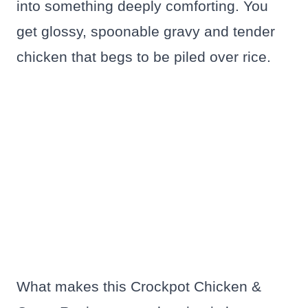
into something deeply comforting. You
get glossy, spoonable gravy and tender
chicken that begs to be piled over rice.
What makes this Crockpot Chicken &