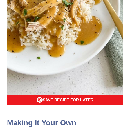
SAVE RECIPE FOR LATER
Making It Your Own