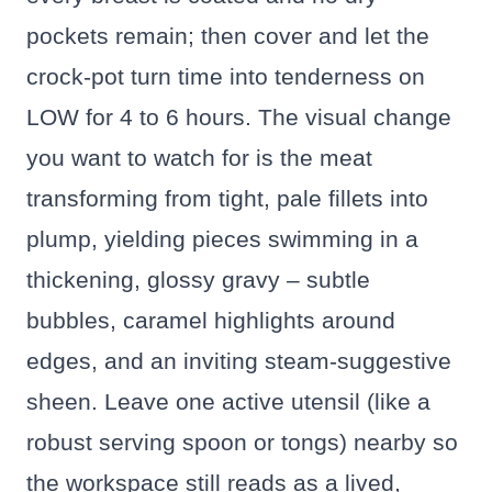
pockets remain; then cover and let the
crock-pot turn time into tenderness on
LOW for 4 to 6 hours. The visual change
you want to watch for is the meat
transforming from tight, pale fillets into
plump, yielding pieces swimming in a
thickening, glossy gravy – subtle
bubbles, caramel highlights around
edges, and an inviting steam-suggestive
sheen. Leave one active utensil (like a
robust serving spoon or tongs) nearby so
the workspace still reads as a lived,