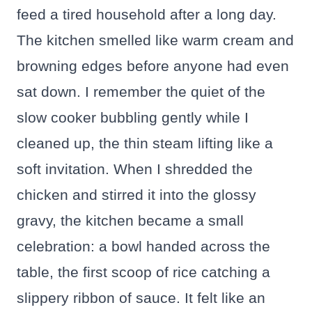
feed a tired household after a long day.
The kitchen smelled like warm cream and
browning edges before anyone had even
sat down. I remember the quiet of the
slow cooker bubbling gently while I
cleaned up, the thin steam lifting like a
soft invitation. When I shredded the
chicken and stirred it into the glossy
gravy, the kitchen became a small
celebration: a bowl handed across the
table, the first scoop of rice catching a
slippery ribbon of sauce. It felt like an