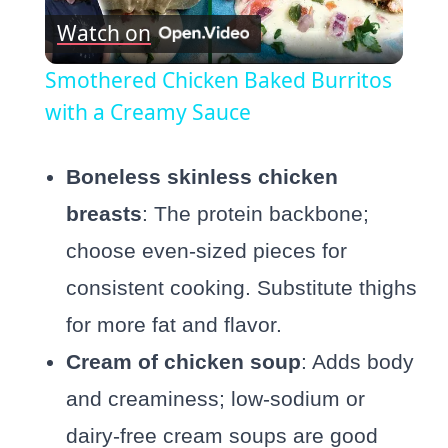
Watch on
Video
Smothered Chicken Baked Burritos
with a Creamy Sauce
Boneless skinless chicken
breasts
: The protein backbone;
choose even-sized pieces for
consistent cooking. Substitute thighs
for more fat and flavor.
Cream of chicken soup
: Adds body
and creaminess; low-sodium or
dairy-free cream soups are good