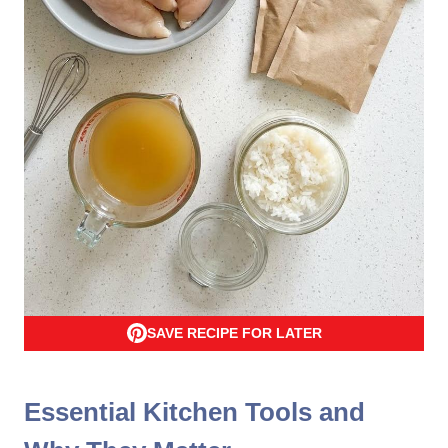
SAVE RECIPE FOR LATER
Essential Kitchen Tools and