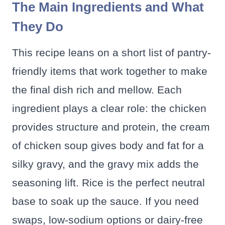
The Main Ingredients and What
They Do
This recipe leans on a short list of pantry-
friendly items that work together to make
the final dish rich and mellow. Each
ingredient plays a clear role: the chicken
provides structure and protein, the cream
of chicken soup gives body and fat for a
silky gravy, and the gravy mix adds the
seasoning lift. Rice is the perfect neutral
base to soak up the sauce. If you need
swaps, low-sodium options or dairy-free