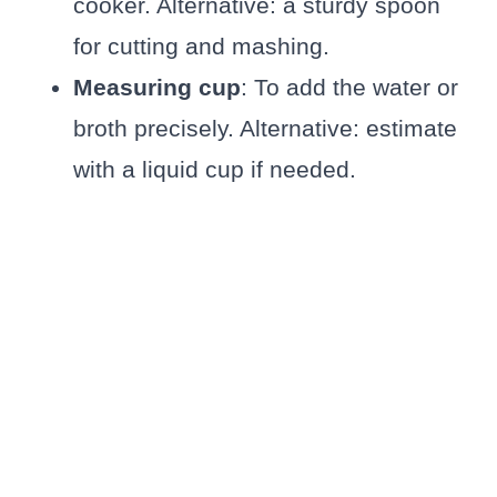
cooker. Alternative: a sturdy spoon
for cutting and mashing.
Measuring cup
: To add the water or
broth precisely. Alternative: estimate
with a liquid cup if needed.