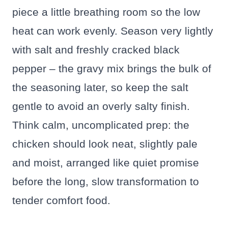
piece a little breathing room so the low
heat can work evenly. Season very lightly
with salt and freshly cracked black
pepper – the gravy mix brings the bulk of
the seasoning later, so keep the salt
gentle to avoid an overly salty finish.
Think calm, uncomplicated prep: the
chicken should look neat, slightly pale
and moist, arranged like quiet promise
before the long, slow transformation to
tender comfort food.