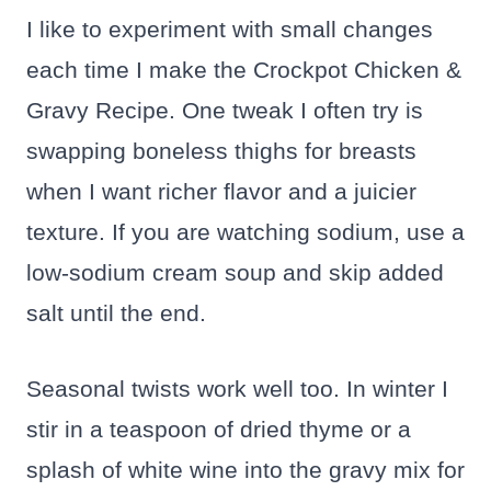
I like to experiment with small changes
each time I make the Crockpot Chicken &
Gravy Recipe. One tweak I often try is
swapping boneless thighs for breasts
when I want richer flavor and a juicier
texture. If you are watching sodium, use a
low-sodium cream soup and skip added
salt until the end.
Seasonal twists work well too. In winter I
stir in a teaspoon of dried thyme or a
splash of white wine into the gravy mix for