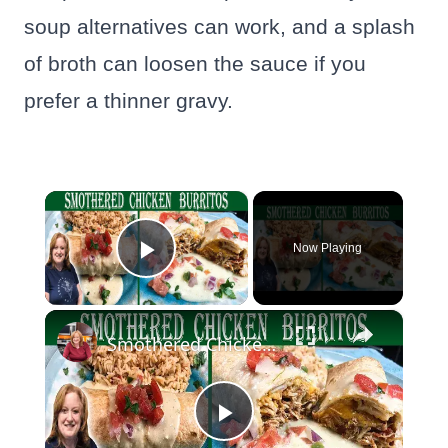
soup alternatives can work, and a splash
of broth can loosen the sauce if you
prefer a thinner gravy.
×
Now Playing
Play Video
×
Smothered Chicken Baked Burritos with a Creamy Sauce
Play