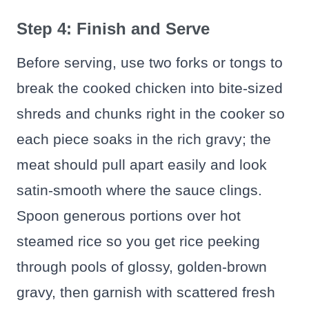
Step 4: Finish and Serve
Before serving, use two forks or tongs to
break the cooked chicken into bite-sized
shreds and chunks right in the cooker so
each piece soaks in the rich gravy; the
meat should pull apart easily and look
satin-smooth where the sauce clings.
Spoon generous portions over hot
steamed rice so you get rice peeking
through pools of glossy, golden-brown
gravy, then garnish with scattered fresh