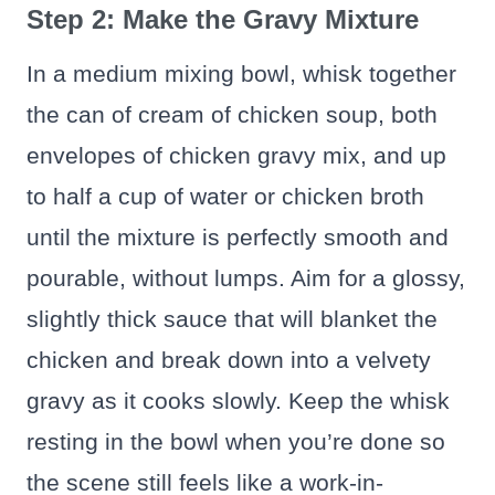
Step 2: Make the Gravy Mixture
In a medium mixing bowl, whisk together
the can of cream of chicken soup, both
envelopes of chicken gravy mix, and up
to half a cup of water or chicken broth
until the mixture is perfectly smooth and
pourable, without lumps. Aim for a glossy,
slightly thick sauce that will blanket the
chicken and break down into a velvety
gravy as it cooks slowly. Keep the whisk
resting in the bowl when you’re done so
the scene still feels like a work-in-