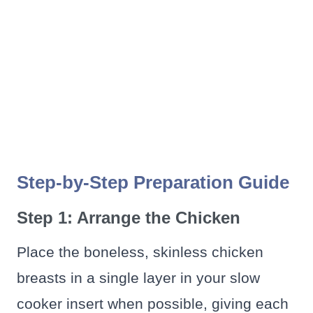
Step-by-Step Preparation Guide
Step 1: Arrange the Chicken
Place the boneless, skinless chicken
breasts in a single layer in your slow
cooker insert when possible, giving each