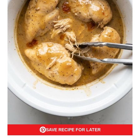
SAVE RECIPE FOR LATER