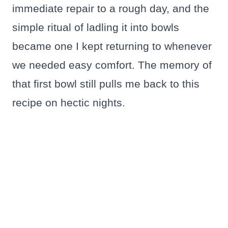
immediate repair to a rough day, and the
simple ritual of ladling it into bowls
became one I kept returning to whenever
we needed easy comfort. The memory of
that first bowl still pulls me back to this
recipe on hectic nights.