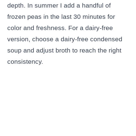
depth. In summer I add a handful of
frozen peas in the last 30 minutes for
color and freshness. For a dairy-free
version, choose a dairy-free condensed
soup and adjust broth to reach the right
consistency.