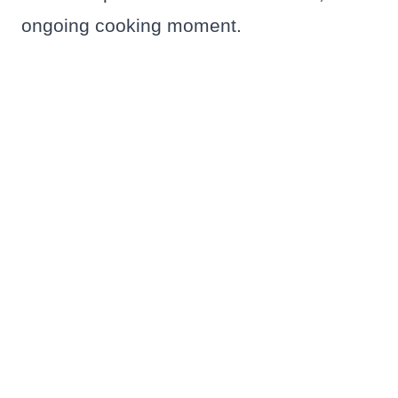
ongoing cooking moment.