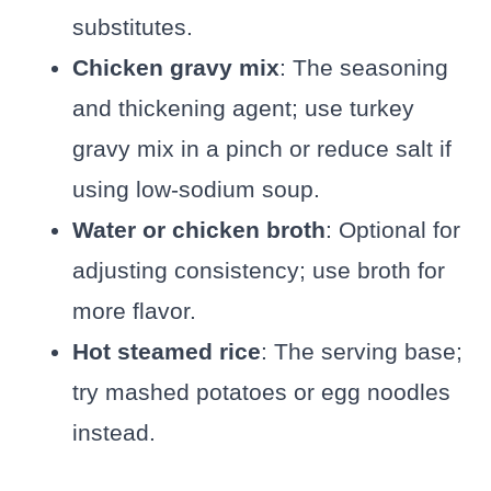
substitutes.
Chicken gravy mix
: The seasoning
and thickening agent; use turkey
gravy mix in a pinch or reduce salt if
using low-sodium soup.
Water or chicken broth
: Optional for
adjusting consistency; use broth for
more flavor.
Hot steamed rice
: The serving base;
try mashed potatoes or egg noodles
instead.