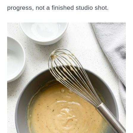
progress, not a finished studio shot.