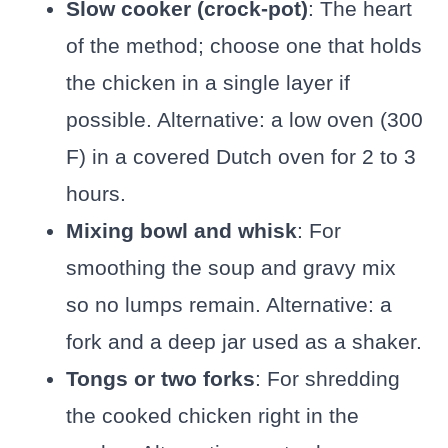
Slow cooker (crock-pot)
: The heart
of the method; choose one that holds
the chicken in a single layer if
possible. Alternative: a low oven (300
F) in a covered Dutch oven for 2 to 3
hours.
Mixing bowl and whisk
: For
smoothing the soup and gravy mix
so no lumps remain. Alternative: a
fork and a deep jar used as a shaker.
Tongs or two forks
: For shredding
the cooked chicken right in the