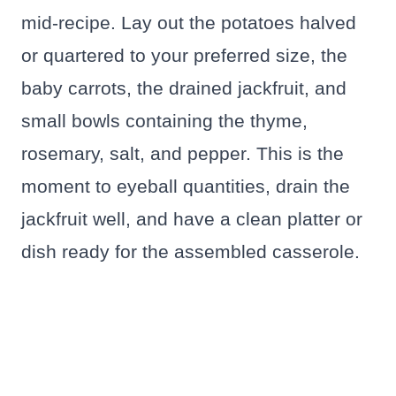
mid-recipe. Lay out the potatoes halved
or quartered to your preferred size, the
baby carrots, the drained jackfruit, and
small bowls containing the thyme,
rosemary, salt, and pepper. This is the
moment to eyeball quantities, drain the
jackfruit well, and have a clean platter or
dish ready for the assembled casserole.