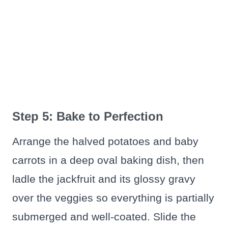
Step 5: Bake to Perfection
Arrange the halved potatoes and baby
carrots in a deep oval baking dish, then
ladle the jackfruit and its glossy gravy
over the veggies so everything is partially
submerged and well-coated. Slide the