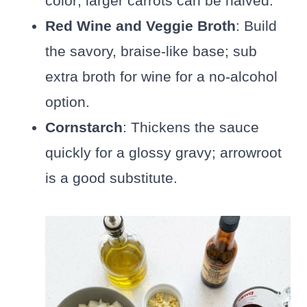
color; larger carrots can be halved.
Red Wine and Veggie Broth
: Build
the savory, braise-like base; sub
extra broth for wine for a no-alcohol
option.
Cornstarch
: Thickens the sauce
quickly for a glossy gravy; arrowroot
is a good substitute.