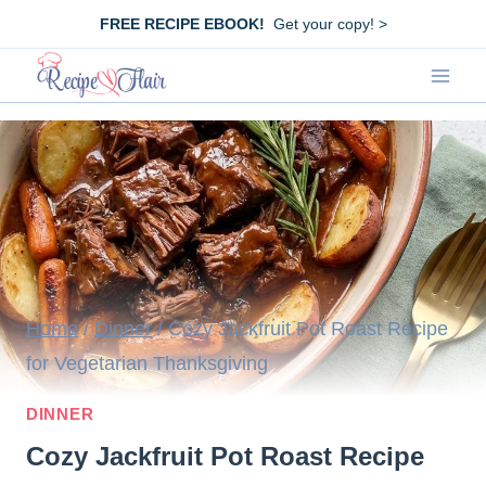
Skip
FREE RECIPE EBOOK!
Get your copy! >
to
content
Home
/
Dinner
/
Cozy Jackfruit Pot Roast Recipe
for Vegetarian Thanksgiving
DINNER
Cozy Jackfruit Pot Roast Recipe