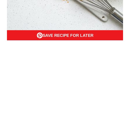
SAVE RECIPE FOR LATER