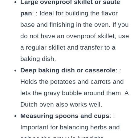
Large ovenproof skillet or sauté
pan
: : Ideal for building the flavor
base and finishing in the oven. If you
do not have an ovenproof skillet, use
a regular skillet and transfer to a
baking dish.
Deep baking dish or casserole
: :
Holds the potatoes and carrots and
lets the gravy bubble around them. A
Dutch oven also works well.
Measuring spoons and cups
: :
Important for balancing herbs and