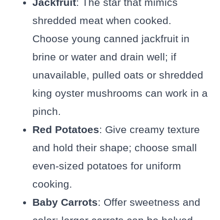
Jackfruit
: The star that mimics
shredded meat when cooked.
Choose young canned jackfruit in
brine or water and drain well; if
unavailable, pulled oats or shredded
king oyster mushrooms can work in a
pinch.
Red Potatoes
: Give creamy texture
and hold their shape; choose small
even-sized potatoes for uniform
cooking.
Baby Carrots
: Offer sweetness and