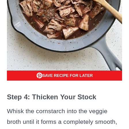
SAVE RECIPE FOR LATER
Step 4: Thicken Your Stock
Whisk the cornstarch into the veggie
broth until it forms a completely smooth,