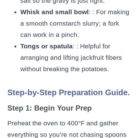
salt so the gravy is just right.
Whisk and small bowl
: : For making
a smooth cornstarch slurry; a fork
can work in a pinch.
Tongs or spatula
: : Helpful for
arranging and lifting jackfruit fibers
without breaking the potatoes.
Step-by-Step Preparation Guide.
Step 1: Begin Your Prep
Preheat the oven to 400°F and gather
everything so you’re not chasing spoons