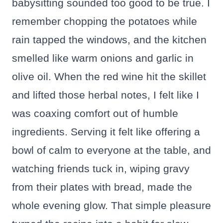
babysitting sounded too good to be true. I
remember chopping the potatoes while
rain tapped the windows, and the kitchen
smelled like warm onions and garlic in
olive oil. When the red wine hit the skillet
and lifted those herbal notes, I felt like I
was coaxing comfort out of humble
ingredients. Serving it felt like offering a
bowl of calm to everyone at the table, and
watching friends tuck in, wiping gravy
from their plates with bread, made the
whole evening glow. That simple pleasure