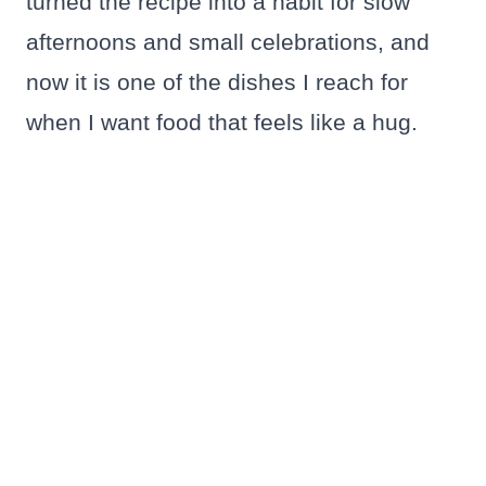
turned the recipe into a habit for slow
afternoons and small celebrations, and
now it is one of the dishes I reach for
when I want food that feels like a hug.