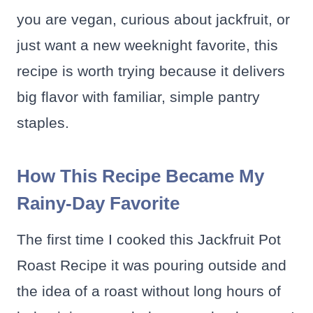
you are vegan, curious about jackfruit, or
just want a new weeknight favorite, this
recipe is worth trying because it delivers
big flavor with familiar, simple pantry
staples.
How This Recipe Became My
Rainy-Day Favorite
The first time I cooked this Jackfruit Pot
Roast Recipe it was pouring outside and
the idea of a roast without long hours of