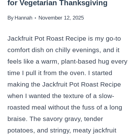
for Vegetarian Thanksgiving
By
Hannah
November 12, 2025
Jackfruit Pot Roast Recipe is my go-to
comfort dish on chilly evenings, and it
feels like a warm, plant-based hug every
time I pull it from the oven. I started
making the Jackfruit Pot Roast Recipe
when I wanted the texture of a slow-
roasted meal without the fuss of a long
braise. The savory gravy, tender
potatoes, and stringy, meaty jackfruit