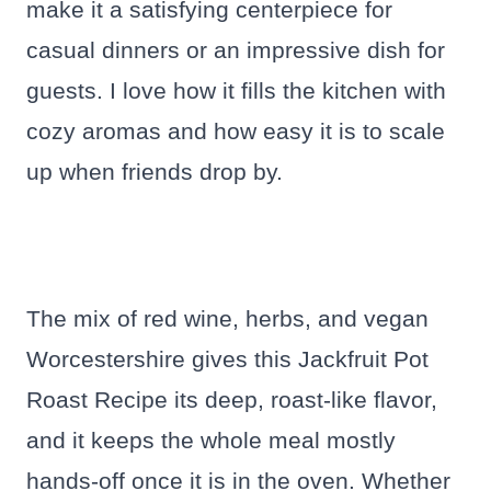
make it a satisfying centerpiece for
casual dinners or an impressive dish for
guests. I love how it fills the kitchen with
cozy aromas and how easy it is to scale
up when friends drop by.
The mix of red wine, herbs, and vegan
Worcestershire gives this Jackfruit Pot
Roast Recipe its deep, roast-like flavor,
and it keeps the whole meal mostly
hands-off once it is in the oven. Whether