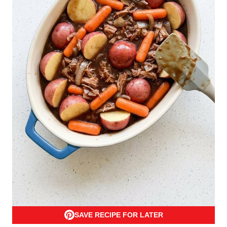
SAVE RECIPE FOR LATER