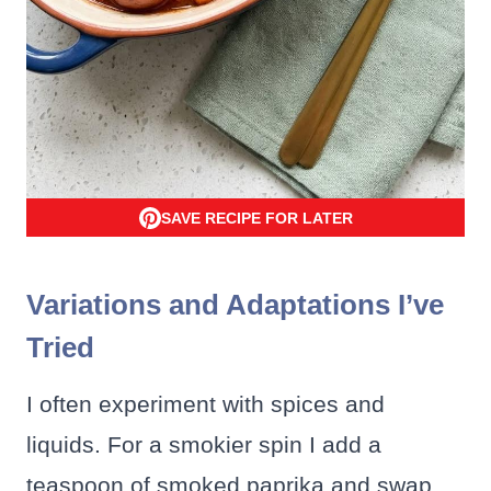
SAVE RECIPE FOR LATER
Variations and Adaptations I’ve
Tried
I often experiment with spices and
liquids. For a smokier spin I add a
teaspoon of smoked paprika and swap