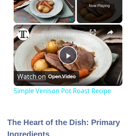
Now Playing
×
Play
Unmute
Fullscreen
Simple Venison Pot Roast Recipe
Play
Watch on
Video
Simple Venison Pot Roast Recipe
The Heart of the Dish: Primary
Ingredients