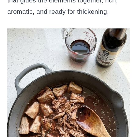
that glues the elements together, rich,
aromatic, and ready for thickening.