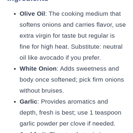
Olive Oil
: The cooking medium that
softens onions and carries flavor, use
extra virgin for taste but regular is
fine for high heat. Substitute: neutral
oil like avocado if you prefer.
White Onion
: Adds sweetness and
body once softened; pick firm onions
without bruises.
Garlic
: Provides aromatics and
depth, fresh is best; use 1 teaspoon
garlic powder per clove if needed.