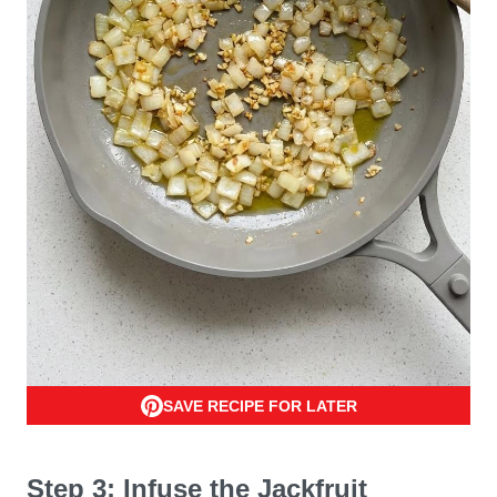
SAVE RECIPE FOR LATER
Step 3: Infuse the Jackfruit