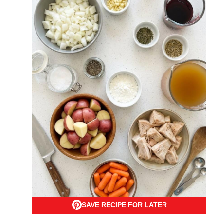
SAVE RECIPE FOR LATER