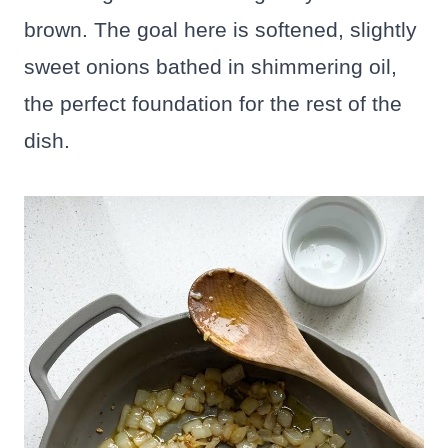
brown. The goal here is softened, slightly
sweet onions bathed in shimmering oil,
the perfect foundation for the rest of the
dish.