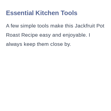
Essential Kitchen Tools
A few simple tools make this Jackfruit Pot
Roast Recipe easy and enjoyable. I
always keep them close by.