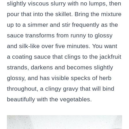
slightly viscous slurry with no lumps, then
pour that into the skillet. Bring the mixture
up to a simmer and stir frequently as the
sauce transforms from runny to glossy
and silk-like over five minutes. You want
a coating sauce that clings to the jackfruit
strands, darkens and becomes slightly
glossy, and has visible specks of herb
throughout, a clingy gravy that will bind
beautifully with the vegetables.