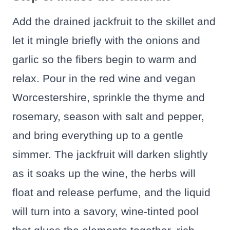
Add the drained jackfruit to the skillet and
let it mingle briefly with the onions and
garlic so the fibers begin to warm and
relax. Pour in the red wine and vegan
Worcestershire, sprinkle the thyme and
rosemary, season with salt and pepper,
and bring everything up to a gentle
simmer. The jackfruit will darken slightly
as it soaks up the wine, the herbs will
float and release perfume, and the liquid
will turn into a savory, wine-tinted pool