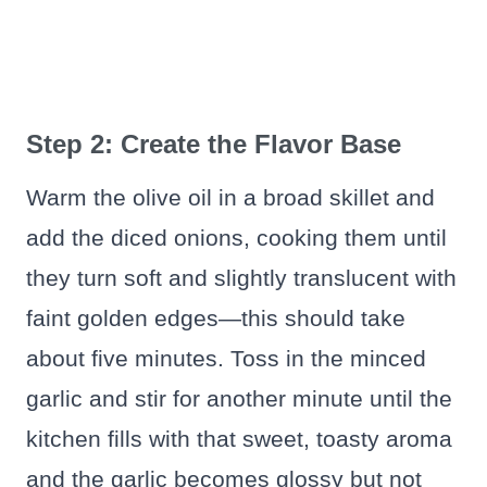
Step 2: Create the Flavor Base
Warm the olive oil in a broad skillet and
add the diced onions, cooking them until
they turn soft and slightly translucent with
faint golden edges—this should take
about five minutes. Toss in the minced
garlic and stir for another minute until the
kitchen fills with that sweet, toasty aroma
and the garlic becomes glossy but not