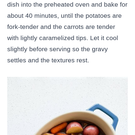
dish into the preheated oven and bake for
about 40 minutes, until the potatoes are
fork-tender and the carrots are tender
with lightly caramelized tips. Let it cool
slightly before serving so the gravy
settles and the textures rest.