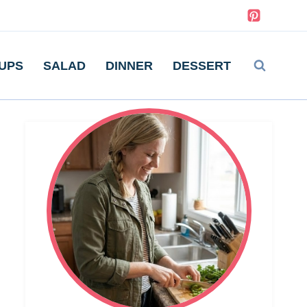
UPS
SALAD
DINNER
DESSERT