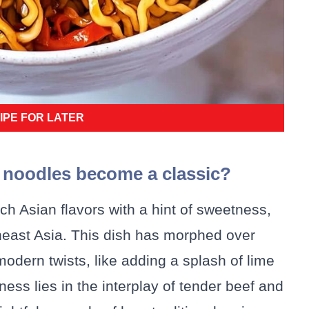
IPE FOR LATER
f noodles become a classic?
h Asian flavors with a hint of sweetness,
theast Asia. This dish has morphed over
modern twists, like adding a splash of lime
eness lies in the interplay of tender beef and