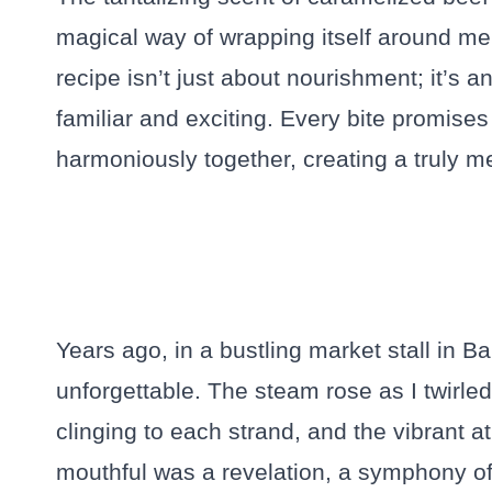
magical way of wrapping itself around me,
recipe isn’t just about nourishment; it’s a
familiar and exciting. Every bite promises 
harmoniously together, creating a truly 
Years ago, in a bustling market stall in B
unforgettable. The steam rose as I twirle
clinging to each strand, and the vibrant 
mouthful was a revelation, a symphony of