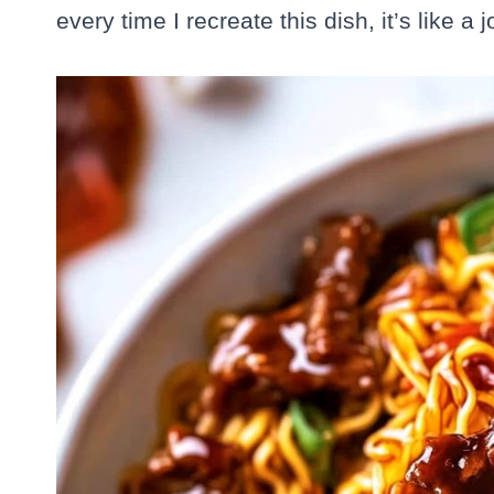
every time I recreate this dish, it’s like a