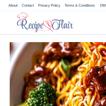
Skip
About
Contact
Privacy Policy
Terms & Conditions
DM
to
content