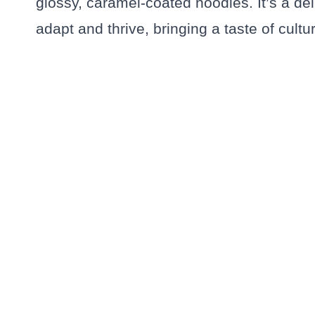
glossy, caramel-coated noodles. It’s a del
adapt and thrive, bringing a taste of cultu