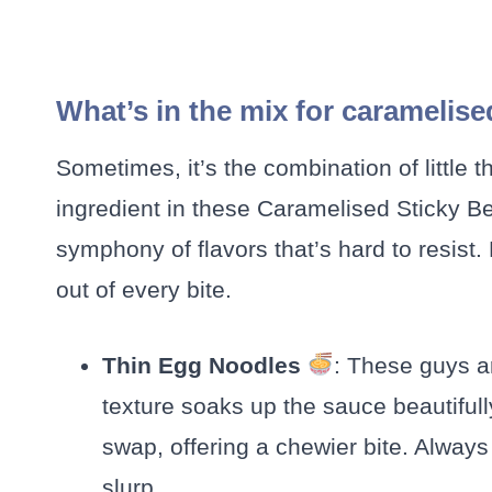
What’s in the mix for caramelise
Sometimes, it’s the combination of little
ingredient in these Caramelised Sticky Be
symphony of flavors that’s hard to resist.
out of every bite.
Thin Egg Noodles
: These guys ar
texture soaks up the sauce beautifully
swap, offering a chewier bite. Always 
slurp.