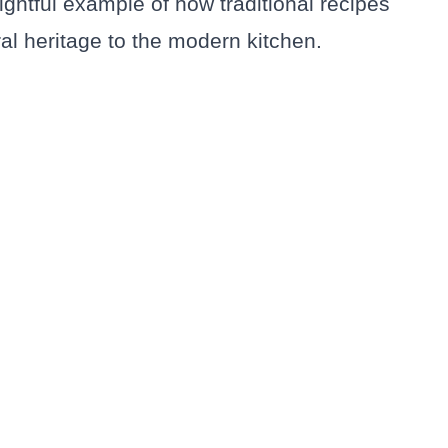
ightful example of how traditional recipes
ral heritage to the modern kitchen.