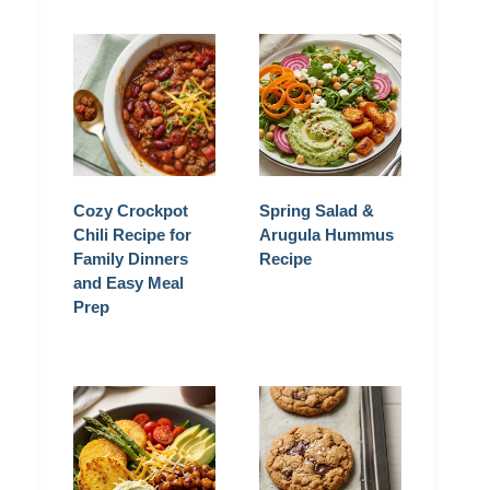
Cozy Crockpot
Spring Salad &
Chili Recipe for
Arugula Hummus
Family Dinners
Recipe
and Easy Meal
Prep