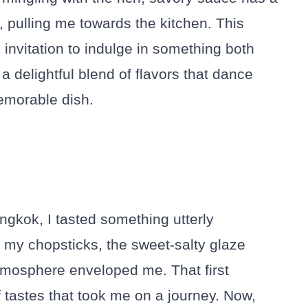
 pulling me towards the kitchen. This
n invitation to indulge in something both
a delightful blend of flavors that dance
memorable dish.
angkok, I tasted something utterly
d my chopsticks, the sweet-salty glaze
atmosphere enveloped me. That first
 tastes that took me on a journey. Now,