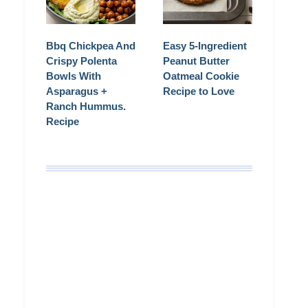
Bbq Chickpea And
Easy 5-Ingredient
Crispy Polenta
Peanut Butter
Bowls With
Oatmeal Cookie
Asparagus +
Recipe to Love
Ranch Hummus.
Recipe