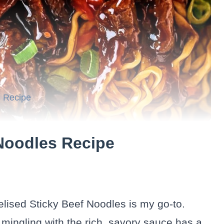
s Recipe
Noodles Recipe
elised Sticky Beef Noodles is my go-to.
 mingling with the rich, savory sauce has a