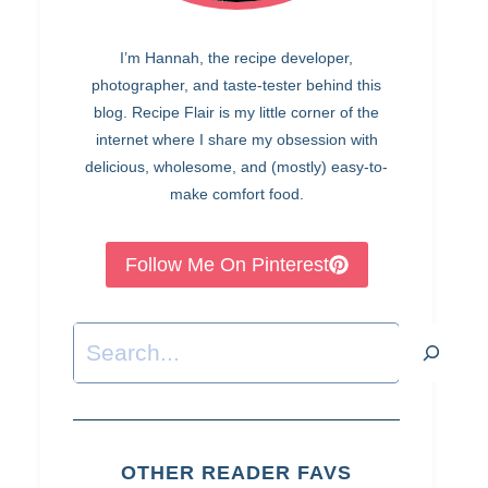
I’m Hannah, the recipe developer,
photographer, and taste-tester behind this
blog. Recipe Flair is my little corner of the
internet where I share my obsession with
delicious, wholesome, and (mostly) easy-to-
make comfort food.
Follow Me On Pinterest
Search
OTHER READER FAVS