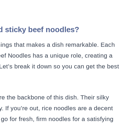
d sticky beef noodles?
 things that makes a dish remarkable. Each
ef Noodles has a unique role, creating a
 Let’s break it down so you can get the best
e the backbone of this dish. Their silky
. If you’re out, rice noodles are a decent
go for fresh, firm noodles for a satisfying