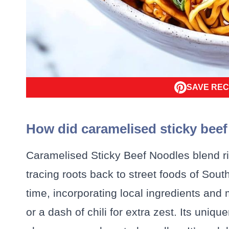
SAVE REC
How did caramelised sticky bee
Caramelised Sticky Beef Noodles blend ric
tracing roots back to street foods of Sou
time, incorporating local ingredients and 
or a dash of chili for extra zest. Its uniqu