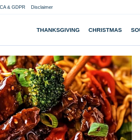
CA & GDPR
Disclaimer
THANKSGIVING
CHRISTMAS
SO