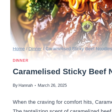
Home
/
Dinner
/
Caramelised Sticky Beef Noodle
DINNER
Caramelised Sticky Beef 
By
Hannah
March 26, 2025
When the craving for comfort hits, Caram
The tantalizing scent of caramelized beef