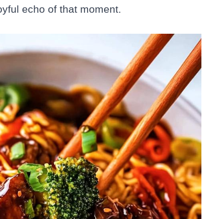
 joyful echo of that moment.