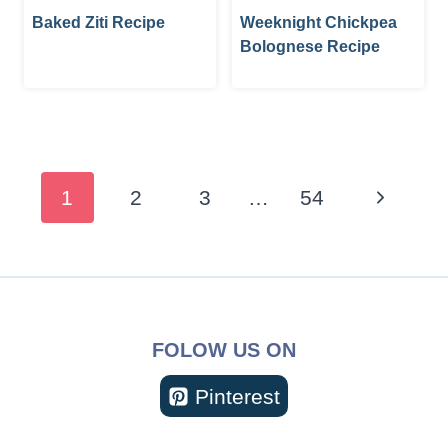
Baked Ziti Recipe
Weeknight Chickpea
Bolognese Recipe
Page
navigation
Next
1
2
3
…
54
Page
FOLOW US ON
Pinterest