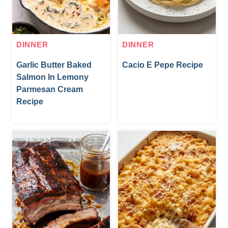
DINNER
DINNER
Garlic Butter Baked
Cacio E Pepe Recipe
Salmon In Lemony
Parmesan Cream
Recipe