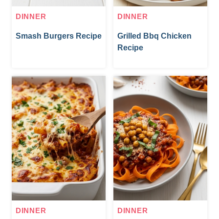
DINNER
DINNER
Smash Burgers Recipe
Grilled Bbq Chicken
Recipe
DINNER
DINNER