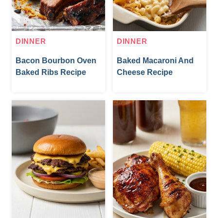
DINNER
DINNER
Bacon Bourbon Oven
Baked Macaroni And
Baked Ribs Recipe
Cheese Recipe