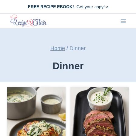
Skip
FREE RECIPE EBOOK!
Get your copy! >
to
content
Home
/
Dinner
Dinner