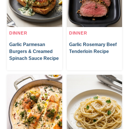
DINNER
DINNER
Garlic Parmesan
Garlic Rosemary Beef
Burgers & Creamed
Tenderloin Recipe
Spinach Sauce Recipe