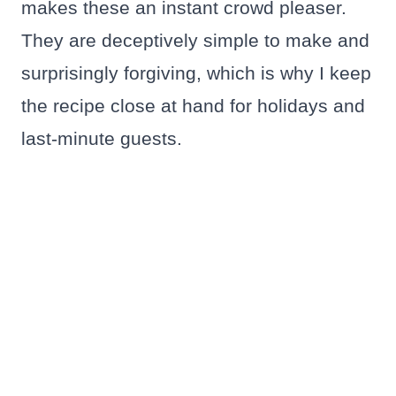
makes these an instant crowd pleaser.
They are deceptively simple to make and
surprisingly forgiving, which is why I keep
the recipe close at hand for holidays and
last-minute guests.