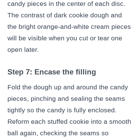
candy pieces in the center of each disc.
The contrast of dark cookie dough and
the bright orange-and-white cream pieces
will be visible when you cut or tear one
open later.
Step 7: Encase the filling
Fold the dough up and around the candy
pieces, pinching and sealing the seams
tightly so the candy is fully enclosed.
Reform each stuffed cookie into a smooth
ball again, checking the seams so