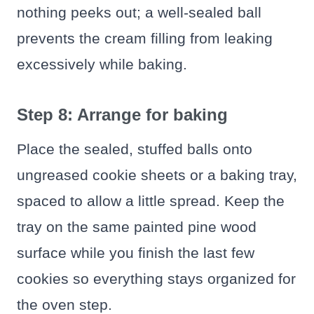
nothing peeks out; a well-sealed ball
prevents the cream filling from leaking
excessively while baking.
Step 8: Arrange for baking
Place the sealed, stuffed balls onto
ungreased cookie sheets or a baking tray,
spaced to allow a little spread. Keep the
tray on the same painted pine wood
surface while you finish the last few
cookies so everything stays organized for
the oven step.