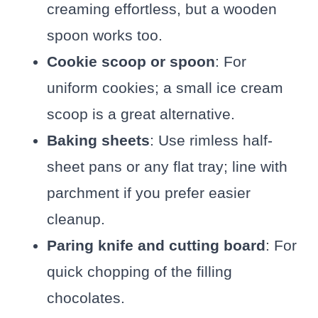
creaming effortless, but a wooden
spoon works too.
Cookie scoop or spoon
: For
uniform cookies; a small ice cream
scoop is a great alternative.
Baking sheets
: Use rimless half-
sheet pans or any flat tray; line with
parchment if you prefer easier
cleanup.
Paring knife and cutting board
: For
quick chopping of the filling
chocolates.