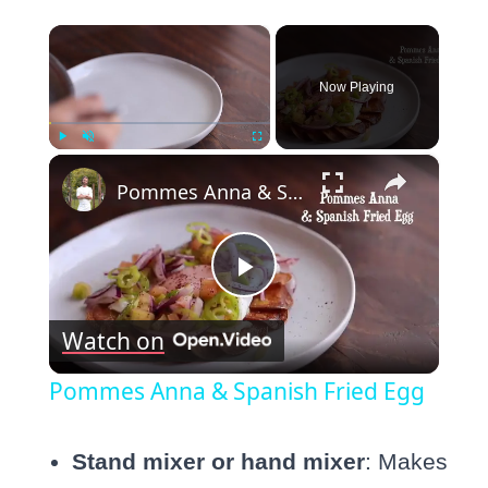
×
Now Playing
×
Play
Unmute
Fullscreen
Pommes Anna & Spanish Fried Egg
Play
Watch on
Video
Pommes Anna & Spanish Fried Egg
Stand mixer or hand mixer
: Makes