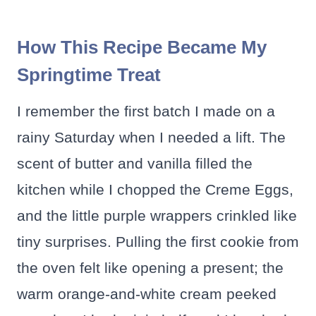
How This Recipe Became My
Springtime Treat
I remember the first batch I made on a
rainy Saturday when I needed a lift. The
scent of butter and vanilla filled the
kitchen while I chopped the Creme Eggs,
and the little purple wrappers crinkled like
tiny surprises. Pulling the first cookie from
the oven felt like opening a present; the
warm orange-and-white cream peeked