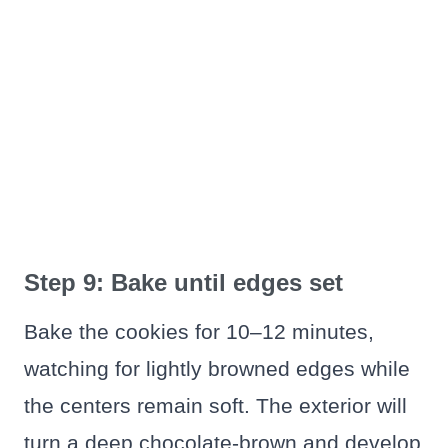
Step 9: Bake until edges set
Bake the cookies for 10–12 minutes,
watching for lightly browned edges while
the centers remain soft. The exterior will
turn a deep chocolate-brown and develop