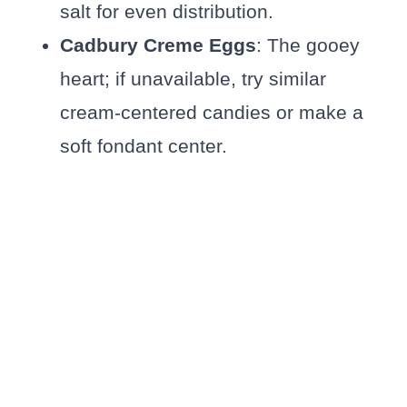
salt for even distribution.
Cadbury Creme Eggs
: The gooey
heart; if unavailable, try similar
cream-centered candies or make a
soft fondant center.