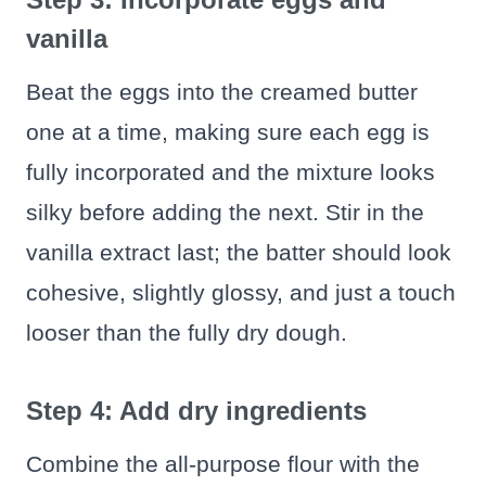
vanilla
Beat the eggs into the creamed butter
one at a time, making sure each egg is
fully incorporated and the mixture looks
silky before adding the next. Stir in the
vanilla extract last; the batter should look
cohesive, slightly glossy, and just a touch
looser than the fully dry dough.
Step 4: Add dry ingredients
Combine the all-purpose flour with the