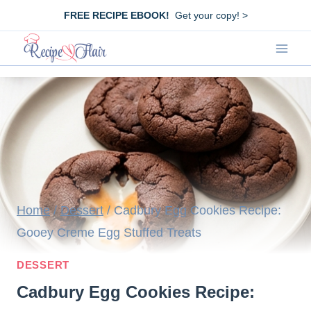
Skip
FREE RECIPE EBOOK!
Get your copy! >
to
content
Home
/
Dessert
/
Cadbury Egg Cookies Recipe:
Gooey Creme Egg Stuffed Treats
DESSERT
Cadbury Egg Cookies Recipe: