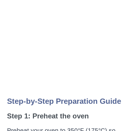
Step-by-Step Preparation Guide
Step 1: Preheat the oven
Preheat your oven to 350°F (175°C) so