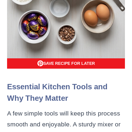
SAVE RECIPE FOR LATER
Essential Kitchen Tools and
Why They Matter
A few simple tools will keep this process
smooth and enjoyable. A sturdy mixer or