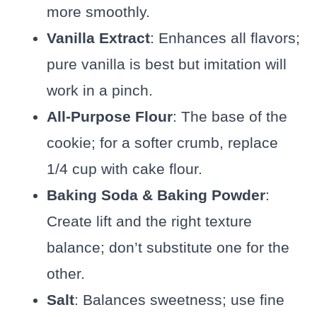
more smoothly.
Vanilla Extract
: Enhances all flavors;
pure vanilla is best but imitation will
work in a pinch.
All-Purpose Flour
: The base of the
cookie; for a softer crumb, replace
1/4 cup with cake flour.
Baking Soda & Baking Powder
:
Create lift and the right texture
balance; don’t substitute one for the
other.
Salt
: Balances sweetness; use fine