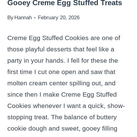
Gooey Creme Egg Stuffed Treats
By
Hannah
February 20, 2026
Creme Egg Stuffed Cookies are one of
those playful desserts that feel like a
party in your hands. I fell for these the
first time I cut one open and saw that
molten cream center spilling out, and
since then I make Creme Egg Stuffed
Cookies whenever I want a quick, show-
stopping treat. The balance of buttery
cookie dough and sweet, gooey filling