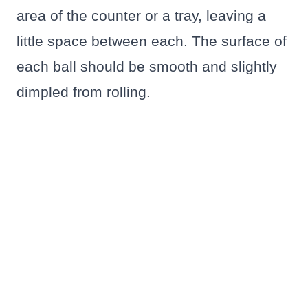
area of the counter or a tray, leaving a
little space between each. The surface of
each ball should be smooth and slightly
dimpled from rolling.