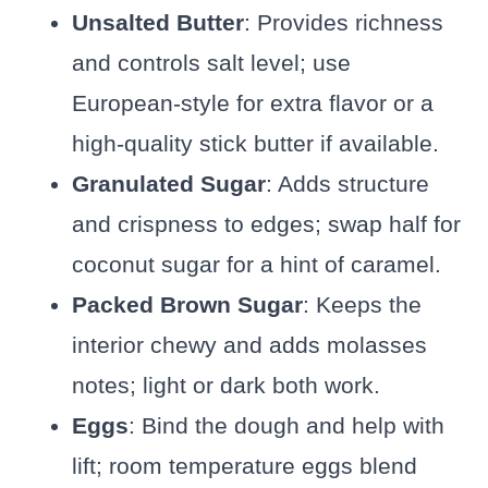
Unsalted Butter
: Provides richness
and controls salt level; use
European-style for extra flavor or a
high-quality stick butter if available.
Granulated Sugar
: Adds structure
and crispness to edges; swap half for
coconut sugar for a hint of caramel.
Packed Brown Sugar
: Keeps the
interior chewy and adds molasses
notes; light or dark both work.
Eggs
: Bind the dough and help with
lift; room temperature eggs blend