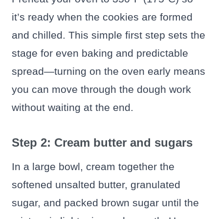
it’s ready when the cookies are formed
and chilled. This simple first step sets the
stage for even baking and predictable
spread—turning on the oven early means
you can move through the dough work
without waiting at the end.
Step 2: Cream butter and sugars
In a large bowl, cream together the
softened unsalted butter, granulated
sugar, and packed brown sugar until the