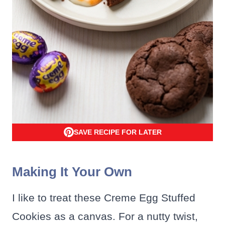
SAVE RECIPE FOR LATER
Making It Your Own
I like to treat these Creme Egg Stuffed
Cookies as a canvas. For a nutty twist,