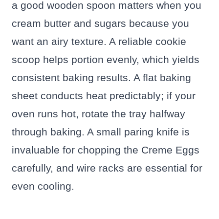
a good wooden spoon matters when you
cream butter and sugars because you
want an airy texture. A reliable cookie
scoop helps portion evenly, which yields
consistent baking results. A flat baking
sheet conducts heat predictably; if your
oven runs hot, rotate the tray halfway
through baking. A small paring knife is
invaluable for chopping the Creme Eggs
carefully, and wire racks are essential for
even cooling.