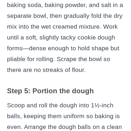
baking soda, baking powder, and salt in a
separate bowl, then gradually fold the dry
mix into the wet creamed mixture. Work
until a soft, slightly tacky cookie dough
forms—dense enough to hold shape but
pliable for rolling. Scrape the bowl so
there are no streaks of flour.
Step 5: Portion the dough
Scoop and roll the dough into 1½-inch
balls, keeping them uniform so baking is
even. Arrange the dough balls on a clean