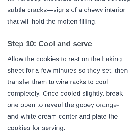
subtle cracks—signs of a chewy interior
that will hold the molten filling.
Step 10: Cool and serve
Allow the cookies to rest on the baking
sheet for a few minutes so they set, then
transfer them to wire racks to cool
completely. Once cooled slightly, break
one open to reveal the gooey orange-
and-white cream center and plate the
cookies for serving.