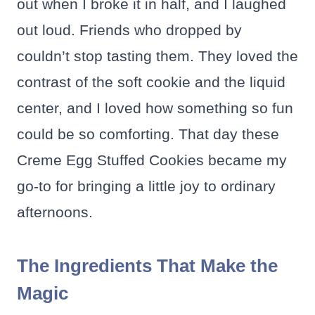
out when I broke it in half, and I laughed
out loud. Friends who dropped by
couldn’t stop tasting them. They loved the
contrast of the soft cookie and the liquid
center, and I loved how something so fun
could be so comforting. That day these
Creme Egg Stuffed Cookies became my
go-to for bringing a little joy to ordinary
afternoons.
The Ingredients That Make the
Magic