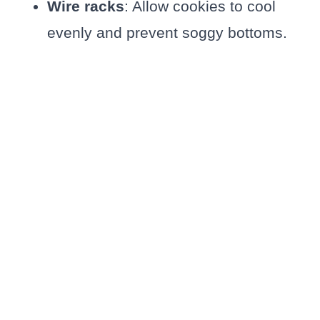
Wire racks
: Allow cookies to cool
evenly and prevent soggy bottoms.