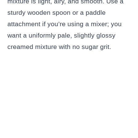
mixture is light, airy, and smooth. Use a
sturdy wooden spoon or a paddle
attachment if you’re using a mixer; you
want a uniformly pale, slightly glossy
creamed mixture with no sugar grit.