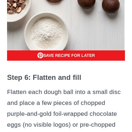
SAVE RECIPE FOR LATER
Step 6: Flatten and fill
Flatten each dough ball into a small disc
and place a few pieces of chopped
purple-and-gold foil-wrapped chocolate
eggs (no visible logos) or pre-chopped