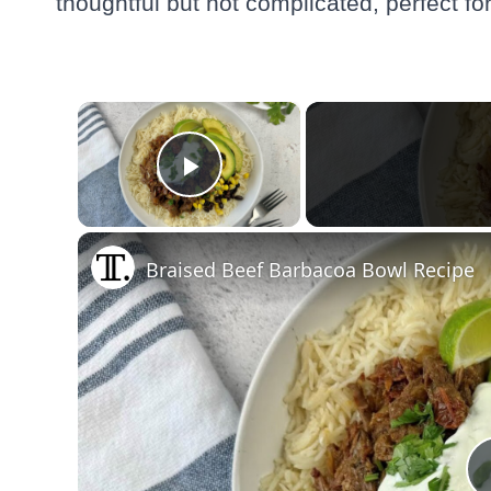
thoughtful but not complicated, perfect f
×
Play Video
Braised Beef Barbacoa Bowl Recipe