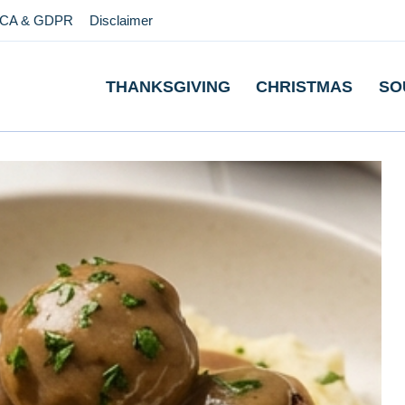
CA & GDPR
Disclaimer
THANKSGIVING
CHRISTMAS
SO