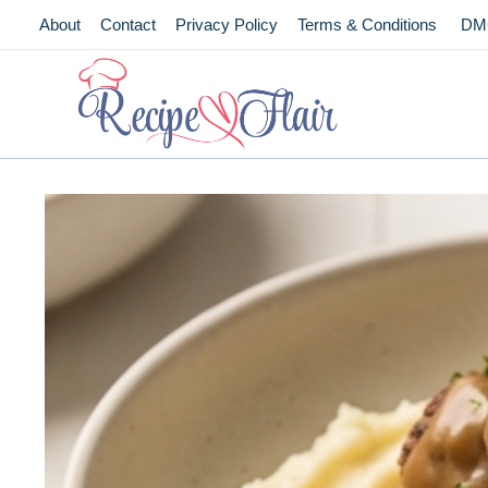
Skip
About
Contact
Privacy Policy
Terms & Conditions
DM
to
content