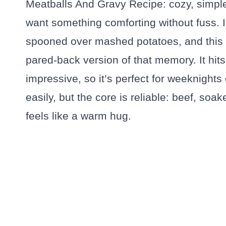
Meatballs And Gravy Recipe: cozy, simple,
want something comforting without fuss. I
spooned over mashed potatoes, and this M
pared-back version of that memory. It hi
impressive, so it’s perfect for weeknights
easily, but the core is reliable: beef, so
feels like a warm hug.