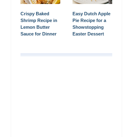
Crispy Baked
Easy Dutch Apple
Shrimp Recipe in
Pie Recipe for a
Lemon Butter
Showstopping
Sauce for Dinner
Easter Dessert