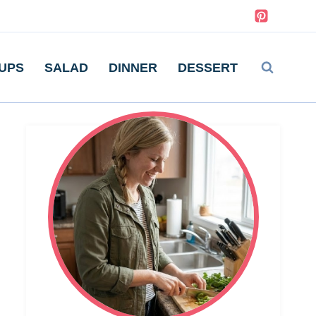
UPS
SALAD
DINNER
DESSERT