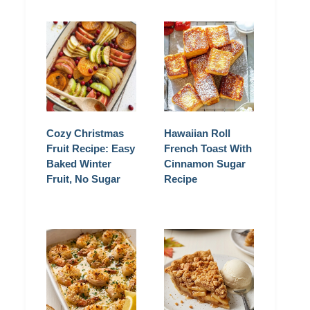
Cozy Christmas
Hawaiian Roll
Fruit Recipe: Easy
French Toast With
Baked Winter
Cinnamon Sugar
Fruit, No Sugar
Recipe