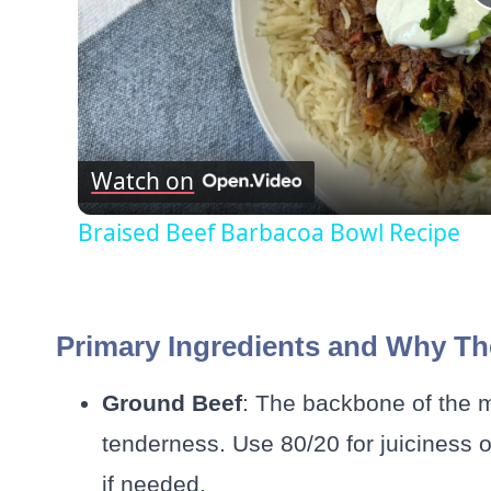
Watch on
Braised Beef Barbacoa Bowl Recipe
Primary Ingredients and Why Th
Ground Beef
: The backbone of the me
tenderness. Use 80/20 for juiciness or 
if needed.