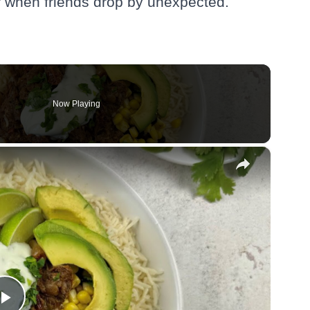
or when friends drop by unexpected.
Now Playing
×