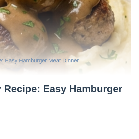
e: Easy Hamburger Meat Dinner
y Recipe: Easy Hamburger