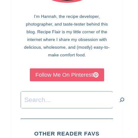
I’m Hannah, the recipe developer,
photographer, and taste-tester behind this
blog. Recipe Flair is my little corner of the
internet where I share my obsession with
delicious, wholesome, and (mostly) easy-to-
make comfort food.
Follow Me On Pinterest
Search
OTHER READER FAVS