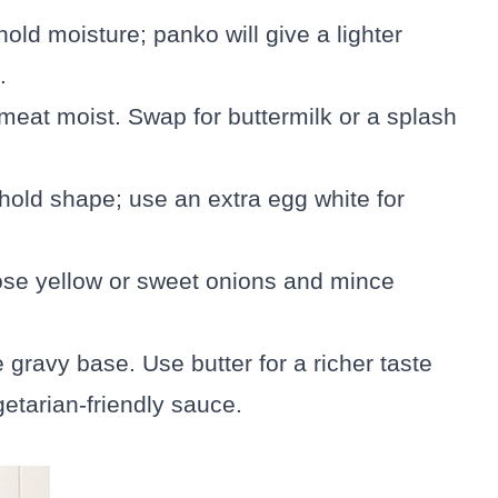
old moisture; panko will give a lighter
.
meat moist. Swap for buttermilk or a splash
 hold shape; use an extra egg white for
ose yellow or sweet onions and mince
e gravy base. Use butter for a richer taste
getarian-friendly sauce.