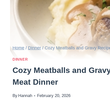
Home
/
Dinner
/
Cozy Meatballs and Gravy Recip
DINNER
Cozy Meatballs and Grav
Meat Dinner
By
Hannah
February 20, 2026