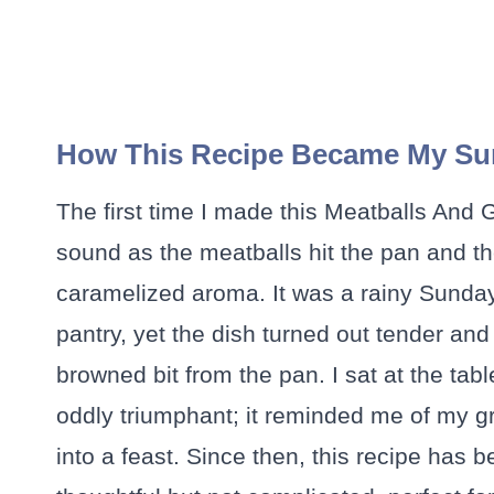
How This Recipe Became My Su
The first time I made this Meatballs And 
sound as the meatballs hit the pan and the 
caramelized aroma. It was a rainy Sunday,
pantry, yet the dish turned out tender and
browned bit from the pan. I sat at the tab
oddly triumphant; it reminded me of my g
into a feast. Since then, this recipe has