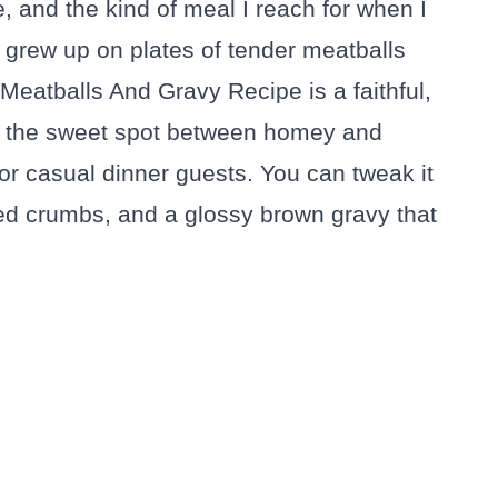
 and the kind of meal I reach for when I
 grew up on plates of tender meatballs
eatballs And Gravy Recipe is a faithful,
ts the sweet spot between homey and
 or casual dinner guests. You can tweak it
aked crumbs, and a glossy brown gravy that