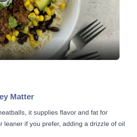
Play
Video
ey Matter
atballs, it supplies flavor and fat for
leaner if you prefer, adding a drizzle of oil