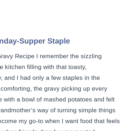
nday-Supper Staple
Gravy Recipe I remember the sizzling
kitchen filling with that toasty,
 and I had only a few staples in the
 comforting, the gravy picking up every
le with a bowl of mashed potatoes and felt
randmother’s way of turning simple things
 become my go-to when I want food that feels