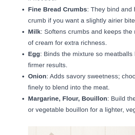
Fine Bread Crumbs
: They bind and h
crumb if you want a slightly airier bite
Milk
: Softens crumbs and keeps the 
of cream for extra richness.
Egg
: Binds the mixture so meatballs
firmer results.
Onion
: Adds savory sweetness; cho
finely to blend into the meat.
Margarine, Flour, Bouillon
: Build th
or vegetable bouillon for a lighter, ve