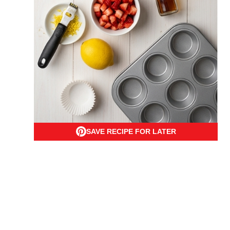
SAVE RECIPE FOR LATER