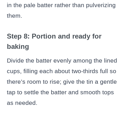
in the pale batter rather than pulverizing
them.
Step 8: Portion and ready for
baking
Divide the batter evenly among the lined
cups, filling each about two-thirds full so
there’s room to rise; give the tin a gentle
tap to settle the batter and smooth tops
as needed.