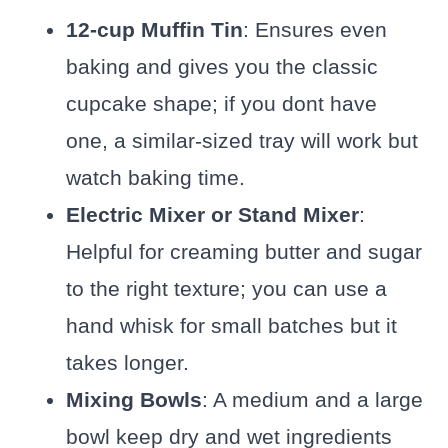
12-cup Muffin Tin
: Ensures even
baking and gives you the classic
cupcake shape; if you dont have
one, a similar-sized tray will work but
watch baking time.
Electric Mixer or Stand Mixer
:
Helpful for creaming butter and sugar
to the right texture; you can use a
hand whisk for small batches but it
takes longer.
Mixing Bowls
: A medium and a large
bowl keep dry and wet ingredients