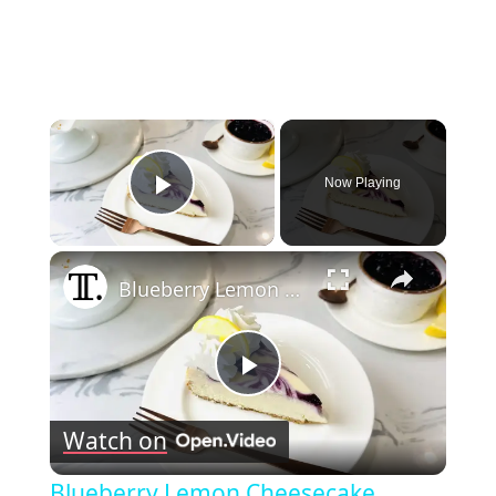
×
Now Playing
Play Video
×
Blueberry Lemon Cheesecake Recipe
Play
Watch on
Video
Blueberry Lemon Cheesecake