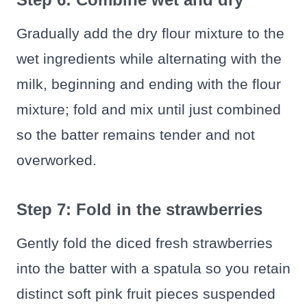
Gradually add the dry flour mixture to the
wet ingredients while alternating with the
milk, beginning and ending with the flour
mixture; fold and mix until just combined
so the batter remains tender and not
overworked.
Step 7: Fold in the strawberries
Gently fold the diced fresh strawberries
into the batter with a spatula so you retain
distinct soft pink fruit pieces suspended