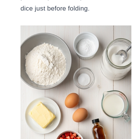
dice just before folding.