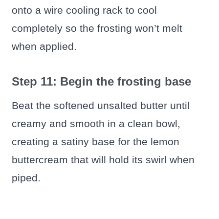
onto a wire cooling rack to cool
completely so the frosting won’t melt
when applied.
Step 11: Begin the frosting base
Beat the softened unsalted butter until
creamy and smooth in a clean bowl,
creating a satiny base for the lemon
buttercream that will hold its swirl when
piped.