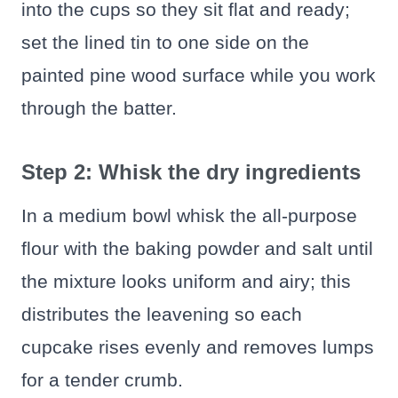
into the cups so they sit flat and ready;
set the lined tin to one side on the
painted pine wood surface while you work
through the batter.
Step 2: Whisk the dry ingredients
In a medium bowl whisk the all-purpose
flour with the baking powder and salt until
the mixture looks uniform and airy; this
distributes the leavening so each
cupcake rises evenly and removes lumps
for a tender crumb.