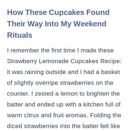
How These Cupcakes Found
Their Way Into My Weekend
Rituals
I remember the first time I made these
Strawberry Lemonade Cupcakes Recipe:
it was raining outside and I had a basket
of slightly overripe strawberries on the
counter. I zested a lemon to brighten the
batter and ended up with a kitchen full of
warm citrus and fruit aromas. Folding the
diced strawberries into the batter felt like