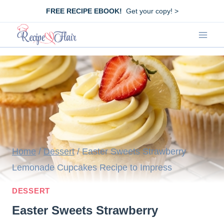
Skip
FREE RECIPE EBOOK!
Get your copy! >
to
content
Home
/
Dessert
/
Easter Sweets Strawberry
Lemonade Cupcakes Recipe to Impress
DESSERT
Easter Sweets Strawberry