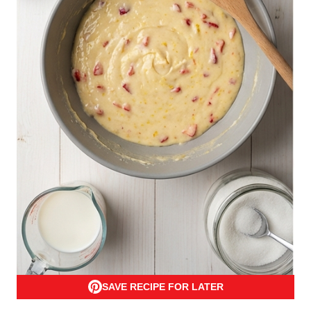
SAVE RECIPE FOR LATER