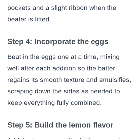
pockets and a slight ribbon when the
beater is lifted.
Step 4: Incorporate the eggs
Beat in the eggs one at a time, mixing
well after each addition so the batter
regains its smooth texture and emulsifies,
scraping down the sides as needed to
keep everything fully combined.
Step 5: Build the lemon flavor