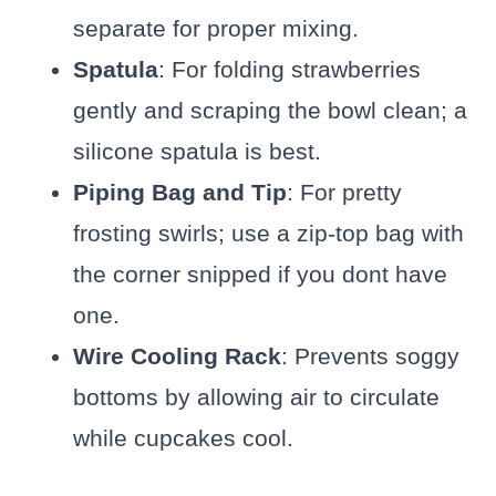
separate for proper mixing.
Spatula
: For folding strawberries
gently and scraping the bowl clean; a
silicone spatula is best.
Piping Bag and Tip
: For pretty
frosting swirls; use a zip-top bag with
the corner snipped if you dont have
one.
Wire Cooling Rack
: Prevents soggy
bottoms by allowing air to circulate
while cupcakes cool.