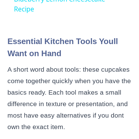
Recipe
Essential Kitchen Tools Youll
Want on Hand
A short word about tools: these cupcakes
come together quickly when you have the
basics ready. Each tool makes a small
difference in texture or presentation, and
most have easy alternatives if you dont
own the exact item.