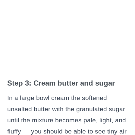
Step 3: Cream butter and sugar
In a large bowl cream the softened
unsalted butter with the granulated sugar
until the mixture becomes pale, light, and
fluffy — you should be able to see tiny air