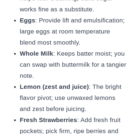
works fine as a substitute.
Eggs
: Provide lift and emulsification;
large eggs at room temperature
blend most smoothly.
Whole Milk
: Keeps batter moist; you
can swap with buttermilk for a tangier
note.
Lemon (zest and juice)
: The bright
flavor pivot; use unwaxed lemons
and zest before juicing.
Fresh Strawberries
: Add fresh fruit
pockets; pick firm, ripe berries and