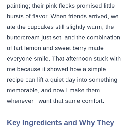
painting; their pink flecks promised little
bursts of flavor. When friends arrived, we
ate the cupcakes still slightly warm, the
buttercream just set, and the combination
of tart lemon and sweet berry made
everyone smile. That afternoon stuck with
me because it showed how a simple
recipe can lift a quiet day into something
memorable, and now I make them
whenever I want that same comfort.
Key Ingredients and Why They