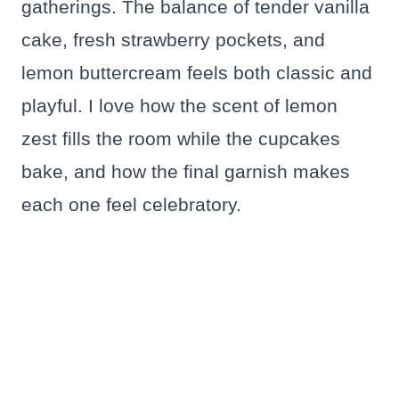
gatherings. The balance of tender vanilla
cake, fresh strawberry pockets, and
lemon buttercream feels both classic and
playful. I love how the scent of lemon
zest fills the room while the cupcakes
bake, and how the final garnish makes
each one feel celebratory.