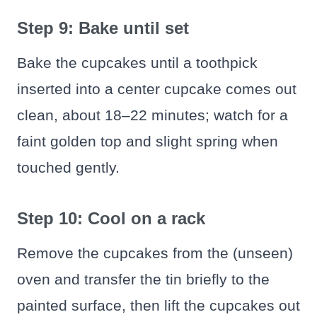
Step 9: Bake until set
Bake the cupcakes until a toothpick
inserted into a center cupcake comes out
clean, about 18–22 minutes; watch for a
faint golden top and slight spring when
touched gently.
Step 10: Cool on a rack
Remove the cupcakes from the (unseen)
oven and transfer the tin briefly to the
painted surface, then lift the cupcakes out