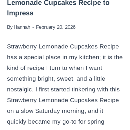
Lemonade Cupcakes Recipe to
Impress
By
Hannah
February 20, 2026
Strawberry Lemonade Cupcakes Recipe
has a special place in my kitchen; it is the
kind of recipe I turn to when I want
something bright, sweet, and a little
nostalgic. I first started tinkering with this
Strawberry Lemonade Cupcakes Recipe
on a slow Saturday morning, and it
quickly became my go-to for spring