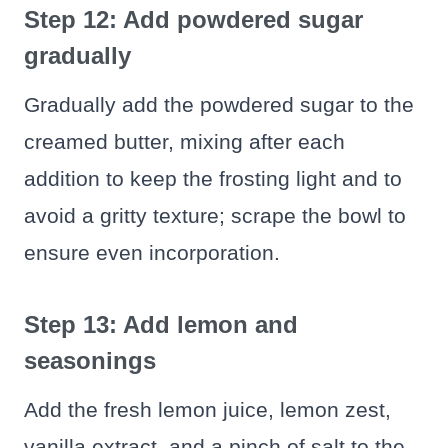
Step 12: Add powdered sugar
gradually
Gradually add the powdered sugar to the
creamed butter, mixing after each
addition to keep the frosting light and to
avoid a gritty texture; scrape the bowl to
ensure even incorporation.
Step 13: Add lemon and
seasonings
Add the fresh lemon juice, lemon zest,
vanilla extract, and a pinch of salt to the