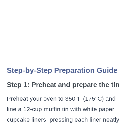
Step-by-Step Preparation Guide
Step 1: Preheat and prepare the tin
Preheat your oven to 350°F (175°C) and
line a 12-cup muffin tin with white paper
cupcake liners, pressing each liner neatly