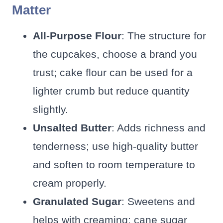
Matter
All-Purpose Flour
: The structure for
the cupcakes, choose a brand you
trust; cake flour can be used for a
lighter crumb but reduce quantity
slightly.
Unsalted Butter
: Adds richness and
tenderness; use high-quality butter
and soften to room temperature to
cream properly.
Granulated Sugar
: Sweetens and
helps with creaming; cane sugar