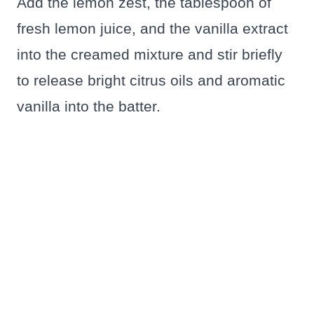
Add the lemon zest, the tablespoon of
fresh lemon juice, and the vanilla extract
into the creamed mixture and stir briefly
to release bright citrus oils and aromatic
vanilla into the batter.