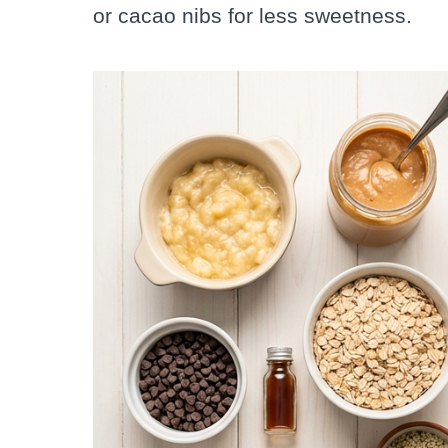
or cacao nibs for less sweetness.