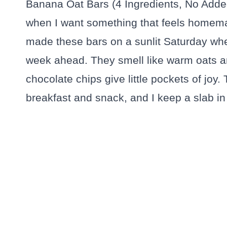
Banana Oat Bars (4 Ingredients, No Adde
when I want something that feels homemade
made these bars on a sunlit Saturday wh
week ahead. They smell like warm oats a
chocolate chips give little pockets of joy.
breakfast and snack, and I keep a slab in