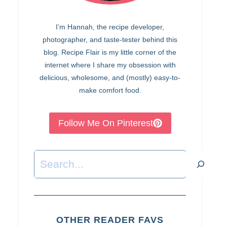
I’m Hannah, the recipe developer,
photographer, and taste-tester behind this
blog. Recipe Flair is my little corner of the
internet where I share my obsession with
delicious, wholesome, and (mostly) easy-to-
make comfort food.
Follow Me On Pinterest
Search
OTHER READER FAVS