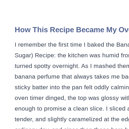
How This Recipe Became My Ov
I remember the first time I baked the Ba
Sugar) Recipe: the kitchen was humid fr
turned spotty overnight. As I mashed them, 
banana perfume that always takes me bac
sticky batter into the pan felt oddly calm
oven timer dinged, the top was glossy wi
enough to promise a clean slice. I sliced 
tender, and slightly caramelized at the edg