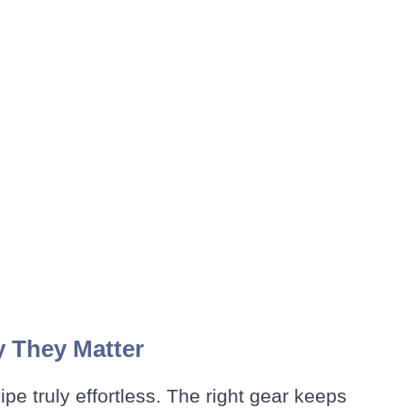
y They Matter
cipe truly effortless. The right gear keeps