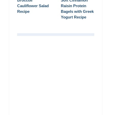
Broccoli
Soft Cinnamon
Cauliflower Salad
Raisin Protein
Recipe
Bagels with Greek
Yogurt Recipe