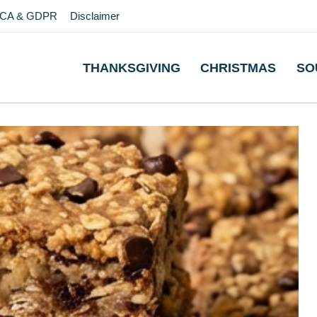
CA & GDPR
Disclaimer
THANKSGIVING
CHRISTMAS
SO