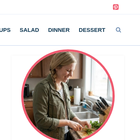
UPS
SALAD
DINNER
DESSERT