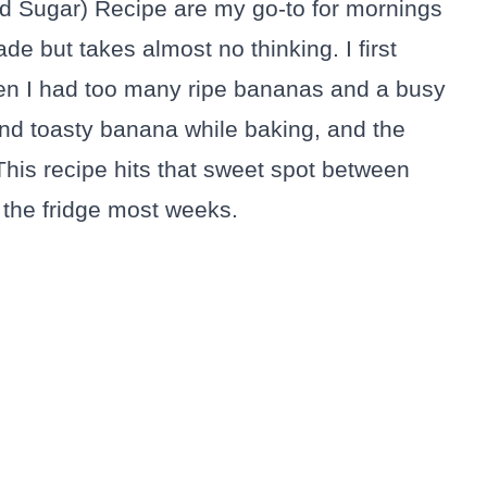
d Sugar) Recipe are my go-to for mornings
 but takes almost no thinking. I first
en I had too many ripe bananas and a busy
nd toasty banana while baking, and the
 This recipe hits that sweet spot between
 the fridge most weeks.