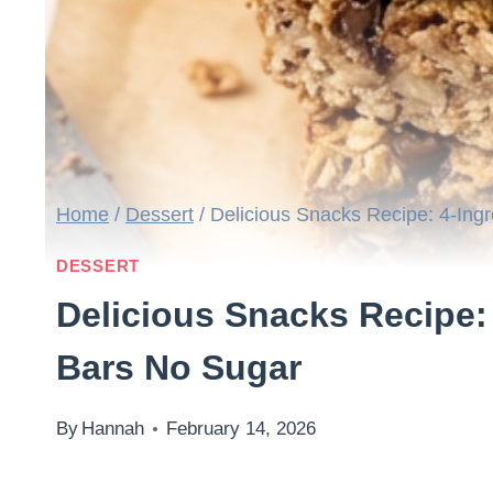
Home
/
Dessert
/
Delicious Snacks Recipe: 4-Ing
DESSERT
Delicious Snacks Recipe:
Bars No Sugar
By
Hannah
February 14, 2026