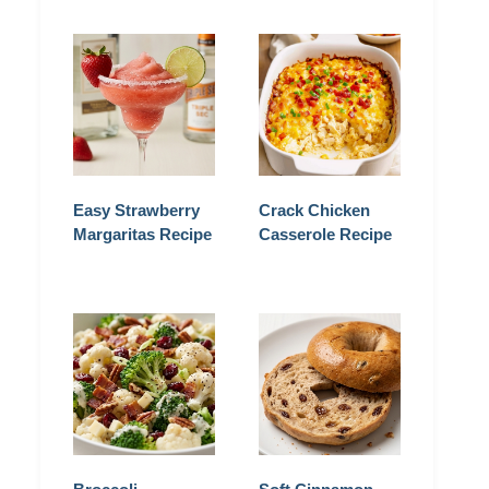
Easy Strawberry
Crack Chicken
Margaritas Recipe
Casserole Recipe