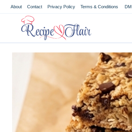
Skip
About
Contact
Privacy Policy
Terms & Conditions
DM
to
content