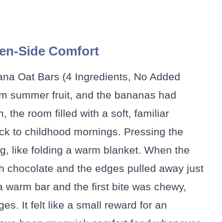
en-Side Comfort
nana Oat Bars (4 Ingredients, No Added
om summer fruit, and the bananas had
the room filled with a soft, familiar
k to childhood mornings. Pressing the
ing, like folding a warm blanket. When the
th chocolate and the edges pulled away just
a warm bar and the first bite was chewy,
es. It felt like a small reward for an