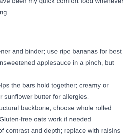
 have been my quick comfort food whenever
ng.
ener and binder; use ripe bananas for best
 unsweetened applesauce in a pinch, but
lps the bars hold together; creamy or
 sunflower butter for allergies.
ructural backbone; choose whole rolled
 Gluten-free oats work if needed.
s of contrast and depth; replace with raisins