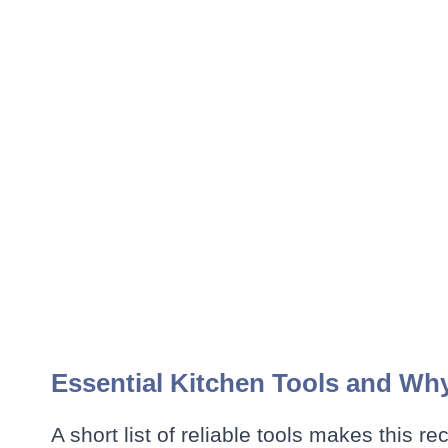
Essential Kitchen Tools and Wh
A short list of reliable tools makes this re