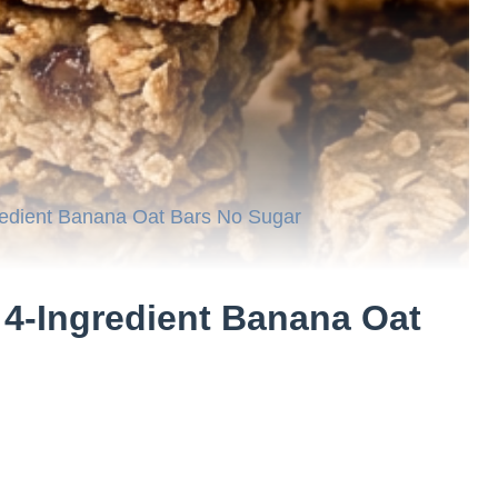
redient Banana Oat Bars No Sugar
 4-Ingredient Banana Oat