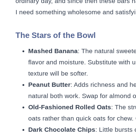
ordinary day, and since then these bars
I need something wholesome and satisfyi
The Stars of the Bowl
Mashed Banana
: The natural sweet
flavor and moisture. Substitute with
texture will be softer.
Peanut Butter
: Adds richness and he
natural both work. Swap for almond or
Old-Fashioned Rolled Oats
: The st
oats rather than quick oats for chew.
Dark Chocolate Chips
: Little burst