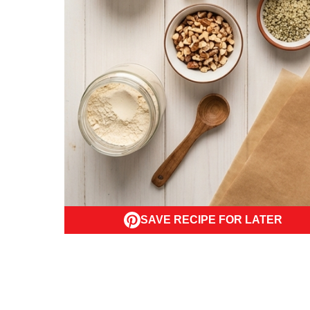
SAVE RECIPE FOR LATER