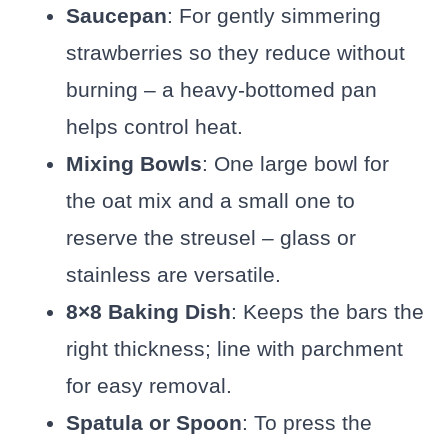
Saucepan
: For gently simmering
strawberries so they reduce without
burning – a heavy-bottomed pan
helps control heat.
Mixing Bowls
: One large bowl for
the oat mix and a small one to
reserve the streusel – glass or
stainless are versatile.
8×8 Baking Dish
: Keeps the bars the
right thickness; line with parchment
for easy removal.
Spatula or Spoon
: To press the