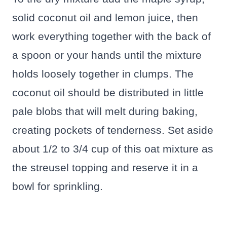
solid coconut oil and lemon juice, then
work everything together with the back of
a spoon or your hands until the mixture
holds loosely together in clumps. The
coconut oil should be distributed in little
pale blobs that will melt during baking,
creating pockets of tenderness. Set aside
about 1/2 to 3/4 cup of this oat mixture as
the streusel topping and reserve it in a
bowl for sprinkling.