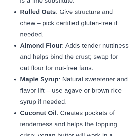
is a fine substitute.
Rolled Oats
: Give structure and
chew – pick certified gluten-free if
needed.
Almond Flour
: Adds tender nuttiness
and helps bind the crust; swap for
oat flour for nut-free fans.
Maple Syrup
: Natural sweetener and
flavor lift – use agave or brown rice
syrup if needed.
Coconut Oil
: Creates pockets of
tenderness and helps the topping
crisp; vegan butter will work in a