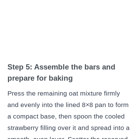
Step 5: Assemble the bars and
prepare for baking
Press the remaining oat mixture firmly
and evenly into the lined 8×8 pan to form
a compact base, then spoon the cooled
strawberry filling over it and spread into a