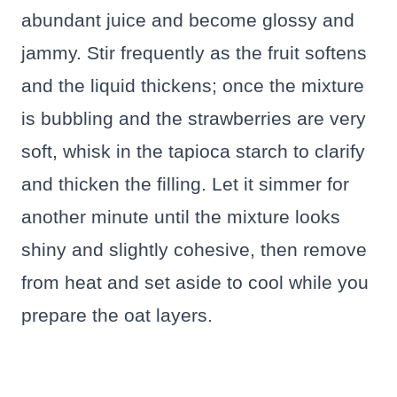
abundant juice and become glossy and
jammy. Stir frequently as the fruit softens
and the liquid thickens; once the mixture
is bubbling and the strawberries are very
soft, whisk in the tapioca starch to clarify
and thicken the filling. Let it simmer for
another minute until the mixture looks
shiny and slightly cohesive, then remove
from heat and set aside to cool while you
prepare the oat layers.