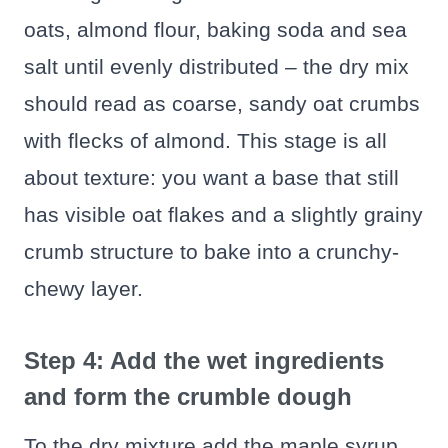
oats, almond flour, baking soda and sea
salt until evenly distributed – the dry mix
should read as coarse, sandy oat crumbs
with flecks of almond. This stage is all
about texture: you want a base that still
has visible oat flakes and a slightly grainy
crumb structure to bake into a crunchy-
chewy layer.
Step 4: Add the wet ingredients
and form the crumble dough
To the dry mixture add the maple syrup,