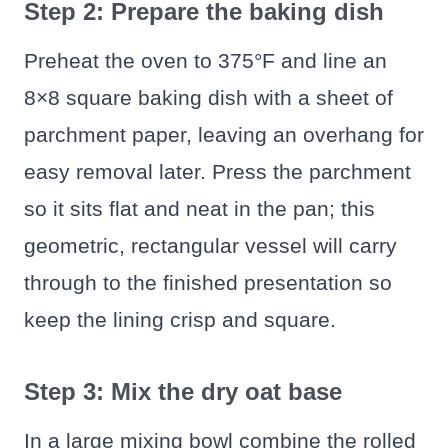
Step 2: Prepare the baking dish
Preheat the oven to 375°F and line an
8×8 square baking dish with a sheet of
parchment paper, leaving an overhang for
easy removal later. Press the parchment
so it sits flat and neat in the pan; this
geometric, rectangular vessel will carry
through to the finished presentation so
keep the lining crisp and square.
Step 3: Mix the dry oat base
In a large mixing bowl combine the rolled