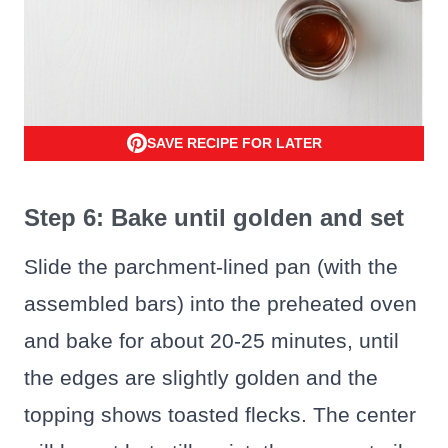
SAVE RECIPE FOR LATER
Step 6: Bake until golden and set
Slide the parchment-lined pan (with the
assembled bars) into the preheated oven
and bake for about 20-25 minutes, until
the edges are slightly golden and the
topping shows toasted flecks. The center