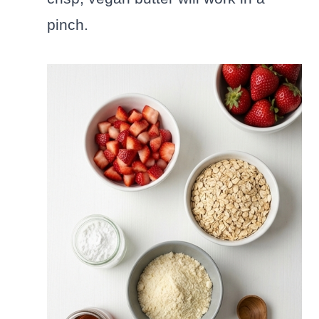
pinch.