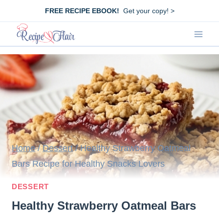
Skip
FREE RECIPE EBOOK!
Get your copy! >
to
content
Home
/
Dessert
/
Healthy Strawberry Oatmeal
Bars Recipe for Healthy Snacks Lovers
DESSERT
Healthy Strawberry Oatmeal Bars