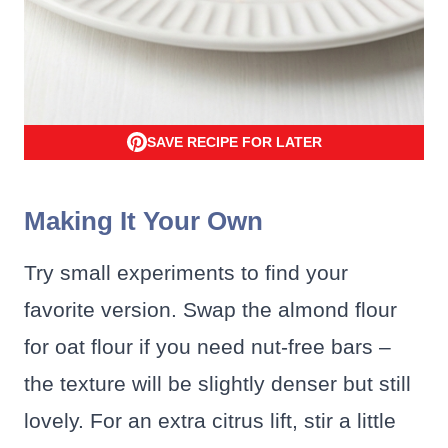
SAVE RECIPE FOR LATER
Making It Your Own
Try small experiments to find your
favorite version. Swap the almond flour
for oat flour if you need nut-free bars –
the texture will be slightly denser but still
lovely. For an extra citrus lift, stir a little