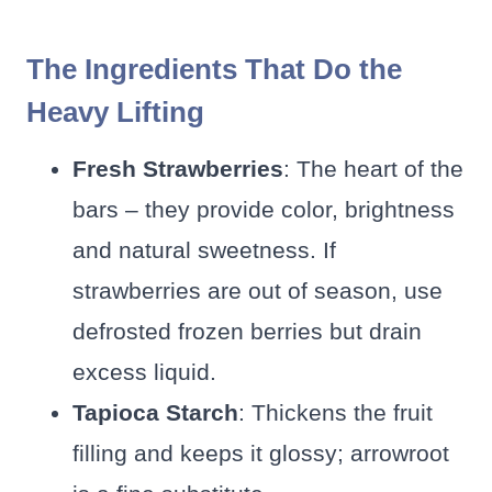
The Ingredients That Do the
Heavy Lifting
Fresh Strawberries
: The heart of the
bars – they provide color, brightness
and natural sweetness. If
strawberries are out of season, use
defrosted frozen berries but drain
excess liquid.
Tapioca Starch
: Thickens the fruit
filling and keeps it glossy; arrowroot