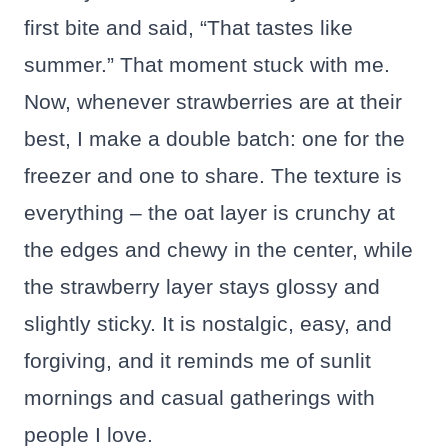
first bite and said, “That tastes like
summer.” That moment stuck with me.
Now, whenever strawberries are at their
best, I make a double batch: one for the
freezer and one to share. The texture is
everything – the oat layer is crunchy at
the edges and chewy in the center, while
the strawberry layer stays glossy and
slightly sticky. It is nostalgic, easy, and
forgiving, and it reminds me of sunlit
mornings and casual gatherings with
people I love.