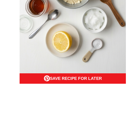
SAVE RECIPE FOR LATER