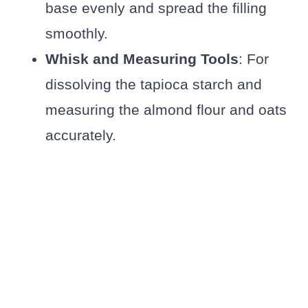
base evenly and spread the filling
smoothly.
Whisk and Measuring Tools
: For
dissolving the tapioca starch and
measuring the almond flour and oats
accurately.