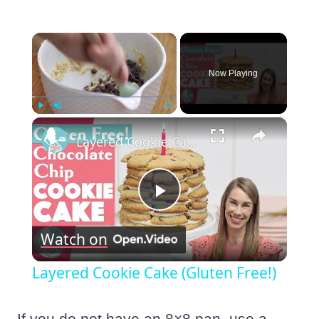
×
Now Playing
×
Play
Unmute
Fullscreen
Layered Cookie Cake (Gluten Free!)
Play
Watch on
Video
Layered Cookie Cake (Gluten Free!)
If you do not have an 8×8 pan, use a