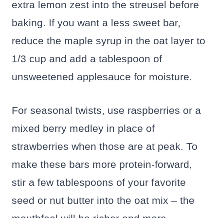
extra lemon zest into the streusel before
baking. If you want a less sweet bar,
reduce the maple syrup in the oat layer to
1/3 cup and add a tablespoon of
unsweetened applesauce for moisture.
For seasonal twists, use raspberries or a
mixed berry medley in place of
strawberries when those are at peak. To
make these bars more protein-forward,
stir a few tablespoons of your favorite
seed or nut butter into the oat mix – the