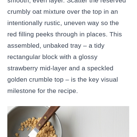
smooth, even layer. Scatter the reserved
crumbly oat mixture over the top in an
intentionally rustic, uneven way so the
red filling peeks through in places. This
assembled, unbaked tray – a tidy
rectangular block with a glossy
strawberry mid-layer and a speckled
golden crumble top – is the key visual
milestone for the recipe.