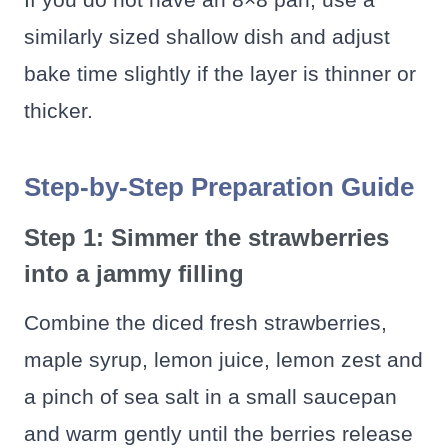
similarly sized shallow dish and adjust
bake time slightly if the layer is thinner or
thicker.
Step-by-Step Preparation Guide
Step 1: Simmer the strawberries
into a jammy filling
Combine the diced fresh strawberries,
maple syrup, lemon juice, lemon zest and
a pinch of sea salt in a small saucepan
and warm gently until the berries release