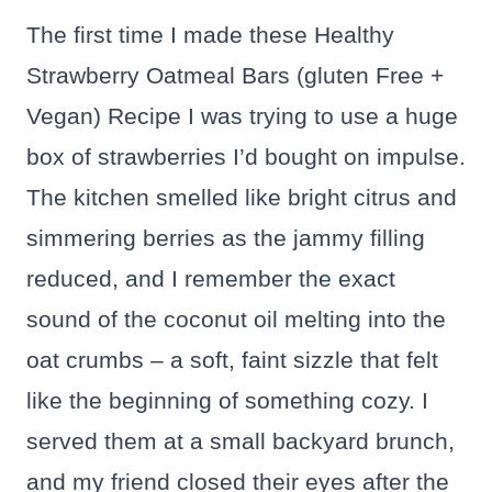
The first time I made these Healthy
Strawberry Oatmeal Bars (gluten Free +
Vegan) Recipe I was trying to use a huge
box of strawberries I’d bought on impulse.
The kitchen smelled like bright citrus and
simmering berries as the jammy filling
reduced, and I remember the exact
sound of the coconut oil melting into the
oat crumbs – a soft, faint sizzle that felt
like the beginning of something cozy. I
served them at a small backyard brunch,
and my friend closed their eyes after the