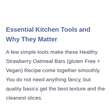
Essential Kitchen Tools and
Why They Matter
A few simple tools make these Healthy
Strawberry Oatmeal Bars (gluten Free +
Vegan) Recipe come together smoothly.
You do not need anything fancy, but
quality basics get the best texture and the
cleanest slices.