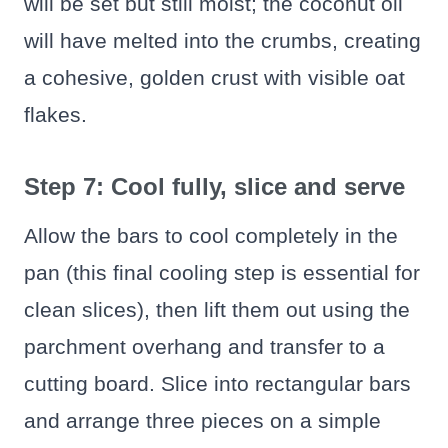
will be set but still moist; the coconut oil
will have melted into the crumbs, creating
a cohesive, golden crust with visible oat
flakes.
Step 7: Cool fully, slice and serve
Allow the bars to cool completely in the
pan (this final cooling step is essential for
clean slices), then lift them out using the
parchment overhang and transfer to a
cutting board. Slice into rectangular bars
and arrange three pieces on a simple