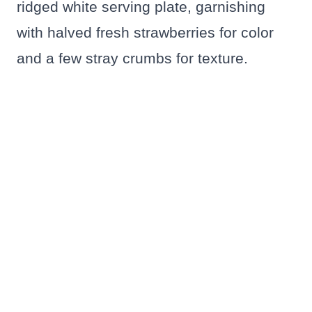
ridged white serving plate, garnishing
with halved fresh strawberries for color
and a few stray crumbs for texture.