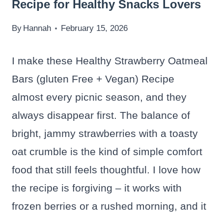
Recipe for Healthy Snacks Lovers
By
Hannah
February 15, 2026
I make these Healthy Strawberry Oatmeal
Bars (gluten Free + Vegan) Recipe
almost every picnic season, and they
always disappear first. The balance of
bright, jammy strawberries with a toasty
oat crumble is the kind of simple comfort
food that still feels thoughtful. I love how
the recipe is forgiving – it works with
frozen berries or a rushed morning, and it