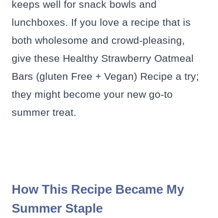
keeps well for snack bowls and
lunchboxes. If you love a recipe that is
both wholesome and crowd-pleasing,
give these Healthy Strawberry Oatmeal
Bars (gluten Free + Vegan) Recipe a try;
they might become your new go-to
summer treat.
How This Recipe Became My
Summer Staple