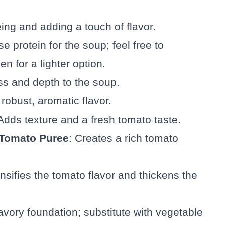
éing and adding a touch of flavor.
e protein for the soup; feel free to
en for a lighter option.
s and depth to the soup.
 robust, aromatic flavor.
 Adds texture and a fresh tomato taste.
 Tomato Puree
: Creates a rich tomato
ensifies the tomato flavor and thickens the
avory foundation; substitute with vegetable