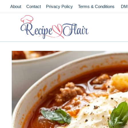
Skip
About
Contact
Privacy Policy
Terms & Conditions
DM
to
content