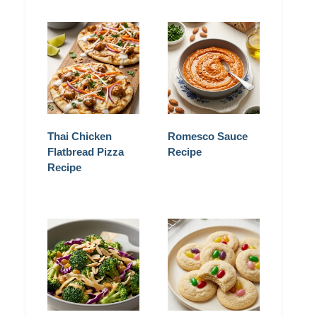
Thai Chicken
Romesco Sauce
Flatbread Pizza
Recipe
Recipe