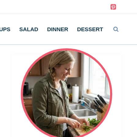
UPS
SALAD
DINNER
DESSERT