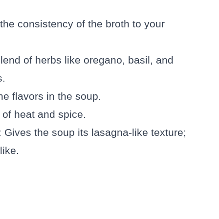
 the consistency of the broth to your
blend of herbs like oregano, basil, and
s.
he flavors in the soup.
 of heat and spice.
: Gives the soup its lasagna-like texture;
like.