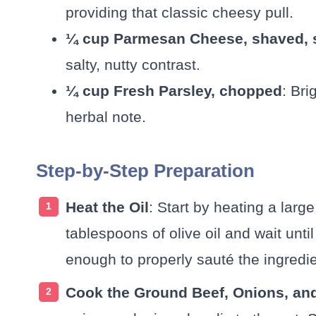
providing that classic cheesy pull.
¼ cup Parmesan Cheese, shaved, s
salty, nutty contrast.
¼ cup Fresh Parsley, chopped
: Bri
herbal note.
Step-by-Step Preparation
Heat the Oil
: Start by heating a lar
tablespoons of olive oil and wait until
enough to properly sauté the ingredie
Cook the Ground Beef, Onions, and