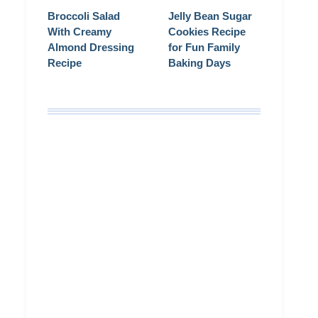
Broccoli Salad
Jelly Bean Sugar
With Creamy
Cookies Recipe
Almond Dressing
for Fun Family
Recipe
Baking Days