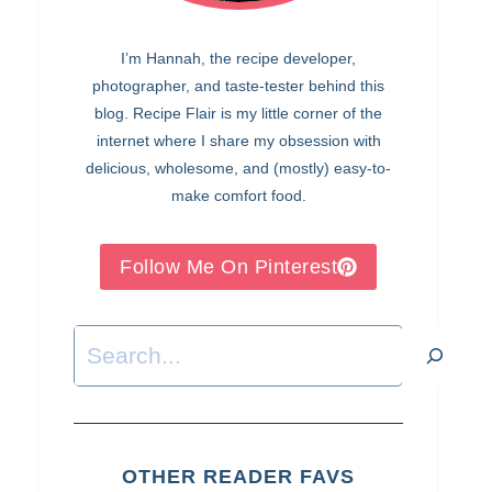
I’m Hannah, the recipe developer,
photographer, and taste-tester behind this
blog. Recipe Flair is my little corner of the
internet where I share my obsession with
delicious, wholesome, and (mostly) easy-to-
make comfort food.
Follow Me On Pinterest
Search
OTHER READER FAVS