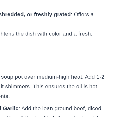
hredded, or freshly grated
: Offers a
ghtens the dish with color and a fresh,
ge soup pot over medium-high heat. Add 1-2
 it shimmers. This ensures the oil is hot
nts.
 Garlic
: Add the lean ground beef, diced