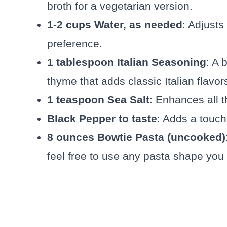
broth for a vegetarian version.
1-2 cups Water, as needed
: Adjusts
preference.
1 tablespoon Italian Seasoning
: A 
thyme that adds classic Italian flavor
1 teaspoon Sea Salt
: Enhances all t
Black Pepper to taste
: Adds a touch
8 ounces Bowtie Pasta (uncooked)
feel free to use any pasta shape you 