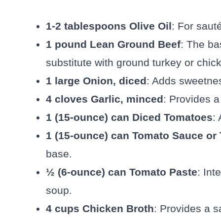
1-2 tablespoons Olive Oil
: For saut
1 pound Lean Ground Beef
: The bas
substitute with ground turkey or chick
1 large Onion, diced
: Adds sweetnes
4 cloves Garlic, minced
: Provides a
1 (15-ounce) can Diced Tomatoes
:
1 (15-ounce) can Tomato Sauce or
base.
½ (6-ounce) can Tomato Paste
: Int
soup.
4 cups Chicken Broth
: Provides a s