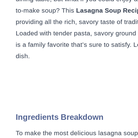
to-make soup? This
Lasagna Soup Reci
providing all the rich, savory taste of tradi
Loaded with tender pasta, savory ground 
is a family favorite that’s sure to satisfy. 
dish.
Ingredients Breakdown
To make the most delicious lasagna soup, 