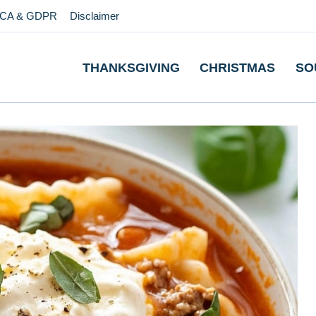
CA & GDPR
Disclaimer
THANKSGIVING
CHRISTMAS
SO