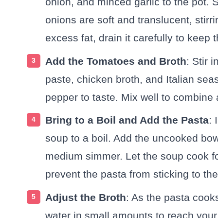
onion, and minced garlic to the pot. S
onions are soft and translucent, stirri
excess fat, drain it carefully to kee
Add the Tomatoes and Broth
: Stir
paste, chicken broth, and Italian se
pepper to taste. Mix well to combine a
Bring to a Boil and Add the Pasta
: 
soup to a boil. Add the uncooked bow
medium simmer. Let the soup cook for
prevent the pasta from sticking to the
Adjust the Broth
: As the pasta cooks
water in small amounts to reach you