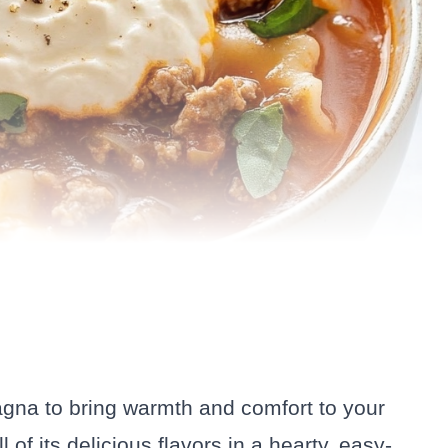
sagna to bring warmth and comfort to your
l of its delicious flavors in a hearty, easy-