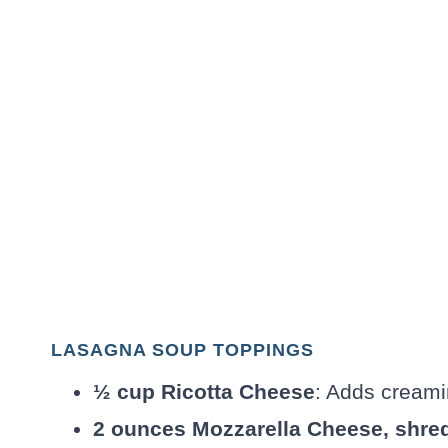
LASAGNA SOUP TOPPINGS
½ cup Ricotta Cheese
: Adds creami
2 ounces Mozzarella Cheese, shre