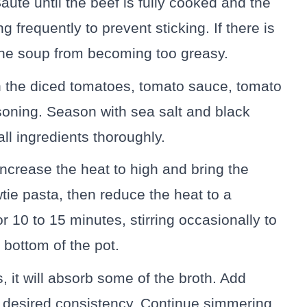
auté until the beef is fully cooked and the
ng frequently to prevent sticking. If there is
p the soup from becoming too greasy.
 in the diced tomatoes, tomato sauce, tomato
asoning. Season with sea salt and black
ll ingredients thoroughly.
Increase the heat to high and bring the
tie pasta, then reduce the heat to a
 10 to 15 minutes, stirring occasionally to
 bottom of the pot.
, it will absorb some of the broth. Add
r desired consistency. Continue simmering