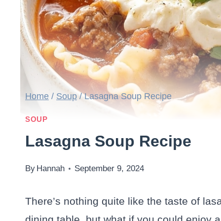
Home
/
Soup
/
Lasagna Soup Recipe
SOUP
Lasagna Soup Recipe
By
Hannah
September 9, 2024
There’s nothing quite like the taste of la
dining table, but what if you could enjoy al