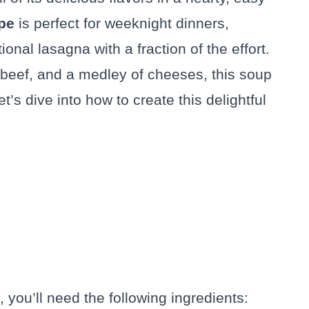
pe
is perfect for weeknight dinners,
tional lasagna with a fraction of the effort.
beef, and a medley of cheeses, this soup
Let’s dive into how to create this delightful
you’ll need the following ingredients: