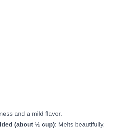
ness and a mild flavor.
dded (about ½ cup)
: Melts beautifully,