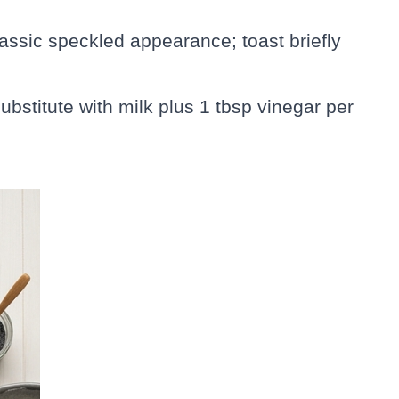
lassic speckled appearance; toast briefly
ubstitute with milk plus 1 tbsp vinegar per