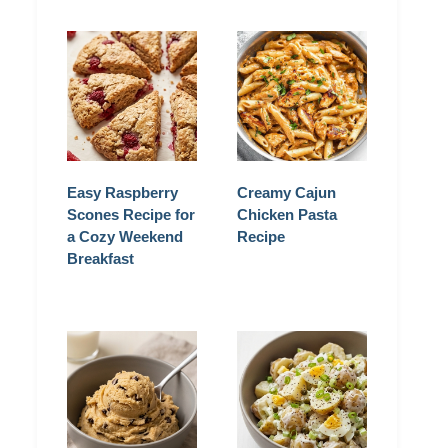
Easy Raspberry
Creamy Cajun
Scones Recipe for
Chicken Pasta
a Cozy Weekend
Recipe
Breakfast