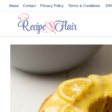
Skip
About
Contact
Privacy Policy
Terms & Conditions
DM
to
content