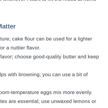
Matter
ture; cake flour can be used for a lighter
r a nuttier flavor.
flavor; choose good-quality butter and keep
ps with browning; you can use a bit of
; room-temperature eggs mix more evenly.
otes are essential; use unwaxed lemons or