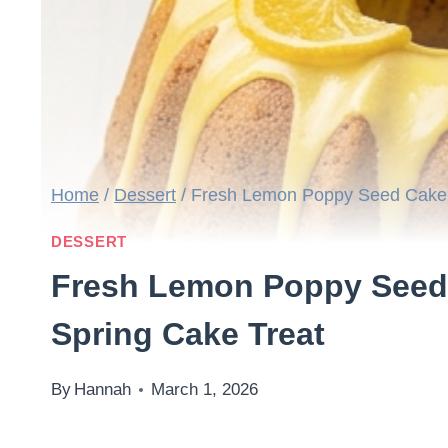
Home
/
Dessert
/
Fresh Lemon Poppy Seed Cake R
DESSERT
Fresh Lemon Poppy Seed 
Spring Cake Treat
By
Hannah
March 1, 2026