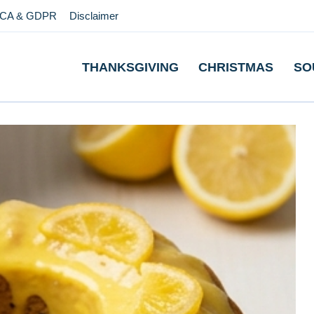
CA & GDPR
Disclaimer
THANKSGIVING
CHRISTMAS
SO