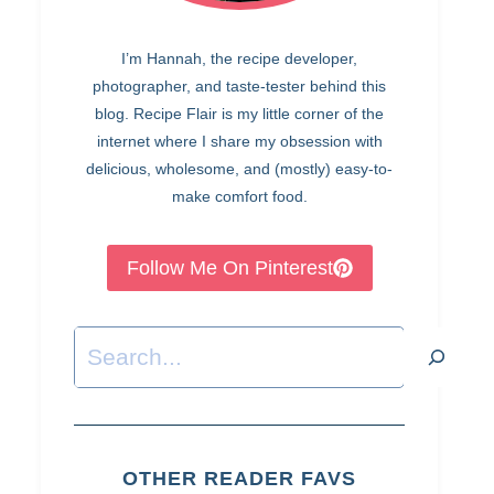
I’m Hannah, the recipe developer,
photographer, and taste-tester behind this
blog. Recipe Flair is my little corner of the
internet where I share my obsession with
delicious, wholesome, and (mostly) easy-to-
make comfort food.
Follow Me On Pinterest
Search
OTHER READER FAVS