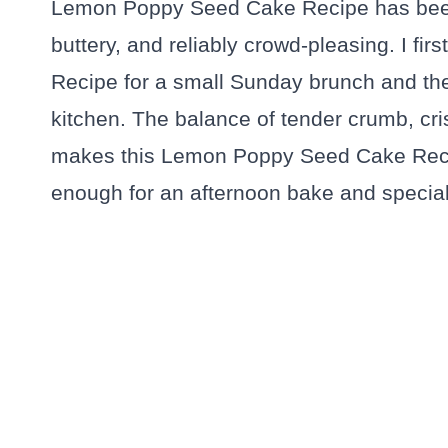
Lemon Poppy Seed Cake Recipe has been
buttery, and reliably crowd-pleasing. I f
Recipe for a small Sunday brunch and the
kitchen. The balance of tender crumb, cr
makes this Lemon Poppy Seed Cake Recip
enough for an afternoon bake and special