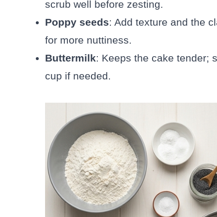
scrub well before zesting.
Poppy seeds
: Add texture and the c
for more nuttiness.
Buttermilk
: Keeps the cake tender; s
cup if needed.