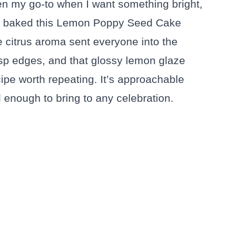
 my go-to when I want something bright,
irst baked this Lemon Poppy Seed Cake
 citrus aroma sent everyone into the
isp edges, and that glossy lemon glaze
e worth repeating. It’s approachable
 enough to bring to any celebration.