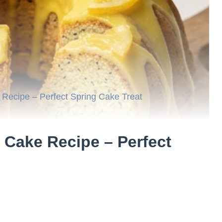
ecipe – Perfect Spring Cake Treat
Cake Recipe – Perfect