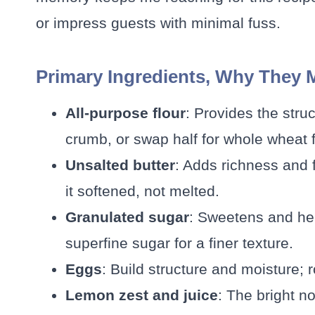
or impress guests with minimal fuss.
Primary Ingredients, Why They 
All-purpose flour
: Provides the struc
crumb, or swap half for whole wheat fo
Unsalted butter
: Adds richness and 
it softened, not melted.
Granulated sugar
: Sweetens and hel
superfine sugar for a finer texture.
Eggs
: Build structure and moisture
Lemon zest and juice
: The bright n