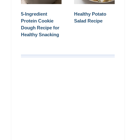
5-Ingredient
Healthy Potato
Protein Cookie
Salad Recipe
Dough Recipe for
Healthy Snacking