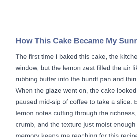
How This Cake Became My Sun
The first time I baked this cake, the kitc
window, but the lemon zest filled the air li
rubbing butter into the bundt pan and think
When the glaze went on, the cake looked 
paused mid-sip of coffee to take a slice. Ea
lemon notes cutting through the richness
crumb, and the texture just moist enough
memory keeps me reaching for this recipe