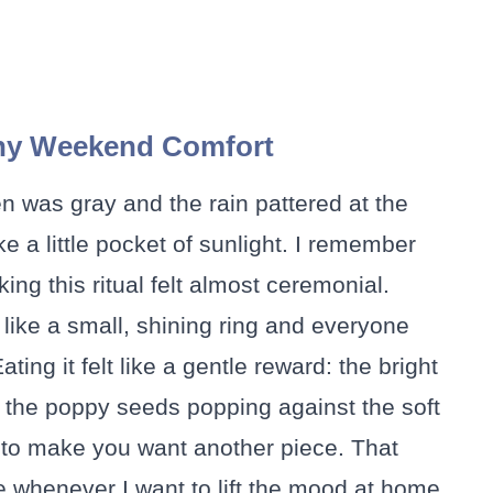
ny Weekend Comfort
hen was gray and the rain pattered at the
ke a little pocket of sunlight. I remember
ing this ritual felt almost ceremonial.
like a small, shining ring and everyone
ting it felt like a gentle reward: the bright
, the poppy seeds popping against the soft
 to make you want another piece. That
 whenever I want to lift the mood at home