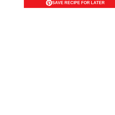
SAVE RECIPE FOR LATER