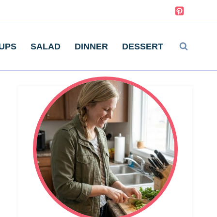
UPS
SALAD
DINNER
DESSERT