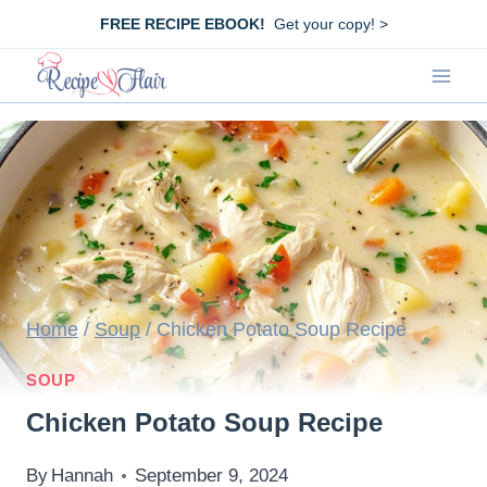
Skip
FREE RECIPE EBOOK!
Get your copy! >
to
content
Home
/
Soup
/
Chicken Potato Soup Recipe
SOUP
Chicken Potato Soup Recipe
By
Hannah
September 9, 2024