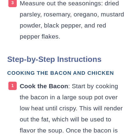
Measure out the seasonings: dried
parsley, rosemary, oregano, mustard
powder, black pepper, and red
pepper flakes.
Step-by-Step Instructions
COOKING THE BACON AND CHICKEN
Cook the Bacon
: Start by cooking
the bacon in a large soup pot over
low heat until crispy. This will render
out the fat, which will be used to
flavor the soup. Once the bacon is