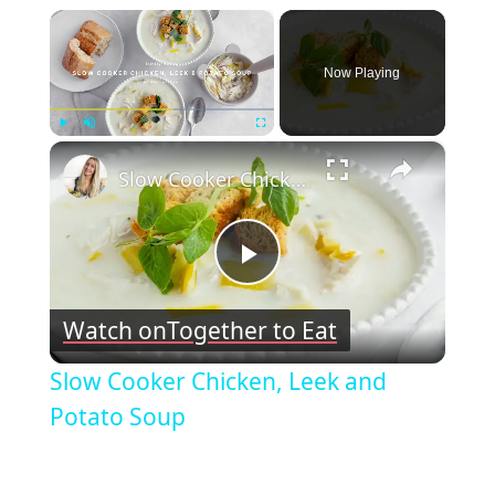
×
Now Playing
×
Play
Unmute
Fullscreen
Slow Cooker Chicken, Leek and Potato Soup
Play
Watch on
Together to Eat
Video
Slow Cooker Chicken, Leek and
Potato Soup