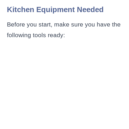
Kitchen Equipment Needed
Before you start, make sure you have the
following tools ready: