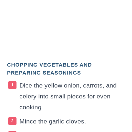
CHOPPING VEGETABLES AND
PREPARING SEASONINGS
Dice the yellow onion, carrots, and
celery into small pieces for even
cooking.
Mince the garlic cloves.