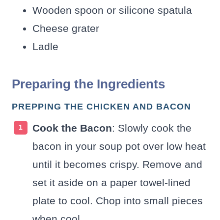
Wooden spoon or silicone spatula
Cheese grater
Ladle
Preparing the Ingredients
PREPPING THE CHICKEN AND BACON
Cook the Bacon
: Slowly cook the
bacon in your soup pot over low heat
until it becomes crispy. Remove and
set it aside on a paper towel-lined
plate to cool. Chop into small pieces
when cool.