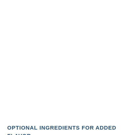
OPTIONAL INGREDIENTS FOR ADDED