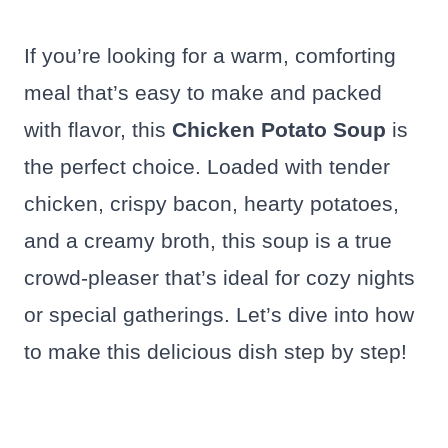
If you’re looking for a warm, comforting
meal that’s easy to make and packed
with flavor, this
Chicken Potato Soup
is
the perfect choice. Loaded with tender
chicken, crispy bacon, hearty potatoes,
and a creamy broth, this soup is a true
crowd-pleaser that’s ideal for cozy nights
or special gatherings. Let’s dive into how
to make this delicious dish step by step!