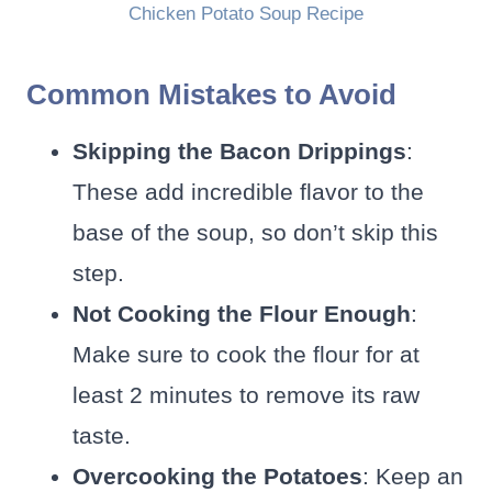
Chicken Potato Soup Recipe
Common Mistakes to Avoid
Skipping the Bacon Drippings
:
These add incredible flavor to the
base of the soup, so don’t skip this
step.
Not Cooking the Flour Enough
:
Make sure to cook the flour for at
least 2 minutes to remove its raw
taste.
Overcooking the Potatoes
: Keep an