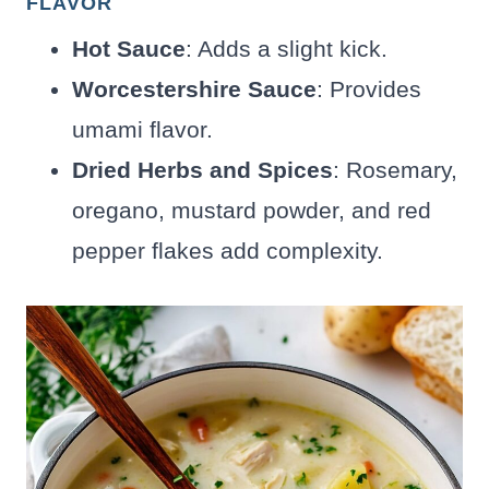
FLAVOR
Hot Sauce
: Adds a slight kick.
Worcestershire Sauce
: Provides
umami flavor.
Dried Herbs and Spices
: Rosemary,
oregano, mustard powder, and red
pepper flakes add complexity.