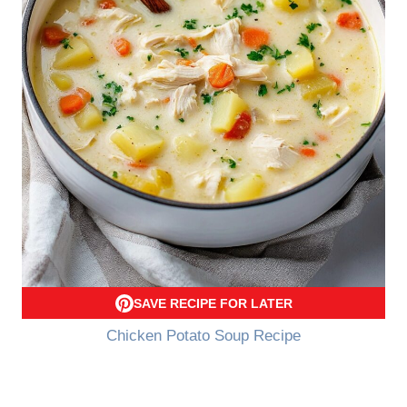
SAVE RECIPE FOR LATER
Chicken Potato Soup Recipe