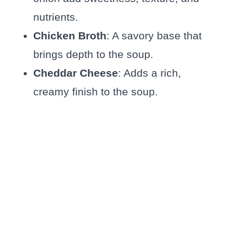
nutrients.
Chicken Broth
: A savory base that
brings depth to the soup.
Cheddar Cheese
: Adds a rich,
creamy finish to the soup.