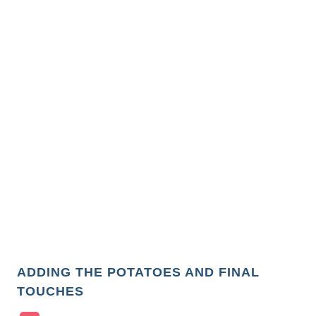
ADDING THE POTATOES AND FINAL
TOUCHES