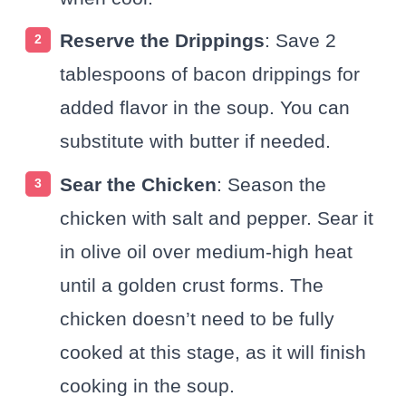
Reserve the Drippings
: Save 2
tablespoons of bacon drippings for
added flavor in the soup. You can
substitute with butter if needed.
Sear the Chicken
: Season the
chicken with salt and pepper. Sear it
in olive oil over medium-high heat
until a golden crust forms. The
chicken doesn’t need to be fully
cooked at this stage, as it will finish
cooking in the soup.