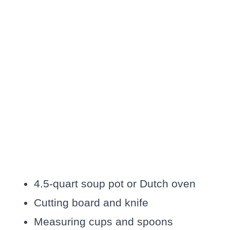
4.5-quart soup pot or Dutch oven
Cutting board and knife
Measuring cups and spoons