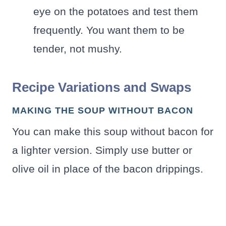
eye on the potatoes and test them
frequently. You want them to be
tender, not mushy.
Recipe Variations and Swaps
MAKING THE SOUP WITHOUT BACON
You can make this soup without bacon for
a lighter version. Simply use butter or
olive oil in place of the bacon drippings.