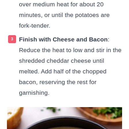
over medium heat for about 20
minutes, or until the potatoes are
fork-tender.
Finish with Cheese and Bacon
:
Reduce the heat to low and stir in the
shredded cheddar cheese until
melted. Add half of the chopped
bacon, reserving the rest for
garnishing.