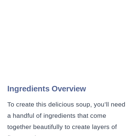
Ingredients Overview
To create this delicious soup, you’ll need
a handful of ingredients that come
together beautifully to create layers of