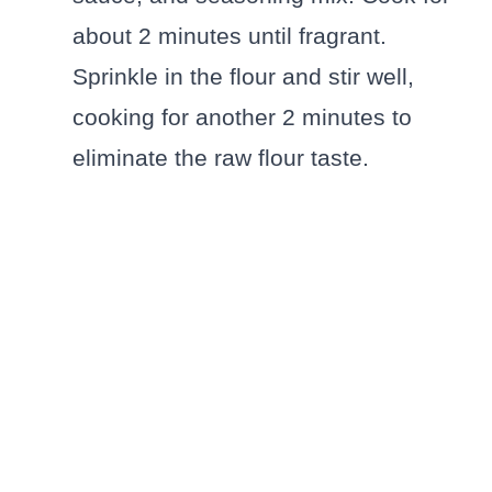
about 2 minutes until fragrant.
Sprinkle in the flour and stir well,
cooking for another 2 minutes to
eliminate the raw flour taste.