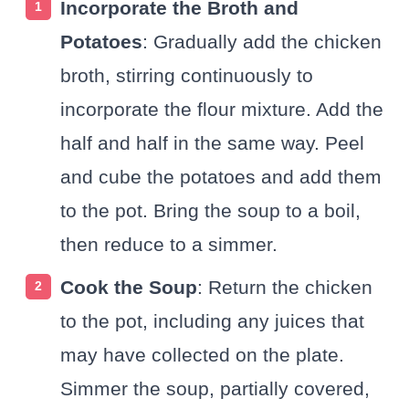
Incorporate the Broth and
Potatoes
: Gradually add the chicken
broth, stirring continuously to
incorporate the flour mixture. Add the
half and half in the same way. Peel
and cube the potatoes and add them
to the pot. Bring the soup to a boil,
then reduce to a simmer.
Cook the Soup
: Return the chicken
to the pot, including any juices that
may have collected on the plate.
Simmer the soup, partially covered,