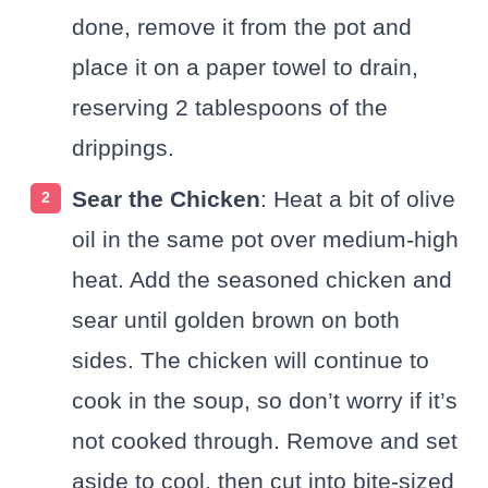
done, remove it from the pot and
place it on a paper towel to drain,
reserving 2 tablespoons of the
drippings.
Sear the Chicken
: Heat a bit of olive
oil in the same pot over medium-high
heat. Add the seasoned chicken and
sear until golden brown on both
sides. The chicken will continue to
cook in the soup, so don’t worry if it’s
not cooked through. Remove and set
aside to cool, then cut into bite-sized