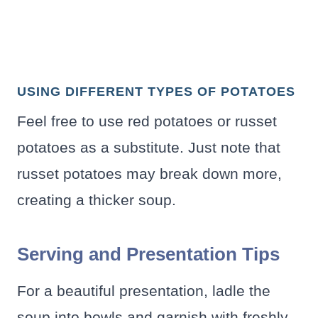
USING DIFFERENT TYPES OF POTATOES
Feel free to use red potatoes or russet
potatoes as a substitute. Just note that
russet potatoes may break down more,
creating a thicker soup.
Serving and Presentation Tips
For a beautiful presentation, ladle the
soup into bowls and garnish with freshly