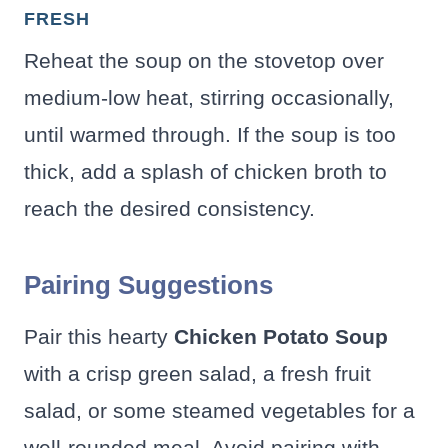
FRESH
Reheat the soup on the stovetop over
medium-low heat, stirring occasionally,
until warmed through. If the soup is too
thick, add a splash of chicken broth to
reach the desired consistency.
Pairing Suggestions
Pair this hearty
Chicken Potato Soup
with a crisp green salad, a fresh fruit
salad, or some steamed vegetables for a
well-rounded meal. Avoid pairing with