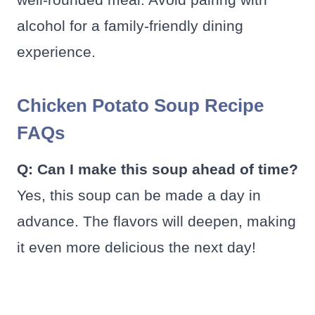
alcohol for a family-friendly dining
experience.
Chicken Potato Soup Recipe
FAQs
Q: Can I make this soup ahead of time?
Yes, this soup can be made a day in
advance. The flavors will deepen, making
it even more delicious the next day!