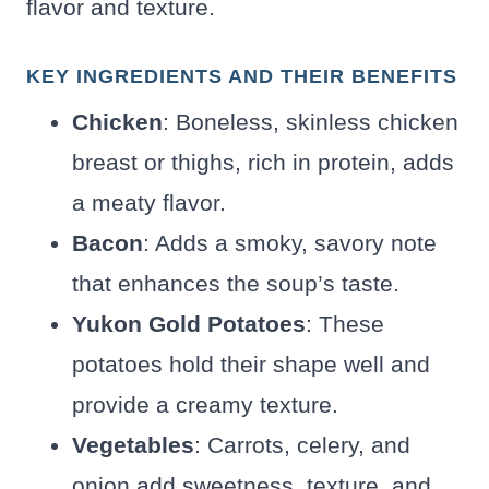
flavor and texture.
KEY INGREDIENTS AND THEIR BENEFITS
Chicken
: Boneless, skinless chicken
breast or thighs, rich in protein, adds
a meaty flavor.
Bacon
: Adds a smoky, savory note
that enhances the soup’s taste.
Yukon Gold Potatoes
: These
potatoes hold their shape well and
provide a creamy texture.
Vegetables
: Carrots, celery, and
onion add sweetness, texture, and