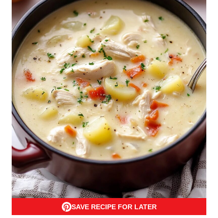
SAVE RECIPE FOR LATER