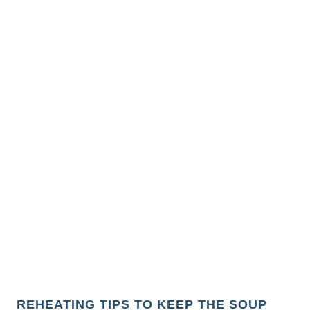
REHEATING TIPS TO KEEP THE SOUP