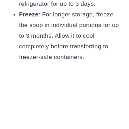
refrigerator for up to 3 days.
Freeze
: For longer storage, freeze
the soup in individual portions for up
to 3 months. Allow it to cool
completely before transferring to
freezer-safe containers.