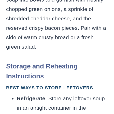
chopped green onions, a sprinkle of
shredded cheddar cheese, and the
reserved crispy bacon pieces. Pair with a
side of warm crusty bread or a fresh
green salad.
Storage and Reheating
Instructions
BEST WAYS TO STORE LEFTOVERS
Refrigerate
: Store any leftover soup
in an airtight container in the