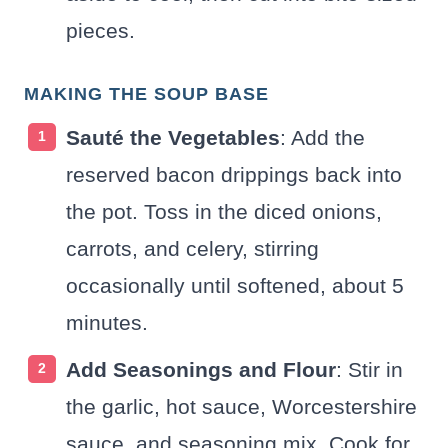
pieces.
MAKING THE SOUP BASE
Sauté the Vegetables
: Add the
reserved bacon drippings back into
the pot. Toss in the diced onions,
carrots, and celery, stirring
occasionally until softened, about 5
minutes.
Add Seasonings and Flour
: Stir in
the garlic, hot sauce, Worcestershire
sauce, and seasoning mix. Cook for