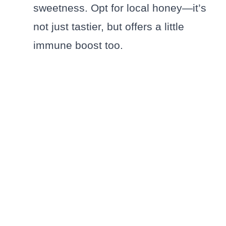
sweetness. Opt for local honey—it’s
not just tastier, but offers a little
immune boost too.