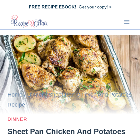
Skip
FREE RECIPE EBOOK!
Get your copy! >
to
content
Home
/
Dinner
/
Sheet Pan Chicken And Potatoes
Recipe
DINNER
Sheet Pan Chicken And Potatoes