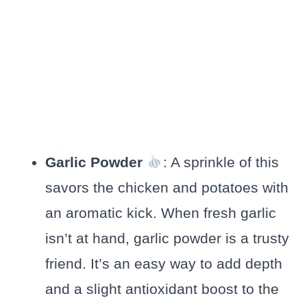
Garlic Powder
: A sprinkle of this
savors the chicken and potatoes with
an aromatic kick. When fresh garlic
isn’t at hand, garlic powder is a trusty
friend. It’s an easy way to add depth
and a slight antioxidant boost to the