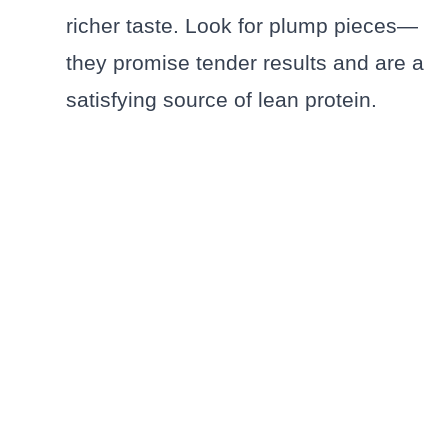
richer taste. Look for plump pieces—
they promise tender results and are a
satisfying source of lean protein.