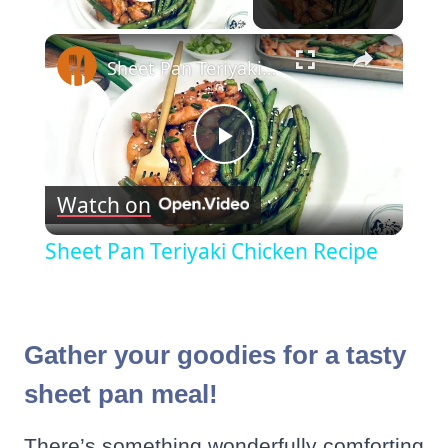
Play Video
×
Sheet Pan Teriyaki Chicken Recipe
Play
Watch on
Video
Sheet Pan Teriyaki Chicken Recipe
Gather your goodies for a tasty
sheet pan meal!
There’s something wonderfully comforting