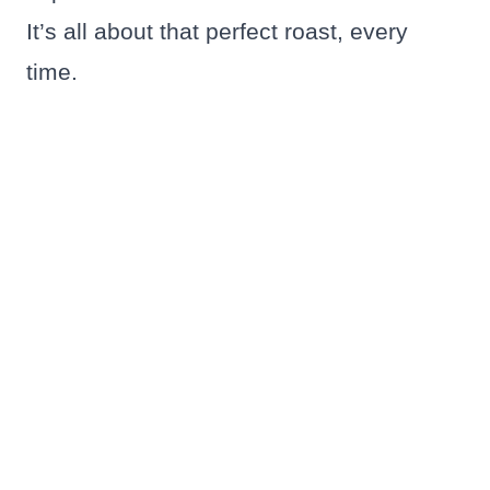
It’s all about that perfect roast, every
time.