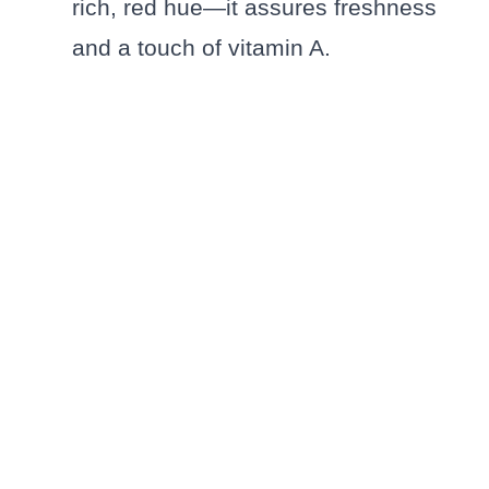
rich, red hue—it assures freshness
and a touch of vitamin A.