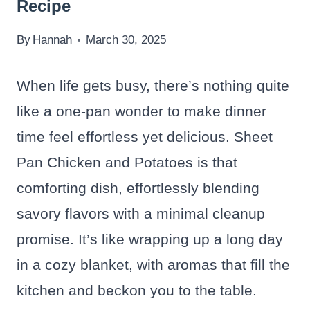
Recipe
By
Hannah
March 30, 2025
When life gets busy, there’s nothing quite
like a one-pan wonder to make dinner
time feel effortless yet delicious. Sheet
Pan Chicken and Potatoes is that
comforting dish, effortlessly blending
savory flavors with a minimal cleanup
promise. It’s like wrapping up a long day
in a cozy blanket, with aromas that fill the
kitchen and beckon you to the table.