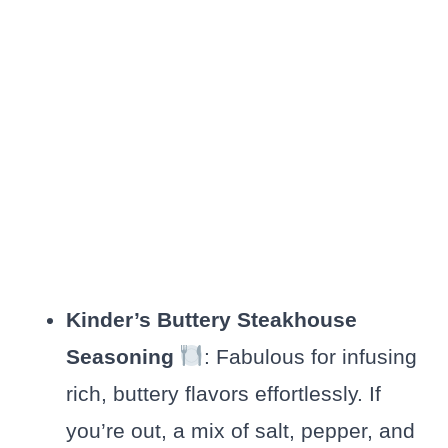
Kinder’s Buttery Steakhouse
Seasoning
: Fabulous for infusing
rich, buttery flavors effortlessly. If
you’re out, a mix of salt, pepper, and