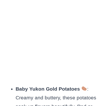
Baby Yukon Gold Potatoes
:
Creamy and buttery, these potatoes