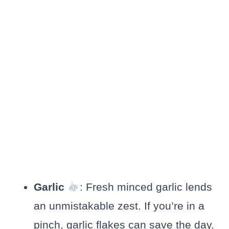
Garlic
: Fresh minced garlic lends
an unmistakable zest. If you’re in a
pinch, garlic flakes can save the day.