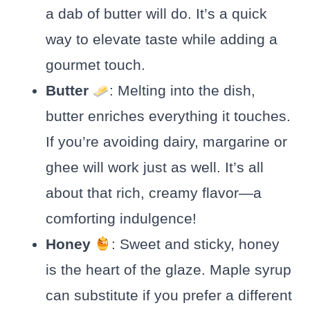
a dab of butter will do. It’s a quick
way to elevate taste while adding a
gourmet touch.
Butter
: Melting into the dish,
butter enriches everything it touches.
If you’re avoiding dairy, margarine or
ghee will work just as well. It’s all
about that rich, creamy flavor—a
comforting indulgence!
Honey
: Sweet and sticky, honey
is the heart of the glaze. Maple syrup
can substitute if you prefer a different