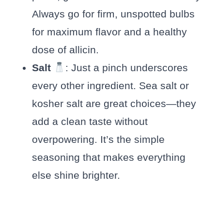
Always go for firm, unspotted bulbs
for maximum flavor and a healthy
dose of allicin.
Salt
: Just a pinch underscores
every other ingredient. Sea salt or
kosher salt are great choices—they
add a clean taste without
overpowering. It’s the simple
seasoning that makes everything
else shine brighter.