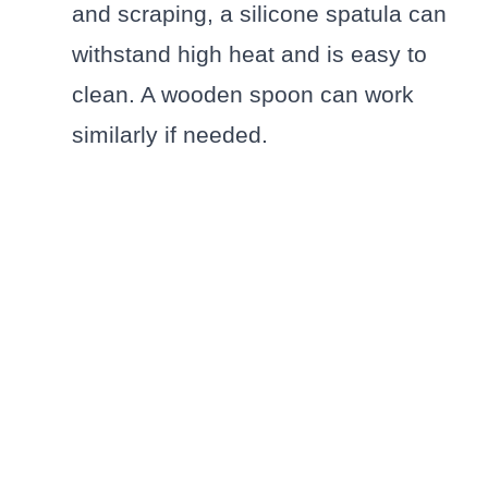
and scraping, a silicone spatula can
withstand high heat and is easy to
clean. A wooden spoon can work
similarly if needed.