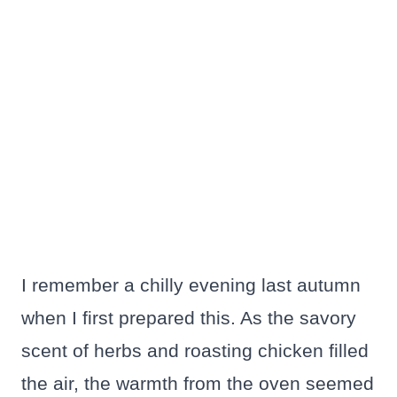
I remember a chilly evening last autumn
when I first prepared this. As the savory
scent of herbs and roasting chicken filled
the air, the warmth from the oven seemed