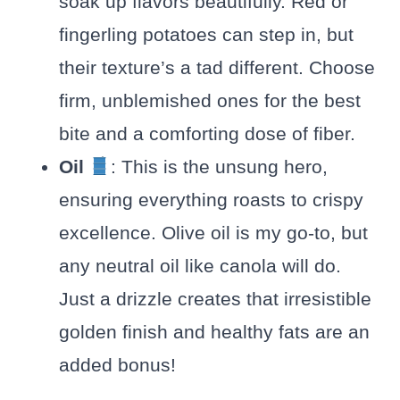
soak up flavors beautifully. Red or
fingerling potatoes can step in, but
their texture’s a tad different. Choose
firm, unblemished ones for the best
bite and a comforting dose of fiber.
Oil
: This is the unsung hero,
ensuring everything roasts to crispy
excellence. Olive oil is my go-to, but
any neutral oil like canola will do.
Just a drizzle creates that irresistible
golden finish and healthy fats are an
added bonus!