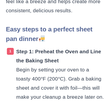
feel like a breeze and helps create more
consistent, delicious results.
Easy steps to a perfect sheet
pan dinner
Step 1: Preheat the Oven and Line
the Baking Sheet
Begin by setting your oven to a
toasty 400°F (200°C). Grab a baking
sheet and cover it with foil—this will
make your cleanup a breeze later on.