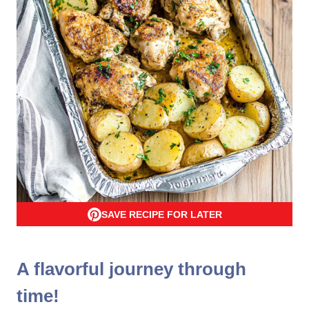
SAVE RECIPE FOR LATER
A flavorful journey through
time!