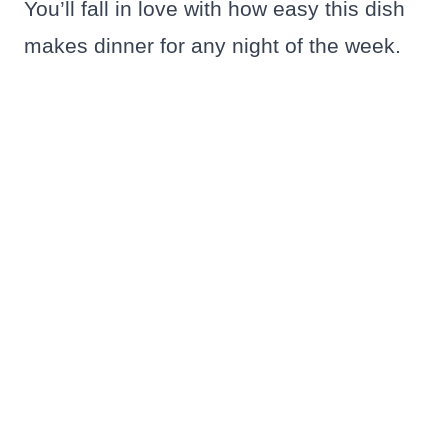
You’ll fall in love with how easy this dish
makes dinner for any night of the week.