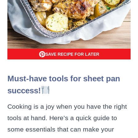
SAVE RECIPE FOR LATER
Must-have tools for sheet pan
success!
Cooking is a joy when you have the right
tools at hand. Here’s a quick guide to
some essentials that can make your