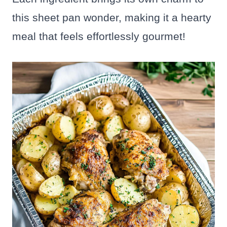
this sheet pan wonder, making it a hearty
meal that feels effortlessly gourmet!