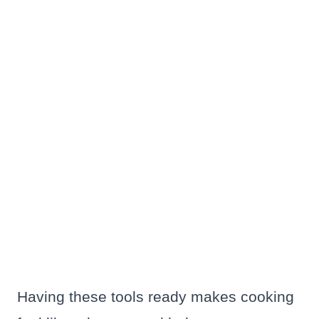
Having these tools ready makes cooking