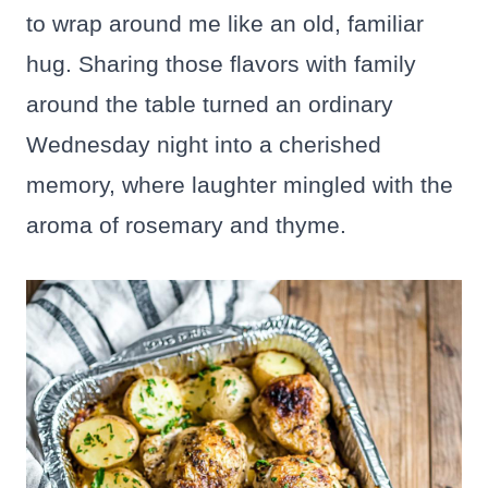
to wrap around me like an old, familiar
hug. Sharing those flavors with family
around the table turned an ordinary
Wednesday night into a cherished
memory, where laughter mingled with the
aroma of rosemary and thyme.