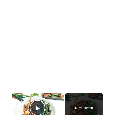
×
Now Playing