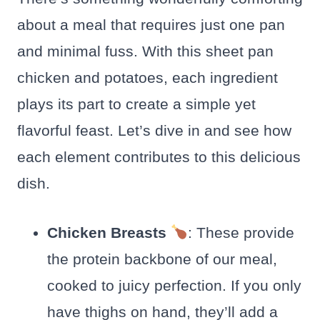
about a meal that requires just one pan
and minimal fuss. With this sheet pan
chicken and potatoes, each ingredient
plays its part to create a simple yet
flavorful feast. Let’s dive in and see how
each element contributes to this delicious
dish.
Chicken Breasts
: These provide
the protein backbone of our meal,
cooked to juicy perfection. If you only
have thighs on hand, they’ll add a