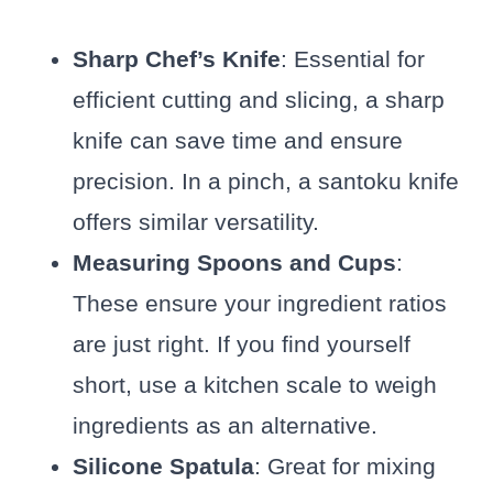
Sharp Chef’s Knife
: Essential for
efficient cutting and slicing, a sharp
knife can save time and ensure
precision. In a pinch, a santoku knife
offers similar versatility.
Measuring Spoons and Cups
:
These ensure your ingredient ratios
are just right. If you find yourself
short, use a kitchen scale to weigh
ingredients as an alternative.
Silicone Spatula
: Great for mixing