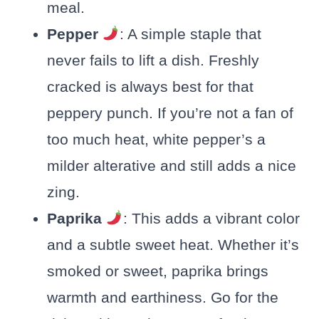
meal.
Pepper
: A simple staple that
never fails to lift a dish. Freshly
cracked is always best for that
peppery punch. If you’re not a fan of
too much heat, white pepper’s a
milder alterative and still adds a nice
zing.
Paprika
: This adds a vibrant color
and a subtle sweet heat. Whether it’s
smoked or sweet, paprika brings
warmth and earthiness. Go for the