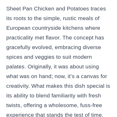
Sheet Pan Chicken and Potatoes traces
its roots to the simple, rustic meals of
European countryside kitchens where
practicality met flavor. The concept has
gracefully evolved, embracing diverse
spices and veggies to suit modern
palates. Originally, it was about using
what was on hand; now, it’s a canvas for
creativity. What makes this dish special is
its ability to blend familiarity with fresh
twists, offering a wholesome, fuss-free
experience that stands the test of time.