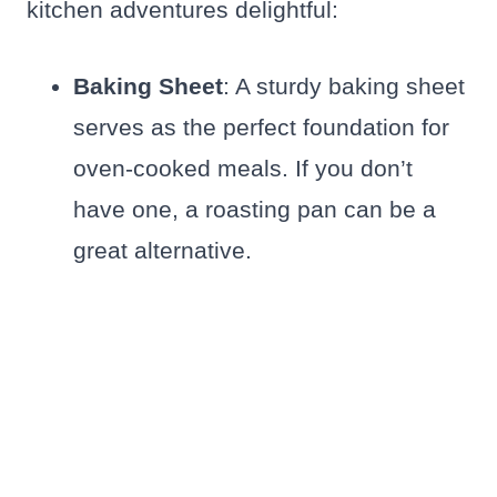
kitchen adventures delightful:
Baking Sheet
: A sturdy baking sheet
serves as the perfect foundation for
oven-cooked meals. If you don’t
have one, a roasting pan can be a
great alternative.