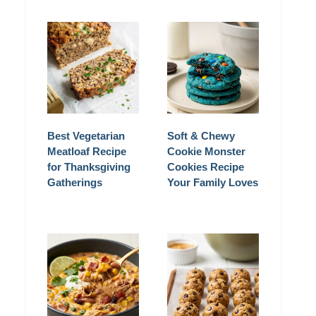
Best Vegetarian
Soft & Chewy
Meatloaf Recipe
Cookie Monster
for Thanksgiving
Cookies Recipe
Gatherings
Your Family Loves