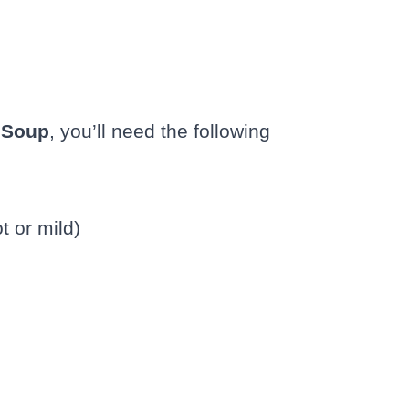
i Soup
, you’ll need the following
t or mild)