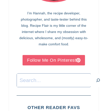
I’m Hannah, the recipe developer,
photographer, and taste-tester behind this
blog. Recipe Flair is my little corner of the
internet where I share my obsession with
delicious, wholesome, and (mostly) easy-to-
make comfort food.
Follow Me On Pinterest
Search
OTHER READER FAVS