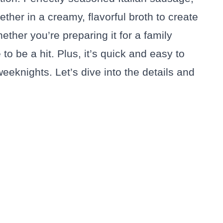
ether in a creamy, flavorful broth to create
hether you’re preparing it for a family
 to be a hit. Plus, it’s quick and easy to
eeknights. Let’s dive into the details and