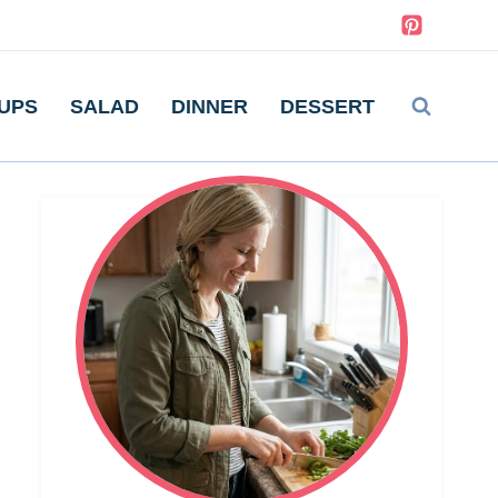
UPS
SALAD
DINNER
DESSERT