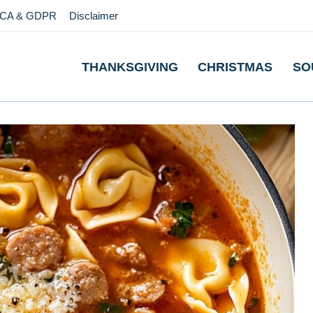
CA & GDPR
Disclaimer
THANKSGIVING
CHRISTMAS
SO