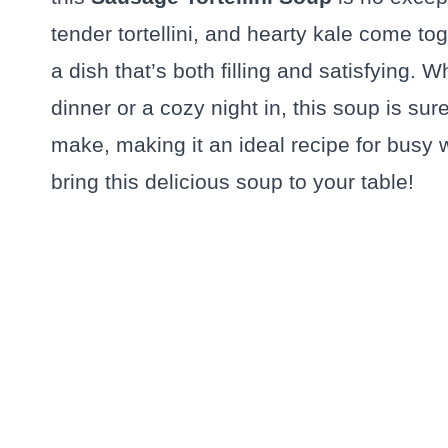
tender tortellini, and hearty kale come tog
a dish that’s both filling and satisfying. W
dinner or a cozy night in, this soup is sure
make, making it an ideal recipe for busy w
bring this delicious soup to your table!