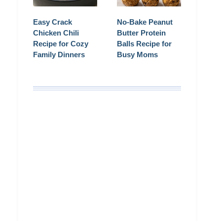
Easy Crack
No-Bake Peanut
Chicken Chili
Butter Protein
Recipe for Cozy
Balls Recipe for
Family Dinners
Busy Moms