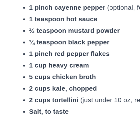
1 pinch cayenne pepper
(optional, f
1 teaspoon hot sauce
½ teaspoon mustard powder
¼ teaspoon black pepper
1 pinch red pepper flakes
1 cup heavy cream
5 cups chicken broth
2 cups kale, chopped
2 cups tortellini
(just under 10 oz, re
Salt, to taste