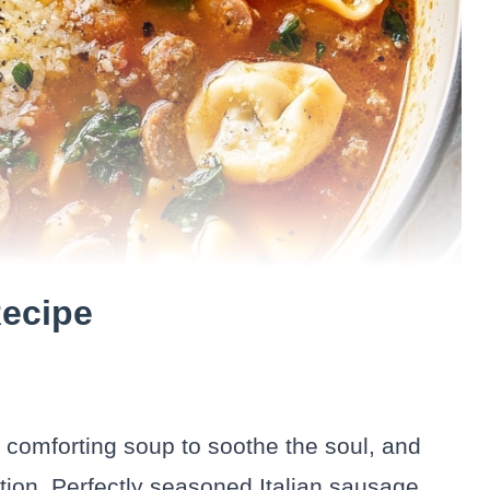
Recipe
, comforting soup to soothe the soul, and
tion. Perfectly seasoned Italian sausage,