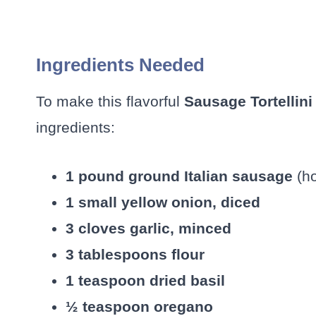
Ingredients Needed
To make this flavorful
Sausage Tortellin
ingredients:
1 pound ground Italian sausage
(ho
1 small yellow onion, diced
3 cloves garlic, minced
3 tablespoons flour
1 teaspoon dried basil
½ teaspoon oregano