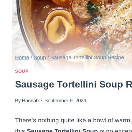
Home
/
Soup
/
Sausage Tortellini Soup Recipe
SOUP
Sausage Tortellini Soup 
By
Hannah
September 9, 2024
There’s nothing quite like a bowl of warm
this
Sausage Tortellini Soup
is no excep