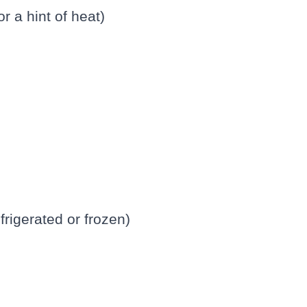
or a hint of heat)
frigerated or frozen)