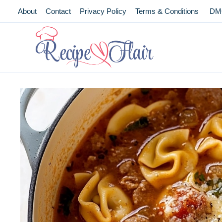
Skip
About
Contact
Privacy Policy
Terms & Conditions
DM
to
content