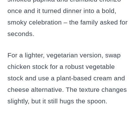
once and it turned dinner into a bold,
smoky celebration – the family asked for
seconds.
For a lighter, vegetarian version, swap
chicken stock for a robust vegetable
stock and use a plant-based cream and
cheese alternative. The texture changes
slightly, but it still hugs the spoon.