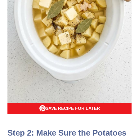
SAVE RECIPE FOR LATER
Step 2: Make Sure the Potatoes