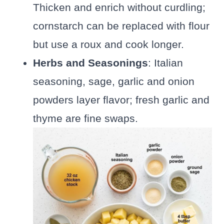
Thicken and enrich without curdling;
cornstarch can be replaced with flour
but use a roux and cook longer.
Herbs and Seasonings
: Italian
seasoning, sage, garlic and onion
powders layer flavor; fresh garlic and
thyme are fine swaps.