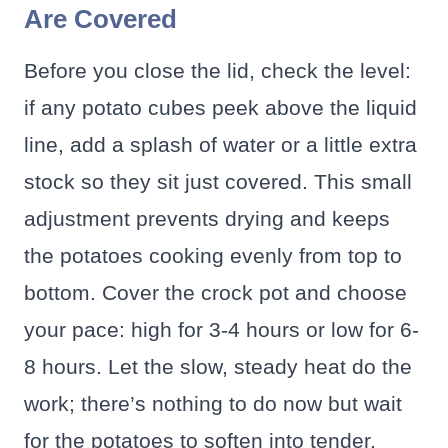
Are Covered
Before you close the lid, check the level:
if any potato cubes peek above the liquid
line, add a splash of water or a little extra
stock so they sit just covered. This small
adjustment prevents drying and keeps
the potatoes cooking evenly from top to
bottom. Cover the crock pot and choose
your pace: high for 3-4 hours or low for 6-
8 hours. Let the slow, steady heat do the
work; there’s nothing to do now but wait
for the potatoes to soften into tender,