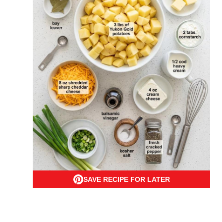
SAVE RECIPE FOR LATER