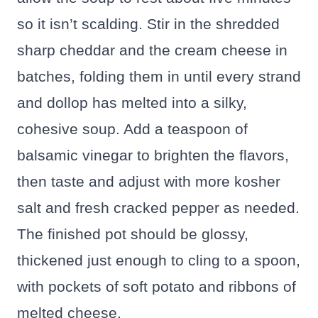
so it isn’t scalding. Stir in the shredded
sharp cheddar and the cream cheese in
batches, folding them in until every strand
and dollop has melted into a silky,
cohesive soup. Add a teaspoon of
balsamic vinegar to brighten the flavors,
then taste and adjust with more kosher
salt and fresh cracked pepper as needed.
The finished pot should be glossy,
thickened just enough to cling to a spoon,
with pockets of soft potato and ribbons of
melted cheese.