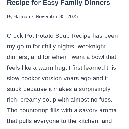
Recipe for Easy Family Dinners
By
Hannah
November 30, 2025
Crock Pot Potato Soup Recipe has been
my go-to for chilly nights, weeknight
dinners, and for when I want a bowl that
feels like a warm hug. I first learned this
slow-cooker version years ago and it
stuck because it makes a surprisingly
rich, creamy soup with almost no fuss.
The countertop fills with a savory aroma
that pulls everyone to the kitchen, and