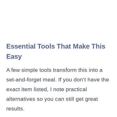
Essential Tools That Make This
Easy
A few simple tools transform this into a
set-and-forget meal. If you don’t have the
exact item listed, I note practical
alternatives so you can still get great
results.