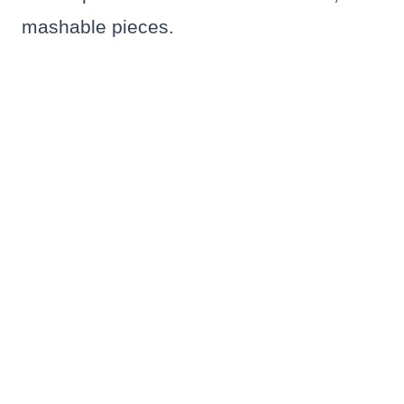
mashable pieces.