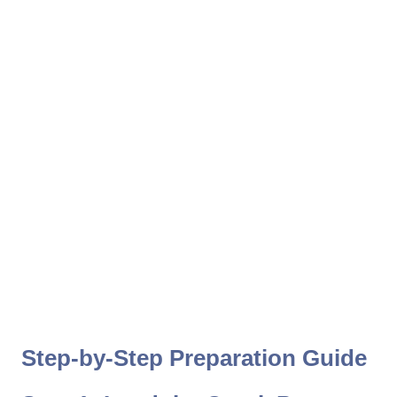
Step-by-Step Preparation Guide