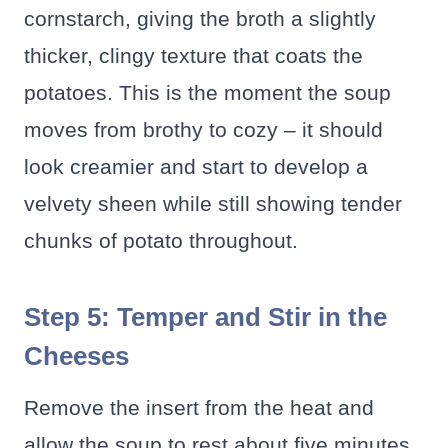
cornstarch, giving the broth a slightly
thicker, clingy texture that coats the
potatoes. This is the moment the soup
moves from brothy to cozy – it should
look creamier and start to develop a
velvety sheen while still showing tender
chunks of potato throughout.
Step 5: Temper and Stir in the
Cheeses
Remove the insert from the heat and
allow the soup to rest about five minutes