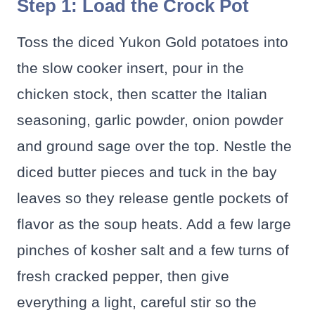
Step 1: Load the Crock Pot
Toss the diced Yukon Gold potatoes into
the slow cooker insert, pour in the
chicken stock, then scatter the Italian
seasoning, garlic powder, onion powder
and ground sage over the top. Nestle the
diced butter pieces and tuck in the bay
leaves so they release gentle pockets of
flavor as the soup heats. Add a few large
pinches of kosher salt and a few turns of
fresh cracked pepper, then give
everything a light, careful stir so the