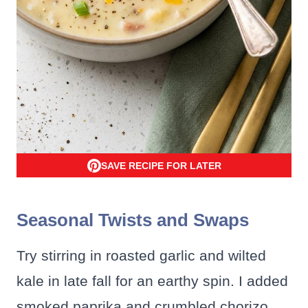
SAVE RECIPE FOR LATER
Seasonal Twists and Swaps
Try stirring in roasted garlic and wilted
kale in late fall for an earthy spin. I added
smoked paprika and crumbled chorizo