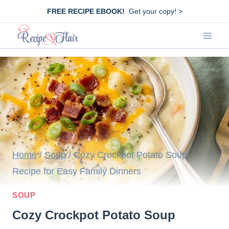
Skip
FREE RECIPE EBOOK!
Get your copy! >
to
content
Home
/
Soup
/
Cozy Crockpot Potato Soup
Recipe for Easy Family Dinners
SOUP
Cozy Crockpot Potato Soup