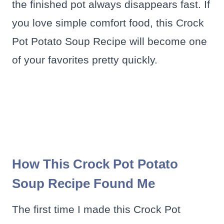
the finished pot always disappears fast. If
you love simple comfort food, this Crock
Pot Potato Soup Recipe will become one
of your favorites pretty quickly.
How This Crock Pot Potato
Soup Recipe Found Me
The first time I made this Crock Pot