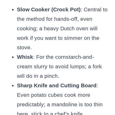
Slow Cooker (Crock Pot)
: Central to
the method for hands-off, even
cooking; a heavy Dutch oven will
work if you want to simmer on the
stove.
Whisk
: For the cornstarch-and-
cream slurry to avoid lumps; a fork
will do in a pinch.
Sharp Knife and Cutting Board
:
Even potato cubes cook more
predictably; a mandoline is too thin
here, stick to a chef’s knife.