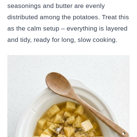
seasonings and butter are evenly
distributed among the potatoes. Treat this
as the calm setup – everything is layered
and tidy, ready for long, slow cooking.