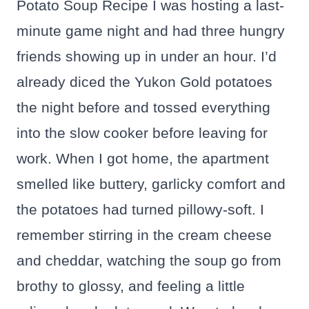
Potato Soup Recipe I was hosting a last-
minute game night and had three hungry
friends showing up in under an hour. I’d
already diced the Yukon Gold potatoes
the night before and tossed everything
into the slow cooker before leaving for
work. When I got home, the apartment
smelled like buttery, garlicky comfort and
the potatoes had turned pillowy-soft. I
remember stirring in the cream cheese
and cheddar, watching the soup go from
brothy to glossy, and feeling a little