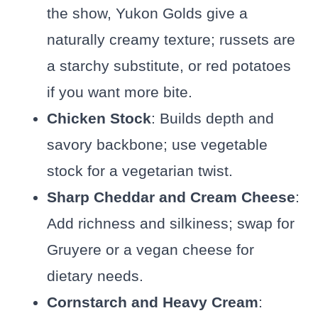
the show, Yukon Golds give a
naturally creamy texture; russets are
a starchy substitute, or red potatoes
if you want more bite.
Chicken Stock
: Builds depth and
savory backbone; use vegetable
stock for a vegetarian twist.
Sharp Cheddar and Cream Cheese
:
Add richness and silkiness; swap for
Gruyere or a vegan cheese for
dietary needs.
Cornstarch and Heavy Cream
: