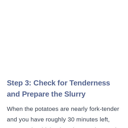
Step 3: Check for Tenderness
and Prepare the Slurry
When the potatoes are nearly fork-tender
and you have roughly 30 minutes left,