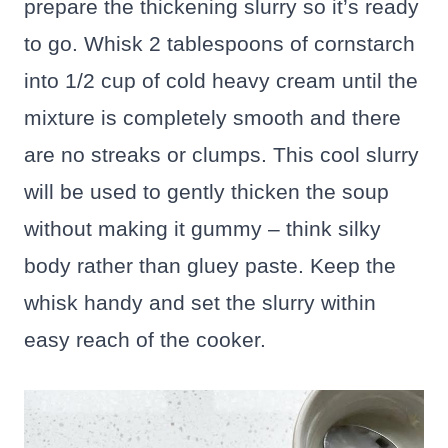
prepare the thickening slurry so it’s ready
to go. Whisk 2 tablespoons of cornstarch
into 1/2 cup of cold heavy cream until the
mixture is completely smooth and there
are no streaks or clumps. This cool slurry
will be used to gently thicken the soup
without making it gummy – think silky
body rather than gluey paste. Keep the
whisk handy and set the slurry within
easy reach of the cooker.