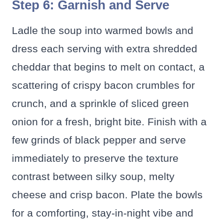
Step 6: Garnish and Serve
Ladle the soup into warmed bowls and
dress each serving with extra shredded
cheddar that begins to melt on contact, a
scattering of crispy bacon crumbles for
crunch, and a sprinkle of sliced green
onion for a fresh, bright bite. Finish with a
few grinds of black pepper and serve
immediately to preserve the texture
contrast between silky soup, melty
cheese and crisp bacon. Plate the bowls
for a comforting, stay-in-night vibe and