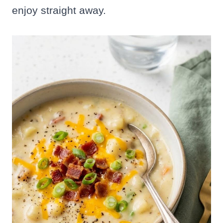
enjoy straight away.