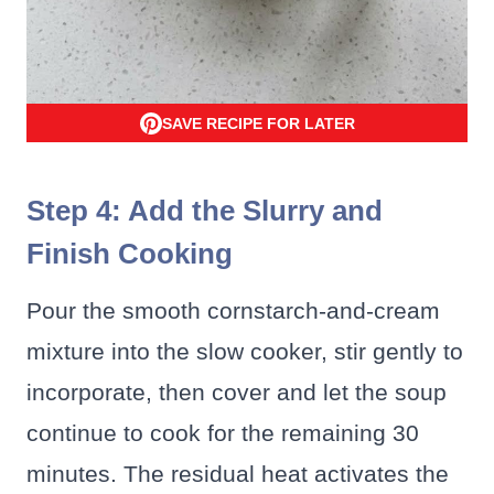
SAVE RECIPE FOR LATER
Step 4: Add the Slurry and
Finish Cooking
Pour the smooth cornstarch-and-cream
mixture into the slow cooker, stir gently to
incorporate, then cover and let the soup
continue to cook for the remaining 30
minutes. The residual heat activates the