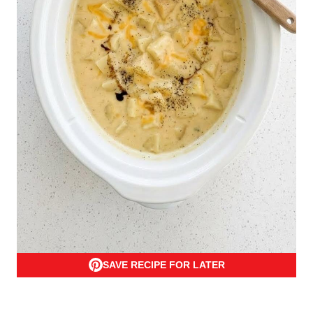
SAVE RECIPE FOR LATER