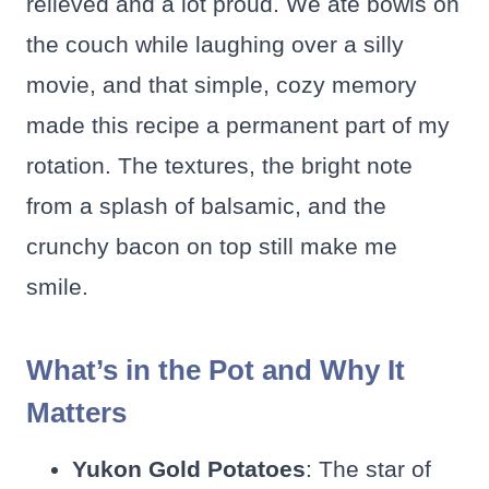
relieved and a lot proud. We ate bowls on
the couch while laughing over a silly
movie, and that simple, cozy memory
made this recipe a permanent part of my
rotation. The textures, the bright note
from a splash of balsamic, and the
crunchy bacon on top still make me
smile.
What’s in the Pot and Why It
Matters
Yukon Gold Potatoes
: The star of