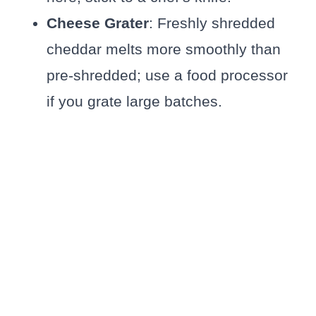
Cheese Grater
: Freshly shredded
cheddar melts more smoothly than
pre-shredded; use a food processor
if you grate large batches.