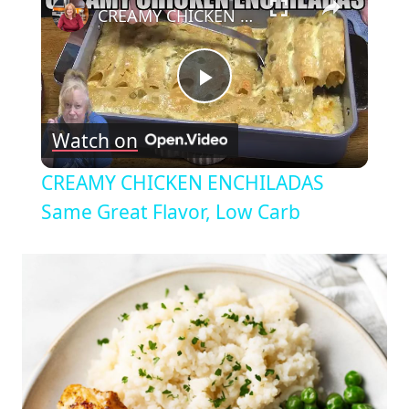
CREAMY CHICKEN ENCHILADAS Same Great Flavor, Low Carb
Play
Watch on
Video
CREAMY CHICKEN ENCHILADAS
Same Great Flavor, Low Carb