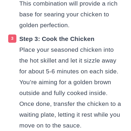
This combination will provide a rich
base for searing your chicken to
golden perfection.
Step 3: Cook the Chicken
Place your seasoned chicken into
the hot skillet and let it sizzle away
for about 5-6 minutes on each side.
You’re aiming for a golden brown
outside and fully cooked inside.
Once done, transfer the chicken to a
waiting plate, letting it rest while you
move on to the sauce.