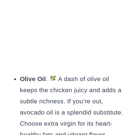
Olive Oil
:
A dash of olive oil
keeps the chicken juicy and adds a
subtle richness. If you’re out,
avocado oil is a splendid substitute.
Choose extra virgin for its heart-
healthy fats and vibrant flavor.