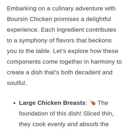
Embarking on a culinary adventure with
Boursin Chicken promises a delightful
experience. Each ingredient contributes
to a symphony of flavors that beckons
you to the table. Let’s explore how these
components come together in harmony to
create a dish that’s both decadent and
soulful.
Large Chicken Breasts
:
The
foundation of this dish! Sliced thin,
they cook evenly and absorb the