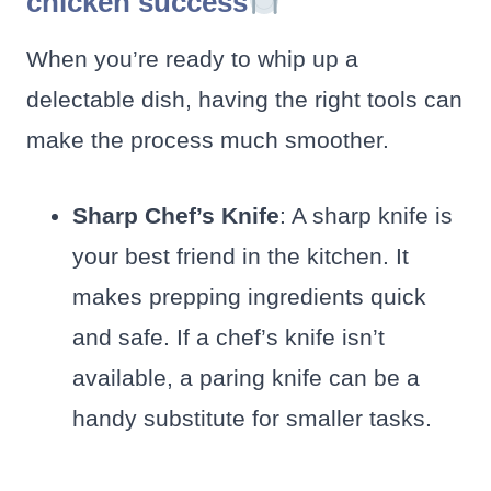
chicken success
When you’re ready to whip up a
delectable dish, having the right tools can
make the process much smoother.
Sharp Chef’s Knife
: A sharp knife is
your best friend in the kitchen. It
makes prepping ingredients quick
and safe. If a chef’s knife isn’t
available, a paring knife can be a
handy substitute for smaller tasks.