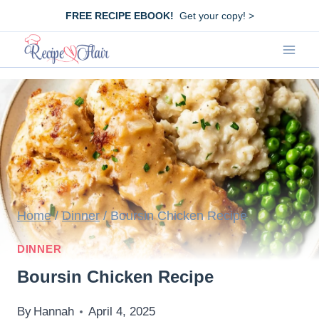
Skip
FREE RECIPE EBOOK!
Get your copy! >
to
content
Home
/
Dinner
/
Boursin Chicken Recipe
DINNER
Boursin Chicken Recipe
By
Hannah
April 4, 2025