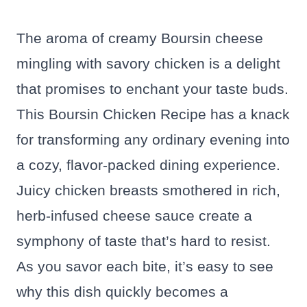
The aroma of creamy Boursin cheese
mingling with savory chicken is a delight
that promises to enchant your taste buds.
This Boursin Chicken Recipe has a knack
for transforming any ordinary evening into
a cozy, flavor-packed dining experience.
Juicy chicken breasts smothered in rich,
herb-infused cheese sauce create a
symphony of taste that’s hard to resist.
As you savor each bite, it’s easy to see
why this dish quickly becomes a