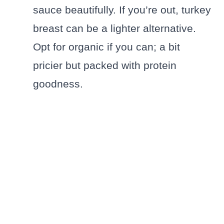
sauce beautifully. If you’re out, turkey
breast can be a lighter alternative.
Opt for organic if you can; a bit
pricier but packed with protein
goodness.