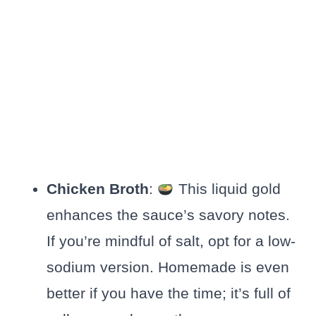
Chicken Broth
:
This liquid gold
enhances the sauce’s savory notes.
If you’re mindful of salt, opt for a low-
sodium version. Homemade is even
better if you have the time; it’s full of