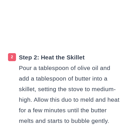
Step 2: Heat the Skillet
Pour a tablespoon of olive oil and
add a tablespoon of butter into a
skillet, setting the stove to medium-
high. Allow this duo to meld and heat
for a few minutes until the butter
melts and starts to bubble gently.