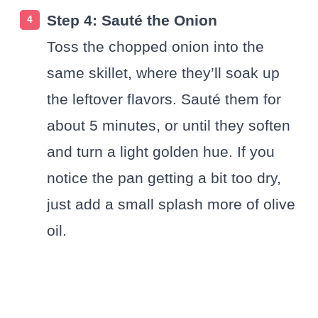
Step 4: Sauté the Onion
Toss the chopped onion into the
same skillet, where they’ll soak up
the leftover flavors. Sauté them for
about 5 minutes, or until they soften
and turn a light golden hue. If you
notice the pan getting a bit too dry,
just add a small splash more of olive
oil.