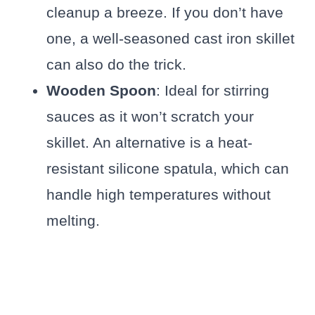
cleanup a breeze. If you don’t have
one, a well-seasoned cast iron skillet
can also do the trick.
Wooden Spoon
: Ideal for stirring
sauces as it won’t scratch your
skillet. An alternative is a heat-
resistant silicone spatula, which can
handle high temperatures without
melting.