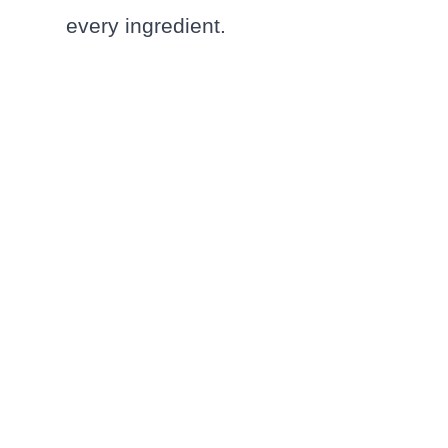
every ingredient.