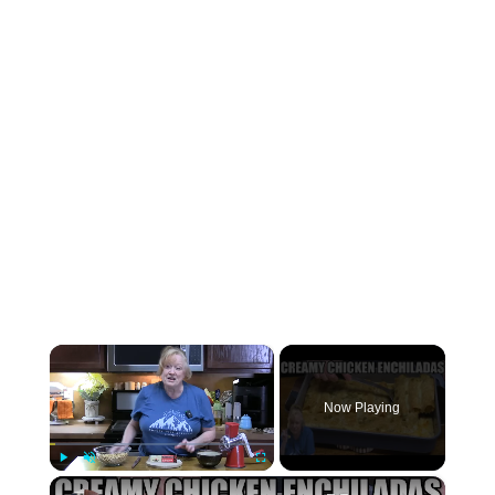
×
Now Playing
×
Play
Unmute
Fullscreen