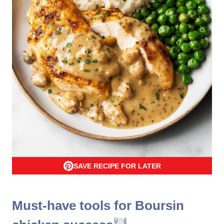
SAVE RECIPE FOR LATER
Must-have tools for Boursin