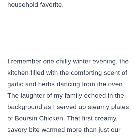
household favorite.
I remember one chilly winter evening, the
kitchen filled with the comforting scent of
garlic and herbs dancing from the oven.
The laughter of my family echoed in the
background as I served up steamy plates
of Boursin Chicken. That first creamy,
savory bite warmed more than just our