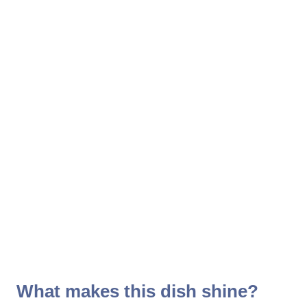
What makes this dish shine?