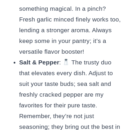
something magical. In a pinch?
Fresh garlic minced finely works too,
lending a stronger aroma. Always
keep some in your pantry; it’s a
versatile flavor booster!
Salt & Pepper
:
The trusty duo
that elevates every dish. Adjust to
suit your taste buds; sea salt and
freshly cracked pepper are my
favorites for their pure taste.
Remember, they’re not just
seasoning; they bring out the best in