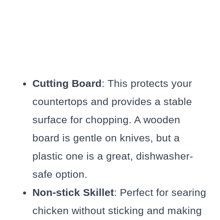
Cutting Board
: This protects your
countertops and provides a stable
surface for chopping. A wooden
board is gentle on knives, but a
plastic one is a great, dishwasher-
safe option.
Non-stick Skillet
: Perfect for searing
chicken without sticking and making