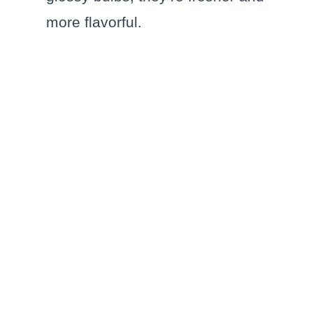
more flavorful.