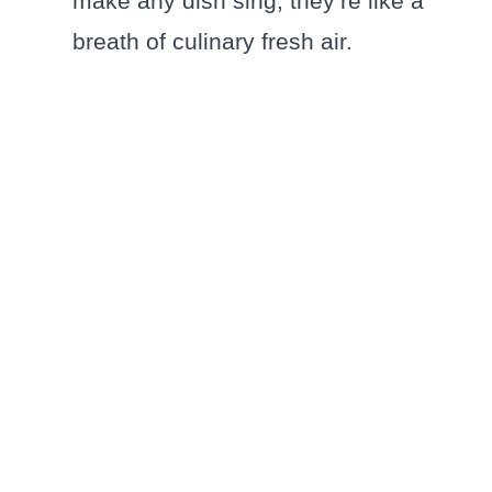
make any dish sing; they’re like a
breath of culinary fresh air.