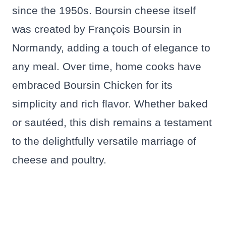
since the 1950s. Boursin cheese itself
was created by François Boursin in
Normandy, adding a touch of elegance to
any meal. Over time, home cooks have
embraced Boursin Chicken for its
simplicity and rich flavor. Whether baked
or sautéed, this dish remains a testament
to the delightfully versatile marriage of
cheese and poultry.