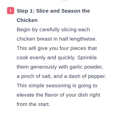
Step 1: Slice and Season the
Chicken
Begin by carefully slicing each
chicken breast in half lengthwise.
This will give you four pieces that
cook evenly and quickly. Sprinkle
them generously with garlic powder,
a pinch of salt, and a dash of pepper.
This simple seasoning is going to
elevate the flavor of your dish right
from the start.