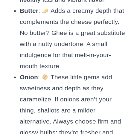
Butter
:
Adds a creamy depth that
complements the cheese perfectly.
No butter? Ghee is a great substitute
with a nutty undertone. A small
indulgence for that melt-in-your-
mouth texture.
Onion
:
These little gems add
sweetness and depth as they
caramelize. If onions aren’t your
thing, shallots are a milder
alternative. Always choose firm and
glossy bulbs; they’re fresher and