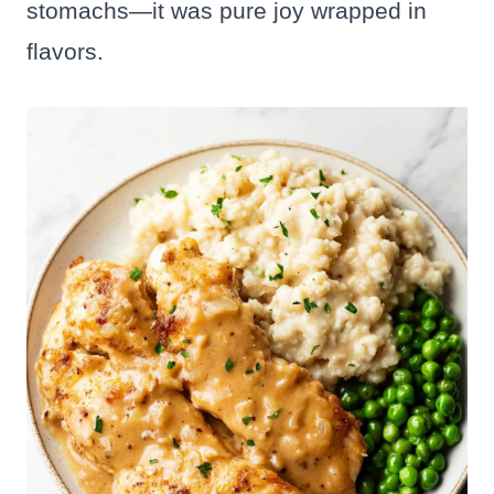
stomachs—it was pure joy wrapped in
flavors.