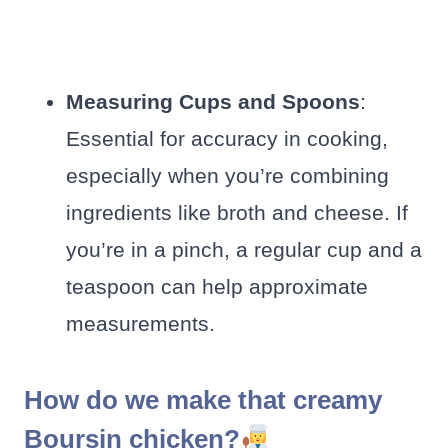
Measuring Cups and Spoons
:
Essential for accuracy in cooking,
especially when you’re combining
ingredients like broth and cheese. If
you’re in a pinch, a regular cup and a
teaspoon can help approximate
measurements.
How do we make that creamy
Boursin chicken?