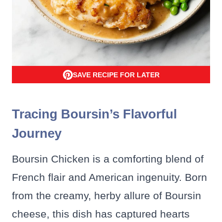
SAVE RECIPE FOR LATER
Tracing Boursin’s Flavorful
Journey
Boursin Chicken is a comforting blend of
French flair and American ingenuity. Born
from the creamy, herby allure of Boursin
cheese, this dish has captured hearts