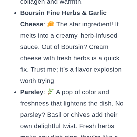
collagen and warmth.
Boursin Fine Herbs & Garlic
Cheese
:
The star ingredient! It
melts into a creamy, herb-infused
sauce. Out of Boursin? Cream
cheese with fresh herbs is a quick
fix. Trust me; it’s a flavor explosion
worth trying.
Parsley
:
A pop of color and
freshness that lightens the dish. No
parsley? Basil or chives add their
own delightful twist. Fresh herbs