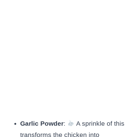
Garlic Powder
:
A sprinkle of this
transforms the chicken into