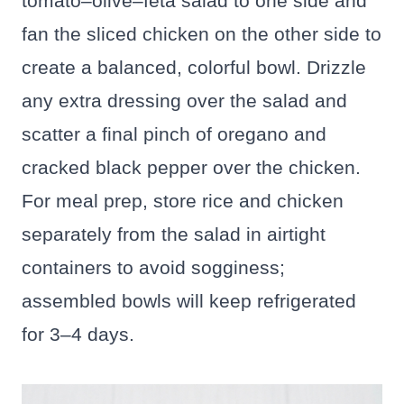
tomato–olive–feta salad to one side and
fan the sliced chicken on the other side to
create a balanced, colorful bowl. Drizzle
any extra dressing over the salad and
scatter a final pinch of oregano and
cracked black pepper over the chicken.
For meal prep, store rice and chicken
separately from the salad in airtight
containers to avoid sogginess;
assembled bowls will keep refrigerated
for 3–4 days.