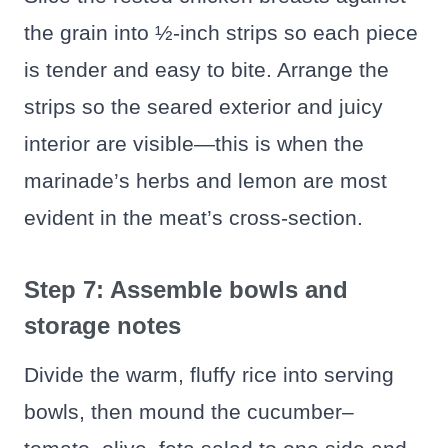
the grain into ½-inch strips so each piece
is tender and easy to bite. Arrange the
strips so the seared exterior and juicy
interior are visible—this is when the
marinade’s herbs and lemon are most
evident in the meat’s cross-section.
Step 7: Assemble bowls and
storage notes
Divide the warm, fluffy rice into serving
bowls, then mound the cucumber–