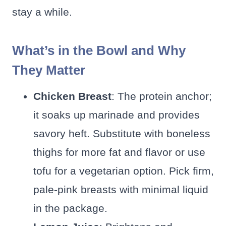
stay a while.
What’s in the Bowl and Why
They Matter
Chicken Breast
: The protein anchor;
it soaks up marinade and provides
savory heft. Substitute with boneless
thighs for more fat and flavor or use
tofu for a vegetarian option. Pick firm,
pale-pink breasts with minimal liquid
in the package.