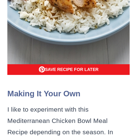
SAVE RECIPE FOR LATER
Making It Your Own
I like to experiment with this
Mediterranean Chicken Bowl Meal
Recipe depending on the season. In