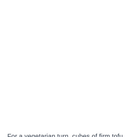
For a vegetarian turn, cubes of firm tofu