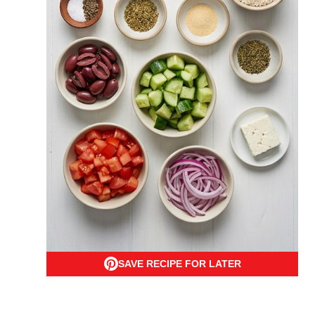
SAVE RECIPE FOR LATER