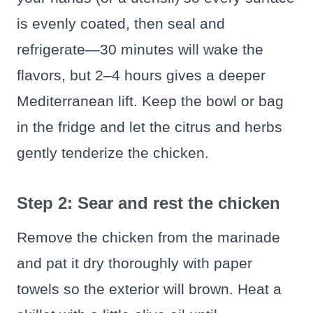
is evenly coated, then seal and
refrigerate—30 minutes will wake the
flavors, but 2–4 hours gives a deeper
Mediterranean lift. Keep the bowl or bag
in the fridge and let the citrus and herbs
gently tenderize the chicken.
Step 2: Sear and rest the chicken
Remove the chicken from the marinade
and pat it dry thoroughly with paper
towels so the exterior will brown. Heat a