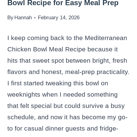
Bowl Recipe for Easy Meal Prep
By
Hannah
February 14, 2026
I keep coming back to the Mediterranean
Chicken Bowl Meal Recipe because it
hits that sweet spot between bright, fresh
flavors and honest, meal-prep practicality.
I first started tweaking this bowl on
weeknights when I needed something
that felt special but could survive a busy
schedule, and now it has become my go-
to for casual dinner guests and fridge-