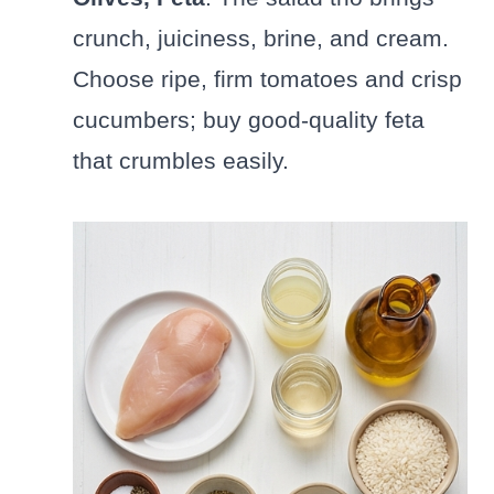
crunch, juiciness, brine, and cream.
Choose ripe, firm tomatoes and crisp
cucumbers; buy good-quality feta
that crumbles easily.