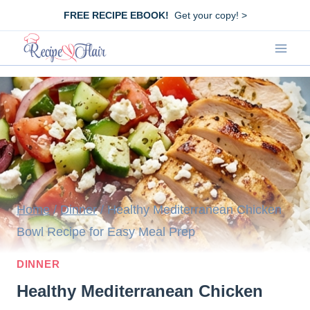
Skip
FREE RECIPE EBOOK!
Get your copy! >
to
content
Home
/
Dinner
/
Healthy Mediterranean Chicken
Bowl Recipe for Easy Meal Prep
DINNER
Healthy Mediterranean Chicken