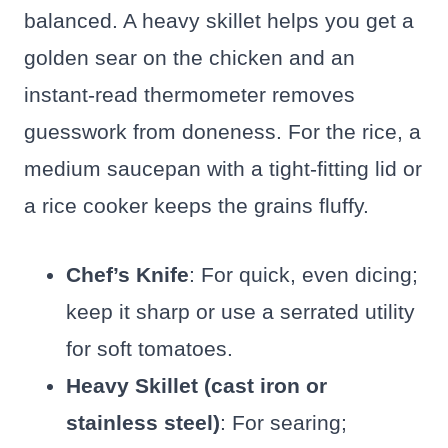
balanced. A heavy skillet helps you get a
golden sear on the chicken and an
instant-read thermometer removes
guesswork from doneness. For the rice, a
medium saucepan with a tight-fitting lid or
a rice cooker keeps the grains fluffy.
Chef’s Knife
: For quick, even dicing;
keep it sharp or use a serrated utility
for soft tomatoes.
Heavy Skillet (cast iron or
stainless steel)
: For searing;