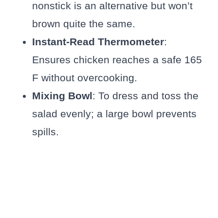
nonstick is an alternative but won’t
brown quite the same.
Instant-Read Thermometer
:
Ensures chicken reaches a safe 165
F without overcooking.
Mixing Bowl
: To dress and toss the
salad evenly; a large bowl prevents
spills.