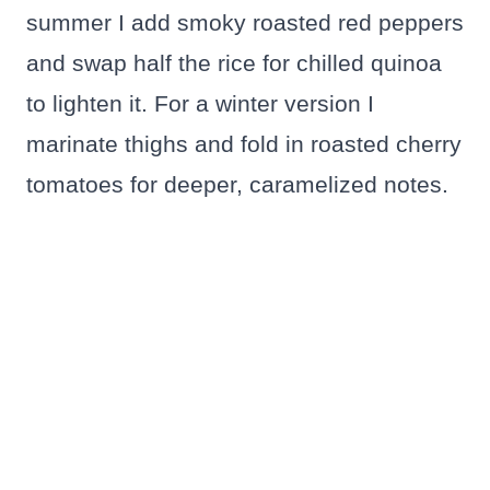
summer I add smoky roasted red peppers
and swap half the rice for chilled quinoa
to lighten it. For a winter version I
marinate thighs and fold in roasted cherry
tomatoes for deeper, caramelized notes.