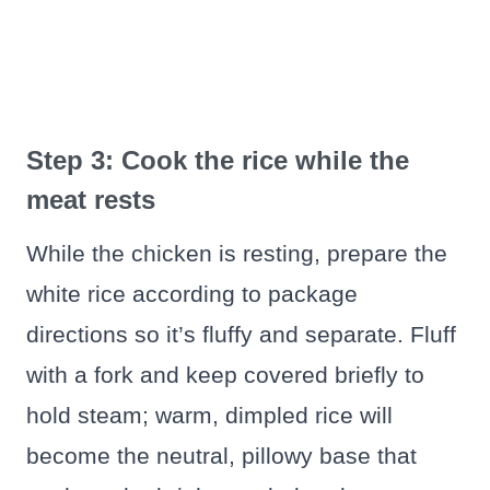
Step 3: Cook the rice while the
meat rests
While the chicken is resting, prepare the
white rice according to package
directions so it’s fluffy and separate. Fluff
with a fork and keep covered briefly to
hold steam; warm, dimpled rice will
become the neutral, pillowy base that