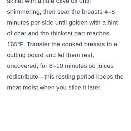
skillet with a little olive oil until
shimmering, then sear the breasts 4–5
minutes per side until golden with a hint
of char and the thickest part reaches
165°F. Transfer the cooked breasts to a
cutting board and let them rest,
uncovered, for 8–10 minutes so juices
redistribute—this resting period keeps the
meat moist when you slice it later.