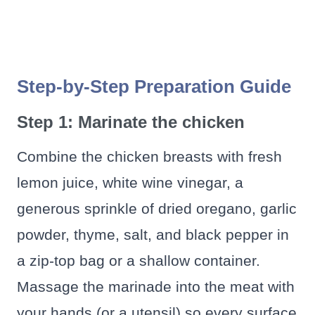
Step-by-Step Preparation Guide
Step 1: Marinate the chicken
Combine the chicken breasts with fresh
lemon juice, white wine vinegar, a
generous sprinkle of dried oregano, garlic
powder, thyme, salt, and black pepper in
a zip-top bag or a shallow container.
Massage the marinade into the meat with
your hands (or a utensil) so every surface