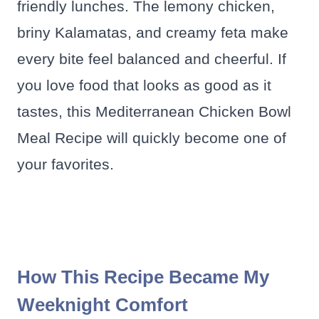
friendly lunches. The lemony chicken,
briny Kalamatas, and creamy feta make
every bite feel balanced and cheerful. If
you love food that looks as good as it
tastes, this Mediterranean Chicken Bowl
Meal Recipe will quickly become one of
your favorites.
How This Recipe Became My
Weeknight Comfort