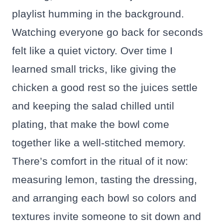
playlist humming in the background.
Watching everyone go back for seconds
felt like a quiet victory. Over time I
learned small tricks, like giving the
chicken a good rest so the juices settle
and keeping the salad chilled until
plating, that make the bowl come
together like a well-stitched memory.
There’s comfort in the ritual of it now:
measuring lemon, tasting the dressing,
and arranging each bowl so colors and
textures invite someone to sit down and