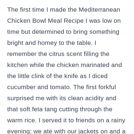
The first time I made the Mediterranean
Chicken Bowl Meal Recipe I was low on
time but determined to bring something
bright and homey to the table. I
remember the citrus scent filling the
kitchen while the chicken marinated and
the little clink of the knife as I diced
cucumber and tomato. The first forkful
surprised me with its clean acidity and
that soft feta tang cutting through the
warm rice. I served it to friends on a rainy
evening; we ate with our jackets on and a