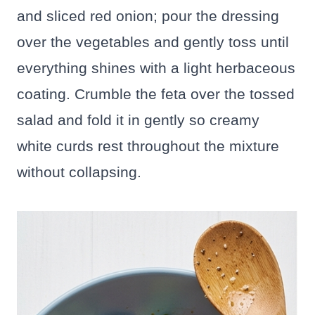
and sliced red onion; pour the dressing
over the vegetables and gently toss until
everything shines with a light herbaceous
coating. Crumble the feta over the tossed
salad and fold it in gently so creamy
white curds rest throughout the mixture
without collapsing.