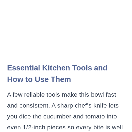
Essential Kitchen Tools and
How to Use Them
A few reliable tools make this bowl fast
and consistent. A sharp chef’s knife lets
you dice the cucumber and tomato into
even 1/2-inch pieces so every bite is well