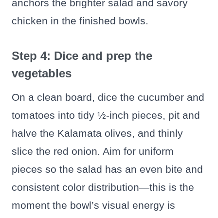
anchors the brighter salad and savory
chicken in the finished bowls.
Step 4: Dice and prep the
vegetables
On a clean board, dice the cucumber and
tomatoes into tidy ½-inch pieces, pit and
halve the Kalamata olives, and thinly
slice the red onion. Aim for uniform
pieces so the salad has an even bite and
consistent color distribution—this is the
moment the bowl’s visual energy is