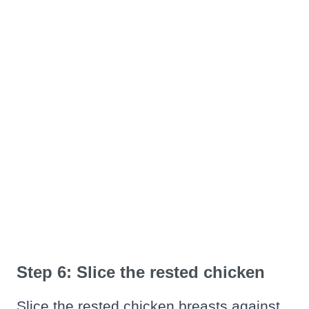
Step 6: Slice the rested chicken
Slice the rested chicken breasts against