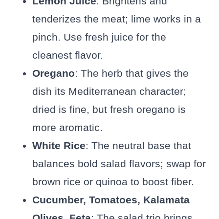
Lemon Juice
: Brightens and
tenderizes the meat; lime works in a
pinch. Use fresh juice for the
cleanest flavor.
Oregano
: The herb that gives the
dish its Mediterranean character;
dried is fine, but fresh oregano is
more aromatic.
White Rice
: The neutral base that
balances bold salad flavors; swap for
brown rice or quinoa to boost fiber.
Cucumber, Tomatoes, Kalamata
Olives, Feta
: The salad trio brings