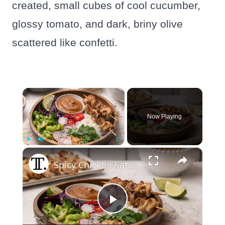
created, small cubes of cool cucumber,
glossy tomato, and dark, briny olive
scattered like confetti.
×
Now Playing
×
Play
Unmute
Fullscreen
Spicy Chicken Satay Bowl Recipe
Play