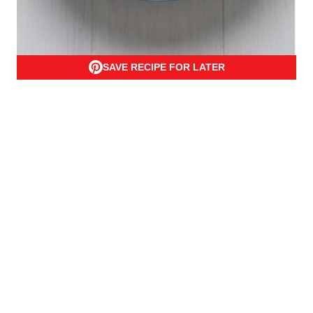
SAVE RECIPE FOR LATER