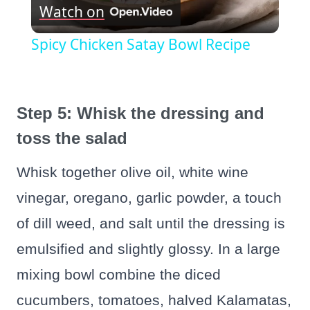
Watch on
Video
Spicy Chicken Satay Bowl Recipe
Step 5: Whisk the dressing and
toss the salad
Whisk together olive oil, white wine
vinegar, oregano, garlic powder, a touch
of dill weed, and salt until the dressing is
emulsified and slightly glossy. In a large
mixing bowl combine the diced
cucumbers, tomatoes, halved Kalamatas,