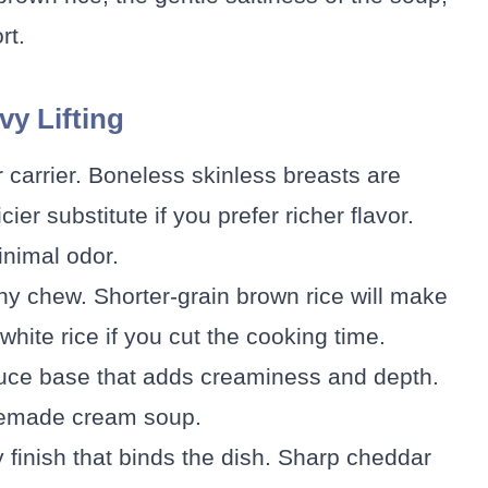
rt.
vy Lifting
r carrier. Boneless skinless breasts are
ier substitute if you prefer richer flavor.
inimal odor.
hy chew. Shorter-grain brown rice will make
hite rice if you cut the cooking time.
auce base that adds creaminess and depth.
omemade cream soup.
y finish that binds the dish. Sharp cheddar