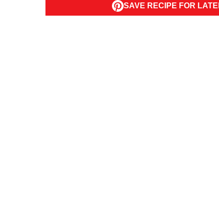
SAVE RECIPE FOR LATE