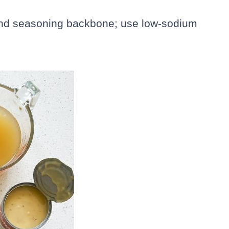
 and seasoning backbone; use low-sodium