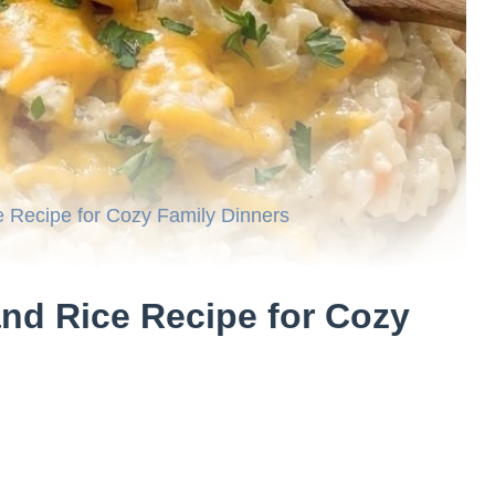
 Recipe for Cozy Family Dinners
nd Rice Recipe for Cozy