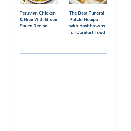
Peruvian Chicken
The Best Funeral
& Rice With Green
Potato Recipe
Sauce Recipe
with Hashbrowns
for Comfort Food