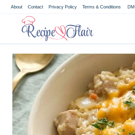
Skip
About
Contact
Privacy Policy
Terms & Conditions
DM
to
content