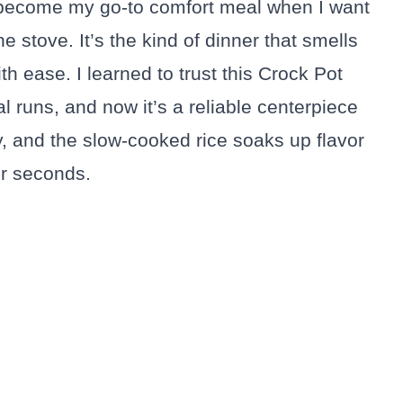
become my go-to comfort meal when I want
e stove. It’s the kind of dinner that smells
h ease. I learned to trust this Crock Pot
l runs, and now it’s a reliable centerpiece
y, and the slow-cooked rice soaks up flavor
or seconds.