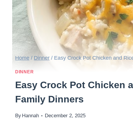
Home
/
Dinner
/
Easy Crock Pot Chicken and Rice
DINNER
Easy Crock Pot Chicken a
Family Dinners
By
Hannah
December 2, 2025