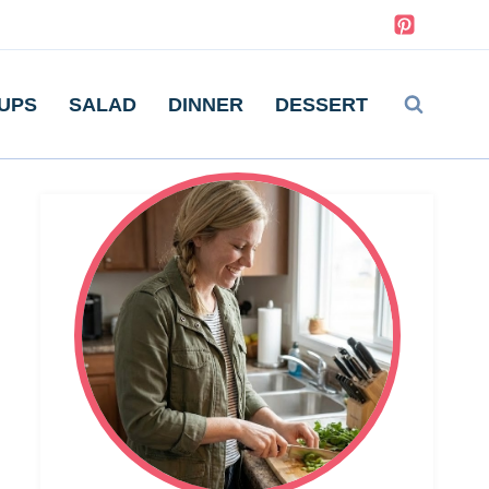
UPS
SALAD
DINNER
DESSERT