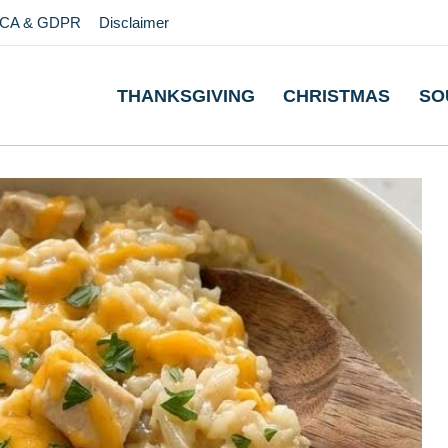
CA & GDPR
Disclaimer
THANKSGIVING
CHRISTMAS
SO