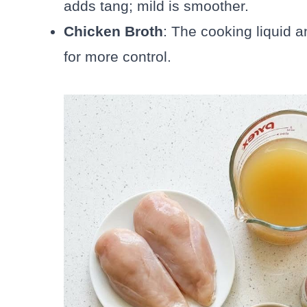
adds tang; mild is smoother.
Chicken Broth
: The cooking liquid
for more control.