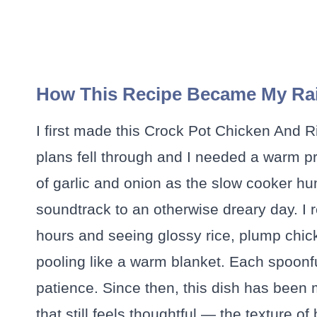
How This Recipe Became My Rai
I first made this Crock Pot Chicken And R
plans fell through and I needed a warm pro
of garlic and onion as the slow cooker hu
soundtrack to an otherwise dreary day. I reme
hours and seeing glossy rice, plump chic
pooling like a warm blanket. Each spoonful
patience. Since then, this dish has been
that still feels thoughtful — the texture of