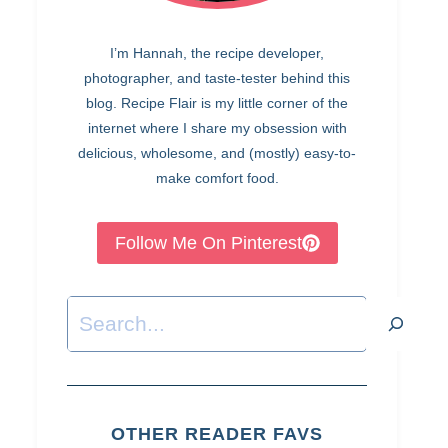
I’m Hannah, the recipe developer,
photographer, and taste-tester behind this
blog. Recipe Flair is my little corner of the
internet where I share my obsession with
delicious, wholesome, and (mostly) easy-to-
make comfort food.
Follow Me On Pinterest
Search
OTHER READER FAVS