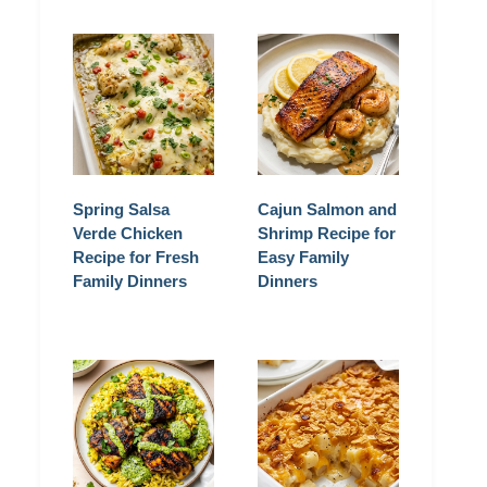
Spring Salsa
Cajun Salmon and
Verde Chicken
Shrimp Recipe for
Recipe for Fresh
Easy Family
Family Dinners
Dinners