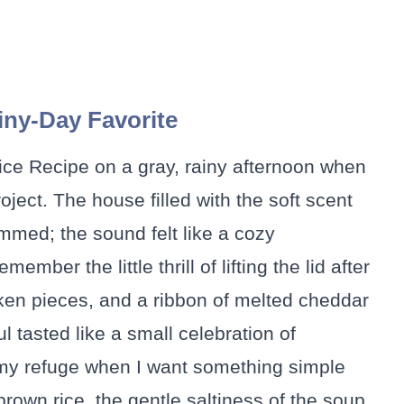
ny-Day Favorite
ice Recipe on a gray, rainy afternoon when
ject. The house filled with the soft scent
mmed; the sound felt like a cozy
mber the little thrill of lifting the lid after
ken pieces, and a ribbon of melted cheddar
 tasted like a small celebration of
 my refuge when I want something simple
 brown rice, the gentle saltiness of the soup,