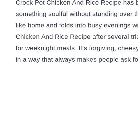
Crock Pot Chicken And Rice Recipe has 
something soulful without standing over th
like home and folds into busy evenings wit
Chicken And Rice Recipe after several tria
for weeknight meals. It’s forgiving, chees
in a way that always makes people ask f