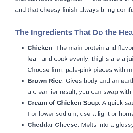
and that cheesy finish always bring comfo
The Ingredients That Do the Hea
Chicken
: The main protein and flavo
lean and cook evenly; thighs are a juic
Choose firm, pale-pink pieces with m
Brown Rice
: Gives body and an eart
a creamier result; you can swap with w
Cream of Chicken Soup
: A quick s
For lower sodium, use a light or h
Cheddar Cheese
: Melts into a gloss