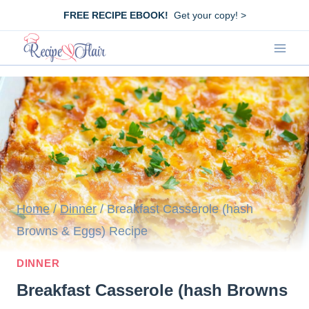
Skip
FREE RECIPE EBOOK!
Get your copy! >
to
content
Home
/
Dinner
/
Breakfast Casserole (hash
Browns & Eggs) Recipe
DINNER
Breakfast Casserole (hash Browns