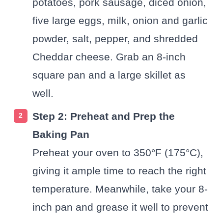
potatoes, pork sausage, diced onion,
five large eggs, milk, onion and garlic
powder, salt, pepper, and shredded
Cheddar cheese. Grab an 8-inch
square pan and a large skillet as
well.
Step 2: Preheat and Prep the
Baking Pan
Preheat your oven to 350°F (175°C),
giving it ample time to reach the right
temperature. Meanwhile, take your 8-
inch pan and grease it well to prevent