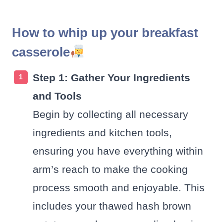
How to whip up your breakfast
casserole
Step 1: Gather Your Ingredients
and Tools
Begin by collecting all necessary
ingredients and kitchen tools,
ensuring you have everything within
arm’s reach to make the cooking
process smooth and enjoyable. This
includes your thawed hash brown