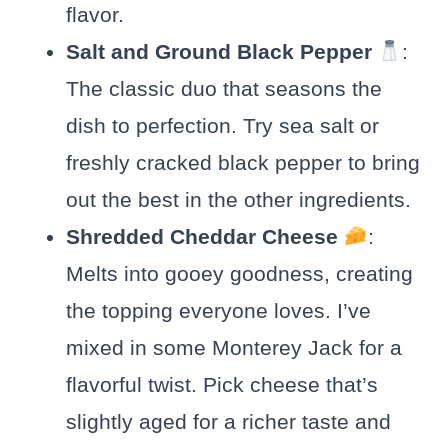
flavor.
Salt and Ground Black Pepper
:
The classic duo that seasons the
dish to perfection. Try sea salt or
freshly cracked black pepper to bring
out the best in the other ingredients.
Shredded Cheddar Cheese
:
Melts into gooey goodness, creating
the topping everyone loves. I’ve
mixed in some Monterey Jack for a
flavorful twist. Pick cheese that’s
slightly aged for a richer taste and