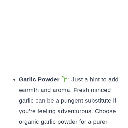
Garlic Powder
: Just a hint to add
warmth and aroma. Fresh minced
garlic can be a pungent substitute if
you’re feeling adventurous. Choose
organic garlic powder for a purer