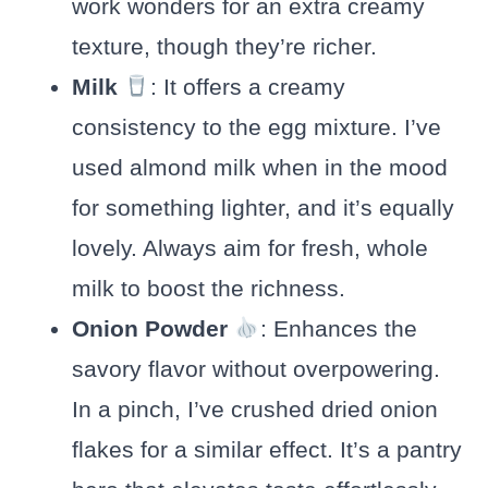
work wonders for an extra creamy
texture, though they’re richer.
Milk
: It offers a creamy
consistency to the egg mixture. I’ve
used almond milk when in the mood
for something lighter, and it’s equally
lovely. Always aim for fresh, whole
milk to boost the richness.
Onion Powder
: Enhances the
savory flavor without overpowering.
In a pinch, I’ve crushed dried onion
flakes for a similar effect. It’s a pantry