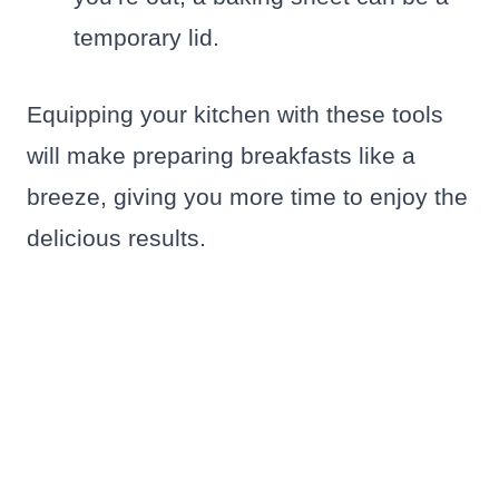
temporary lid.
Equipping your kitchen with these tools
will make preparing breakfasts like a
breeze, giving you more time to enjoy the
delicious results.