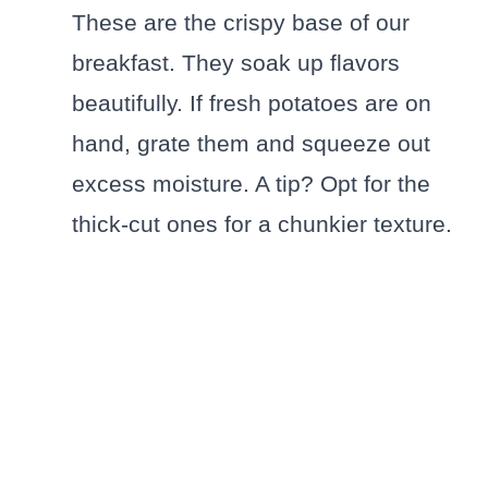
These are the crispy base of our
breakfast. They soak up flavors
beautifully. If fresh potatoes are on
hand, grate them and squeeze out
excess moisture. A tip? Opt for the
thick-cut ones for a chunkier texture.