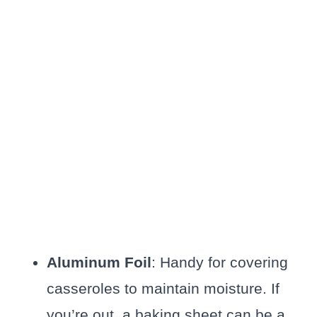
Aluminum Foil
: Handy for covering
casseroles to maintain moisture. If
you’re out, a baking sheet can be a