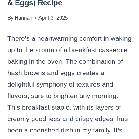
& Eggs) Recipe
By
Hannah
April 3, 2025
There’s a heartwarming comfort in waking
up to the aroma of a breakfast casserole
baking in the oven. The combination of
hash browns and eggs creates a
delightful symphony of textures and
flavors, sure to brighten any morning.
This breakfast staple, with its layers of
creamy goodness and crispy edges, has
been a cherished dish in my family. It’s