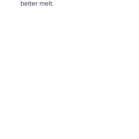
better melt.