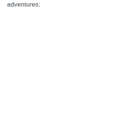
adventures: