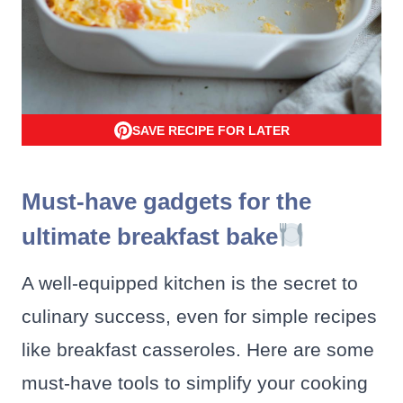
SAVE RECIPE FOR LATER
Must-have gadgets for the
ultimate breakfast bake
A well-equipped kitchen is the secret to
culinary success, even for simple recipes
like breakfast casseroles. Here are some
must-have tools to simplify your cooking