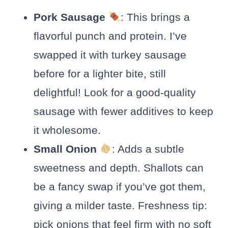
Pork Sausage
: This brings a
flavorful punch and protein. I’ve
swapped it with turkey sausage
before for a lighter bite, still
delightful! Look for a good-quality
sausage with fewer additives to keep
it wholesome.
Small Onion
: Adds a subtle
sweetness and depth. Shallots can
be a fancy swap if you’ve got them,
giving a milder taste. Freshness tip:
pick onions that feel firm with no soft