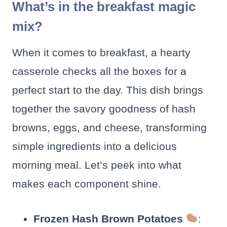
What’s in the breakfast magic
mix?
When it comes to breakfast, a hearty
casserole checks all the boxes for a
perfect start to the day. This dish brings
together the savory goodness of hash
browns, eggs, and cheese, transforming
simple ingredients into a delicious
morning meal. Let’s peek into what
makes each component shine.
Frozen Hash Brown Potatoes
: