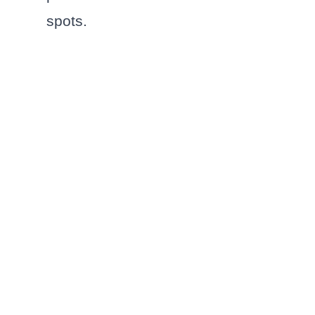
spots.