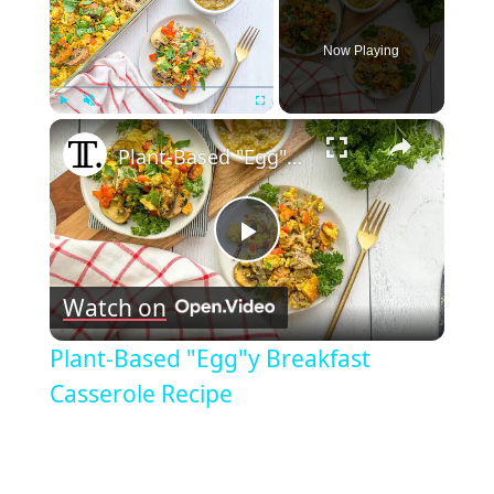
Now Playing
×
Play
Unmute
Fullscreen
Plant-Based "Egg"y Breakfast Casserole Recipe
Play
Watch on
Video
Plant-Based "Egg"y Breakfast
Casserole Recipe