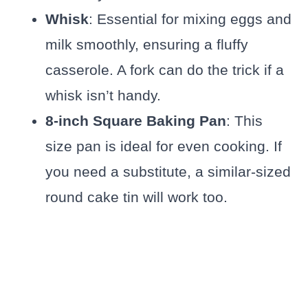
Whisk
: Essential for mixing eggs and
milk smoothly, ensuring a fluffy
casserole. A fork can do the trick if a
whisk isn’t handy.
8-inch Square Baking Pan
: This
size pan is ideal for even cooking. If
you need a substitute, a similar-sized
round cake tin will work too.