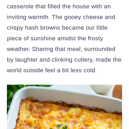
casserole that filled the house with an
inviting warmth. The gooey cheese and
crispy hash browns became our little
piece of sunshine amidst the frosty
weather. Sharing that meal, surrounded
by laughter and clinking cutlery, made the
world outside feel a bit less cold.