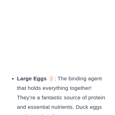
Large Eggs
: The binding agent
that holds everything together!
They’re a fantastic source of protein
and essential nutrients. Duck eggs