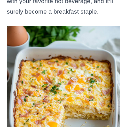
with your favorite hot beverage, and it’ll
surely become a breakfast staple.