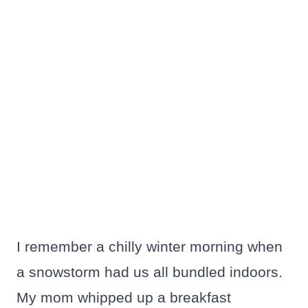
I remember a chilly winter morning when
a snowstorm had us all bundled indoors.
My mom whipped up a breakfast