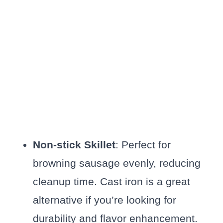
Non-stick Skillet
: Perfect for
browning sausage evenly, reducing
cleanup time. Cast iron is a great
alternative if you’re looking for
durability and flavor enhancement.