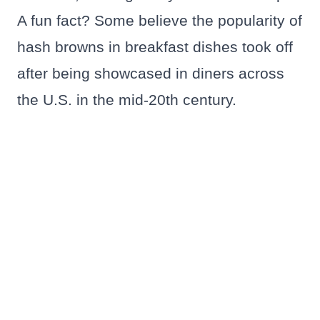
A fun fact? Some believe the popularity of
hash browns in breakfast dishes took off
after being showcased in diners across
the U.S. in the mid-20th century.