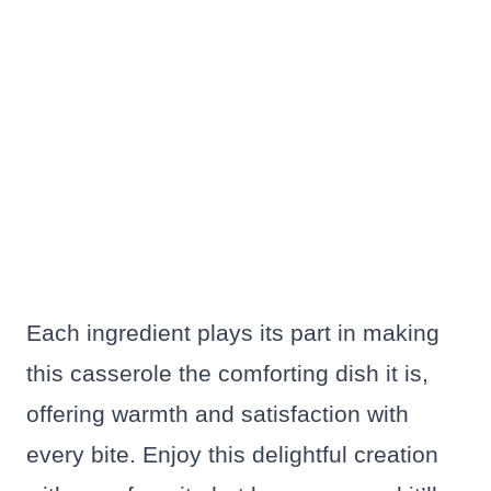
Each ingredient plays its part in making
this casserole the comforting dish it is,
offering warmth and satisfaction with
every bite. Enjoy this delightful creation