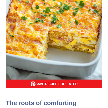
SAVE RECIPE FOR LATER
The roots of comforting