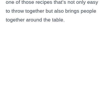
one of those recipes that’s not only easy
to throw together but also brings people
together around the table.