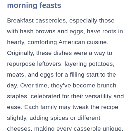
morning feasts
Breakfast casseroles, especially those
with hash browns and eggs, have roots in
hearty, comforting American cuisine.
Originally, these dishes were a way to
repurpose leftovers, layering potatoes,
meats, and eggs for a filling start to the
day. Over time, they’ve become brunch
staples, celebrated for their versatility and
ease. Each family may tweak the recipe
slightly, adding spices or different
cheeses, making every casserole unique.