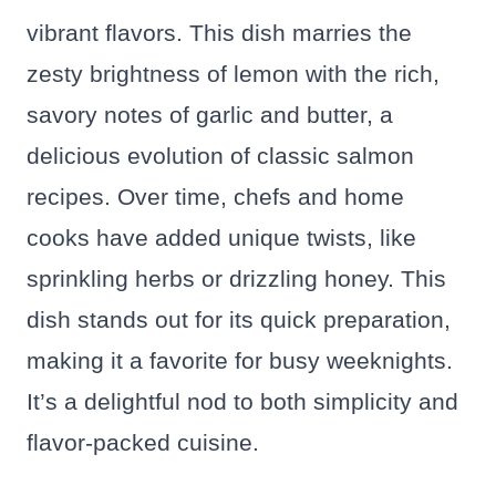
vibrant flavors. This dish marries the
zesty brightness of lemon with the rich,
savory notes of garlic and butter, a
delicious evolution of classic salmon
recipes. Over time, chefs and home
cooks have added unique twists, like
sprinkling herbs or drizzling honey. This
dish stands out for its quick preparation,
making it a favorite for busy weeknights.
It’s a delightful nod to both simplicity and
flavor-packed cuisine.