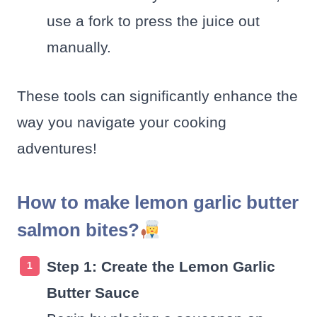
use a fork to press the juice out
manually.
These tools can significantly enhance the
way you navigate your cooking
adventures!
How to make lemon garlic butter
salmon bites?
Step 1: Create the Lemon Garlic
Butter Sauce