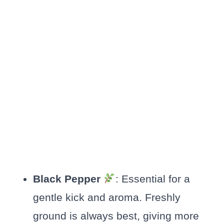
Black Pepper
: Essential for a
gentle kick and aroma. Freshly
ground is always best, giving more