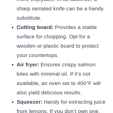
sharp serrated knife can be a handy
substitute.
Cutting board:
Provides a stable
surface for chopping. Opt for a
wooden or plastic board to protect
your countertops.
Air fryer:
Ensures crispy salmon
bites with minimal oil. If it’s not
available, an oven set to 400°F will
also yield delicious results.
Squeezer:
Handy for extracting juice
from lemons. If you don’t own one,