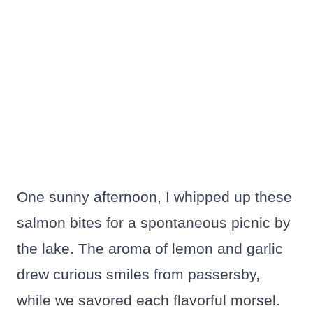
One sunny afternoon, I whipped up these
salmon bites for a spontaneous picnic by
the lake. The aroma of lemon and garlic
drew curious smiles from passersby,
while we savored each flavorful morsel.