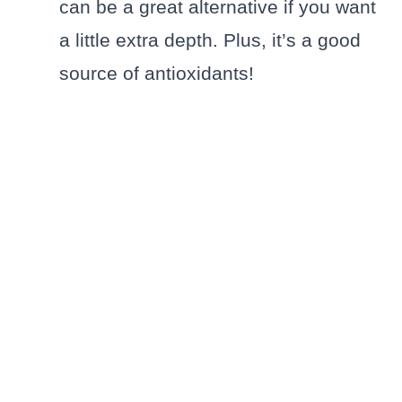
can be a great alternative if you want
a little extra depth. Plus, it’s a good
source of antioxidants!