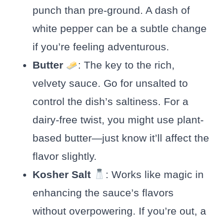
punch than pre-ground. A dash of
white pepper can be a subtle change
if you’re feeling adventurous.
Butter
: The key to the rich,
velvety sauce. Go for unsalted to
control the dish’s saltiness. For a
dairy-free twist, you might use plant-
based butter—just know it’ll affect the
flavor slightly.
Kosher Salt
: Works like magic in
enhancing the sauce’s flavors
without overpowering. If you’re out, a