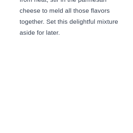
cheese to meld all those flavors
together. Set this delightful mixture
aside for later.