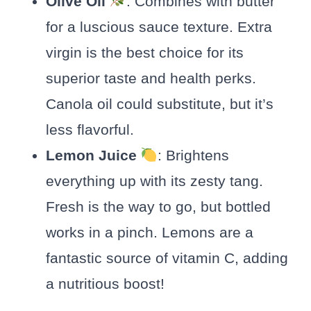
Olive Oil
: Combines with butter
for a luscious sauce texture. Extra
virgin is the best choice for its
superior taste and health perks.
Canola oil could substitute, but it’s
less flavorful.
Lemon Juice
: Brightens
everything up with its zesty tang.
Fresh is the way to go, but bottled
works in a pinch. Lemons are a
fantastic source of vitamin C, adding
a nutritious boost!