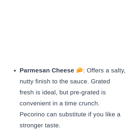
Parmesan Cheese
: Offers a salty,
nutty finish to the sauce. Grated
fresh is ideal, but pre-grated is
convenient in a time crunch.
Pecorino can substitute if you like a
stronger taste.