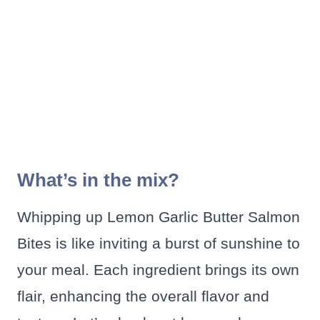
What’s in the mix?
Whipping up Lemon Garlic Butter Salmon
Bites is like inviting a burst of sunshine to
your meal. Each ingredient brings its own
flair, enhancing the overall flavor and