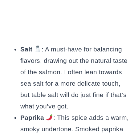
Salt
: A must-have for balancing
flavors, drawing out the natural taste
of the salmon. I often lean towards
sea salt for a more delicate touch,
but table salt will do just fine if that’s
what you’ve got.
Paprika
: This spice adds a warm,
smoky undertone. Smoked paprika