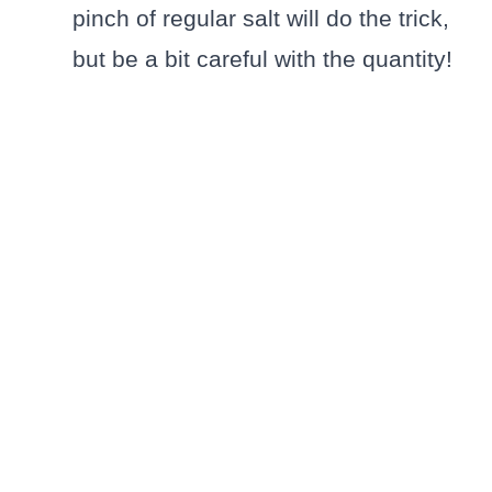
pinch of regular salt will do the trick,
but be a bit careful with the quantity!