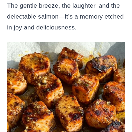
The gentle breeze, the laughter, and the
delectable salmon—it’s a memory etched
in joy and deliciousness.