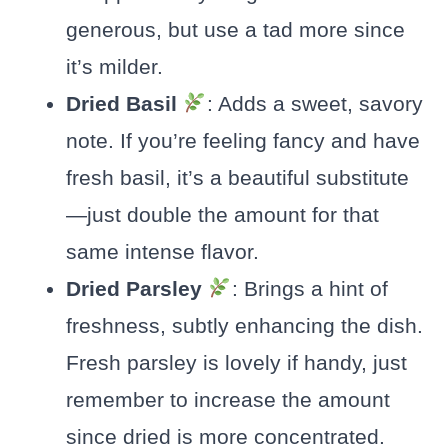
generous, but use a tad more since
it’s milder.
Dried Basil
: Adds a sweet, savory
note. If you’re feeling fancy and have
fresh basil, it’s a beautiful substitute
—just double the amount for that
same intense flavor.
Dried Parsley
: Brings a hint of
freshness, subtly enhancing the dish.
Fresh parsley is lovely if handy, just
remember to increase the amount
since dried is more concentrated.