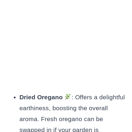
Dried Oregano
: Offers a delightful
earthiness, boosting the overall
aroma. Fresh oregano can be
swapped in if your garden is