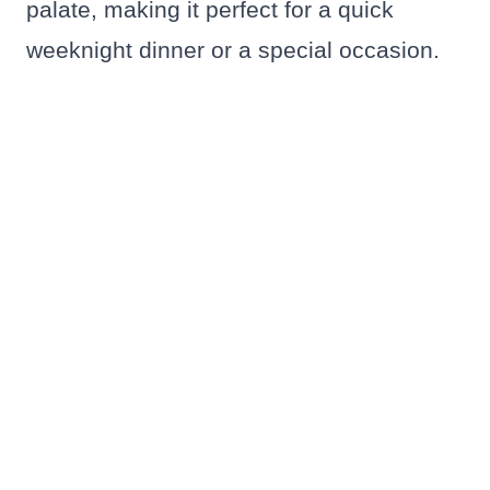
palate, making it perfect for a quick
weeknight dinner or a special occasion.