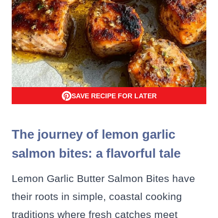
SAVE RECIPE FOR LATER
The journey of lemon garlic
salmon bites: a flavorful tale
Lemon Garlic Butter Salmon Bites have
their roots in simple, coastal cooking
traditions where fresh catches meet