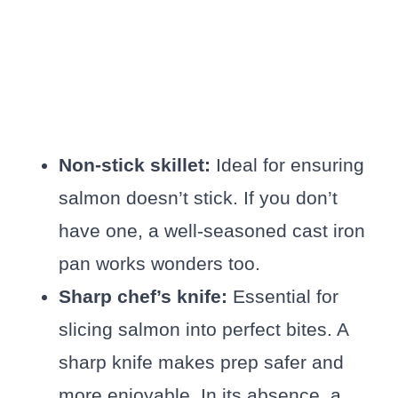
Non-stick skillet:
Ideal for ensuring
salmon doesn’t stick. If you don’t
have one, a well-seasoned cast iron
pan works wonders too.
Sharp chef’s knife:
Essential for
slicing salmon into perfect bites. A
sharp knife makes prep safer and
more enjoyable. In its absence, a