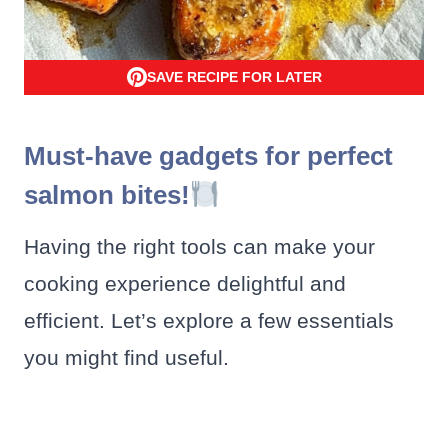
SAVE RECIPE FOR LATER
Must-have gadgets for perfect
salmon bites!
Having the right tools can make your
cooking experience delightful and
efficient. Let’s explore a few essentials
you might find useful.