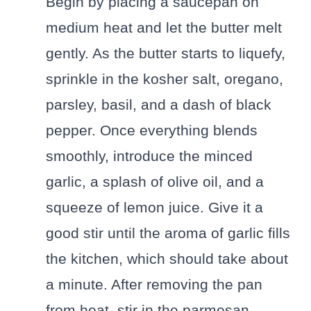
Begin by placing a saucepan on
medium heat and let the butter melt
gently. As the butter starts to liquefy,
sprinkle in the kosher salt, oregano,
parsley, basil, and a dash of black
pepper. Once everything blends
smoothly, introduce the minced
garlic, a splash of olive oil, and a
squeeze of lemon juice. Give it a
good stir until the aroma of garlic fills
the kitchen, which should take about
a minute. After removing the pan
from heat, stir in the parmesan