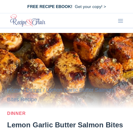
Skip
FREE RECIPE EBOOK!
Get your copy! >
to
content
Home
/
Dinner
/
Lemon Garlic Butter Salmon
Bites Recipe
DINNER
Lemon Garlic Butter Salmon Bites