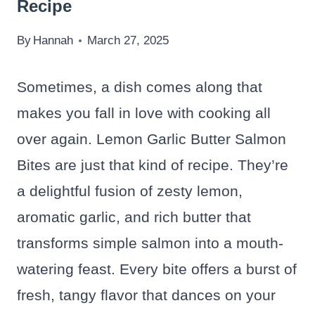
Recipe
By
Hannah
March 27, 2025
Sometimes, a dish comes along that
makes you fall in love with cooking all
over again. Lemon Garlic Butter Salmon
Bites are just that kind of recipe. They’re
a delightful fusion of zesty lemon,
aromatic garlic, and rich butter that
transforms simple salmon into a mouth-
watering feast. Every bite offers a burst of
fresh, tangy flavor that dances on your