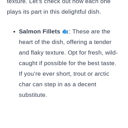
texture. Let’s check out how each one
plays its part in this delightful dish.
Salmon Fillets
: These are the
heart of the dish, offering a tender
and flaky texture. Opt for fresh, wild-
caught if possible for the best taste.
If you’re ever short, trout or arctic
char can step in as a decent
substitute.