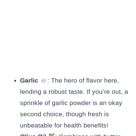
Garlic
: The hero of flavor here,
lending a robust taste. If you’re out, a
sprinkle of garlic powder is an okay
second choice, though fresh is
unbeatable for health benefits!