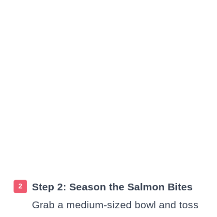
Step 2: Season the Salmon Bites
Grab a medium-sized bowl and toss