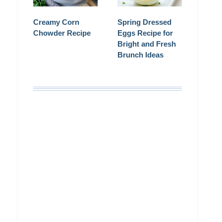
Creamy Corn
Spring Dressed
Chowder Recipe
Eggs Recipe for
Bright and Fresh
Brunch Ideas