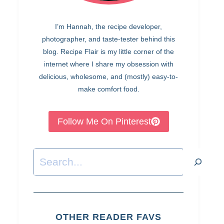
I’m Hannah, the recipe developer,
photographer, and taste-tester behind this
blog. Recipe Flair is my little corner of the
internet where I share my obsession with
delicious, wholesome, and (mostly) easy-to-
make comfort food.
Follow Me On Pinterest
Search
OTHER READER FAVS