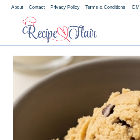
Skip
About
Contact
Privacy Policy
Terms & Conditions
DM
to
content