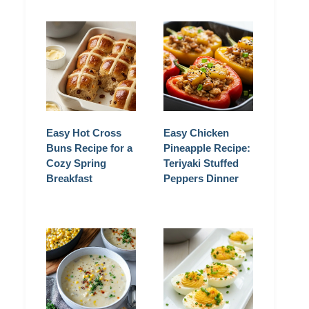
Easy Hot Cross
Easy Chicken
Buns Recipe for a
Pineapple Recipe:
Cozy Spring
Teriyaki Stuffed
Breakfast
Peppers Dinner