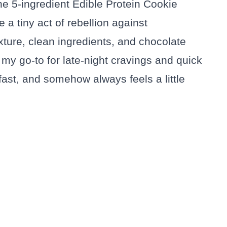
the 5-ingredient Edible Protein Cookie
e a tiny act of rebellion against
xture, clean ingredients, and chocolate
my go-to for late-night cravings and quick
, fast, and somehow always feels a little