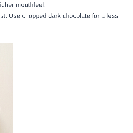
 richer mouthfeel.
ast. Use chopped dark chocolate for a less