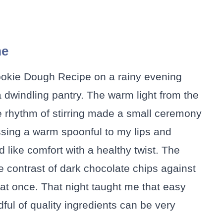
me
Cookie Dough Recipe on a rainy evening
dwindling pantry. The warm light from the
e rhythm of stirring made a small ceremony
sing a warm spoonful to my lips and
d like comfort with a healthy twist. The
e contrast of dark chocolate chips against
at once. That night taught me that easy
ul of quality ingredients can be very