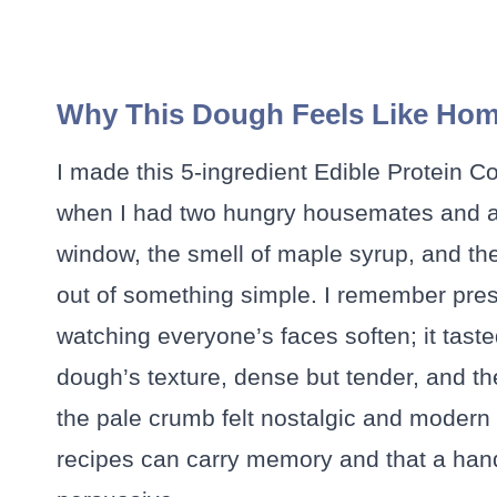
Why This Dough Feels Like Ho
I made this 5-ingredient Edible Protein 
when I had two hungry housemates and a 
window, the smell of maple syrup, and th
out of something simple. I remember pres
watching everyone’s faces soften; it taste
dough’s texture, dense but tender, and th
the pale crumb felt nostalgic and modern 
recipes can carry memory and that a handf