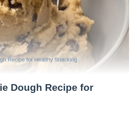
ugh Recipe for Healthy Snacking
kie Dough Recipe for