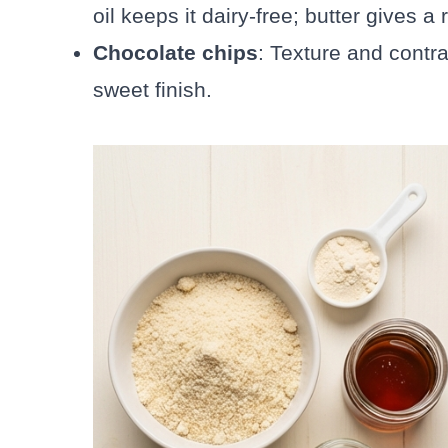
oil keeps it dairy-free; butter gives a
Chocolate chips
: Texture and contr
sweet finish.