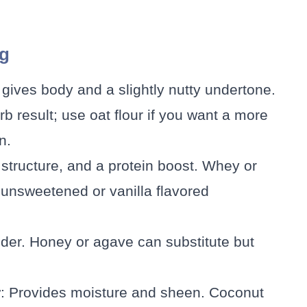
ng
 gives body and a slightly nutty undertone.
rb result; use oat flour if you want a more
n.
, structure, and a protein boost. Whey or
unsweetened or vanilla flavored
der. Honey or agave can substitute but
r
: Provides moisture and sheen. Coconut