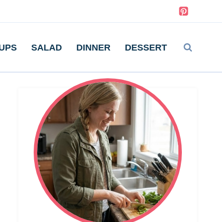
UPS
SALAD
DINNER
DESSERT