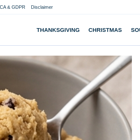
CA & GDPR
Disclaimer
THANKSGIVING
CHRISTMAS
SO