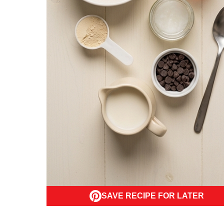
SAVE RECIPE FOR LATER