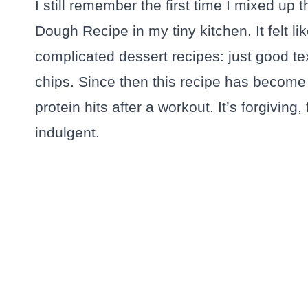
I still remember the first time I mixed up 
Dough Recipe in my tiny kitchen. It felt lik
complicated dessert recipes: just good te
chips. Since then this recipe has become 
protein hits after a workout. It’s forgiving
indulgent.