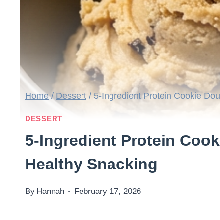
Home
/
Dessert
/
5-Ingredient Protein Cookie Do
DESSERT
5-Ingredient Protein Coo
Healthy Snacking
By
Hannah
February 17, 2026