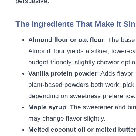
persuasive.
The Ingredients That Make It Si
Almond flour or oat flour
: The base
Almond flour yields a silkier, lower-ca
budget-friendly, slightly chewier optio
Vanilla protein powder
: Adds flavor
plant-based powders both work; pick 
depending on sweetness preference.
Maple syrup
: The sweetener and bin
may change flavor slightly.
Melted coconut oil or melted butte