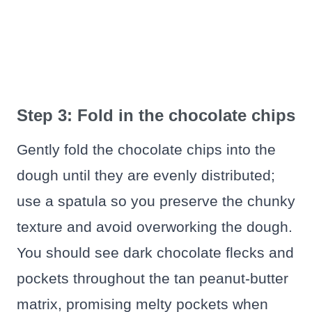
Step 3: Fold in the chocolate chips
Gently fold the chocolate chips into the
dough until they are evenly distributed;
use a spatula so you preserve the chunky
texture and avoid overworking the dough.
You should see dark chocolate flecks and
pockets throughout the tan peanut-butter
matrix, promising melty pockets when