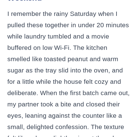
I remember the rainy Saturday when I
pulled these together in under 20 minutes
while laundry tumbled and a movie
buffered on low Wi-Fi. The kitchen
smelled like toasted peanut and warm
sugar as the tray slid into the oven, and
for a little while the house felt cozy and
deliberate. When the first batch came out,
my partner took a bite and closed their
eyes, leaning against the counter like a
small, delighted confession. The texture