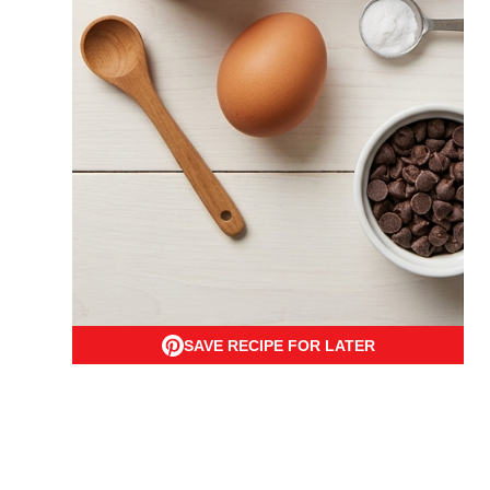
SAVE RECIPE FOR LATER