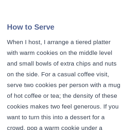
How to Serve
When I host, I arrange a tiered platter
with warm cookies on the middle level
and small bowls of extra chips and nuts
on the side. For a casual coffee visit,
serve two cookies per person with a mug
of hot coffee or tea; the density of these
cookies makes two feel generous. If you
want to turn this into a dessert for a
crowd, pop a warm cookie under a