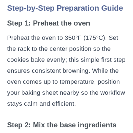
Step-by-Step Preparation Guide
Step 1: Preheat the oven
Preheat the oven to 350°F (175°C). Set
the rack to the center position so the
cookies bake evenly; this simple first step
ensures consistent browning. While the
oven comes up to temperature, position
your baking sheet nearby so the workflow
stays calm and efficient.
Step 2: Mix the base ingredients