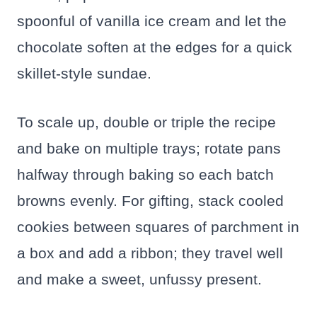
spoonful of vanilla ice cream and let the
chocolate soften at the edges for a quick
skillet-style sundae.
To scale up, double or triple the recipe
and bake on multiple trays; rotate pans
halfway through baking so each batch
browns evenly. For gifting, stack cooled
cookies between squares of parchment in
a box and add a ribbon; they travel well
and make a sweet, unfussy present.