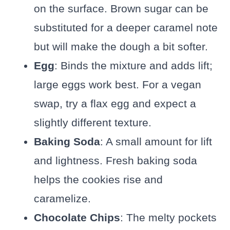
on the surface. Brown sugar can be
substituted for a deeper caramel note
but will make the dough a bit softer.
Egg
: Binds the mixture and adds lift;
large eggs work best. For a vegan
swap, try a flax egg and expect a
slightly different texture.
Baking Soda
: A small amount for lift
and lightness. Fresh baking soda
helps the cookies rise and
caramelize.
Chocolate Chips
: The melty pockets