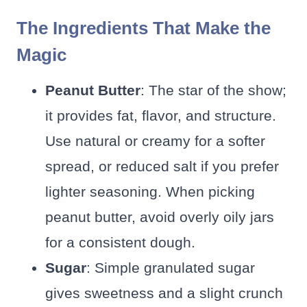
The Ingredients That Make the
Magic
Peanut Butter
: The star of the show;
it provides fat, flavor, and structure.
Use natural or creamy for a softer
spread, or reduced salt if you prefer
lighter seasoning. When picking
peanut butter, avoid overly oily jars
for a consistent dough.
Sugar
: Simple granulated sugar
gives sweetness and a slight crunch