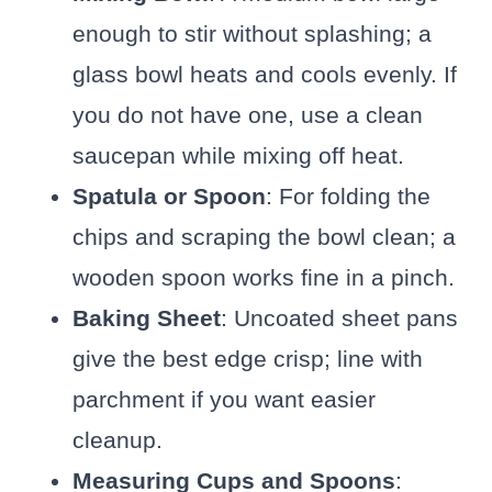
enough to stir without splashing; a
glass bowl heats and cools evenly. If
you do not have one, use a clean
saucepan while mixing off heat.
Spatula or Spoon
: For folding the
chips and scraping the bowl clean; a
wooden spoon works fine in a pinch.
Baking Sheet
: Uncoated sheet pans
give the best edge crisp; line with
parchment if you want easier
cleanup.
Measuring Cups and Spoons
: