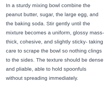
In a sturdy mixing bowl combine the
peanut butter, sugar, the large egg, and
the baking soda. Stir gently until the
mixture becomes a uniform, glossy mass-
thick, cohesive, and slightly sticky- taking
care to scrape the bowl so nothing clings
to the sides. The texture should be dense
and pliable, able to hold spoonfuls
without spreading immediately.