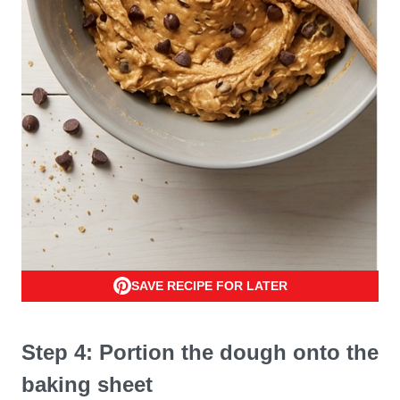
SAVE RECIPE FOR LATER
Step 4: Portion the dough onto the
baking sheet