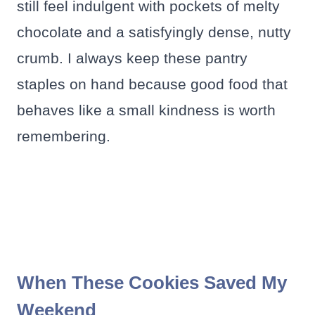
still feel indulgent with pockets of melty
chocolate and a satisfyingly dense, nutty
crumb. I always keep these pantry
staples on hand because good food that
behaves like a small kindness is worth
remembering.
When These Cookies Saved My
Weekend