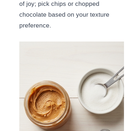
of joy; pick chips or chopped
chocolate based on your texture
preference.