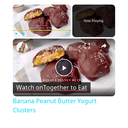
×
Now Playing
×
Play
Unmute
Fullscreen
Banana Peanut Butter Yogurt Clusters
Play
Watch on
Together to Eat
Video
Banana Peanut Butter Yogurt
Clusters