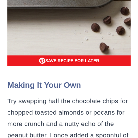
SAVE RECIPE FOR LATER
Making It Your Own
Try swapping half the chocolate chips for
chopped toasted almonds or pecans for
more crunch and a nutty echo of the
peanut butter. I once added a spoonful of