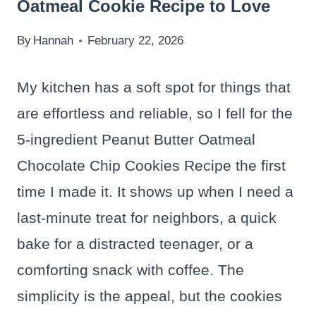
Oatmeal Cookie Recipe to Love
By
Hannah
February 22, 2026
My kitchen has a soft spot for things that
are effortless and reliable, so I fell for the
5-ingredient Peanut Butter Oatmeal
Chocolate Chip Cookies Recipe the first
time I made it. It shows up when I need a
last-minute treat for neighbors, a quick
bake for a distracted teenager, or a
comforting snack with coffee. The
simplicity is the appeal, but the cookies