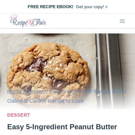
Skip
FREE RECIPE EBOOK!
Get your copy! >
to
content
Home
/
Dessert
/
Easy 5-Ingredient Peanut Butter
Oatmeal Cookie Recipe to Love
DESSERT
Easy 5-Ingredient Peanut Butter