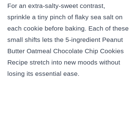
For an extra-salty-sweet contrast,
sprinkle a tiny pinch of flaky sea salt on
each cookie before baking. Each of these
small shifts lets the 5-ingredient Peanut
Butter Oatmeal Chocolate Chip Cookies
Recipe stretch into new moods without
losing its essential ease.