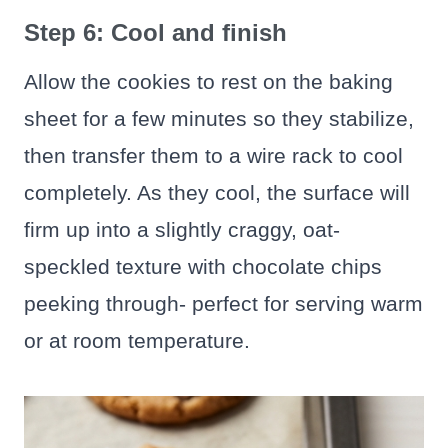
Step 6: Cool and finish
Allow the cookies to rest on the baking
sheet for a few minutes so they stabilize,
then transfer them to a wire rack to cool
completely. As they cool, the surface will
firm up into a slightly craggy, oat-
speckled texture with chocolate chips
peeking through- perfect for serving warm
or at room temperature.