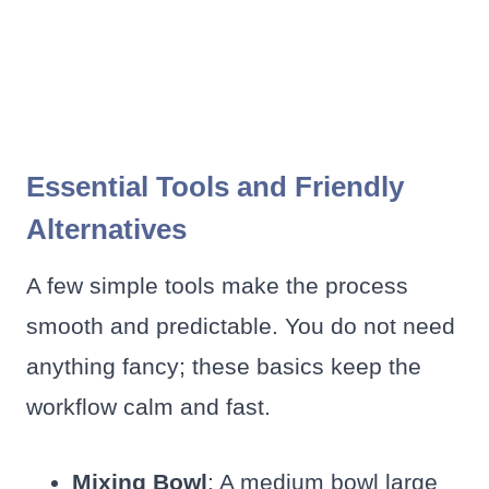
Essential Tools and Friendly
Alternatives
A few simple tools make the process
smooth and predictable. You do not need
anything fancy; these basics keep the
workflow calm and fast.
Mixing Bowl
: A medium bowl large