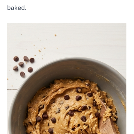
baked.