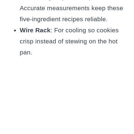
Accurate measurements keep these
five-ingredient recipes reliable.
Wire Rack
: For cooling so cookies
crisp instead of stewing on the hot
pan.