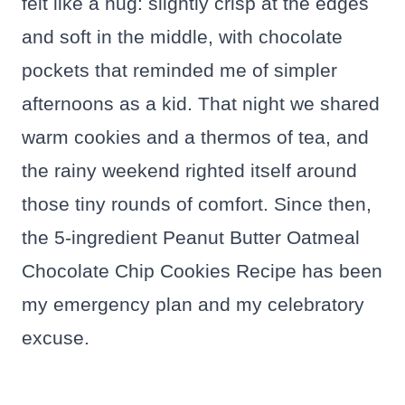
felt like a hug: slightly crisp at the edges
and soft in the middle, with chocolate
pockets that reminded me of simpler
afternoons as a kid. That night we shared
warm cookies and a thermos of tea, and
the rainy weekend righted itself around
those tiny rounds of comfort. Since then,
the 5-ingredient Peanut Butter Oatmeal
Chocolate Chip Cookies Recipe has been
my emergency plan and my celebratory
excuse.