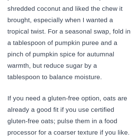
shredded coconut and liked the chew it
brought, especially when I wanted a
tropical twist. For a seasonal swap, fold in
a tablespoon of pumpkin puree and a
pinch of pumpkin spice for autumnal
warmth, but reduce sugar by a
tablespoon to balance moisture.
If you need a gluten-free option, oats are
already a good fit if you use certified
gluten-free oats; pulse them in a food
processor for a coarser texture if you like.