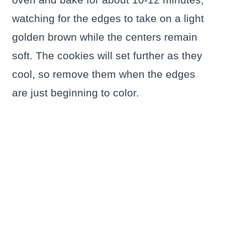
watching for the edges to take on a light
golden brown while the centers remain
soft. The cookies will set further as they
cool, so remove them when the edges
are just beginning to color.