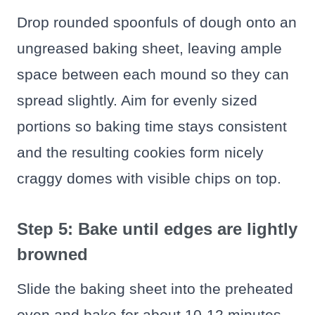
Drop rounded spoonfuls of dough onto an
ungreased baking sheet, leaving ample
space between each mound so they can
spread slightly. Aim for evenly sized
portions so baking time stays consistent
and the resulting cookies form nicely
craggy domes with visible chips on top.
Step 5: Bake until edges are lightly
browned
Slide the baking sheet into the preheated
oven and bake for about 10-12 minutes,