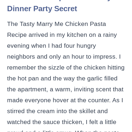
Dinner Party Secret
The Tasty Marry Me Chicken Pasta
Recipe arrived in my kitchen on a rainy
evening when I had four hungry
neighbors and only an hour to impress. I
remember the sizzle of the chicken hitting
the hot pan and the way the garlic filled
the apartment, a warm, inviting scent that
made everyone hover at the counter. As I
stirred the cream into the skillet and
watched the sauce thicken, I felt a little