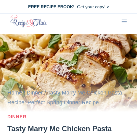
Skip
FREE RECIPE EBOOK!
Get your copy! >
to
content
Home
/
Dinner
/
Tasty Marry Me Chicken Pasta
Recipe: Perfect Spring Dinner Recipe
DINNER
Tasty Marry Me Chicken Pasta