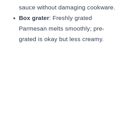
sauce without damaging cookware.
Box grater
: Freshly grated
Parmesan melts smoothly; pre-
grated is okay but less creamy.