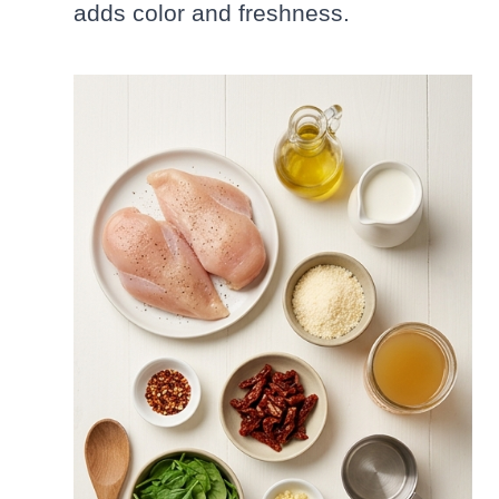
adds color and freshness.