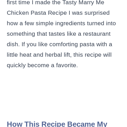
first time I made the Tasty Marry Me
Chicken Pasta Recipe I was surprised
how a few simple ingredients turned into
something that tastes like a restaurant
dish. If you like comforting pasta with a
little heat and herbal lift, this recipe will
quickly become a favorite.
How This Recipe Became My