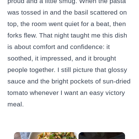
proud and a little smug. When the pasta
was tossed in and the basil scattered on
top, the room went quiet for a beat, then
forks flew. That night taught me this dish
is about comfort and confidence: it
soothed, it impressed, and it brought
people together. I still picture that glossy
sauce and the bright pockets of sun-dried
tomato whenever I want an easy victory
meal.
×