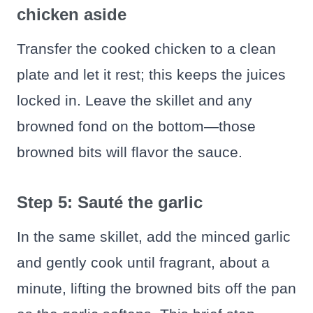
chicken aside
Transfer the cooked chicken to a clean
plate and let it rest; this keeps the juices
locked in. Leave the skillet and any
browned fond on the bottom—those
browned bits will flavor the sauce.
Step 5: Sauté the garlic
In the same skillet, add the minced garlic
and gently cook until fragrant, about a
minute, lifting the browned bits off the pan