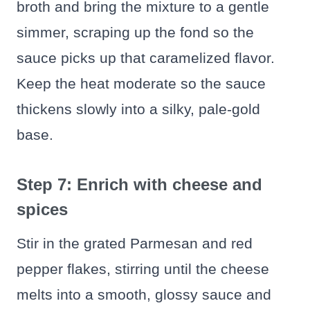
broth and bring the mixture to a gentle
simmer, scraping up the fond so the
sauce picks up that caramelized flavor.
Keep the heat moderate so the sauce
thickens slowly into a silky, pale-gold
base.
Step 7: Enrich with cheese and
spices
Stir in the grated Parmesan and red
pepper flakes, stirring until the cheese
melts into a smooth, glossy sauce and