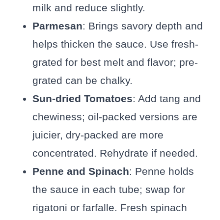
milk and reduce slightly.
Parmesan
: Brings savory depth and
helps thicken the sauce. Use fresh-
grated for best melt and flavor; pre-
grated can be chalky.
Sun-dried Tomatoes
: Add tang and
chewiness; oil-packed versions are
juicier, dry-packed are more
concentrated. Rehydrate if needed.
Penne and Spinach
: Penne holds
the sauce in each tube; swap for
rigatoni or farfalle. Fresh spinach