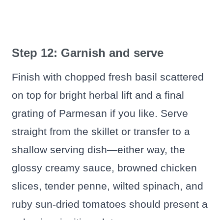
Step 12: Garnish and serve
Finish with chopped fresh basil scattered
on top for bright herbal lift and a final
grating of Parmesan if you like. Serve
straight from the skillet or transfer to a
shallow serving dish—either way, the
glossy creamy sauce, browned chicken
slices, tender penne, wilted spinach, and
ruby sun-dried tomatoes should present a