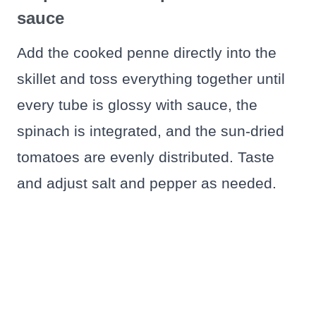
sauce
Add the cooked penne directly into the
skillet and toss everything together until
every tube is glossy with sauce, the
spinach is integrated, and the sun-dried
tomatoes are evenly distributed. Taste
and adjust salt and pepper as needed.