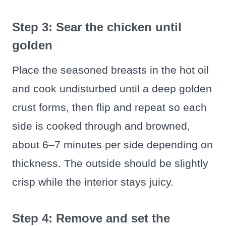
Step 3: Sear the chicken until
golden
Place the seasoned breasts in the hot oil
and cook undisturbed until a deep golden
crust forms, then flip and repeat so each
side is cooked through and browned,
about 6–7 minutes per side depending on
thickness. The outside should be slightly
crisp while the interior stays juicy.
Step 4: Remove and set the