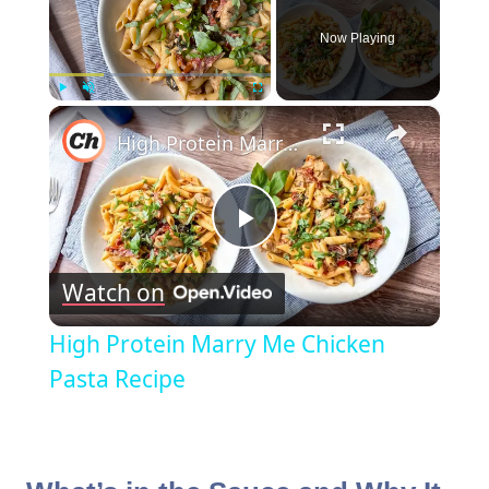
Now Playing
×
Play
Unmute
Fullscreen
High Protein Marry Me Chicken Pasta Recipe
Play
Watch on
Video
High Protein Marry Me Chicken
Pasta Recipe