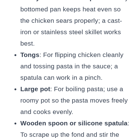
bottomed pan keeps heat even so
the chicken sears properly; a cast-
iron or stainless steel skillet works
best.
Tongs
: For flipping chicken cleanly
and tossing pasta in the sauce; a
spatula can work in a pinch.
Large pot
: For boiling pasta; use a
roomy pot so the pasta moves freely
and cooks evenly.
Wooden spoon or silicone spatula
:
To scrape up the fond and stir the