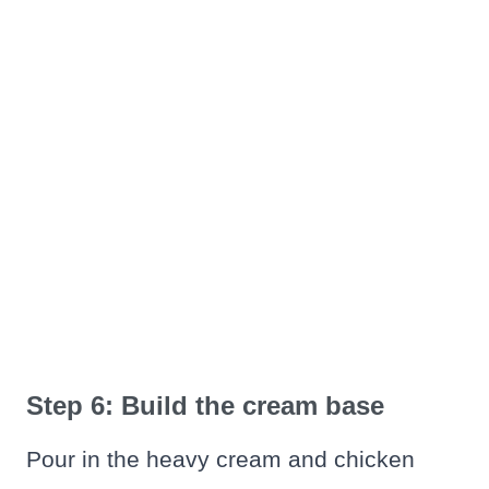
Step 6: Build the cream base
Pour in the heavy cream and chicken