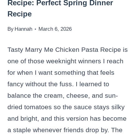
Recipe: Perfect Spring Dinner
Recipe
By
Hannah
March 6, 2026
Tasty Marry Me Chicken Pasta Recipe is
one of those weeknight winners I reach
for when I want something that feels
fancy without the fuss. I learned to
balance the cream, cheese, and sun-
dried tomatoes so the sauce stays silky
and bright, and this version has become
a staple whenever friends drop by. The