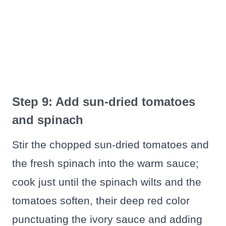
Step 9: Add sun-dried tomatoes
and spinach
Stir the chopped sun-dried tomatoes and
the fresh spinach into the warm sauce;
cook just until the spinach wilts and the
tomatoes soften, their deep red color
punctuating the ivory sauce and adding