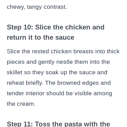
chewy, tangy contrast.
Step 10: Slice the chicken and
return it to the sauce
Slice the rested chicken breasts into thick
pieces and gently nestle them into the
skillet so they soak up the sauce and
reheat briefly. The browned edges and
tender interior should be visible among
the cream.
Step 11: Toss the pasta with the