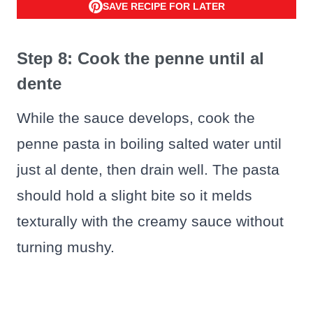
SAVE RECIPE FOR LATER
Step 8: Cook the penne until al
dente
While the sauce develops, cook the
penne pasta in boiling salted water until
just al dente, then drain well. The pasta
should hold a slight bite so it melds
texturally with the creamy sauce without
turning mushy.