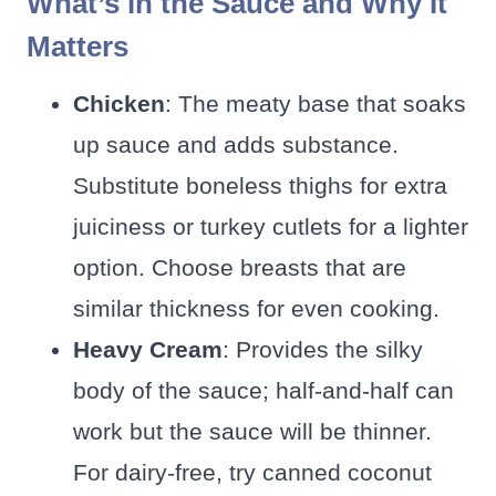
What’s in the Sauce and Why It
Matters
Chicken
: The meaty base that soaks
up sauce and adds substance.
Substitute boneless thighs for extra
juiciness or turkey cutlets for a lighter
option. Choose breasts that are
similar thickness for even cooking.
Heavy Cream
: Provides the silky
body of the sauce; half-and-half can
work but the sauce will be thinner.
For dairy-free, try canned coconut