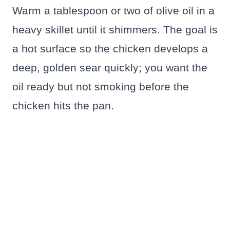
Warm a tablespoon or two of olive oil in a
heavy skillet until it shimmers. The goal is
a hot surface so the chicken develops a
deep, golden sear quickly; you want the
oil ready but not smoking before the
chicken hits the pan.