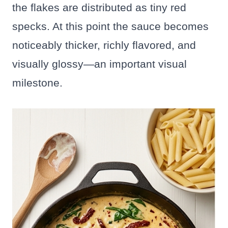
the flakes are distributed as tiny red
specks. At this point the sauce becomes
noticeably thicker, richly flavored, and
visually glossy—an important visual
milestone.