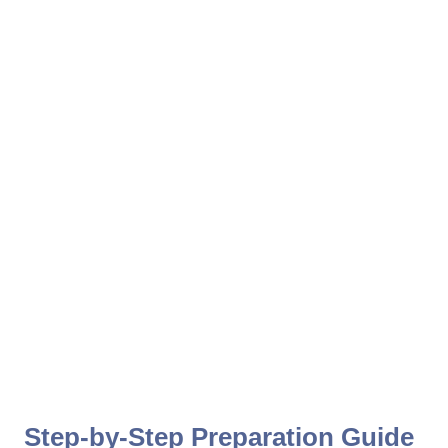
Step-by-Step Preparation Guide