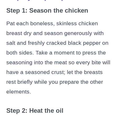
Step 1: Season the chicken
Pat each boneless, skinless chicken
breast dry and season generously with
salt and freshly cracked black pepper on
both sides. Take a moment to press the
seasoning into the meat so every bite will
have a seasoned crust; let the breasts
rest briefly while you prepare the other
elements.
Step 2: Heat the oil