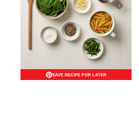
SAVE RECIPE FOR LATER