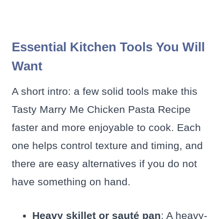
Essential Kitchen Tools You Will
Want
A short intro: a few solid tools make this
Tasty Marry Me Chicken Pasta Recipe
faster and more enjoyable to cook. Each
one helps control texture and timing, and
there are easy alternatives if you do not
have something on hand.
Heavy skillet or sauté pan
: A heavy-