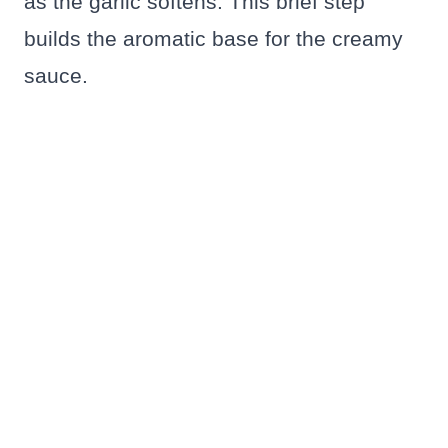
as the garlic softens. This brief step
builds the aromatic base for the creamy
sauce.