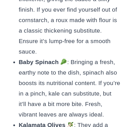
finish. If you ever find yourself out of
cornstarch, a roux made with flour is
a classic thickening substitute.
Ensure it’s lump-free for a smooth
sauce.
Baby Spinach
: Bringing a fresh,
earthy note to the dish, spinach also
boosts its nutritional content. If you’re
in a pinch, kale can substitute, but
it’ll have a bit more bite. Fresh,
vibrant leaves are always ideal.
Kalamata Olives
: They add a