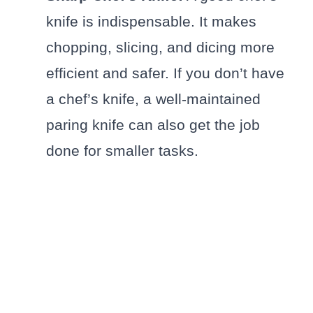
knife is indispensable. It makes
chopping, slicing, and dicing more
efficient and safer. If you don’t have
a chef’s knife, a well-maintained
paring knife can also get the job
done for smaller tasks.