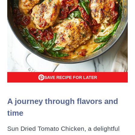
SAVE RECIPE FOR LATER
A journey through flavors and
time
Sun Dried Tomato Chicken, a delightful