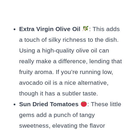
Extra Virgin Olive Oil
: This adds
a touch of silky richness to the dish.
Using a high-quality olive oil can
really make a difference, lending that
fruity aroma. If you’re running low,
avocado oil is a nice alternative,
though it has a subtler taste.
Sun Dried Tomatoes
: These little
gems add a punch of tangy
sweetness, elevating the flavor