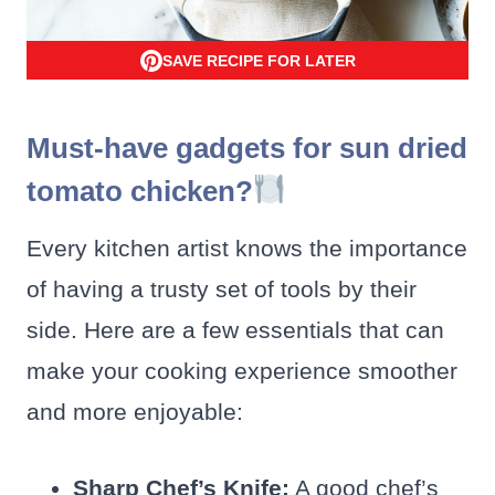
SAVE RECIPE FOR LATER
Must-have gadgets for sun dried
tomato chicken?
Every kitchen artist knows the importance
of having a trusty set of tools by their
side. Here are a few essentials that can
make your cooking experience smoother
and more enjoyable:
Sharp Chef’s Knife:
A good chef’s