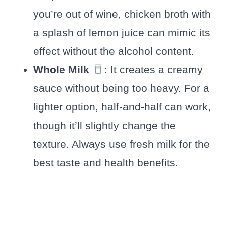
you’re out of wine, chicken broth with
a splash of lemon juice can mimic its
effect without the alcohol content.
Whole Milk
: It creates a creamy
sauce without being too heavy. For a
lighter option, half-and-half can work,
though it’ll slightly change the
texture. Always use fresh milk for the
best taste and health benefits.