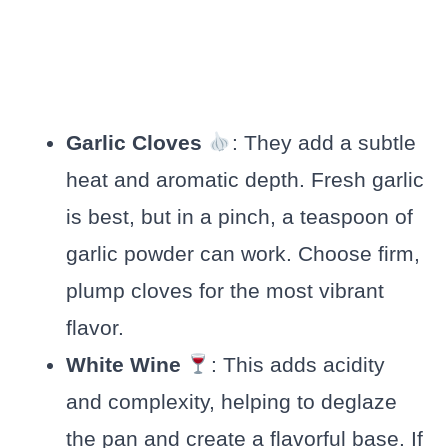
Garlic Cloves
: They add a subtle
heat and aromatic depth. Fresh garlic
is best, but in a pinch, a teaspoon of
garlic powder can work. Choose firm,
plump cloves for the most vibrant
flavor.
White Wine
: This adds acidity
and complexity, helping to deglaze
the pan and create a flavorful base. If