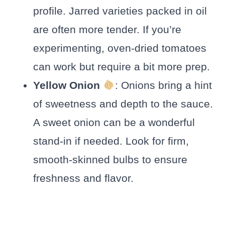
profile. Jarred varieties packed in oil
are often more tender. If you’re
experimenting, oven-dried tomatoes
can work but require a bit more prep.
Yellow Onion
: Onions bring a hint
of sweetness and depth to the sauce.
A sweet onion can be a wonderful
stand-in if needed. Look for firm,
smooth-skinned bulbs to ensure
freshness and flavor.