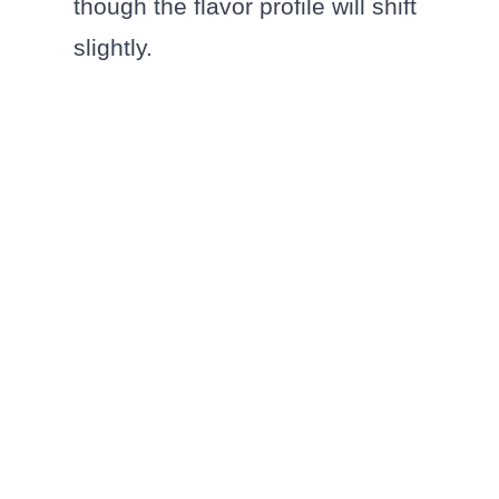
though the flavor profile will shift
slightly.