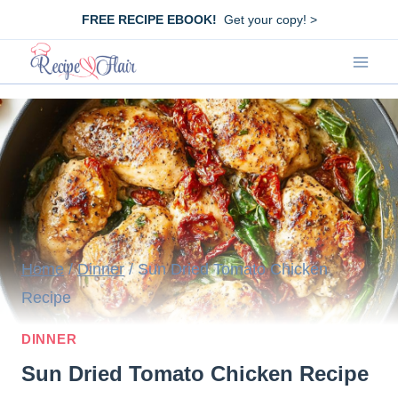
Skip
FREE RECIPE EBOOK!
Get your copy! >
to
content
Home
/
Dinner
/
Sun Dried Tomato Chicken
Recipe
DINNER
Sun Dried Tomato Chicken Recipe