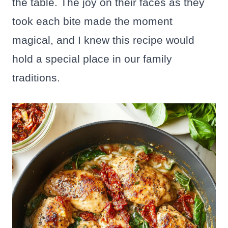
the table. The joy on their faces as they
took each bite made the moment
magical, and I knew this recipe would
hold a special place in our family
traditions.