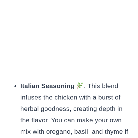
Italian Seasoning
: This blend
infuses the chicken with a burst of
herbal goodness, creating depth in
the flavor. You can make your own
mix with oregano, basil, and thyme if