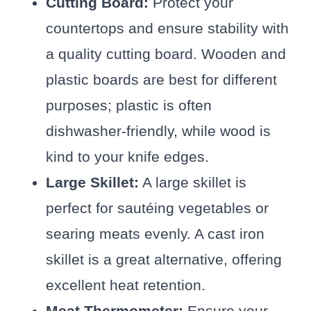
Cutting Board:
Protect your
countertops and ensure stability with
a quality cutting board. Wooden and
plastic boards are best for different
purposes; plastic is often
dishwasher-friendly, while wood is
kind to your knife edges.
Large Skillet:
A large skillet is
perfect for sautéing vegetables or
searing meats evenly. A cast iron
skillet is a great alternative, offering
excellent heat retention.
Meat Thermometer:
Ensure your