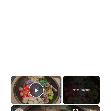
×
Now Playing
Play Video
×