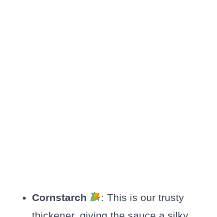
Cornstarch
: This is our trusty
thickener, giving the sauce a silky