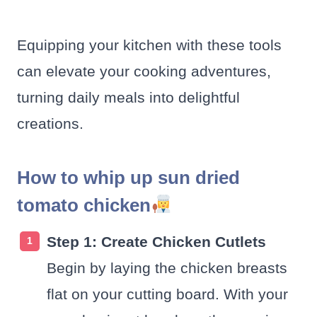
Equipping your kitchen with these tools
can elevate your cooking adventures,
turning daily meals into delightful
creations.
How to whip up sun dried
tomato chicken
Step 1: Create Chicken Cutlets
Begin by laying the chicken breasts
flat on your cutting board. With your