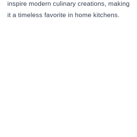
inspire modern culinary creations, making
it a timeless favorite in home kitchens.