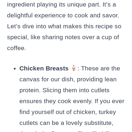
ingredient playing its unique part. It’s a
delightful experience to cook and savor.
Let’s dive into what makes this recipe so
special, like sharing notes over a cup of
coffee.
Chicken Breasts
: These are the
canvas for our dish, providing lean
protein. Slicing them into cutlets
ensures they cook evenly. If you ever
find yourself out of chicken, turkey
cutlets can be a lovely substitute,