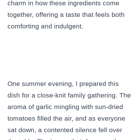
charm in how these ingredients come
together, offering a taste that feels both
comforting and indulgent.
One summer evening, I prepared this
dish for a close-knit family gathering. The
aroma of garlic mingling with sun-dried
tomatoes filled the air, and as everyone
sat down, a contented silence fell over