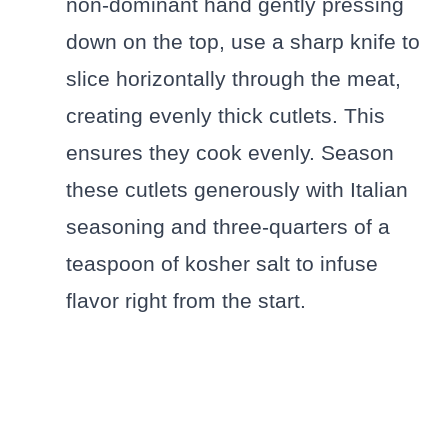
non-dominant hand gently pressing
down on the top, use a sharp knife to
slice horizontally through the meat,
creating evenly thick cutlets. This
ensures they cook evenly. Season
these cutlets generously with Italian
seasoning and three-quarters of a
teaspoon of kosher salt to infuse
flavor right from the start.