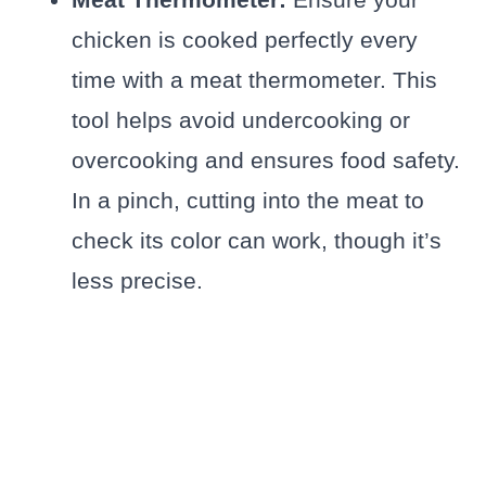
chicken is cooked perfectly every
time with a meat thermometer. This
tool helps avoid undercooking or
overcooking and ensures food safety.
In a pinch, cutting into the meat to
check its color can work, though it’s
less precise.