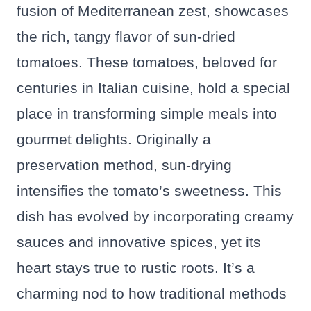
fusion of Mediterranean zest, showcases
the rich, tangy flavor of sun-dried
tomatoes. These tomatoes, beloved for
centuries in Italian cuisine, hold a special
place in transforming simple meals into
gourmet delights. Originally a
preservation method, sun-drying
intensifies the tomato’s sweetness. This
dish has evolved by incorporating creamy
sauces and innovative spices, yet its
heart stays true to rustic roots. It’s a
charming nod to how traditional methods