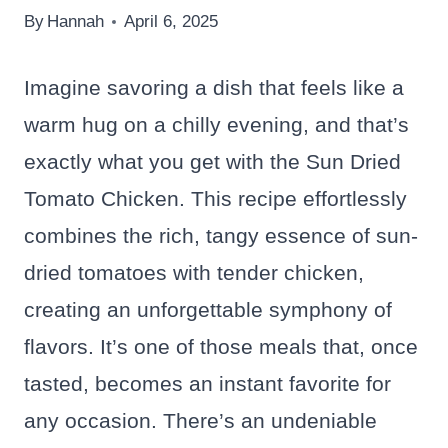
By
Hannah
April 6, 2025
Imagine savoring a dish that feels like a
warm hug on a chilly evening, and that’s
exactly what you get with the Sun Dried
Tomato Chicken. This recipe effortlessly
combines the rich, tangy essence of sun-
dried tomatoes with tender chicken,
creating an unforgettable symphony of
flavors. It’s one of those meals that, once
tasted, becomes an instant favorite for
any occasion. There’s an undeniable