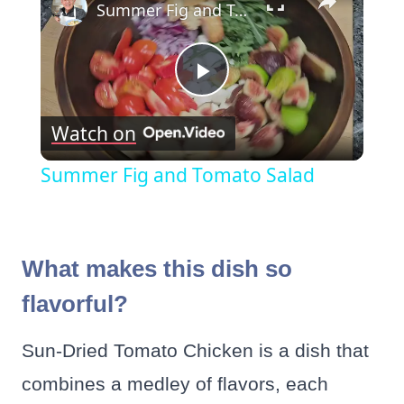
Summer Fig and Tomato Salad
Play
Watch on
Video
Summer Fig and Tomato Salad
What makes this dish so
flavorful?
Sun-Dried Tomato Chicken is a dish that
combines a medley of flavors, each