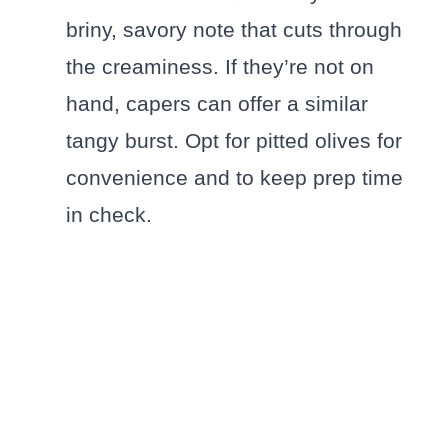
briny, savory note that cuts through
the creaminess. If they’re not on
hand, capers can offer a similar
tangy burst. Opt for pitted olives for
convenience and to keep prep time
in check.