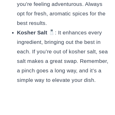
you’re feeling adventurous. Always
opt for fresh, aromatic spices for the
best results.
Kosher Salt
: It enhances every
ingredient, bringing out the best in
each. If you’re out of kosher salt, sea
salt makes a great swap. Remember,
a pinch goes a long way, and it’s a
simple way to elevate your dish.