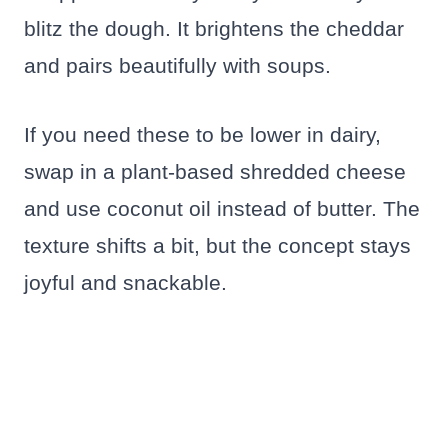
blitz the dough. It brightens the cheddar
and pairs beautifully with soups.
If you need these to be lower in dairy,
swap in a plant-based shredded cheese
and use coconut oil instead of butter. The
texture shifts a bit, but the concept stays
joyful and snackable.