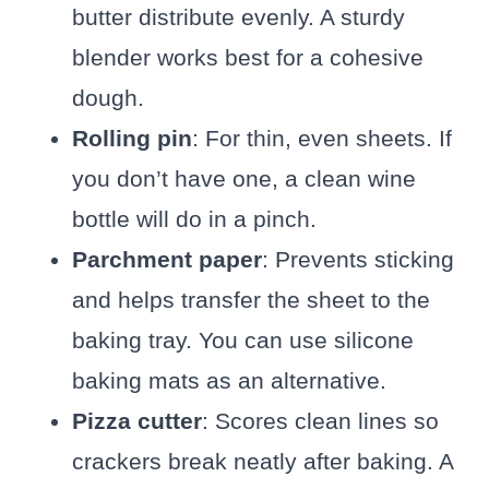
butter distribute evenly. A sturdy
blender works best for a cohesive
dough.
Rolling pin
: For thin, even sheets. If
you don’t have one, a clean wine
bottle will do in a pinch.
Parchment paper
: Prevents sticking
and helps transfer the sheet to the
baking tray. You can use silicone
baking mats as an alternative.
Pizza cutter
: Scores clean lines so
crackers break neatly after baking. A