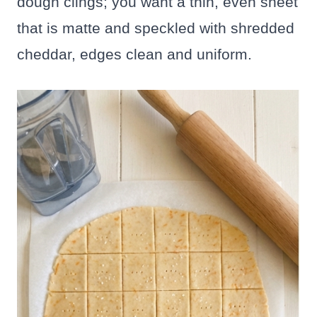
dough clings; you want a thin, even sheet
that is matte and speckled with shredded
cheddar, edges clean and uniform.