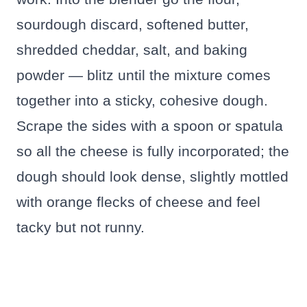
sourdough discard, softened butter,
shredded cheddar, salt, and baking
powder — blitz until the mixture comes
together into a sticky, cohesive dough.
Scrape the sides with a spoon or spatula
so all the cheese is fully incorporated; the
dough should look dense, slightly mottled
with orange flecks of cheese and feel
tacky but not runny.