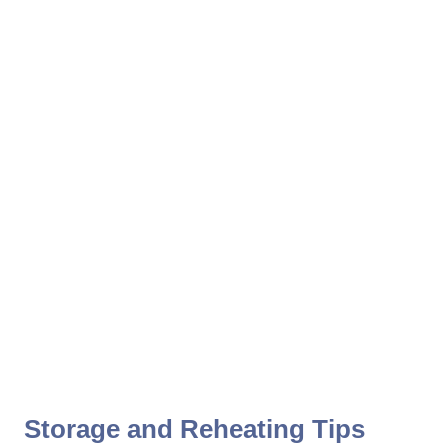
Storage and Reheating Tips