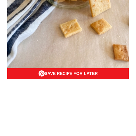
SAVE RECIPE FOR LATER