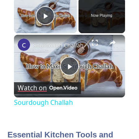
×
Now Playing
Play Video
×
Sourdough Challah
Play
Watch on
Video
Sourdough Challah
Essential Kitchen Tools and