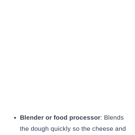
Blender or food processor
: Blends
the dough quickly so the cheese and