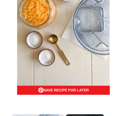
SAVE RECIPE FOR LATER