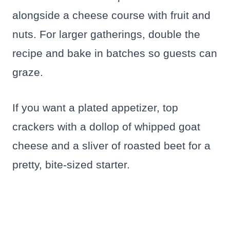
alongside a cheese course with fruit and
nuts. For larger gatherings, double the
recipe and bake in batches so guests can
graze.
If you want a plated appetizer, top
crackers with a dollop of whipped goat
cheese and a sliver of roasted beet for a
pretty, bite-sized starter.