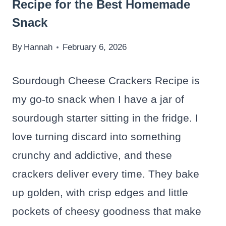
Recipe for the Best Homemade
Snack
By
Hannah
February 6, 2026
Sourdough Cheese Crackers Recipe is
my go-to snack when I have a jar of
sourdough starter sitting in the fridge. I
love turning discard into something
crunchy and addictive, and these
crackers deliver every time. They bake
up golden, with crisp edges and little
pockets of cheesy goodness that make