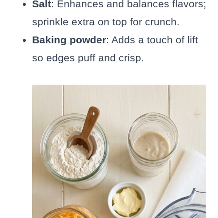
Salt
: Enhances and balances flavors;
sprinkle extra on top for crunch.
Baking powder
: Adds a touch of lift
so edges puff and crisp.