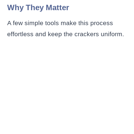
Why They Matter
A few simple tools make this process
effortless and keep the crackers uniform.