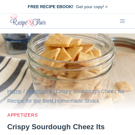
Skip
FREE RECIPE EBOOK!
Get your copy! >
to
content
Home
/
Appetizers
/
Crispy Sourdough Cheez Its
Recipe for the Best Homemade Snack
APPETIZERS
Crispy Sourdough Cheez Its