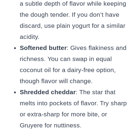
a subtle depth of flavor while keeping
the dough tender. If you don’t have
discard, use plain yogurt for a similar
acidity.
Softened butter
: Gives flakiness and
richness. You can swap in equal
coconut oil for a dairy-free option,
though flavor will change.
Shredded cheddar
: The star that
melts into pockets of flavor. Try sharp
or extra-sharp for more bite, or
Gruyere for nuttiness.