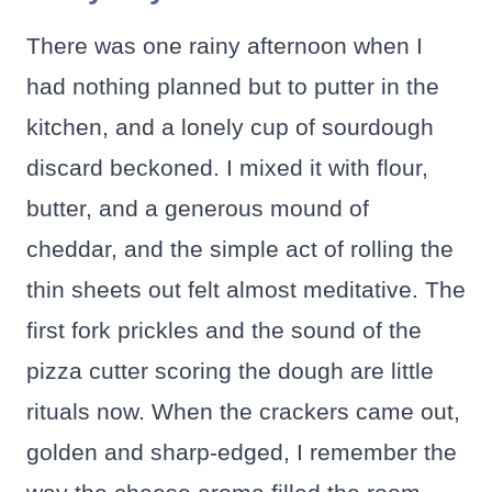
There was one rainy afternoon when I
had nothing planned but to putter in the
kitchen, and a lonely cup of sourdough
discard beckoned. I mixed it with flour,
butter, and a generous mound of
cheddar, and the simple act of rolling the
thin sheets out felt almost meditative. The
first fork prickles and the sound of the
pizza cutter scoring the dough are little
rituals now. When the crackers came out,
golden and sharp-edged, I remember the