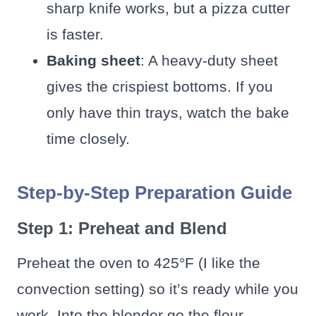
sharp knife works, but a pizza cutter
is faster.
Baking sheet
: A heavy-duty sheet
gives the crispiest bottoms. If you
only have thin trays, watch the bake
time closely.
Step-by-Step Preparation Guide
Step 1: Preheat and Blend
Preheat the oven to 425°F (I like the
convection setting) so it’s ready while you
work. Into the blender go the flour,