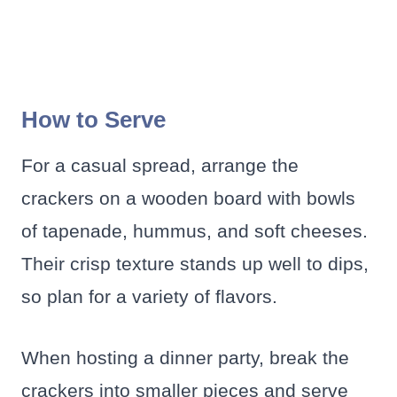
How to Serve
For a casual spread, arrange the
crackers on a wooden board with bowls
of tapenade, hummus, and soft cheeses.
Their crisp texture stands up well to dips,
so plan for a variety of flavors.
When hosting a dinner party, break the
crackers into smaller pieces and serve