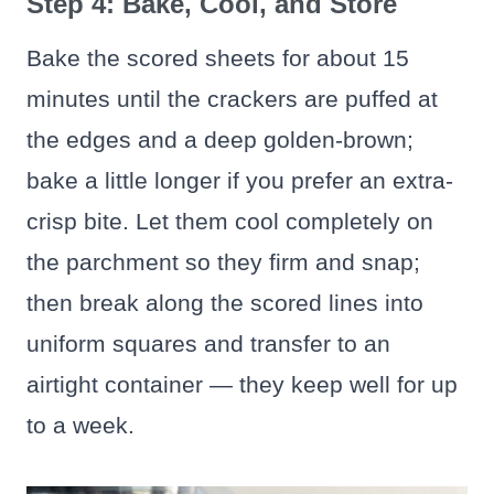
Step 4: Bake, Cool, and Store
Bake the scored sheets for about 15
minutes until the crackers are puffed at
the edges and a deep golden-brown;
bake a little longer if you prefer an extra-
crisp bite. Let them cool completely on
the parchment so they firm and snap;
then break along the scored lines into
uniform squares and transfer to an
airtight container — they keep well for up
to a week.