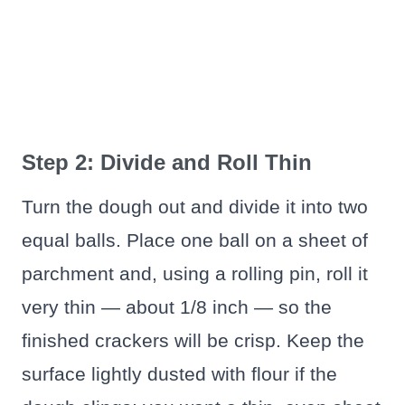
Step 2: Divide and Roll Thin
Turn the dough out and divide it into two
equal balls. Place one ball on a sheet of
parchment and, using a rolling pin, roll it
very thin — about 1/8 inch — so the
finished crackers will be crisp. Keep the
surface lightly dusted with flour if the