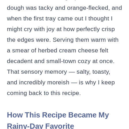
dough was tacky and orange-flecked, and
when the first tray came out I thought I
might cry with joy at how perfectly crisp
the edges were. Serving them warm with
a smear of herbed cream cheese felt
decadent and small-town cozy at once.
That sensory memory — salty, toasty,
and incredibly moreish — is why I keep
coming back to this recipe.
How This Recipe Became My
Rainy-Day Favorite