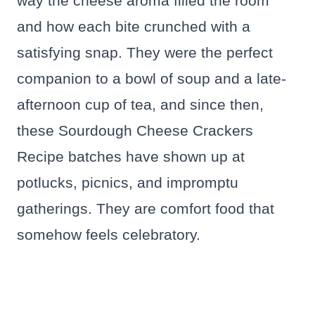
way the cheese aroma filled the room
and how each bite crunched with a
satisfying snap. They were the perfect
companion to a bowl of soup and a late-
afternoon cup of tea, and since then,
these Sourdough Cheese Crackers
Recipe batches have shown up at
potlucks, picnics, and impromptu
gatherings. They are comfort food that
somehow feels celebratory.