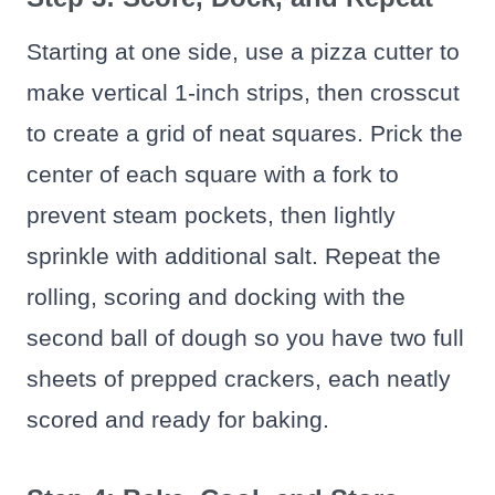
Starting at one side, use a pizza cutter to
make vertical 1-inch strips, then crosscut
to create a grid of neat squares. Prick the
center of each square with a fork to
prevent steam pockets, then lightly
sprinkle with additional salt. Repeat the
rolling, scoring and docking with the
second ball of dough so you have two full
sheets of prepped crackers, each neatly
scored and ready for baking.