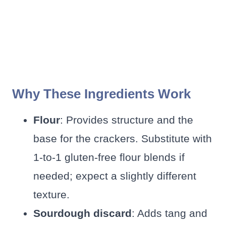
Why These Ingredients Work
Flour
: Provides structure and the
base for the crackers. Substitute with
1-to-1 gluten-free flour blends if
needed; expect a slightly different
texture.
Sourdough discard
: Adds tang and