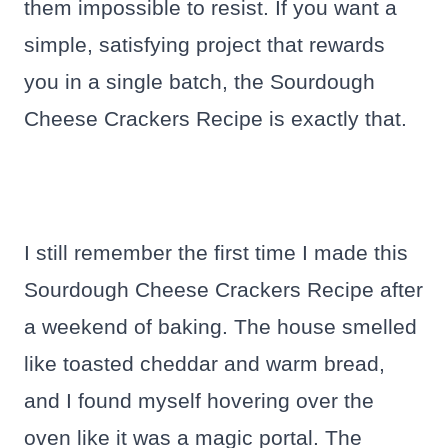
them impossible to resist. If you want a
simple, satisfying project that rewards
you in a single batch, the Sourdough
Cheese Crackers Recipe is exactly that.
I still remember the first time I made this
Sourdough Cheese Crackers Recipe after
a weekend of baking. The house smelled
like toasted cheddar and warm bread,
and I found myself hovering over the
oven like it was a magic portal. The