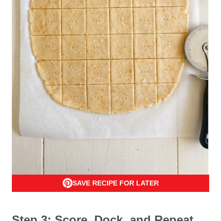
SAVE RECIPE FOR LATER
Step 3: Score, Dock, and Repeat