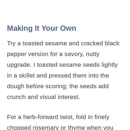
Making It Your Own
Try a toasted sesame and cracked black
pepper version for a savory, nutty
upgrade. I toasted sesame seeds lightly
in a skillet and pressed them into the
dough before scoring; the seeds add
crunch and visual interest.
For a herb-forward twist, fold in finely
chopped rosemary or thyme when you