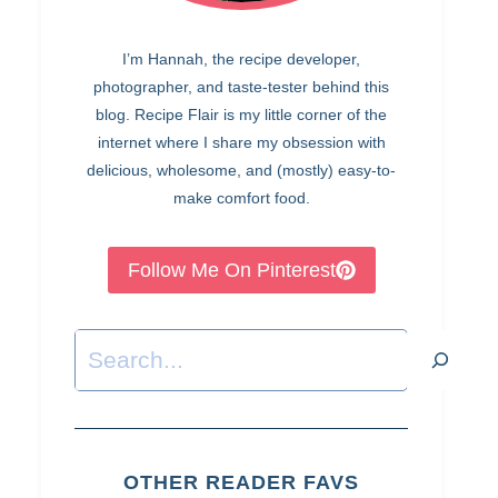
I’m Hannah, the recipe developer,
photographer, and taste-tester behind this
blog. Recipe Flair is my little corner of the
internet where I share my obsession with
delicious, wholesome, and (mostly) easy-to-
make comfort food.
Follow Me On Pinterest
Search
OTHER READER FAVS