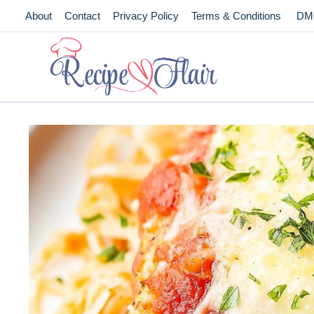
Skip
About
Contact
Privacy Policy
Terms & Conditions
DM
to
content