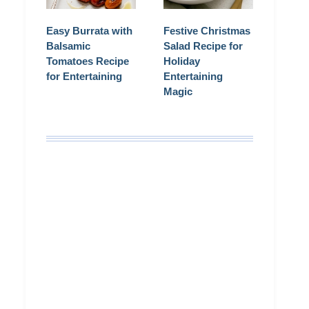
Easy Burrata with
Festive Christmas
Balsamic
Salad Recipe for
Tomatoes Recipe
Holiday
for Entertaining
Entertaining
Magic