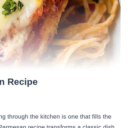
pe
n Recipe
 through the kitchen is one that fills the
Parmesan recipe transforms a classic dish