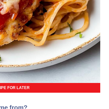
IPE FOR LATER
ome from?