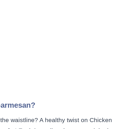
 parmesan?
the waistline? A healthy twist on Chicken