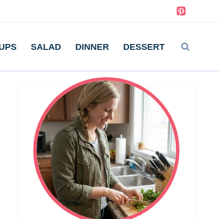
UPS
SALAD
DINNER
DESSERT