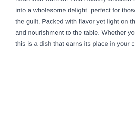
into a wholesome delight, perfect for tho
the guilt. Packed with flavor yet light on t
and nourishment to the table. Whether you
this is a dish that earns its place in your c