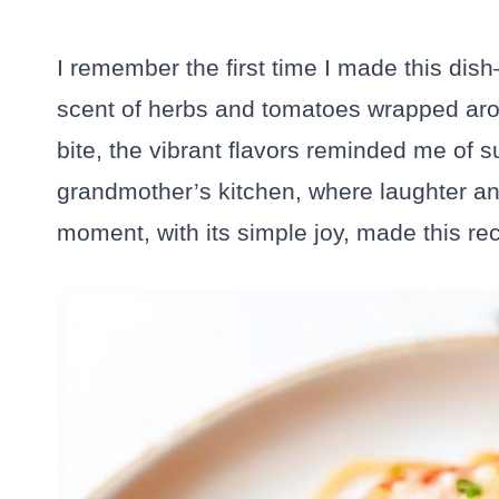
I remember the first time I made this dis
scent of herbs and tomatoes wrapped aro
bite, the vibrant flavors reminded me of
grandmother’s kitchen, where laughter an
moment, with its simple joy, made this re