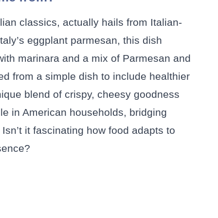
an classics, actually hails from Italian-
taly’s eggplant parmesan, this dish
 with marinara and a mix of Parmesan and
ed from a simple dish to include healthier
 unique blend of crispy, cheesy goodness
ple in American households, bridging
 Isn’t it fascinating how food adapts to
ssence?