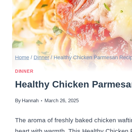
Home
/
Dinner
/
Healthy Chicken Parmesan Reci
DINNER
Healthy Chicken Parmesa
By
Hannah
March 26, 2025
The aroma of freshly baked chicken wafting
heart with warmth. This Healthy Chicken 