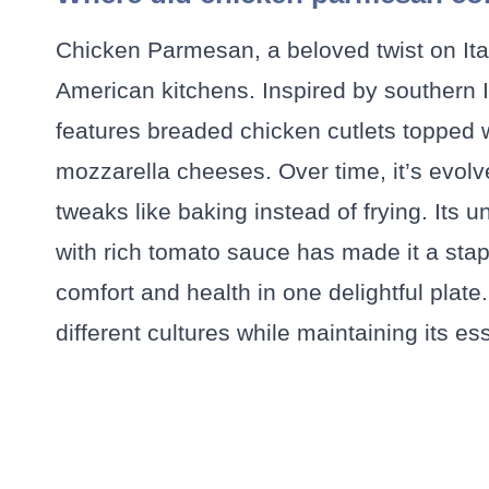
Chicken Parmesan, a beloved twist on Itali
American kitchens. Inspired by southern I
features breaded chicken cutlets topped
mozzarella cheeses. Over time, it’s evolv
tweaks like baking instead of frying. Its
with rich tomato sauce has made it a sta
comfort and health in one delightful plate.
different cultures while maintaining its e