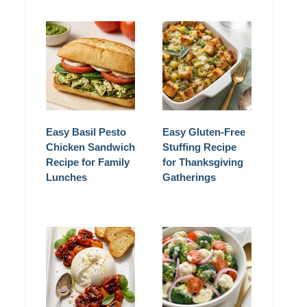
Easy Basil Pesto
Easy Gluten-Free
Chicken Sandwich
Stuffing Recipe
Recipe for Family
for Thanksgiving
Lunches
Gatherings