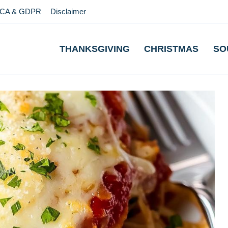
CA & GDPR
Disclaimer
THANKSGIVING
CHRISTMAS
SO