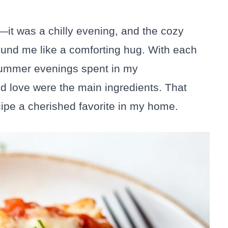
h—it was a chilly evening, and the cozy
und me like a comforting hug. With each
 summer evenings spent in my
d love were the main ingredients. That
cipe a cherished favorite in my home.