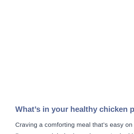
What’s in your healthy chicken
Craving a comforting meal that’s easy on 