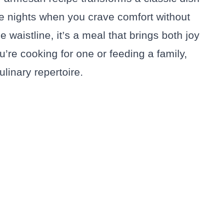
se nights when you crave comfort without
he waistline, it’s a meal that brings both joy
’re cooking for one or feeding a family,
ulinary repertoire.