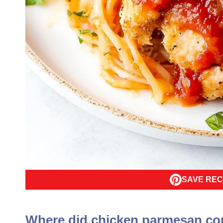
SAVE REC
Where did chicken parmesan c