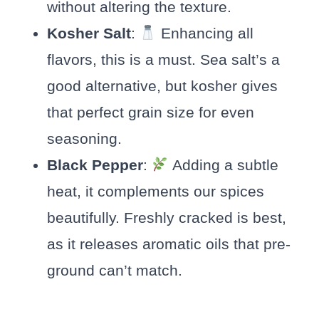
without altering the texture.
Kosher Salt
:
Enhancing all
flavors, this is a must. Sea salt’s a
good alternative, but kosher gives
that perfect grain size for even
seasoning.
Black Pepper
:
Adding a subtle
heat, it complements our spices
beautifully. Freshly cracked is best,
as it releases aromatic oils that pre-
ground can’t match.