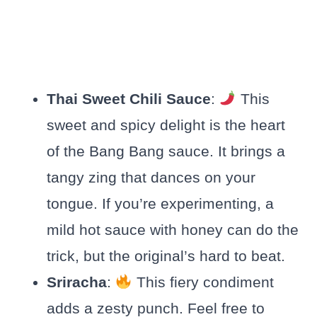
Thai Sweet Chili Sauce
:
This
sweet and spicy delight is the heart
of the Bang Bang sauce. It brings a
tangy zing that dances on your
tongue. If you’re experimenting, a
mild hot sauce with honey can do the
trick, but the original’s hard to beat.
Sriracha
:
This fiery condiment
adds a zesty punch. Feel free to