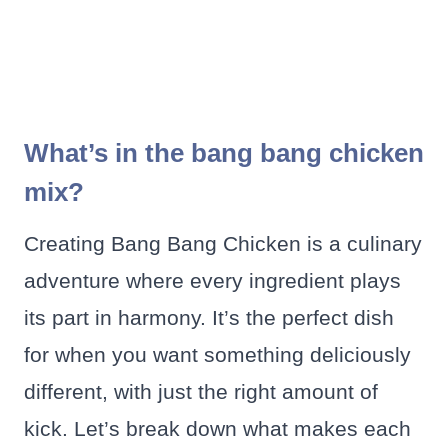
What’s in the bang bang chicken
mix?
Creating Bang Bang Chicken is a culinary
adventure where every ingredient plays
its part in harmony. It’s the perfect dish
for when you want something deliciously
different, with just the right amount of
kick. Let’s break down what makes each