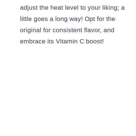
adjust the heat level to your liking; a
little goes a long way! Opt for the
original for consistent flavor, and
embrace its Vitamin C boost!