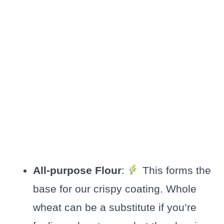
All-purpose Flour
:
This forms the
base for our crispy coating. Whole
wheat can be a substitute if you’re