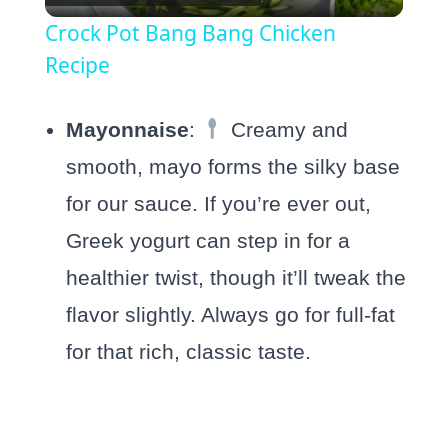
Video
Crock Pot Bang Bang Chicken
Recipe
Mayonnaise
:
Creamy and
smooth, mayo forms the silky base
for our sauce. If you’re ever out,
Greek yogurt can step in for a
healthier twist, though it’ll tweak the
flavor slightly. Always go for full-fat
for that rich, classic taste.