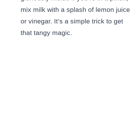
mix milk with a splash of lemon juice
or vinegar. It’s a simple trick to get
that tangy magic.