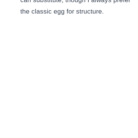
the classic egg for structure.