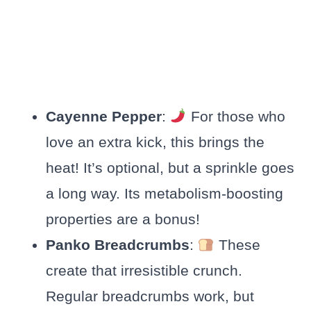
Cayenne Pepper
:
For those who
love an extra kick, this brings the
heat! It’s optional, but a sprinkle goes
a long way. Its metabolism-boosting
properties are a bonus!
Panko Breadcrumbs
:
These
create that irresistible crunch.
Regular breadcrumbs work, but