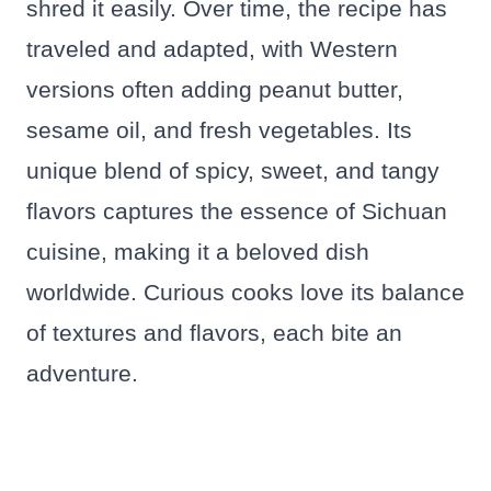
shred it easily. Over time, the recipe has
traveled and adapted, with Western
versions often adding peanut butter,
sesame oil, and fresh vegetables. Its
unique blend of spicy, sweet, and tangy
flavors captures the essence of Sichuan
cuisine, making it a beloved dish
worldwide. Curious cooks love its balance
of textures and flavors, each bite an
adventure.