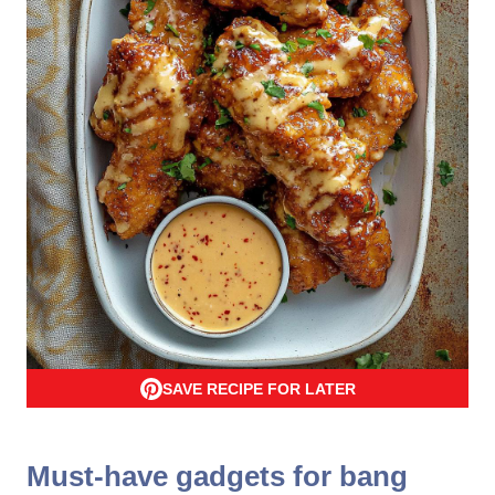
SAVE RECIPE FOR LATER
Must-have gadgets for bang