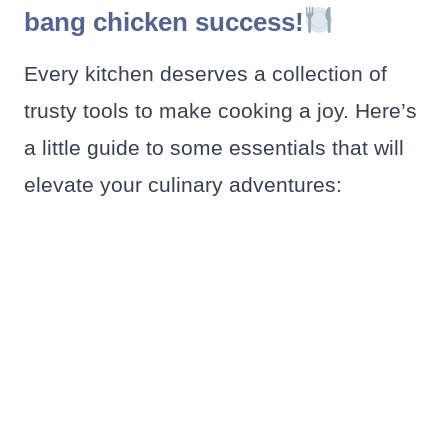
bang chicken success!
Every kitchen deserves a collection of
trusty tools to make cooking a joy. Here’s
a little guide to some essentials that will
elevate your culinary adventures: