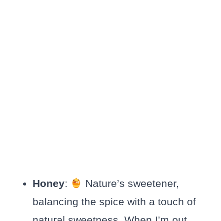
Honey
:
Nature’s sweetener,
balancing the spice with a touch of
natural sweetness. When I’m out,