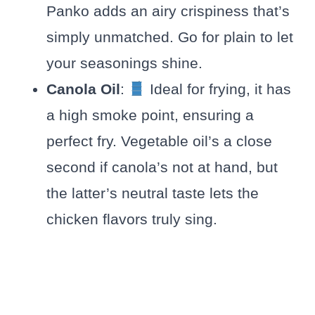
Panko adds an airy crispiness that’s
simply unmatched. Go for plain to let
your seasonings shine.
Canola Oil
:
Ideal for frying, it has
a high smoke point, ensuring a
perfect fry. Vegetable oil’s a close
second if canola’s not at hand, but
the latter’s neutral taste lets the
chicken flavors truly sing.