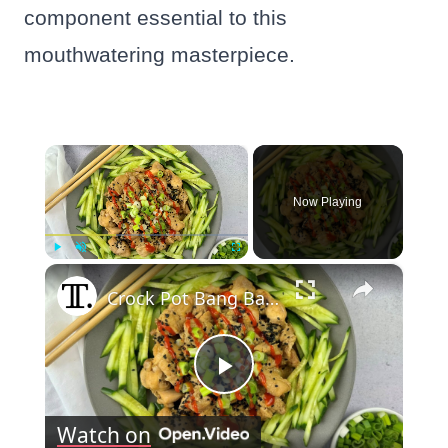
component essential to this
mouthwatering masterpiece.
×
Now Playing
×
Play
Unmute
Fullscreen
Crock Pot Bang Bang Chicken Recipe
Play
Watch on