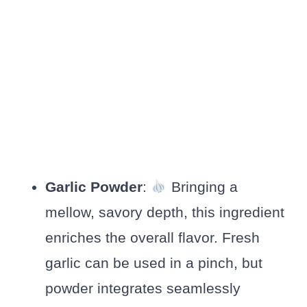
Garlic Powder
:
Bringing a
mellow, savory depth, this ingredient
enriches the overall flavor. Fresh
garlic can be used in a pinch, but
powder integrates seamlessly