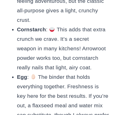
feeling adventurous, but the classic
all-purpose gives a light, crunchy
crust.
Cornstarch
:
This adds that extra
crunch we crave. It’s a secret
weapon in many kitchens! Arrowroot
powder works too, but cornstarch
really nails that light, airy coat.
Egg
:
The binder that holds
everything together. Freshness is
key here for the best results. If you’re
out, a flaxseed meal and water mix
can substitute, though I always prefer