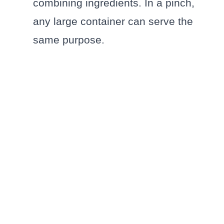
combining ingredients. In a pinch,
any large container can serve the
same purpose.