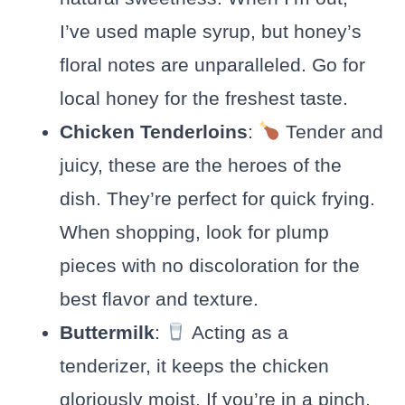
I’ve used maple syrup, but honey’s
floral notes are unparalleled. Go for
local honey for the freshest taste.
Chicken Tenderloins
:
Tender and
juicy, these are the heroes of the
dish. They’re perfect for quick frying.
When shopping, look for plump
pieces with no discoloration for the
best flavor and texture.
Buttermilk
:
Acting as a
tenderizer, it keeps the chicken
gloriously moist. If you’re in a pinch,