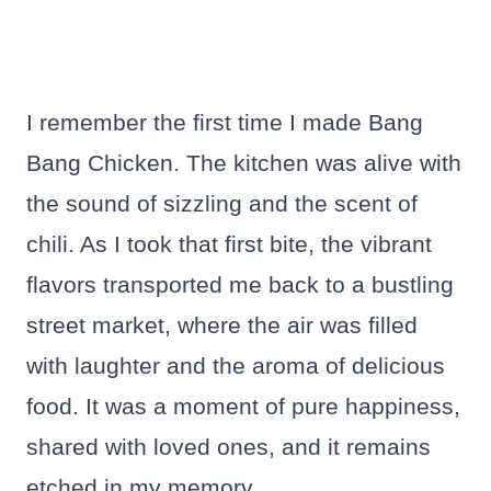
I remember the first time I made Bang
Bang Chicken. The kitchen was alive with
the sound of sizzling and the scent of
chili. As I took that first bite, the vibrant
flavors transported me back to a bustling
street market, where the air was filled
with laughter and the aroma of delicious
food. It was a moment of pure happiness,
shared with loved ones, and it remains
etched in my memory.