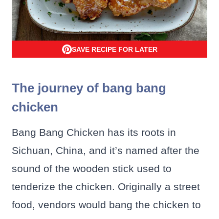
SAVE RECIPE FOR LATER
The journey of bang bang
chicken
Bang Bang Chicken has its roots in
Sichuan, China, and it’s named after the
sound of the wooden stick used to
tenderize the chicken. Originally a street
food, vendors would bang the chicken to