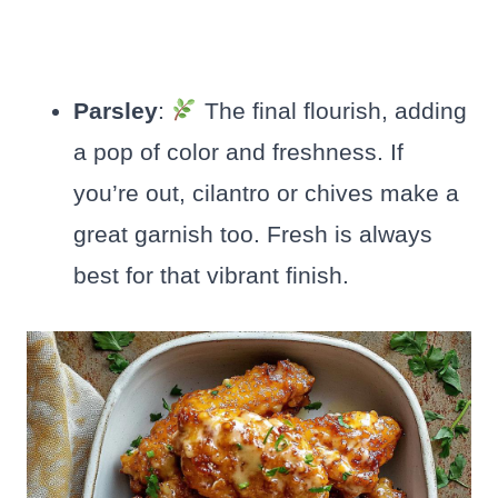
Parsley
:
The final flourish, adding
a pop of color and freshness. If
you’re out, cilantro or chives make a
great garnish too. Fresh is always
best for that vibrant finish.