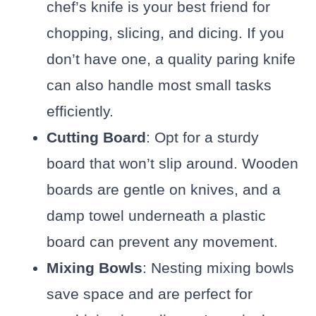
chef’s knife is your best friend for
chopping, slicing, and dicing. If you
don’t have one, a quality paring knife
can also handle most small tasks
efficiently.
Cutting Board
: Opt for a sturdy
board that won’t slip around. Wooden
boards are gentle on knives, and a
damp towel underneath a plastic
board can prevent any movement.
Mixing Bowls
: Nesting mixing bowls
save space and are perfect for