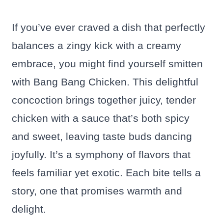
If you’ve ever craved a dish that perfectly
balances a zingy kick with a creamy
embrace, you might find yourself smitten
with Bang Bang Chicken. This delightful
concoction brings together juicy, tender
chicken with a sauce that’s both spicy
and sweet, leaving taste buds dancing
joyfully. It’s a symphony of flavors that
feels familiar yet exotic. Each bite tells a
story, one that promises warmth and
delight.