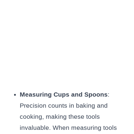
Measuring Cups and Spoons
:
Precision counts in baking and
cooking, making these tools
invaluable. When measuring tools