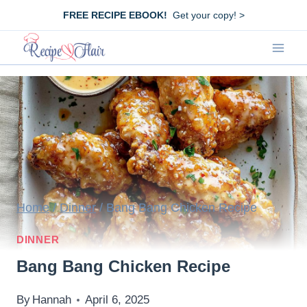
Skip
FREE RECIPE EBOOK!
Get your copy! >
to
content
Home
/
Dinner
/
Bang Bang Chicken Recipe
DINNER
Bang Bang Chicken Recipe
By
Hannah
April 6, 2025