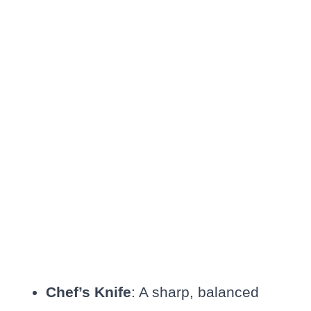
Chef’s Knife
: A sharp, balanced