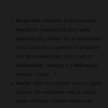
Fresh Dill
: Dill adds a hint of anise-
like flavor, making the dish taste
authentically Greek. It’s a must-have,
but in a pinch, a sprinkle of dried dill
can do wonders too. Dill is rich in
antioxidants, making it a deliciously
healthy choice.
Garlic
: With its pungent aroma, garlic
infuses the meatballs with a classic
depth of flavor. I prefer fresh over