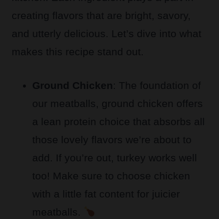
creating flavors that are bright, savory,
and utterly delicious. Let’s dive into what
makes this recipe stand out.
Ground Chicken
: The foundation of
our meatballs, ground chicken offers
a lean protein choice that absorbs all
those lovely flavors we’re about to
add. If you’re out, turkey works well
too! Make sure to choose chicken
with a little fat content for juicier
meatballs.