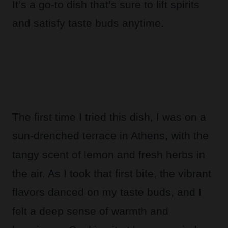
It’s a go-to dish that’s sure to lift spirits
and satisfy taste buds anytime.
The first time I tried this dish, I was on a
sun-drenched terrace in Athens, with the
tangy scent of lemon and fresh herbs in
the air. As I took that first bite, the vibrant
flavors danced on my taste buds, and I
felt a deep sense of warmth and