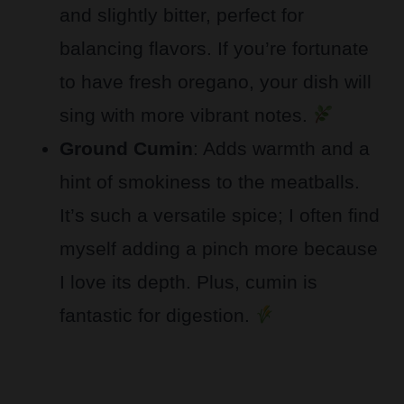
and slightly bitter, perfect for
balancing flavors. If you’re fortunate
to have fresh oregano, your dish will
sing with more vibrant notes.
Ground Cumin
: Adds warmth and a
hint of smokiness to the meatballs.
It’s such a versatile spice; I often find
myself adding a pinch more because
I love its depth. Plus, cumin is
fantastic for digestion.