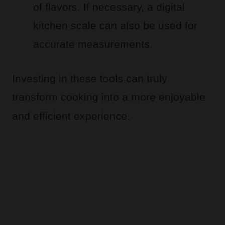
of flavors. If necessary, a digital
kitchen scale can also be used for
accurate measurements.
Investing in these tools can truly
transform cooking into a more enjoyable
and efficient experience.