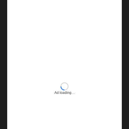
Ad loading…