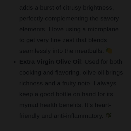
adds a burst of citrusy brightness,
perfectly complementing the savory
elements. I love using a microplane
to get very fine zest that blends
seamlessly into the meatballs.
Extra Virgin Olive Oil
: Used for both
cooking and flavoring, olive oil brings
richness and a fruity note. I always
keep a good bottle on hand for its
myriad health benefits. It’s heart-
friendly and anti-inflammatory.