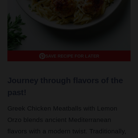
SAVE RECIPE FOR LATER
Journey through flavors of the
past!
Greek Chicken Meatballs with Lemon
Orzo blends ancient Mediterranean
flavors with a modern twist. Traditionally,