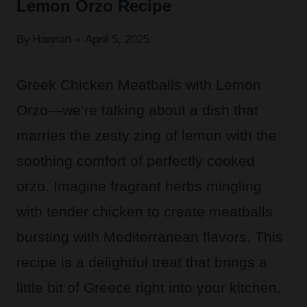
Lemon Orzo Recipe
By
Hannah
April 5, 2025
Greek Chicken Meatballs with Lemon
Orzo—we’re talking about a dish that
marries the zesty zing of lemon with the
soothing comfort of perfectly cooked
orzo. Imagine fragrant herbs mingling
with tender chicken to create meatballs
bursting with Mediterranean flavors. This
recipe is a delightful treat that brings a
little bit of Greece right into your kitchen.