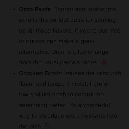
Orzo Pasta
: Tender and toothsome,
orzo is the perfect base for soaking
up all those flavors. If you’re out, rice
or quinoa can make a great
alternative. Orzo is a fun change
from the usual pasta shapes.
Chicken Broth
: Infuses the orzo with
flavor and keeps it moist. I prefer
low-sodium broth to control the
seasoning better. It’s a wonderful
way to introduce extra nutrients into
the dish.