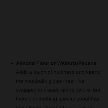
Almond Flour or Walnuts/Pecans
:
Adds a touch of nuttiness and keeps
the meatballs gluten-free. I’ve
swapped in breadcrumbs before, but
there’s something special about that
nutty flavor. Almond flour is also a