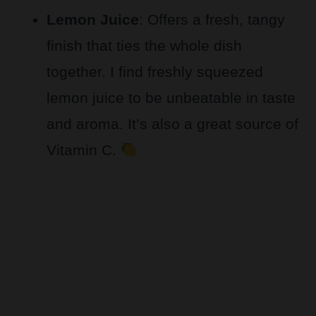
Lemon Juice
: Offers a fresh, tangy
finish that ties the whole dish
together. I find freshly squeezed
lemon juice to be unbeatable in taste
and aroma. It’s also a great source of
Vitamin C.