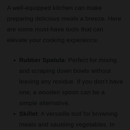
A well-equipped kitchen can make
preparing delicious meals a breeze. Here
are some must-have tools that can
elevate your cooking experience.
Rubber Spatula
: Perfect for mixing
and scraping down bowls without
leaving any residue. If you don’t have
one, a wooden spoon can be a
simple alternative.
Skillet
: A versatile tool for browning
meats and sautéing vegetables. In