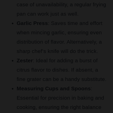
case of unavailability, a regular frying
pan can work just as well.
Garlic Press
: Saves time and effort
when mincing garlic, ensuring even
distribution of flavor. Alternatively, a
sharp chef’s knife will do the trick.
Zester
: Ideal for adding a burst of
citrus flavor to dishes. If absent, a
fine grater can be a handy substitute.
Measuring Cups and Spoons
:
Essential for precision in baking and
cooking, ensuring the right balance