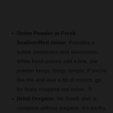
Onion Powder or Fresh
Scallion/Red Onion
: Provides a
subtle sweetness and savoriness.
While fresh onions add a bite, the
powder keeps things simple. If you’re
like me and love a bit of crunch, go
for finely chopped red onion.
Dried Oregano
: No Greek dish is
complete without oregano. It’s earthy