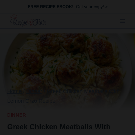
Skip
FREE RECIPE EBOOK!
Get your copy! >
to
content
Home
/
Dinner
/
Greek Chicken Meatballs With
Lemon Orzo Recipe
DINNER
Greek Chicken Meatballs With