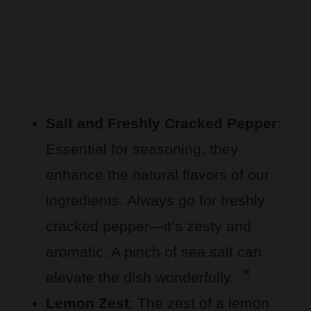
Salt and Freshly Cracked Pepper
:
Essential for seasoning, they
enhance the natural flavors of our
ingredients. Always go for freshly
cracked pepper—it’s zesty and
aromatic. A pinch of sea salt can
elevate the dish wonderfully.
Lemon Zest
: The zest of a lemon