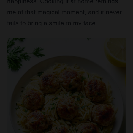
happiness. Cooking it at home reminds
me of that magical moment, and it never
fails to bring a smile to my face.