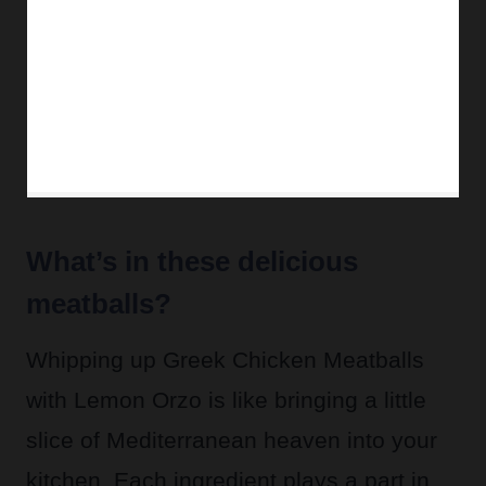
What’s in these delicious
meatballs?
Whipping up Greek Chicken Meatballs
with Lemon Orzo is like bringing a little
slice of Mediterranean heaven into your
kitchen. Each ingredient plays a part in