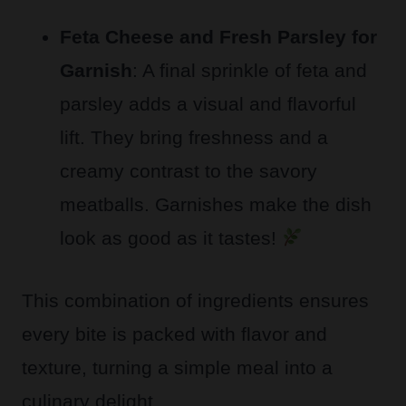
Feta Cheese and Fresh Parsley for
Garnish
: A final sprinkle of feta and
parsley adds a visual and flavorful
lift. They bring freshness and a
creamy contrast to the savory
meatballs. Garnishes make the dish
look as good as it tastes!
This combination of ingredients ensures
every bite is packed with flavor and
texture, turning a simple meal into a
culinary delight.