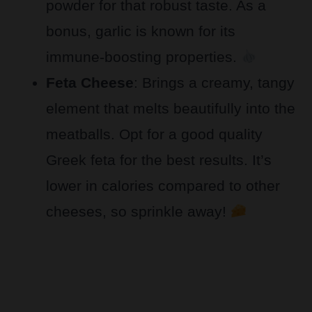
powder for that robust taste. As a
bonus, garlic is known for its
immune-boosting properties.
Feta Cheese
: Brings a creamy, tangy
element that melts beautifully into the
meatballs. Opt for a good quality
Greek feta for the best results. It’s
lower in calories compared to other
cheeses, so sprinkle away!