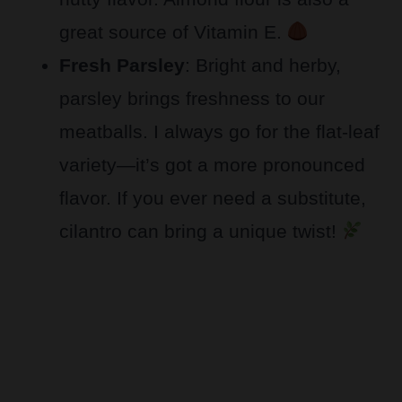
great source of Vitamin E.
Fresh Parsley
: Bright and herby,
parsley brings freshness to our
meatballs. I always go for the flat-leaf
variety—it’s got a more pronounced
flavor. If you ever need a substitute,
cilantro can bring a unique twist!