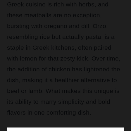
Greek cuisine is rich with herbs, and
these meatballs are no exception,
bursting with oregano and dill. Orzo,
resembling rice but actually pasta, is a
staple in Greek kitchens, often paired
with lemon for that zesty kick. Over time,
the addition of chicken has lightened the
dish, making it a healthier alternative to
beef or lamb. What makes this unique is
its ability to marry simplicity and bold
flavors in one comforting dish.