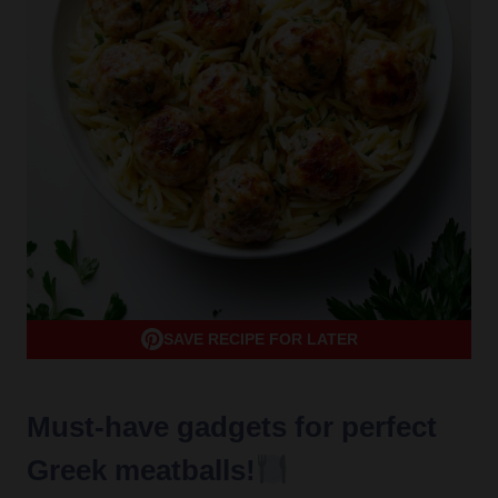
SAVE RECIPE FOR LATER
Must-have gadgets for perfect
Greek meatballs!