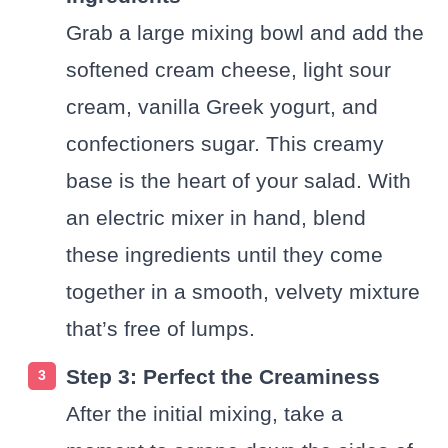
Grab a large mixing bowl and add the
softened cream cheese, light sour
cream, vanilla Greek yogurt, and
confectioners sugar. This creamy
base is the heart of your salad. With
an electric mixer in hand, blend
these ingredients until they come
together in a smooth, velvety mixture
that’s free of lumps.
Step 3: Perfect the Creaminess
After the initial mixing, take a