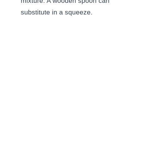
mixture. A wooden spoon can
substitute in a squeeze.