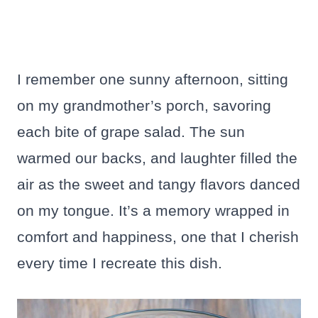
I remember one sunny afternoon, sitting
on my grandmother’s porch, savoring
each bite of grape salad. The sun
warmed our backs, and laughter filled the
air as the sweet and tangy flavors danced
on my tongue. It’s a memory wrapped in
comfort and happiness, one that I cherish
every time I recreate this dish.