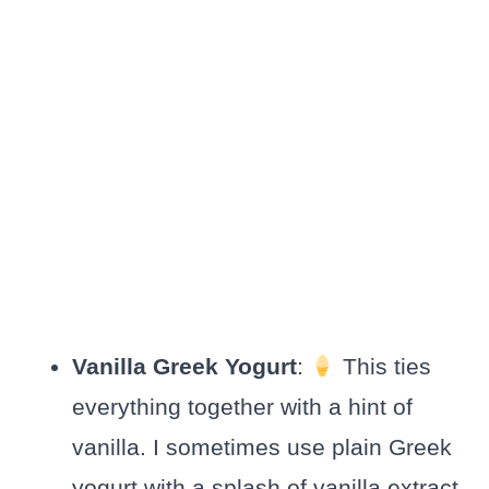
Vanilla Greek Yogurt
:
This ties
everything together with a hint of
vanilla. I sometimes use plain Greek
yogurt with a splash of vanilla extract