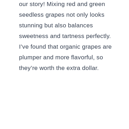
our story! Mixing red and green
seedless grapes not only looks
stunning but also balances
sweetness and tartness perfectly.
I’ve found that organic grapes are
plumper and more flavorful, so
they’re worth the extra dollar.