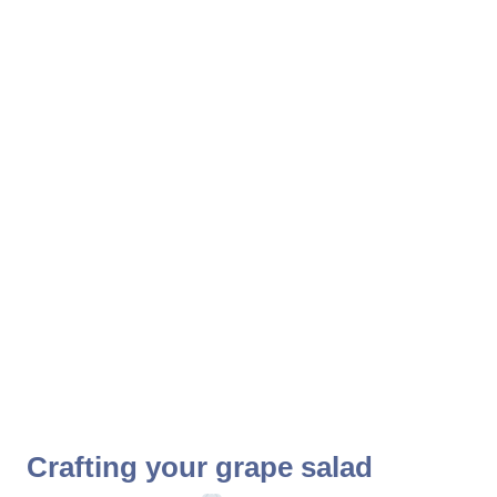
Crafting your grape salad