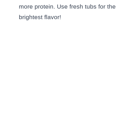
more protein. Use fresh tubs for the
brightest flavor!