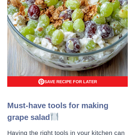
SAVE RECIPE FOR LATER
Must-have tools for making
grape salad
Having the right tools in your kitchen can