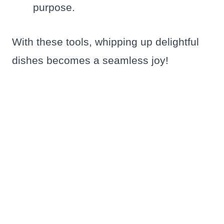
purpose.
With these tools, whipping up delightful
dishes becomes a seamless joy!