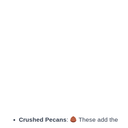
Crushed Pecans
:
These add the