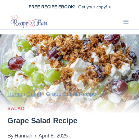
Skip
FREE RECIPE EBOOK!
Get your copy! >
to
content
Home
/
Salad
/
Grape Salad Recipe
SALAD
Grape Salad Recipe
By
Hannah
April 8, 2025