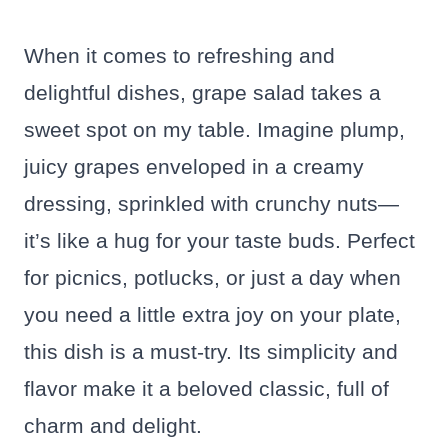
When it comes to refreshing and
delightful dishes, grape salad takes a
sweet spot on my table. Imagine plump,
juicy grapes enveloped in a creamy
dressing, sprinkled with crunchy nuts—
it’s like a hug for your taste buds. Perfect
for picnics, potlucks, or just a day when
you need a little extra joy on your plate,
this dish is a must-try. Its simplicity and
flavor make it a beloved classic, full of
charm and delight.