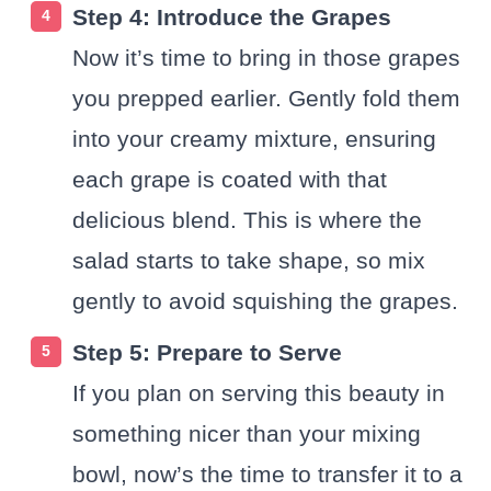
Step 4: Introduce the Grapes
Now it’s time to bring in those grapes
you prepped earlier. Gently fold them
into your creamy mixture, ensuring
each grape is coated with that
delicious blend. This is where the
salad starts to take shape, so mix
gently to avoid squishing the grapes.
Step 5: Prepare to Serve
If you plan on serving this beauty in
something nicer than your mixing
bowl, now’s the time to transfer it to a