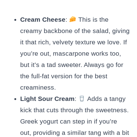
Cream Cheese
:
This is the
creamy backbone of the salad, giving
it that rich, velvety texture we love. If
you’re out, mascarpone works too,
but it’s a tad sweeter. Always go for
the full-fat version for the best
creaminess.
Light Sour Cream
:
Adds a tangy
kick that cuts through the sweetness.
Greek yogurt can step in if you’re
out, providing a similar tang with a bit