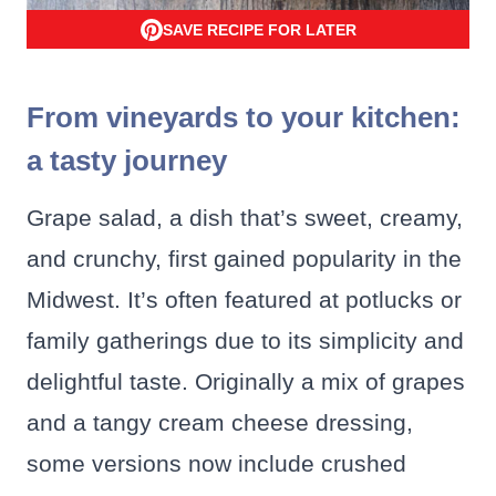
SAVE RECIPE FOR LATER
From vineyards to your kitchen:
a tasty journey
Grape salad, a dish that’s sweet, creamy,
and crunchy, first gained popularity in the
Midwest. It’s often featured at potlucks or
family gatherings due to its simplicity and
delightful taste. Originally a mix of grapes
and a tangy cream cheese dressing,
some versions now include crushed