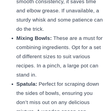
smooth consistency, it saves time
and elbow grease. If unavailable, a
sturdy whisk and some patience can
do the trick.
Mixing Bowls:
These are a must for
combining ingredients. Opt for a set
of different sizes to suit various
recipes. In a pinch, a large pot can
stand in.
Spatula:
Perfect for scraping down
the sides of bowls, ensuring you
don’t miss out on any delicious