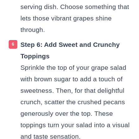
serving dish. Choose something that
lets those vibrant grapes shine
through.
Step 6: Add Sweet and Crunchy
Toppings
Sprinkle the top of your grape salad
with brown sugar to add a touch of
sweetness. Then, for that delightful
crunch, scatter the crushed pecans
generously over the top. These
toppings turn your salad into a visual
and taste sensation.