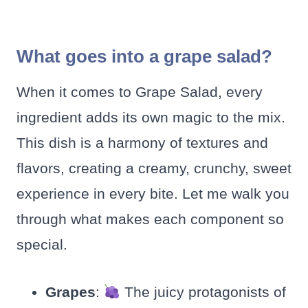
What goes into a grape salad?
When it comes to Grape Salad, every
ingredient adds its own magic to the mix.
This dish is a harmony of textures and
flavors, creating a creamy, crunchy, sweet
experience in every bite. Let me walk you
through what makes each component so
special.
Grapes
:
The juicy protagonists of