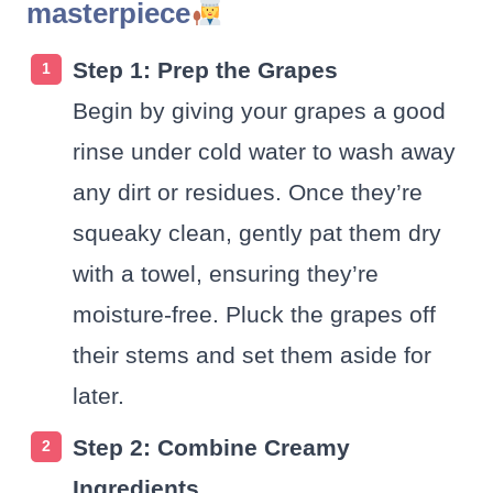
masterpiece
Step 1: Prep the Grapes
Begin by giving your grapes a good
rinse under cold water to wash away
any dirt or residues. Once they’re
squeaky clean, gently pat them dry
with a towel, ensuring they’re
moisture-free. Pluck the grapes off
their stems and set them aside for
later.
Step 2: Combine Creamy
Ingredients