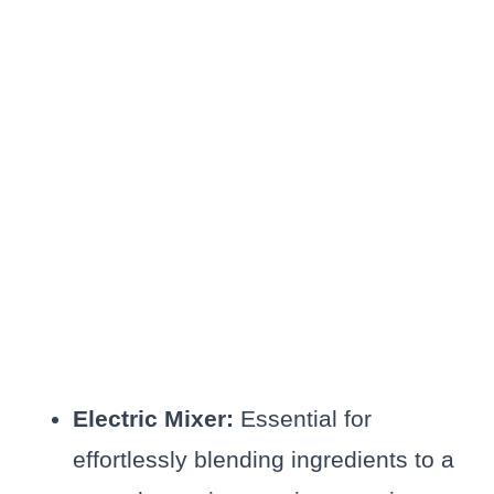
Electric Mixer:
Essential for
effortlessly blending ingredients to a