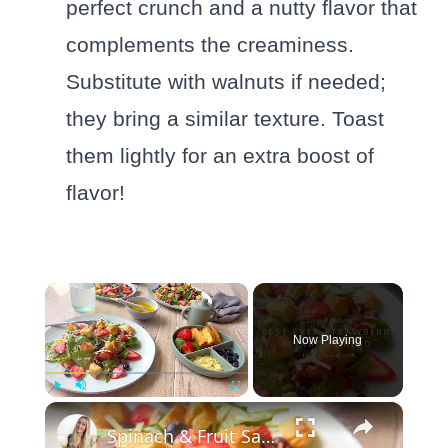
perfect crunch and a nutty flavor that
complements the creaminess.
Substitute with walnuts if needed;
they bring a similar texture. Toast
them lightly for an extra boost of
flavor!
×
Now Playing
×
Play
Unmute
Fullscreen
Spinach & Fruit Salad