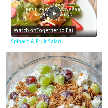
Play
Watch on
Together to Eat
Video
Spinach & Fruit Salad