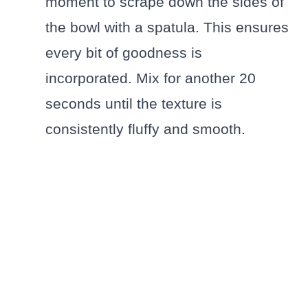
moment to scrape down the sides of
the bowl with a spatula. This ensures
every bit of goodness is
incorporated. Mix for another 20
seconds until the texture is
consistently fluffy and smooth.