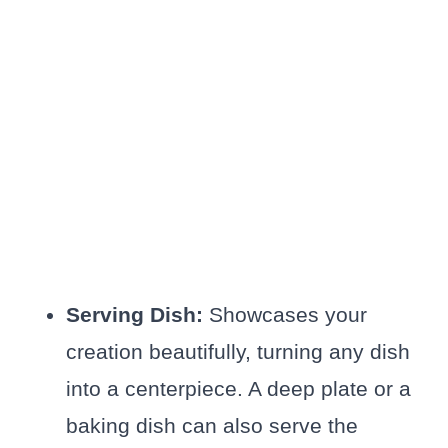
Serving Dish:
Showcases your
creation beautifully, turning any dish
into a centerpiece. A deep plate or a
baking dish can also serve the