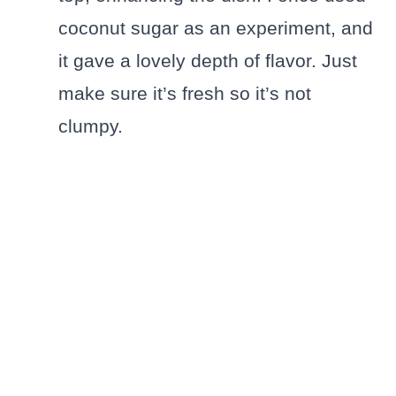
coconut sugar as an experiment, and
it gave a lovely depth of flavor. Just
make sure it’s fresh so it’s not
clumpy.