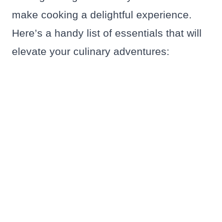
make cooking a delightful experience.
Here’s a handy list of essentials that will
elevate your culinary adventures: