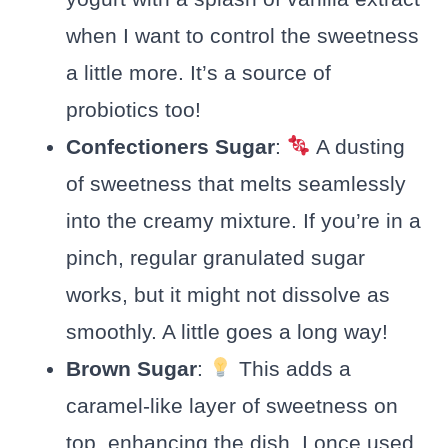
when I want to control the sweetness
a little more. It’s a source of
probiotics too!
Confectioners Sugar
:
A dusting
of sweetness that melts seamlessly
into the creamy mixture. If you’re in a
pinch, regular granulated sugar
works, but it might not dissolve as
smoothly. A little goes a long way!
Brown Sugar
:
This adds a
caramel-like layer of sweetness on
top, enhancing the dish. I once used