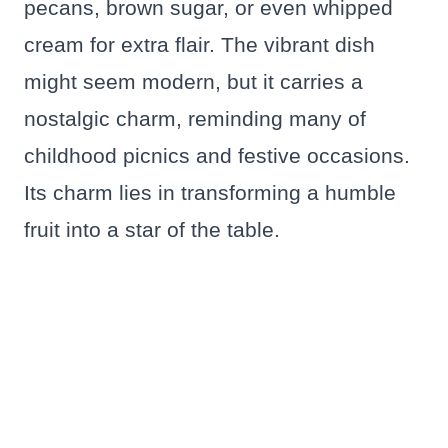
pecans, brown sugar, or even whipped
cream for extra flair. The vibrant dish
might seem modern, but it carries a
nostalgic charm, reminding many of
childhood picnics and festive occasions.
Its charm lies in transforming a humble
fruit into a star of the table.