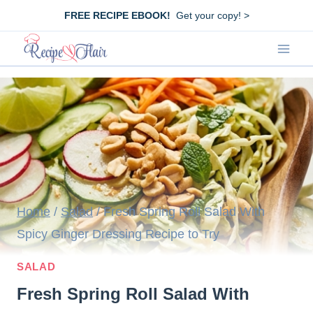
Skip
FREE RECIPE EBOOK!
Get your copy! >
to
content
Home
/
Salad
/
Fresh Spring Roll Salad With
Spicy Ginger Dressing Recipe to Try
SALAD
Fresh Spring Roll Salad With