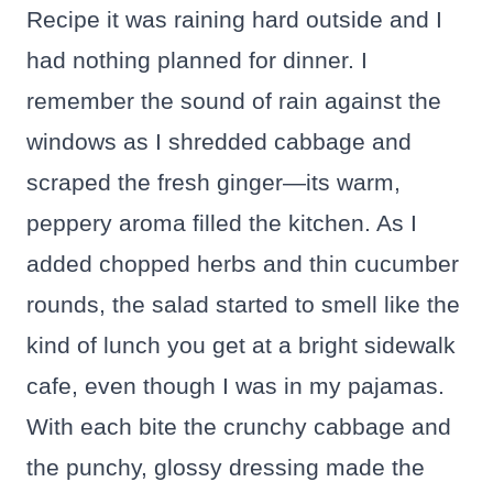
Recipe it was raining hard outside and I
had nothing planned for dinner. I
remember the sound of rain against the
windows as I shredded cabbage and
scraped the fresh ginger—its warm,
peppery aroma filled the kitchen. As I
added chopped herbs and thin cucumber
rounds, the salad started to smell like the
kind of lunch you get at a bright sidewalk
cafe, even though I was in my pajamas.
With each bite the crunchy cabbage and
the punchy, glossy dressing made the