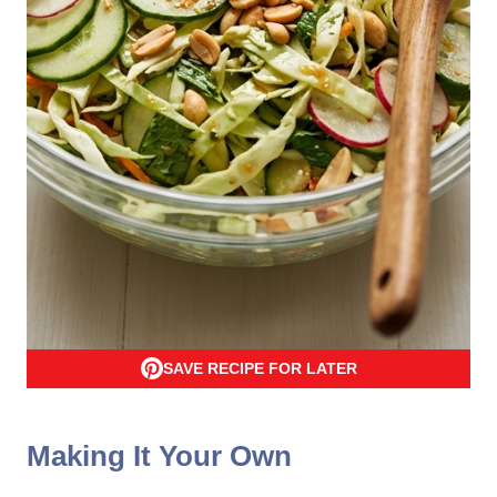
SAVE RECIPE FOR LATER
Making It Your Own