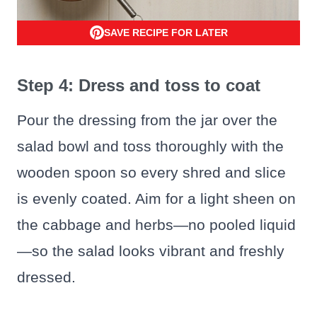
SAVE RECIPE FOR LATER
Step 4: Dress and toss to coat
Pour the dressing from the jar over the
salad bowl and toss thoroughly with the
wooden spoon so every shred and slice
is evenly coated. Aim for a light sheen on
the cabbage and herbs—no pooled liquid
—so the salad looks vibrant and freshly
dressed.