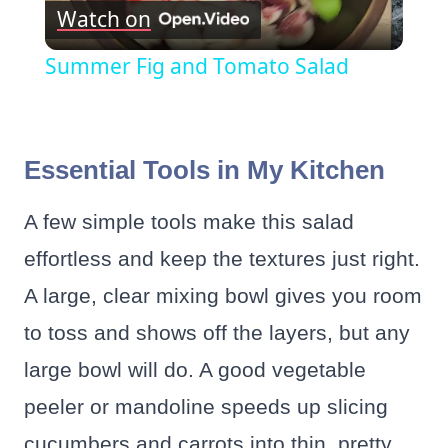
Watch on
Video
Summer Fig and Tomato Salad
Essential Tools in My Kitchen
A few simple tools make this salad
effortless and keep the textures just right.
A large, clear mixing bowl gives you room
to toss and shows off the layers, but any
large bowl will do. A good vegetable
peeler or mandoline speeds up slicing
cucumbers and carrots into thin, pretty