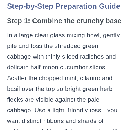
Step-by-Step Preparation Guide
Step 1: Combine the crunchy base
In a large clear glass mixing bowl, gently
pile and toss the shredded green
cabbage with thinly sliced radishes and
delicate half-moon cucumber slices.
Scatter the chopped mint, cilantro and
basil over the top so bright green herb
flecks are visible against the pale
cabbage. Use a light, friendly toss—you
want distinct ribbons and shards of