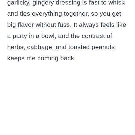
garlicky, gingery dressing is fast to whisk
and ties everything together, so you get
big flavor without fuss. It always feels like
a party in a bowl, and the contrast of
herbs, cabbage, and toasted peanuts
keeps me coming back.