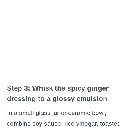
Step 3: Whisk the spicy ginger
dressing to a glossy emulsion
In a small glass jar or ceramic bowl,
combine soy sauce, rice vinegar, toasted