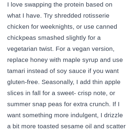
I love swapping the protein based on
what I have. Try shredded rotisserie
chicken for weeknights, or use canned
chickpeas smashed slightly for a
vegetarian twist. For a vegan version,
replace honey with maple syrup and use
tamari instead of soy sauce if you want
gluten-free. Seasonally, I add thin apple
slices in fall for a sweet- crisp note, or
summer snap peas for extra crunch. If I
want something more indulgent, I drizzle
a bit more toasted sesame oil and scatter