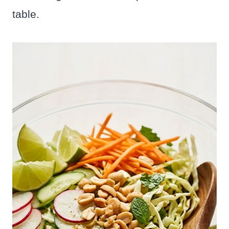
table.