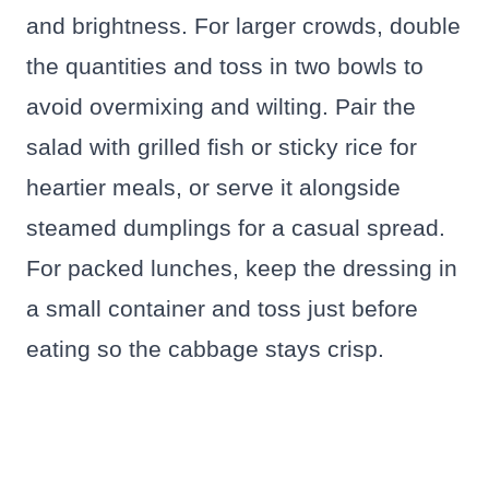
and brightness. For larger crowds, double
the quantities and toss in two bowls to
avoid overmixing and wilting. Pair the
salad with grilled fish or sticky rice for
heartier meals, or serve it alongside
steamed dumplings for a casual spread.
For packed lunches, keep the dressing in
a small container and toss just before
eating so the cabbage stays crisp.