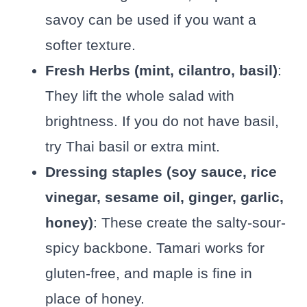
savoy can be used if you want a
softer texture.
Fresh Herbs (mint, cilantro, basil)
:
They lift the whole salad with
brightness. If you do not have basil,
try Thai basil or extra mint.
Dressing staples (soy sauce, rice
vinegar, sesame oil, ginger, garlic,
honey)
: These create the salty-sour-
spicy backbone. Tamari works for
gluten-free, and maple is fine in
place of honey.