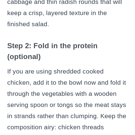
cabbage and thin radish rounds that will
keep a crisp, layered texture in the
finished salad.
Step 2: Fold in the protein
(optional)
If you are using shredded cooked
chicken, add it to the bowl now and fold it
through the vegetables with a wooden
serving spoon or tongs so the meat stays
in strands rather than clumping. Keep the
composition airy: chicken threads