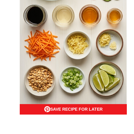
SAVE RECIPE FOR LATER