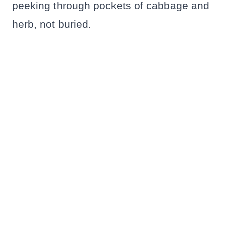
peeking through pockets of cabbage and
herb, not buried.