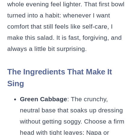
whole evening feel lighter. That first bowl
turned into a habit: whenever I want
comfort that still feels like self-care, I
make this salad. It is fast, forgiving, and
always a little bit surprising.
The Ingredients That Make It
Sing
Green Cabbage
: The crunchy,
neutral base that soaks up dressing
without getting soggy. Choose a firm
head with tight leaves; Napa or