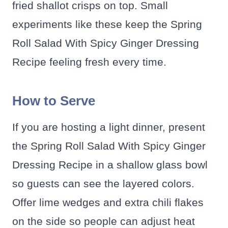
fried shallot crisps on top. Small
experiments like these keep the Spring
Roll Salad With Spicy Ginger Dressing
Recipe feeling fresh every time.
How to Serve
If you are hosting a light dinner, present
the Spring Roll Salad With Spicy Ginger
Dressing Recipe in a shallow glass bowl
so guests can see the layered colors.
Offer lime wedges and extra chili flakes
on the side so people can adjust heat