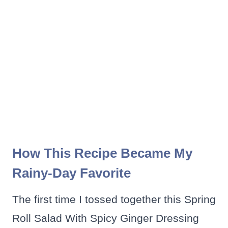
How This Recipe Became My
Rainy-Day Favorite
The first time I tossed together this Spring
Roll Salad With Spicy Ginger Dressing