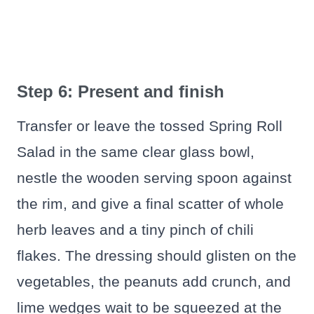
Step 6: Present and finish
Transfer or leave the tossed Spring Roll
Salad in the same clear glass bowl,
nestle the wooden serving spoon against
the rim, and give a final scatter of whole
herb leaves and a tiny pinch of chili
flakes. The dressing should glisten on the
vegetables, the peanuts add crunch, and
lime wedges wait to be squeezed at the