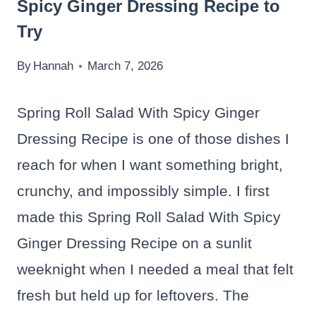
Spicy Ginger Dressing Recipe to
Try
By
Hannah
March 7, 2026
Spring Roll Salad With Spicy Ginger
Dressing Recipe is one of those dishes I
reach for when I want something bright,
crunchy, and impossibly simple. I first
made this Spring Roll Salad With Spicy
Ginger Dressing Recipe on a sunlit
weeknight when I needed a meal that felt
fresh but held up for leftovers. The