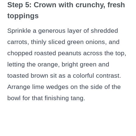
Step 5: Crown with crunchy, fresh
toppings
Sprinkle a generous layer of shredded
carrots, thinly sliced green onions, and
chopped roasted peanuts across the top,
letting the orange, bright green and
toasted brown sit as a colorful contrast.
Arrange lime wedges on the side of the
bowl for that finishing tang.