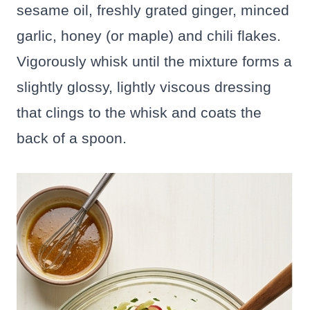
sesame oil, freshly grated ginger, minced
garlic, honey (or maple) and chili flakes.
Vigorously whisk until the mixture forms a
slightly glossy, lightly viscous dressing
that clings to the whisk and coats the
back of a spoon.