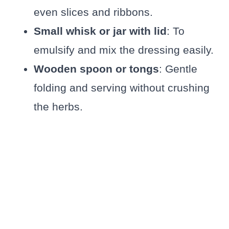
even slices and ribbons.
Small whisk or jar with lid
: To
emulsify and mix the dressing easily.
Wooden spoon or tongs
: Gentle
folding and serving without crushing
the herbs.