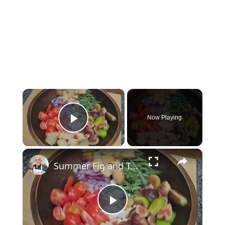
×
Now Playing
Play Video
×
Summer Fig and Tomato Salad
Play