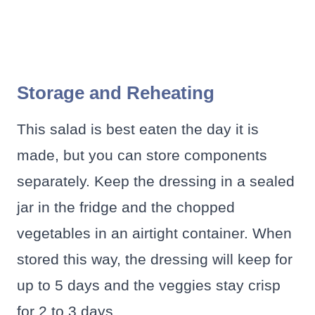
Storage and Reheating
This salad is best eaten the day it is
made, but you can store components
separately. Keep the dressing in a sealed
jar in the fridge and the chopped
vegetables in an airtight container. When
stored this way, the dressing will keep for
up to 5 days and the veggies stay crisp
for 2 to 3 days.