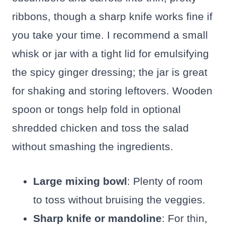
ribbons, though a sharp knife works fine if
you take your time. I recommend a small
whisk or jar with a tight lid for emulsifying
the spicy ginger dressing; the jar is great
for shaking and storing leftovers. Wooden
spoon or tongs help fold in optional
shredded chicken and toss the salad
without smashing the ingredients.
Large mixing bowl
: Plenty of room
to toss without bruising the veggies.
Sharp knife or mandoline
: For thin,