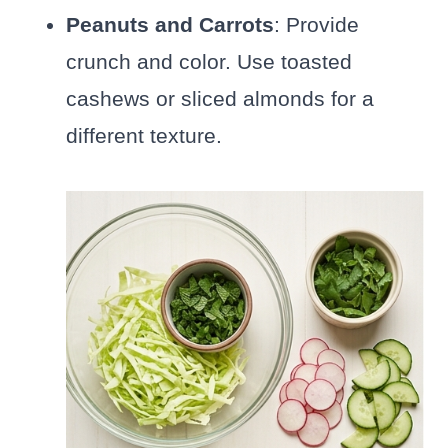
Peanuts and Carrots
: Provide
crunch and color. Use toasted
cashews or sliced almonds for a
different texture.