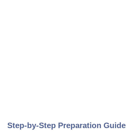
Step-by-Step Preparation Guide