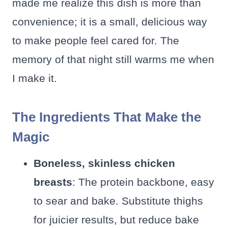
made me realize this dish is more than
convenience; it is a small, delicious way
to make people feel cared for. The
memory of that night still warms me when
I make it.
The Ingredients That Make the
Magic
Boneless, skinless chicken
breasts
: The protein backbone, easy
to sear and bake. Substitute thighs
for juicier results, but reduce bake