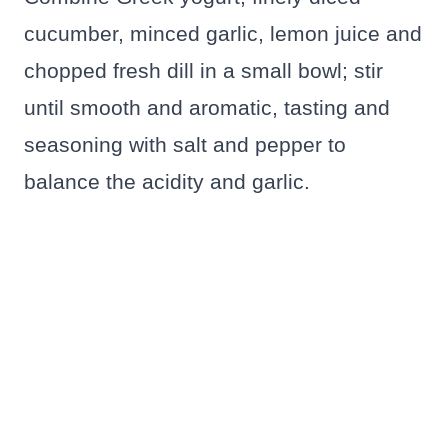
cucumber, minced garlic, lemon juice and
chopped fresh dill in a small bowl; stir
until smooth and aromatic, tasting and
seasoning with salt and pepper to
balance the acidity and garlic.