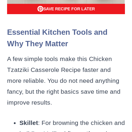
SAVE RECIPE FOR LATER
Essential Kitchen Tools and
Why They Matter
A few simple tools make this Chicken
Tzatziki Casserole Recipe faster and
more reliable. You do not need anything
fancy, but the right basics save time and
improve results.
Skillet
: For browning the chicken and