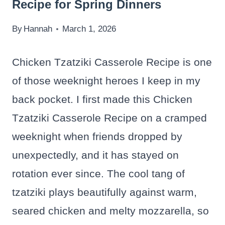
Recipe for Spring Dinners
By
Hannah
March 1, 2026
Chicken Tzatziki Casserole Recipe is one
of those weeknight heroes I keep in my
back pocket. I first made this Chicken
Tzatziki Casserole Recipe on a cramped
weeknight when friends dropped by
unexpectedly, and it has stayed on
rotation ever since. The cool tang of
tzatziki plays beautifully against warm,
seared chicken and melty mozzarella, so