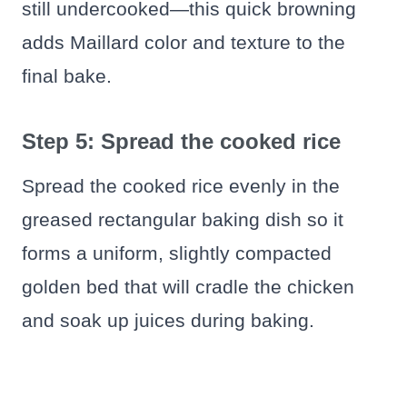
still undercooked—this quick browning
adds Maillard color and texture to the
final bake.
Step 5: Spread the cooked rice
Spread the cooked rice evenly in the
greased rectangular baking dish so it
forms a uniform, slightly compacted
golden bed that will cradle the chicken
and soak up juices during baking.