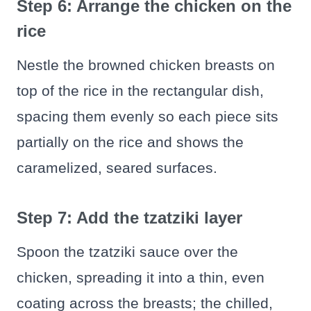
Step 6: Arrange the chicken on the
rice
Nestle the browned chicken breasts on
top of the rice in the rectangular dish,
spacing them evenly so each piece sits
partially on the rice and shows the
caramelized, seared surfaces.
Step 7: Add the tzatziki layer
Spoon the tzatziki sauce over the
chicken, spreading it into a thin, even
coating across the breasts; the chilled,