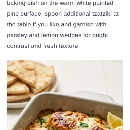
baking dish on the warm white painted
pine surface, spoon additional tzatziki at
the table if you like and garnish with
parsley and lemon wedges for bright
contrast and fresh texture.