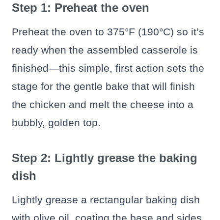
Step 1: Preheat the oven
Preheat the oven to 375°F (190°C) so it’s
ready when the assembled casserole is
finished—this simple, first action sets the
stage for the gentle bake that will finish
the chicken and melt the cheese into a
bubbly, golden top.
Step 2: Lightly grease the baking
dish
Lightly grease a rectangular baking dish
with olive oil, coating the base and sides