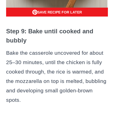
SAVE RECIPE FOR LATER
Step 9: Bake until cooked and
bubbly
Bake the casserole uncovered for about
25–30 minutes, until the chicken is fully
cooked through, the rice is warmed, and
the mozzarella on top is melted, bubbling
and developing small golden-brown
spots.