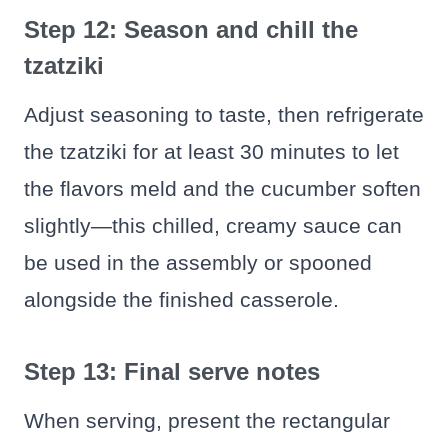
Step 12: Season and chill the
tzatziki
Adjust seasoning to taste, then refrigerate
the tzatziki for at least 30 minutes to let
the flavors meld and the cucumber soften
slightly—this chilled, creamy sauce can
be used in the assembly or spooned
alongside the finished casserole.
Step 13: Final serve notes
When serving, present the rectangular