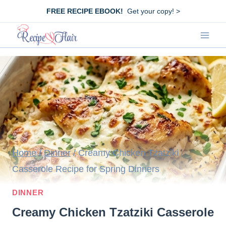
Skip
FREE RECIPE EBOOK!
Get your copy! >
to
content
Home
/
Dinner
/
Creamy Chicken Tzatziki
Casserole Recipe for Spring Dinners
DINNER
Creamy Chicken Tzatziki Casserole