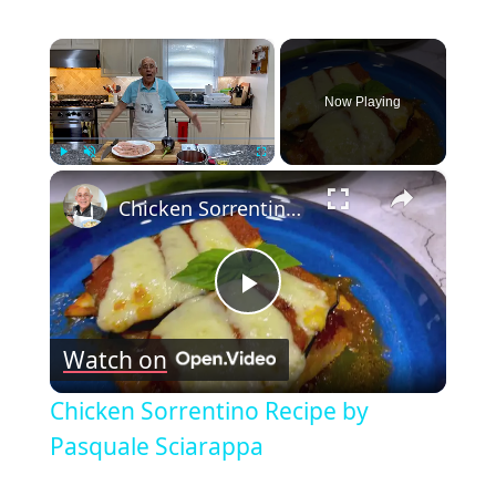
×
Now Playing
×
Play
Unmute
Fullscreen
Chicken Sorrentino Recipe by Pasquale Sciarappa
Play
Watch on
Video
Chicken Sorrentino Recipe by
Pasquale Sciarappa