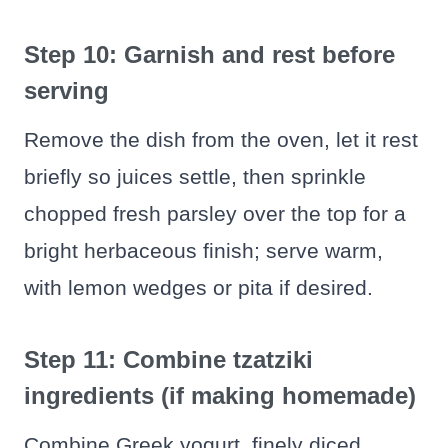
Step 10: Garnish and rest before
serving
Remove the dish from the oven, let it rest
briefly so juices settle, then sprinkle
chopped fresh parsley over the top for a
bright herbaceous finish; serve warm,
with lemon wedges or pita if desired.
Step 11: Combine tzatziki
ingredients (if making homemade)
Combine Greek yogurt, finely diced