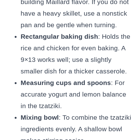
building Maillard flavor. If you do not
have a heavy skillet, use a nonstick
pan and be gentle when turning.
Rectangular baking dish
: Holds the
rice and chicken for even baking. A
9×13 works well; use a slightly
smaller dish for a thicker casserole.
Measuring cups and spoons
: For
accurate yogurt and lemon balance
in the tzatziki.
Mixing bowl
: To combine the tzatziki
ingredients evenly. A shallow bowl