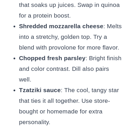
that soaks up juices. Swap in quinoa
for a protein boost.
Shredded mozzarella cheese
: Melts
into a stretchy, golden top. Try a
blend with provolone for more flavor.
Chopped fresh parsley
: Bright finish
and color contrast. Dill also pairs
well.
Tzatziki sauce
: The cool, tangy star
that ties it all together. Use store-
bought or homemade for extra
personality.