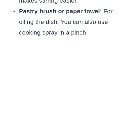
makes stirring easier.
Pastry brush or paper towel
: For
oiling the dish. You can also use
cooking spray in a pinch.