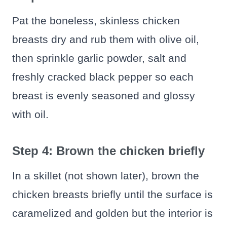
Pat the boneless, skinless chicken
breasts dry and rub them with olive oil,
then sprinkle garlic powder, salt and
freshly cracked black pepper so each
breast is evenly seasoned and glossy
with oil.
Step 4: Brown the chicken briefly
In a skillet (not shown later), brown the
chicken breasts briefly until the surface is
caramelized and golden but the interior is