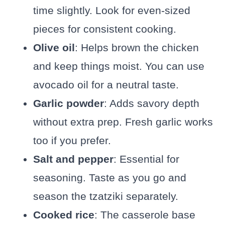
time slightly. Look for even-sized
pieces for consistent cooking.
Olive oil
: Helps brown the chicken
and keep things moist. You can use
avocado oil for a neutral taste.
Garlic powder
: Adds savory depth
without extra prep. Fresh garlic works
too if you prefer.
Salt and pepper
: Essential for
seasoning. Taste as you go and
season the tzatziki separately.
Cooked rice
: The casserole base