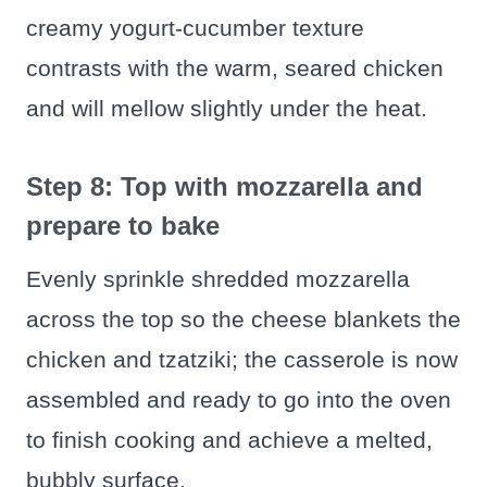
creamy yogurt-cucumber texture
contrasts with the warm, seared chicken
and will mellow slightly under the heat.
Step 8: Top with mozzarella and
prepare to bake
Evenly sprinkle shredded mozzarella
across the top so the cheese blankets the
chicken and tzatziki; the casserole is now
assembled and ready to go into the oven
to finish cooking and achieve a melted,
bubbly surface.