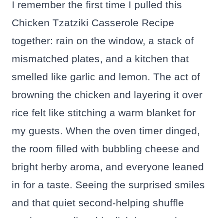
I remember the first time I pulled this
Chicken Tzatziki Casserole Recipe
together: rain on the window, a stack of
mismatched plates, and a kitchen that
smelled like garlic and lemon. The act of
browning the chicken and layering it over
rice felt like stitching a warm blanket for
my guests. When the oven timer dinged,
the room filled with bubbling cheese and
bright herby aroma, and everyone leaned
in for a taste. Seeing the surprised smiles
and that quiet second-helping shuffle