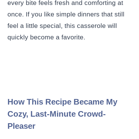
every bite feels fresh and comforting at
once. If you like simple dinners that still
feel a little special, this casserole will
quickly become a favorite.
How This Recipe Became My
Cozy, Last-Minute Crowd-
Pleaser