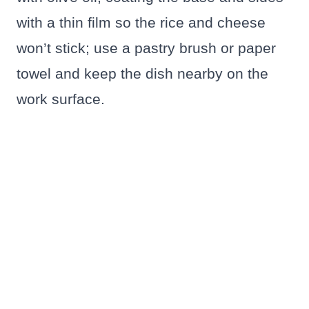
with a thin film so the rice and cheese
won’t stick; use a pastry brush or paper
towel and keep the dish nearby on the
work surface.