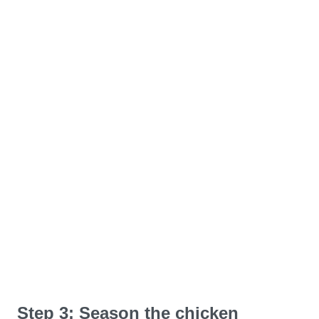
Step 3: Season the chicken