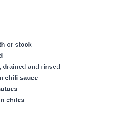
th or stock
ed
, drained and rinsed
in chili sauce
matoes
en chiles