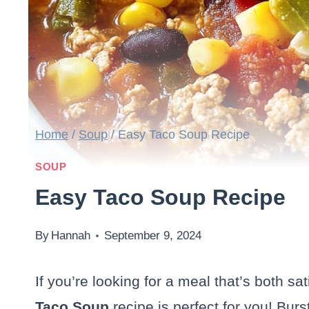
Home
/
Soup
/
Easy Taco Soup Recipe
SOUP
Easy Taco Soup Recipe
By
Hannah
September 9, 2024
If you’re looking for a meal that’s both sa
Taco Soup
recipe is perfect for you! Bur