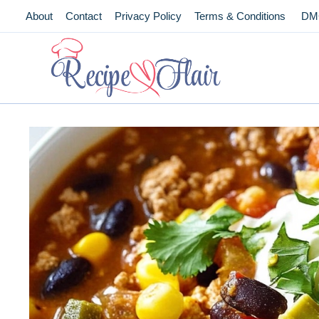
Skip
About
Contact
Privacy Policy
Terms & Conditions
DM
to
content