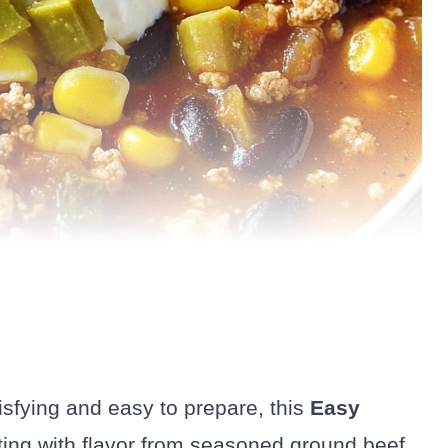
tisfying and easy to prepare, this
Easy
sting with flavor from seasoned ground beef,