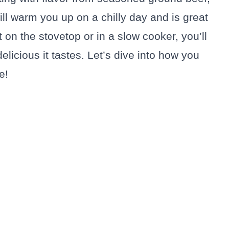
ll warm you up on a chilly day and is great
on the stovetop or in a slow cooker, you’ll
elicious it tastes. Let’s dive into how you
e!