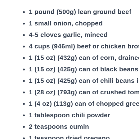
1 pound (500g) lean ground beef
1 small onion, chopped
4-5 cloves garlic, minced
4 cups (946ml) beef or chicken bro
1 (15 oz) (432g) can of corn, drain
1 (15 oz) (425g) can of black beans
1 (15 oz) (425g) can of chili beans 
1 (28 oz) (793g) can of crushed to
1 (4 oz) (113g) can of chopped gre
1 tablespoon chili powder
2 teaspoons cumin
1 teaspoon dried oregano