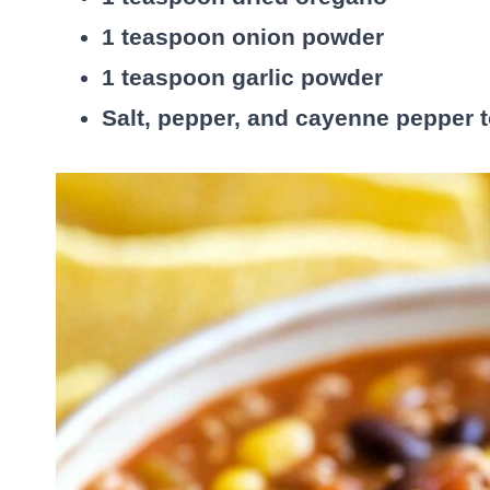
1 teaspoon onion powder
1 teaspoon garlic powder
Salt, pepper, and cayenne pepper t