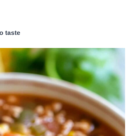
o taste