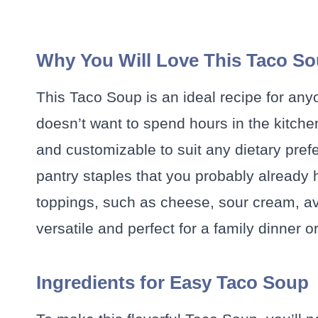
Why You Will Love This Taco S
This Taco Soup is an ideal recipe for an
doesn’t want to spend hours in the kitchen. 
and customizable to suit any dietary prefe
pantry staples that you probably already 
toppings, such as cheese, sour cream, avo
versatile and perfect for a family dinner o
Ingredients for Easy Taco Soup