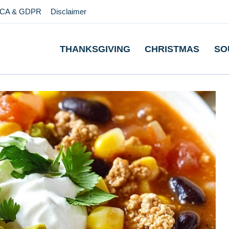
CA & GDPR
Disclaimer
THANKSGIVING
CHRISTMAS
SO