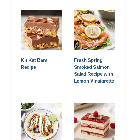
Kit Kat Bars
Fresh Spring
Recipe
Smoked Salmon
Salad Recipe with
Lemon Vinaigrette