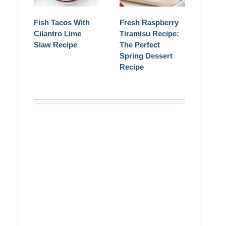
Fish Tacos With
Fresh Raspberry
Cilantro Lime
Tiramisu Recipe:
Slaw Recipe
The Perfect
Spring Dessert
Recipe