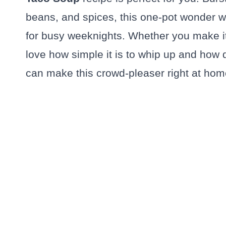
beans, and spices, this one-pot wonder wi
for busy weeknights. Whether you make it 
love how simple it is to whip up and how d
can make this crowd-pleaser right at hom