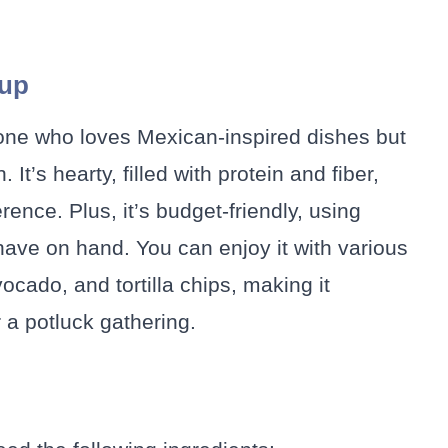
oup
yone who loves Mexican-inspired dishes but
It’s hearty, filled with protein and fiber,
rence. Plus, it’s budget-friendly, using
have on hand. You can enjoy it with various
cado, and tortilla chips, making it
r a potluck gathering.