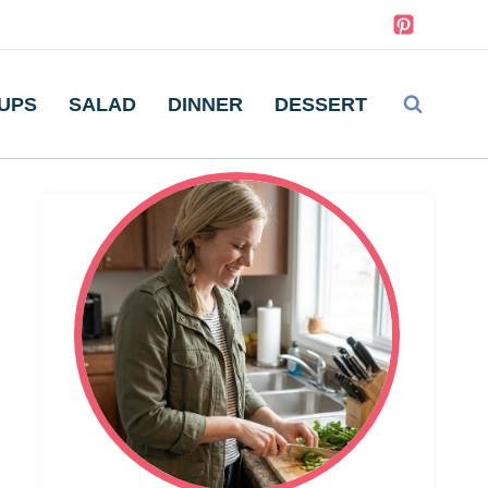
UPS
SALAD
DINNER
DESSERT