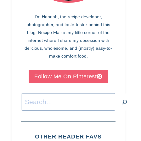
I’m Hannah, the recipe developer,
photographer, and taste-tester behind this
blog. Recipe Flair is my little corner of the
internet where I share my obsession with
delicious, wholesome, and (mostly) easy-to-
make comfort food.
Follow Me On Pinterest
Search
OTHER READER FAVS