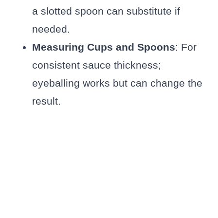
a slotted spoon can substitute if
needed.
Measuring Cups and Spoons
: For
consistent sauce thickness;
eyeballing works but can change the
result.