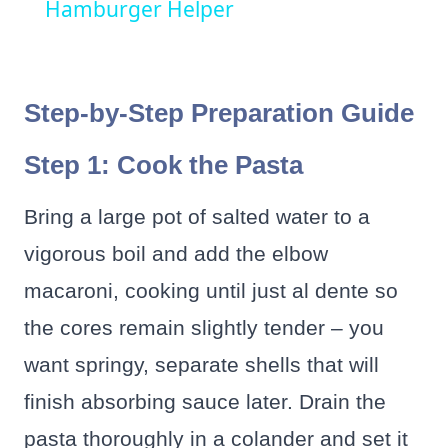
Hamburger Helper
Step-by-Step Preparation Guide
Step 1: Cook the Pasta
Bring a large pot of salted water to a
vigorous boil and add the elbow
macaroni, cooking until just al dente so
the cores remain slightly tender – you
want springy, separate shells that will
finish absorbing sauce later. Drain the
pasta thoroughly in a colander and set it