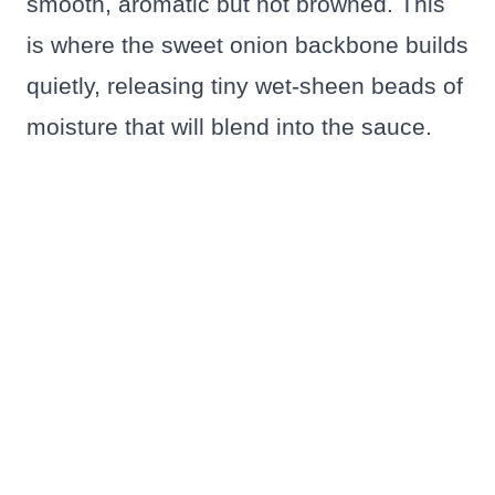
smooth, aromatic but not browned. This
is where the sweet onion backbone builds
quietly, releasing tiny wet-sheen beads of
moisture that will blend into the sauce.