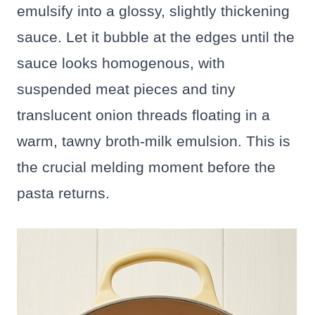
emulsify into a glossy, slightly thickening
sauce. Let it bubble at the edges until the
sauce looks homogenous, with
suspended meat pieces and tiny
translucent onion threads floating in a
warm, tawny broth-milk emulsion. This is
the crucial melding moment before the
pasta returns.