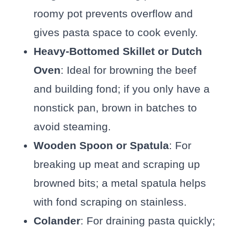
roomy pot prevents overflow and
gives pasta space to cook evenly.
Heavy-Bottomed Skillet or Dutch
Oven
: Ideal for browning the beef
and building fond; if you only have a
nonstick pan, brown in batches to
avoid steaming.
Wooden Spoon or Spatula
: For
breaking up meat and scraping up
browned bits; a metal spatula helps
with fond scraping on stainless.
Colander
: For draining pasta quickly;