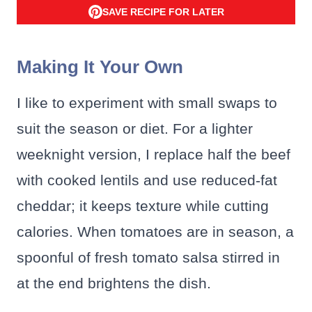
SAVE RECIPE FOR LATER
Making It Your Own
I like to experiment with small swaps to
suit the season or diet. For a lighter
weeknight version, I replace half the beef
with cooked lentils and use reduced-fat
cheddar; it keeps texture while cutting
calories. When tomatoes are in season, a
spoonful of fresh tomato salsa stirred in
at the end brightens the dish.