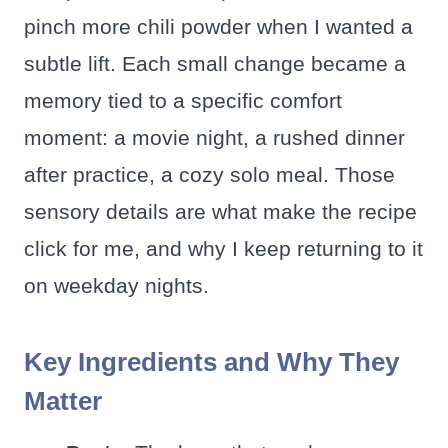
pinch more chili powder when I wanted a
subtle lift. Each small change became a
memory tied to a specific comfort
moment: a movie night, a rushed dinner
after practice, a cozy solo meal. Those
sensory details are what make the recipe
click for me, and why I keep returning to it
on weekday nights.
Key Ingredients and Why They
Matter