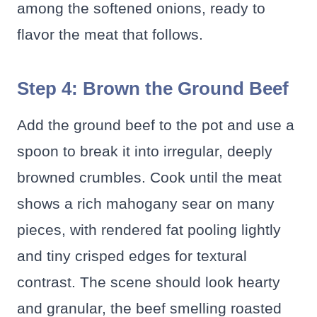
among the softened onions, ready to
flavor the meat that follows.
Step 4: Brown the Ground Beef
Add the ground beef to the pot and use a
spoon to break it into irregular, deeply
browned crumbles. Cook until the meat
shows a rich mahogany sear on many
pieces, with rendered fat pooling lightly
and tiny crisped edges for textural
contrast. The scene should look hearty
and granular, the beef smelling roasted