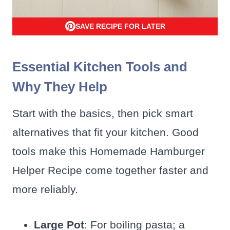
SAVE RECIPE FOR LATER
Essential Kitchen Tools and
Why They Help
Start with the basics, then pick smart
alternatives that fit your kitchen. Good
tools make this Homemade Hamburger
Helper Recipe come together faster and
more reliably.
Large Pot
: For boiling pasta; a