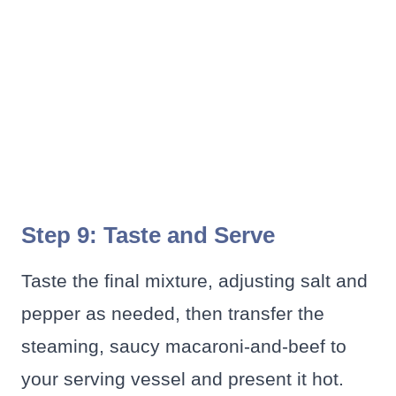
Step 9: Taste and Serve
Taste the final mixture, adjusting salt and
pepper as needed, then transfer the
steaming, saucy macaroni-and-beef to
your serving vessel and present it hot.