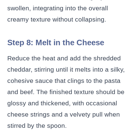
swollen, integrating into the overall
creamy texture without collapsing.
Step 8: Melt in the Cheese
Reduce the heat and add the shredded
cheddar, stirring until it melts into a silky,
cohesive sauce that clings to the pasta
and beef. The finished texture should be
glossy and thickened, with occasional
cheese strings and a velvety pull when
stirred by the spoon.