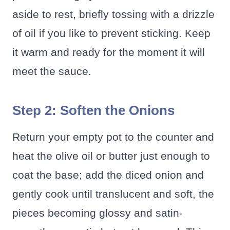
aside to rest, briefly tossing with a drizzle
of oil if you like to prevent sticking. Keep
it warm and ready for the moment it will
meet the sauce.
Step 2: Soften the Onions
Return your empty pot to the counter and
heat the olive oil or butter just enough to
coat the base; add the diced onion and
gently cook until translucent and soft, the
pieces becoming glossy and satin-