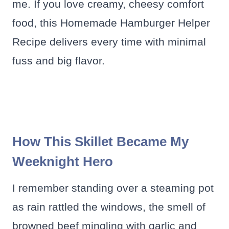
me. If you love creamy, cheesy comfort
food, this Homemade Hamburger Helper
Recipe delivers every time with minimal
fuss and big flavor.
How This Skillet Became My
Weeknight Hero
I remember standing over a steaming pot
as rain rattled the windows, the smell of
browned beef mingling with garlic and