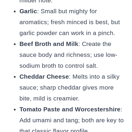
milder note.
Garlic
: Small but mighty for
aromatics; fresh minced is best, but
garlic powder can work in a pinch.
Beef Broth and Milk
: Create the
sauce body and richness; use low-
sodium broth to control salt.
Cheddar Cheese
: Melts into a silky
sauce; sharp cheddar gives more
bite, mild is creamier.
Tomato Paste and Worcestershire
:
Add umami and tang; both are key to
that classic flavor profile.