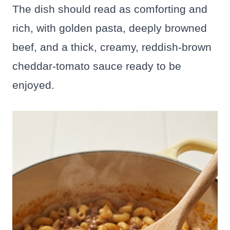
The dish should read as comforting and
rich, with golden pasta, deeply browned
beef, and a thick, creamy, reddish-brown
cheddar-tomato sauce ready to be
enjoyed.