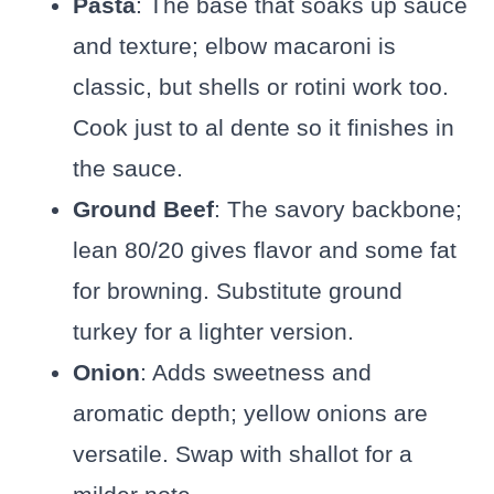
Pasta
: The base that soaks up sauce
and texture; elbow macaroni is
classic, but shells or rotini work too.
Cook just to al dente so it finishes in
the sauce.
Ground Beef
: The savory backbone;
lean 80/20 gives flavor and some fat
for browning. Substitute ground
turkey for a lighter version.
Onion
: Adds sweetness and
aromatic depth; yellow onions are
versatile. Swap with shallot for a