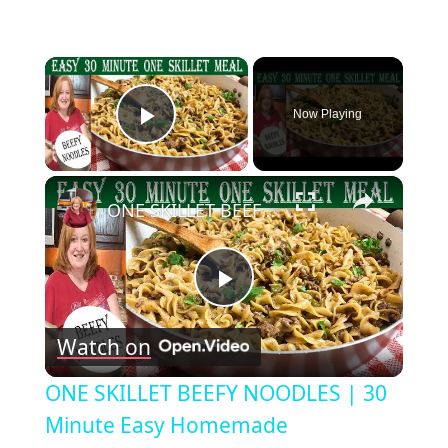
×
Now Playing
Play Video
×
ONE SKILLET BEEFY NOODLES | 30 Minute Easy Homemade Hamburger Helper
Play
Watch on
Video
ONE SKILLET BEEFY NOODLES | 30
Minute Easy Homemade