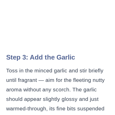
Step 3: Add the Garlic
Toss in the minced garlic and stir briefly
until fragrant — aim for the fleeting nutty
aroma without any scorch. The garlic
should appear slightly glossy and just
warmed-through, its fine bits suspended