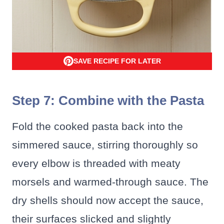
SAVE RECIPE FOR LATER
Step 7: Combine with the Pasta
Fold the cooked pasta back into the
simmered sauce, stirring thoroughly so
every elbow is threaded with meaty
morsels and warmed-through sauce. The
dry shells should now accept the sauce,
their surfaces slicked and slightly