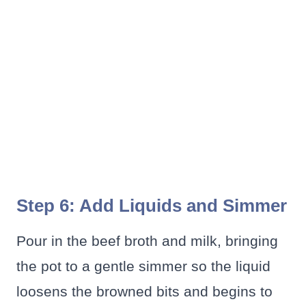
Step 6: Add Liquids and Simmer
Pour in the beef broth and milk, bringing
the pot to a gentle simmer so the liquid
loosens the browned bits and begins to