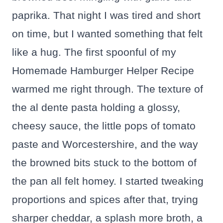
paprika. That night I was tired and short
on time, but I wanted something that felt
like a hug. The first spoonful of my
Homemade Hamburger Helper Recipe
warmed me right through. The texture of
the al dente pasta holding a glossy,
cheesy sauce, the little pops of tomato
paste and Worcestershire, and the way
the browned bits stuck to the bottom of
the pan all felt homey. I started tweaking
proportions and spices after that, trying
sharper cheddar, a splash more broth, a