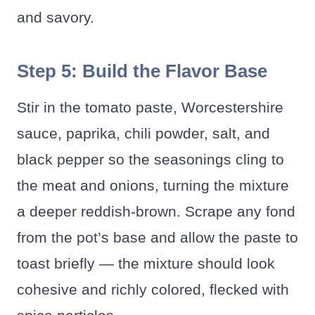
and savory.
Step 5: Build the Flavor Base
Stir in the tomato paste, Worcestershire
sauce, paprika, chili powder, salt, and
black pepper so the seasonings cling to
the meat and onions, turning the mixture
a deeper reddish-brown. Scrape any fond
from the pot’s base and allow the paste to
toast briefly — the mixture should look
cohesive and richly colored, flecked with