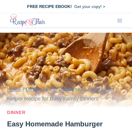
Skip
FREE RECIPE EBOOK!
Get your copy! >
to
content
Home
/
Dinner
/
Easy Homemade Hamburger
Helper Recipe for Busy Family Dinners
DINNER
Easy Homemade Hamburger