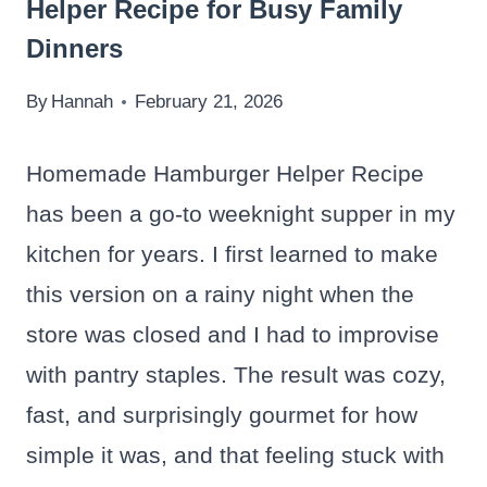
Helper Recipe for Busy Family
Dinners
By
Hannah
February 21, 2026
Homemade Hamburger Helper Recipe
has been a go-to weeknight supper in my
kitchen for years. I first learned to make
this version on a rainy night when the
store was closed and I had to improvise
with pantry staples. The result was cozy,
fast, and surprisingly gourmet for how
simple it was, and that feeling stuck with