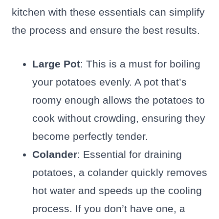
kitchen with these essentials can simplify
the process and ensure the best results.
Large Pot
: This is a must for boiling
your potatoes evenly. A pot that’s
roomy enough allows the potatoes to
cook without crowding, ensuring they
become perfectly tender.
Colander
: Essential for draining
potatoes, a colander quickly removes
hot water and speeds up the cooling
process. If you don’t have one, a