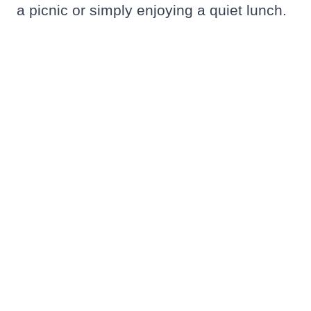
a picnic or simply enjoying a quiet lunch.