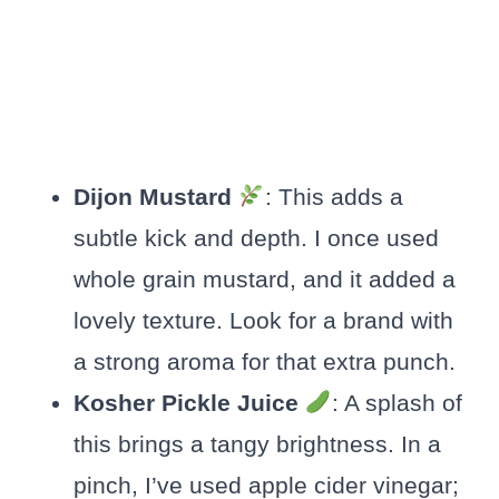
Dijon Mustard
: This adds a
subtle kick and depth. I once used
whole grain mustard, and it added a
lovely texture. Look for a brand with
a strong aroma for that extra punch.
Kosher Pickle Juice
: A splash of
this brings a tangy brightness. In a
pinch, I’ve used apple cider vinegar;