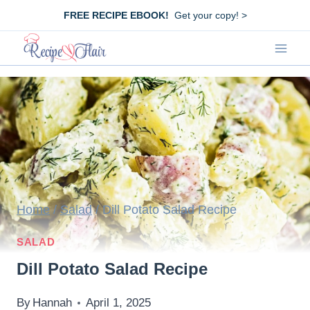
Skip
FREE RECIPE EBOOK!
Get your copy! >
to
content
Home
/
Salad
/
Dill Potato Salad Recipe
SALAD
Dill Potato Salad Recipe
By
Hannah
April 1, 2025