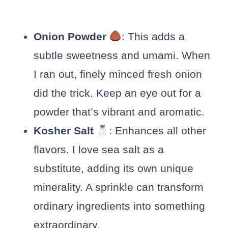
Onion Powder
: This adds a
subtle sweetness and umami. When
I ran out, finely minced fresh onion
did the trick. Keep an eye out for a
powder that’s vibrant and aromatic.
Kosher Salt
: Enhances all other
flavors. I love sea salt as a
substitute, adding its own unique
minerality. A sprinkle can transform
ordinary ingredients into something
extraordinary.