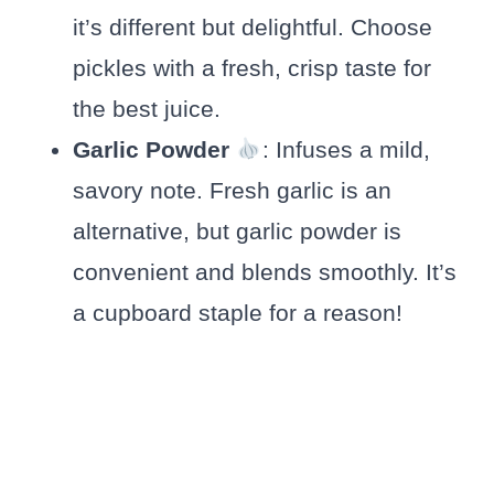
it’s different but delightful. Choose
pickles with a fresh, crisp taste for
the best juice.
Garlic Powder
: Infuses a mild,
savory note. Fresh garlic is an
alternative, but garlic powder is
convenient and blends smoothly. It’s
a cupboard staple for a reason!