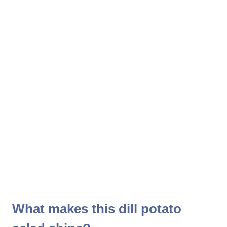
What makes this dill potato