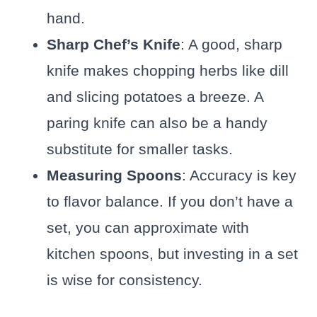
hand.
Sharp Chef’s Knife
: A good, sharp
knife makes chopping herbs like dill
and slicing potatoes a breeze. A
paring knife can also be a handy
substitute for smaller tasks.
Measuring Spoons
: Accuracy is key
to flavor balance. If you don’t have a
set, you can approximate with
kitchen spoons, but investing in a set
is wise for consistency.