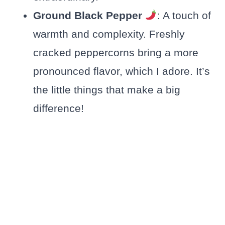
Ground Black Pepper
: A touch of
warmth and complexity. Freshly
cracked peppercorns bring a more
pronounced flavor, which I adore. It’s
the little things that make a big
difference!