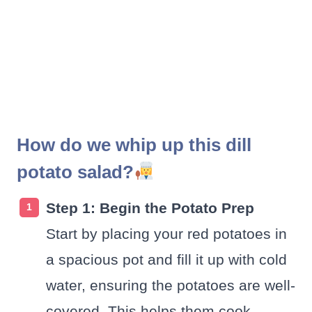
How do we whip up this dill
potato salad?
Step 1: Begin the Potato Prep
Start by placing your red potatoes in
a spacious pot and fill it up with cold
water, ensuring the potatoes are well-
covered. This helps them cook