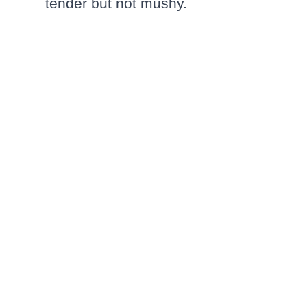
tender but not mushy.