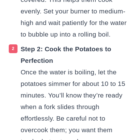
evenly. Set your burner to medium-
high and wait patiently for the water
to bubble up into a rolling boil.
Step 2: Cook the Potatoes to
Perfection
Once the water is boiling, let the
potatoes simmer for about 10 to 15
minutes. You’ll know they’re ready
when a fork slides through
effortlessly. Be careful not to
overcook them; you want them