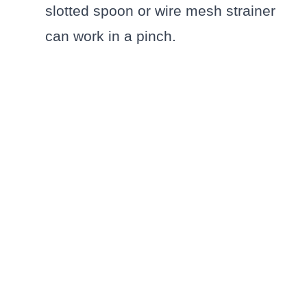
slotted spoon or wire mesh strainer
can work in a pinch.