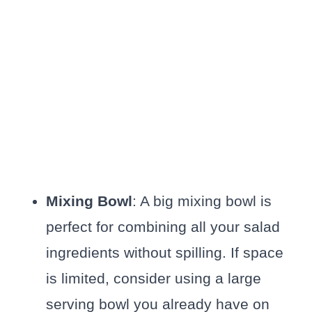
Mixing Bowl
: A big mixing bowl is
perfect for combining all your salad
ingredients without spilling. If space
is limited, consider using a large
serving bowl you already have on