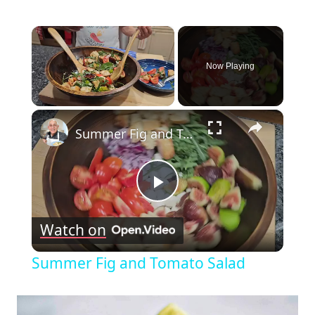
×
Now Playing
×
Unmute
Summer Fig and Tomato Salad
Play
Watch on
Video
Summer Fig and Tomato Salad