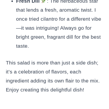
Fresh Dill
: The herbaceous star
that lends a fresh, aromatic twist. I
once tried cilantro for a different vibe
—it was intriguing! Always go for
bright green, fragrant dill for the best
taste.
This salad is more than just a side dish;
it’s a celebration of flavors, each
ingredient adding its own flair to the mix.
Enjoy creating this delightful dish!