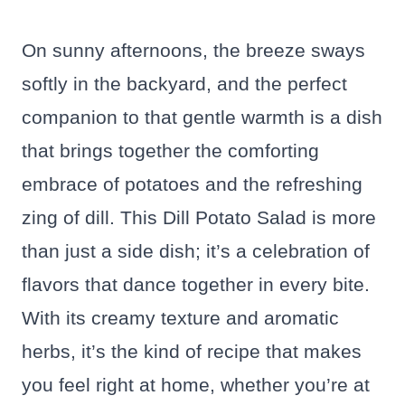
On sunny afternoons, the breeze sways
softly in the backyard, and the perfect
companion to that gentle warmth is a dish
that brings together the comforting
embrace of potatoes and the refreshing
zing of dill. This Dill Potato Salad is more
than just a side dish; it’s a celebration of
flavors that dance together in every bite.
With its creamy texture and aromatic
herbs, it’s the kind of recipe that makes
you feel right at home, whether you’re at