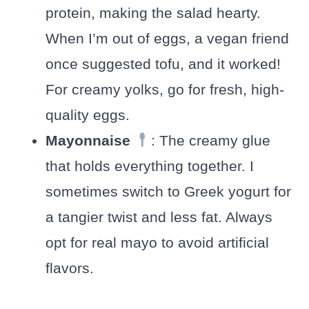
protein, making the salad hearty.
When I’m out of eggs, a vegan friend
once suggested tofu, and it worked!
For creamy yolks, go for fresh, high-
quality eggs.
Mayonnaise
: The creamy glue
that holds everything together. I
sometimes switch to Greek yogurt for
a tangier twist and less fat. Always
opt for real mayo to avoid artificial
flavors.