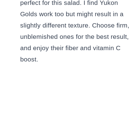
perfect for this salad. I find Yukon
Golds work too but might result in a
slightly different texture. Choose firm,
unblemished ones for the best result,
and enjoy their fiber and vitamin C
boost.