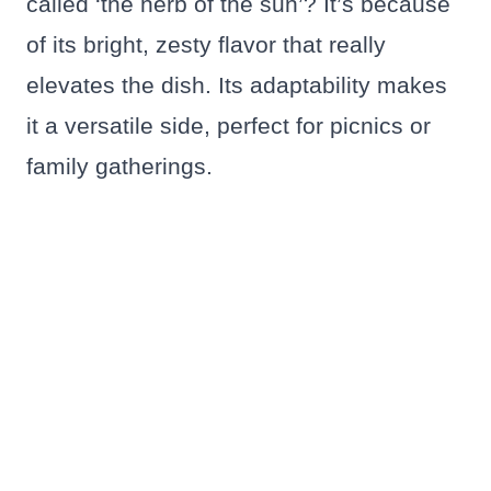
called ‘the herb of the sun’? It’s because
of its bright, zesty flavor that really
elevates the dish. Its adaptability makes
it a versatile side, perfect for picnics or
family gatherings.