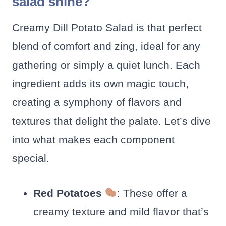
salad shine?
Creamy Dill Potato Salad is that perfect
blend of comfort and zing, ideal for any
gathering or simply a quiet lunch. Each
ingredient adds its own magic touch,
creating a symphony of flavors and
textures that delight the palate. Let’s dive
into what makes each component
special.
Red Potatoes
: These offer a
creamy texture and mild flavor that’s