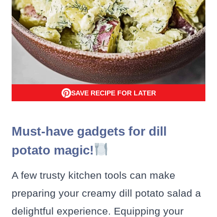
SAVE RECIPE FOR LATER
Must-have gadgets for dill
potato magic!
A few trusty kitchen tools can make
preparing your creamy dill potato salad a
delightful experience. Equipping your