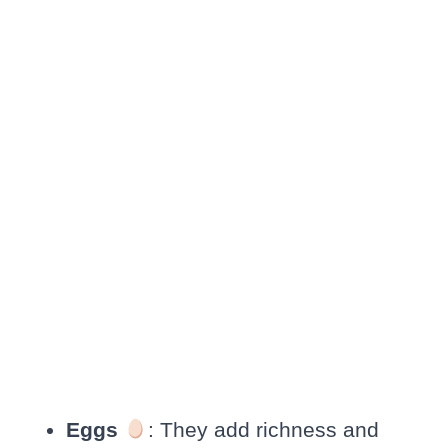
Eggs
: They add richness and