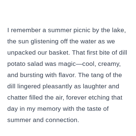
I remember a summer picnic by the lake,
the sun glistening off the water as we
unpacked our basket. That first bite of dill
potato salad was magic—cool, creamy,
and bursting with flavor. The tang of the
dill lingered pleasantly as laughter and
chatter filled the air, forever etching that
day in my memory with the taste of
summer and connection.