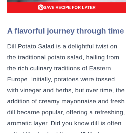
SAVE RECIPE FOR LATER
A flavorful journey through time
Dill Potato Salad is a delightful twist on
the traditional potato salad, hailing from
the rich culinary traditions of Eastern
Europe. Initially, potatoes were tossed
with vinegar and herbs, but over time, the
addition of creamy mayonnaise and fresh
dill became popular, offering a refreshing,
aromatic layer. Did you know dill is often