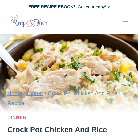
Skip
FREE RECIPE EBOOK!
Get your copy! >
to
content
Home
/
Dinner
/
Crock Pot Chicken And Rice
Recipe
DINNER
Crock Pot Chicken And Rice