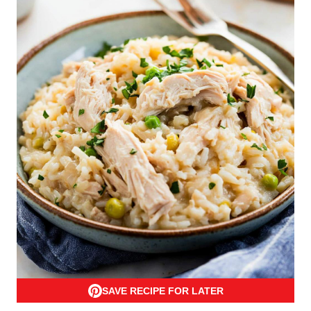
SAVE RECIPE FOR LATER