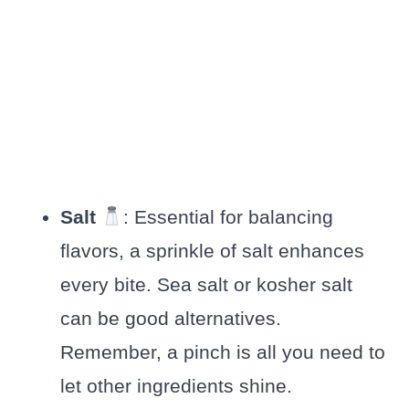
Salt
: Essential for balancing
flavors, a sprinkle of salt enhances
every bite. Sea salt or kosher salt
can be good alternatives.
Remember, a pinch is all you need to
let other ingredients shine.