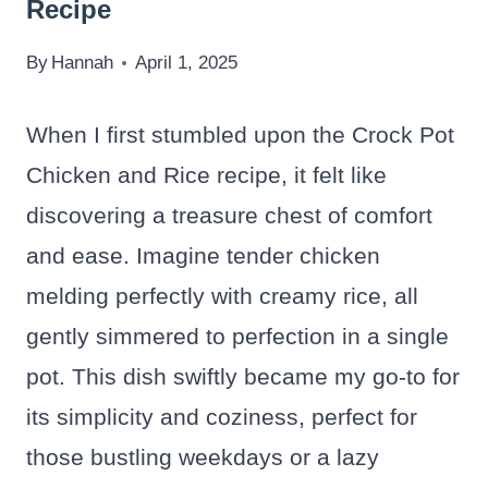
Recipe
By
Hannah
April 1, 2025
When I first stumbled upon the Crock Pot
Chicken and Rice recipe, it felt like
discovering a treasure chest of comfort
and ease. Imagine tender chicken
melding perfectly with creamy rice, all
gently simmered to perfection in a single
pot. This dish swiftly became my go-to for
its simplicity and coziness, perfect for
those bustling weekdays or a lazy