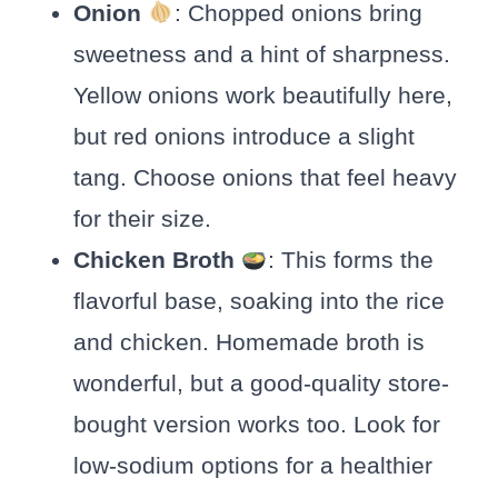
Onion
: Chopped onions bring
sweetness and a hint of sharpness.
Yellow onions work beautifully here,
but red onions introduce a slight
tang. Choose onions that feel heavy
for their size.
Chicken Broth
: This forms the
flavorful base, soaking into the rice
and chicken. Homemade broth is
wonderful, but a good-quality store-
bought version works too. Look for
low-sodium options for a healthier