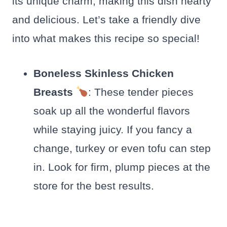
its unique charm, making this dish hearty
and delicious. Let’s take a friendly dive
into what makes this recipe so special!
Boneless Skinless Chicken
Breasts
: These tender pieces
soak up all the wonderful flavors
while staying juicy. If you fancy a
change, turkey or even tofu can step
in. Look for firm, plump pieces at the
store for the best results.