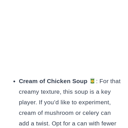
Cream of Chicken Soup
: For that
creamy texture, this soup is a key
player. If you’d like to experiment,
cream of mushroom or celery can
add a twist. Opt for a can with fewer