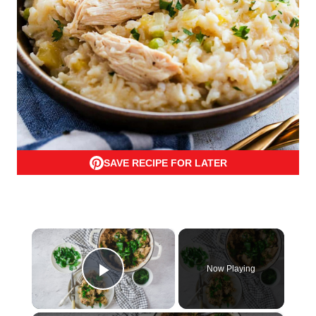
SAVE RECIPE FOR LATER
×
Now Playing
Play Video