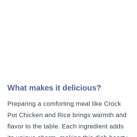
What makes it delicious?
Preparing a comforting meal like Crock
Pot Chicken and Rice brings warmth and
flavor to the table. Each ingredient adds