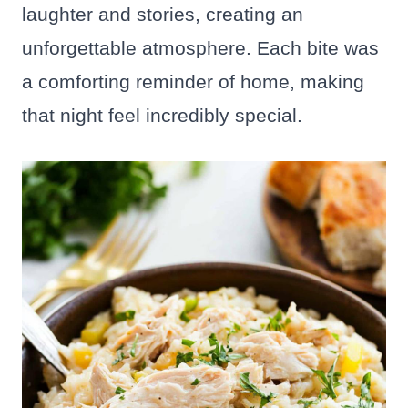
laughter and stories, creating an
unforgettable atmosphere. Each bite was
a comforting reminder of home, making
that night feel incredibly special.