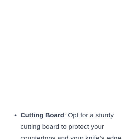
Cutting Board
: Opt for a sturdy
cutting board to protect your
countertops and your knife’s edge.