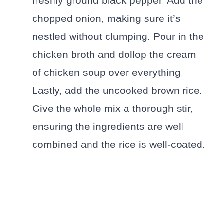
freshly ground black pepper. Add the
chopped onion, making sure it’s
nestled without clumping. Pour in the
chicken broth and dollop the cream
of chicken soup over everything.
Lastly, add the uncooked brown rice.
Give the whole mix a thorough stir,
ensuring the ingredients are well
combined and the rice is well-coated.