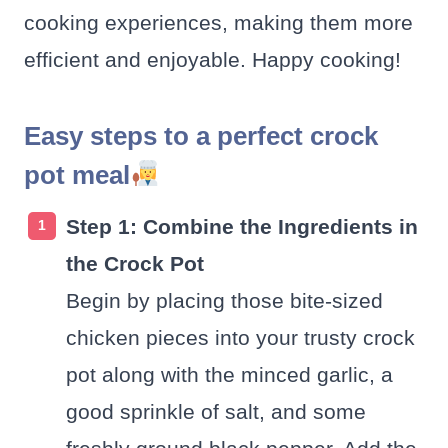
cooking experiences, making them more
efficient and enjoyable. Happy cooking!
Easy steps to a perfect crock
pot meal
Step 1: Combine the Ingredients in
the Crock Pot
Begin by placing those bite-sized
chicken pieces into your trusty crock
pot along with the minced garlic, a
good sprinkle of salt, and some