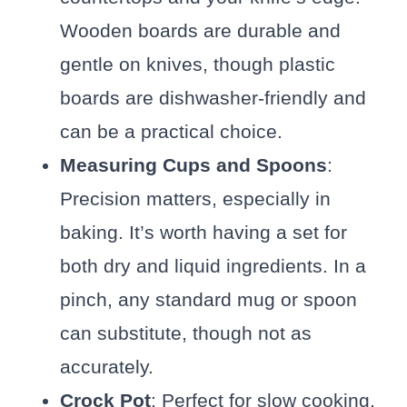
Wooden boards are durable and
gentle on knives, though plastic
boards are dishwasher-friendly and
can be a practical choice.
Measuring Cups and Spoons
:
Precision matters, especially in
baking. It’s worth having a set for
both dry and liquid ingredients. In a
pinch, any standard mug or spoon
can substitute, though not as
accurately.
Crock Pot
: Perfect for slow cooking,