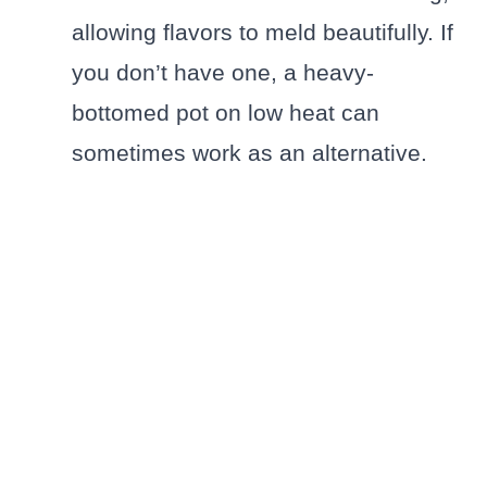
allowing flavors to meld beautifully. If
you don’t have one, a heavy-
bottomed pot on low heat can
sometimes work as an alternative.