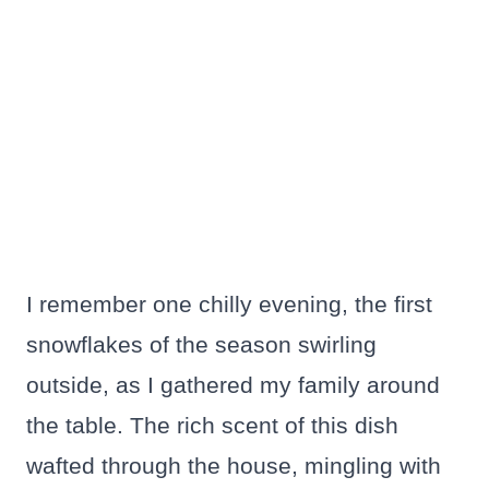
I remember one chilly evening, the first
snowflakes of the season swirling
outside, as I gathered my family around
the table. The rich scent of this dish
wafted through the house, mingling with