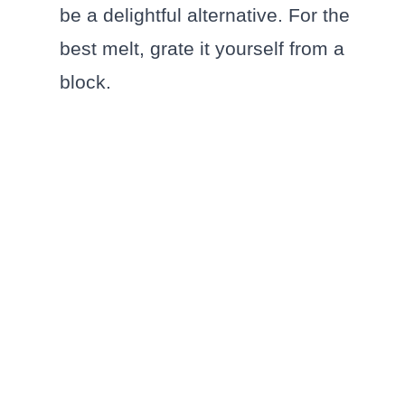
be a delightful alternative. For the
best melt, grate it yourself from a
block.