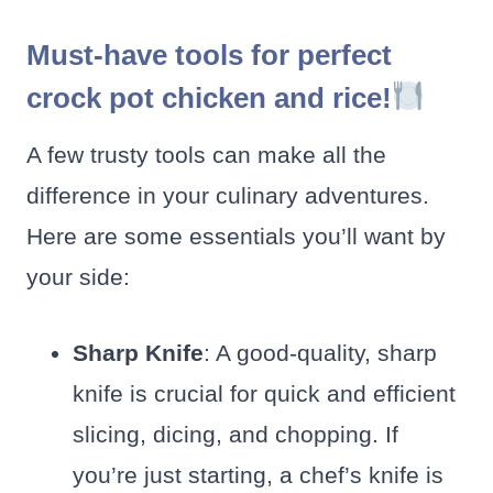
Must-have tools for perfect
crock pot chicken and rice!
A few trusty tools can make all the
difference in your culinary adventures.
Here are some essentials you’ll want by
your side:
Sharp Knife
: A good-quality, sharp
knife is crucial for quick and efficient
slicing, dicing, and chopping. If
you’re just starting, a chef’s knife is