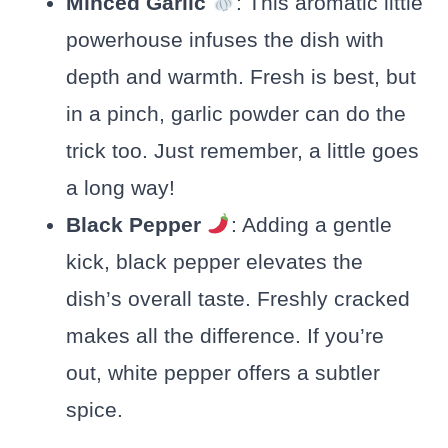
Minced Garlic
: This aromatic little
powerhouse infuses the dish with
depth and warmth. Fresh is best, but
in a pinch, garlic powder can do the
trick too. Just remember, a little goes
a long way!
Black Pepper
: Adding a gentle
kick, black pepper elevates the
dish’s overall taste. Freshly cracked
makes all the difference. If you’re
out, white pepper offers a subtler
spice.