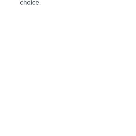
choice.