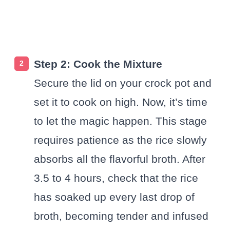
Step 2: Cook the Mixture
Secure the lid on your crock pot and
set it to cook on high. Now, it’s time
to let the magic happen. This stage
requires patience as the rice slowly
absorbs all the flavorful broth. After
3.5 to 4 hours, check that the rice
has soaked up every last drop of
broth, becoming tender and infused