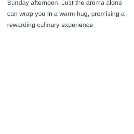
Sunday afternoon. Just the aroma alone
can wrap you in a warm hug, promising a
rewarding culinary experience.