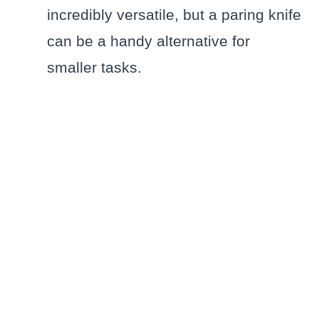
incredibly versatile, but a paring knife
can be a handy alternative for
smaller tasks.