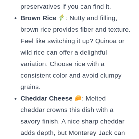
preservatives if you can find it.
Brown Rice
: Nutty and filling,
brown rice provides fiber and texture.
Feel like switching it up? Quinoa or
wild rice can offer a delightful
variation. Choose rice with a
consistent color and avoid clumpy
grains.
Cheddar Cheese
: Melted
cheddar crowns this dish with a
savory finish. A nice sharp cheddar
adds depth, but Monterey Jack can