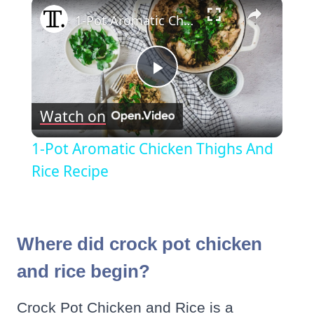
×
1-Pot Aromatic Chicken Thighs And Rice Recipe
Play
Watch on
Video
1-Pot Aromatic Chicken Thighs And
Rice Recipe
Where did crock pot chicken
and rice begin?
Crock Pot Chicken and Rice is a