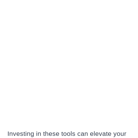
Investing in these tools can elevate your