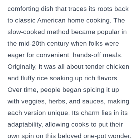
comforting dish that traces its roots back
to classic American home cooking. The
slow-cooked method became popular in
the mid-20th century when folks were
eager for convenient, hands-off meals.
Originally, it was all about tender chicken
and fluffy rice soaking up rich flavors.
Over time, people began spicing it up
with veggies, herbs, and sauces, making
each version unique. Its charm lies in its
adaptability, allowing cooks to put their
own spin on this beloved one-pot wonder.