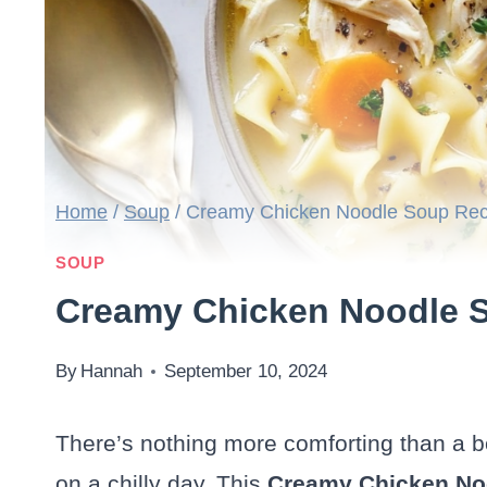
Home
/
Soup
/
Creamy Chicken Noodle Soup Rec
SOUP
Creamy Chicken Noodle 
By
Hannah
September 10, 2024
There’s nothing more comforting than a 
on a chilly day. This
Creamy Chicken No