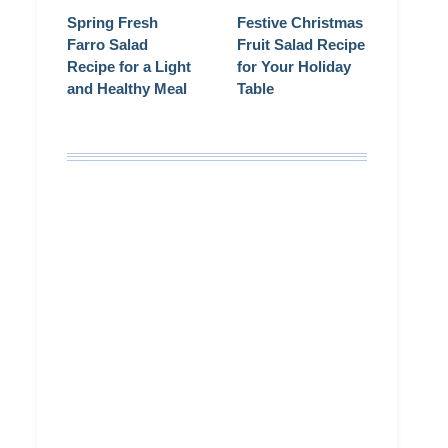
Spring Fresh
Festive Christmas
Farro Salad
Fruit Salad Recipe
Recipe for a Light
for Your Holiday
and Healthy Meal
Table