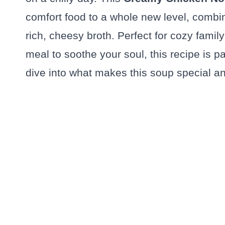
comfort food to a whole new level, combi
rich, cheesy broth. Perfect for cozy fami
meal to soothe your soul, this recipe is p
dive into what makes this soup special an