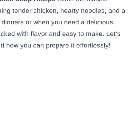
ning tender chicken, hearty noodles, and a
ly dinners or when you need a delicious
acked with flavor and easy to make. Let’s
d how you can prepare it effortlessly!