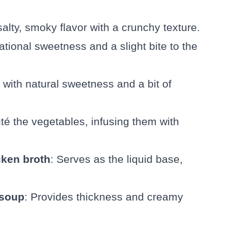
 salty, smoky flavor with a crunchy texture.
ational sweetness and a slight bite to the
with natural sweetness and a bit of
té the vegetables, infusing them with
cken broth
: Serves as the liquid base,
 soup
: Provides thickness and creamy