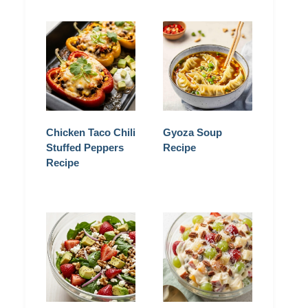
Chicken Taco Chili
Gyoza Soup
Stuffed Peppers
Recipe
Recipe