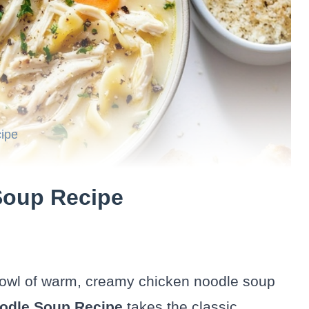
ipe
Soup Recipe
bowl of warm, creamy chicken noodle soup
odle Soup Recipe
takes the classic