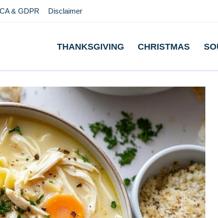
CA & GDPR
Disclaimer
THANKSGIVING
CHRISTMAS
SO