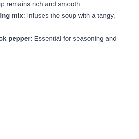
up remains rich and smooth.
ning mix
: Infuses the soup with a tangy,
ack pepper
: Essential for seasoning and