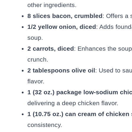
other ingredients.
8 slices bacon, crumbled
: Offers a
1/2 yellow onion, diced
: Adds found
soup.
2 carrots, diced
: Enhances the soup 
crunch.
2 tablespoons olive oil
: Used to sau
flavor.
1 (32 oz.) package low-sodium chi
delivering a deep chicken flavor.
1 (10.75 oz.) can cream of chicken
consistency.