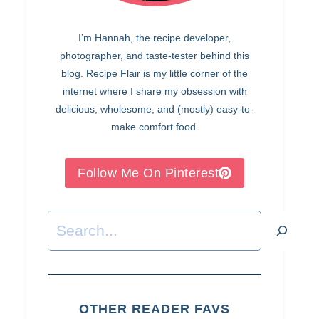
I’m Hannah, the recipe developer,
photographer, and taste-tester behind this
blog. Recipe Flair is my little corner of the
internet where I share my obsession with
delicious, wholesome, and (mostly) easy-to-
make comfort food.
Follow Me On Pinterest
Search
OTHER READER FAVS