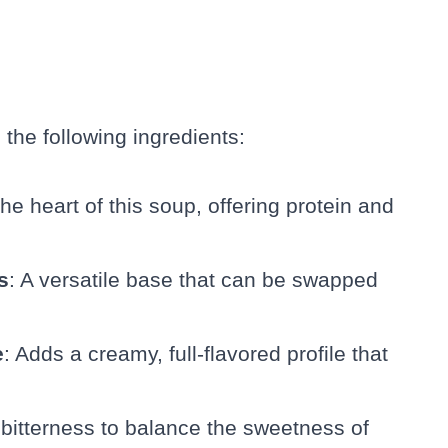
 the following ingredients:
The heart of this soup, offering protein and
s
: A versatile base that can be swapped
e
: Adds a creamy, full-flavored profile that
 bitterness to balance the sweetness of