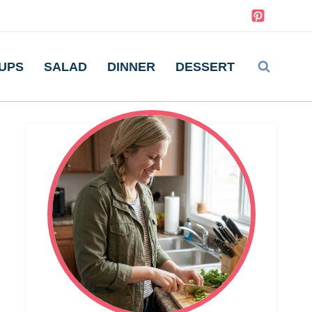
UPS
SALAD
DINNER
DESSERT