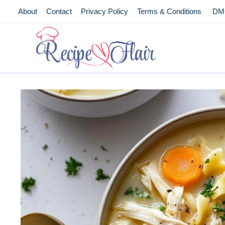
Skip
About
Contact
Privacy Policy
Terms & Conditions
DM
to
content