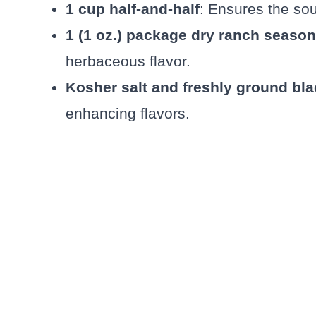
1 cup half-and-half
: Ensures the so
1 (1 oz.) package dry ranch seaso
herbaceous flavor.
Kosher salt and freshly ground bl
enhancing flavors.