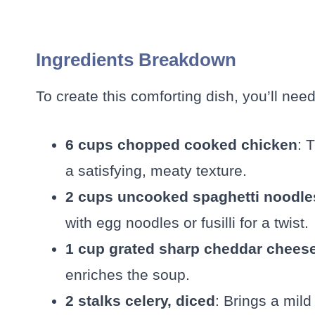
Ingredients Breakdown
To create this comforting dish, you’ll need
6 cups chopped cooked chicken
: 
a satisfying, meaty texture.
2 cups uncooked spaghetti noodle
with egg noodles or fusilli for a twist.
1 cup grated sharp cheddar chees
enriches the soup.
2 stalks celery, diced
: Brings a mild