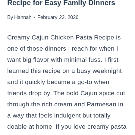
Recipe for Easy Family Dinners
By
Hannah
February 22, 2026
Creamy Cajun Chicken Pasta Recipe is
one of those dinners I reach for when I
want big flavor with minimal fuss. I first
learned this recipe on a busy weeknight
and it quickly became a go-to when
friends drop by. The bold Cajun spice cut
through the rich cream and Parmesan in
a way that feels indulgent but totally
doable at home. If you love creamy pasta