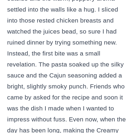
settled into the walls like a hug. I sliced
into those rested chicken breasts and
watched the juices bead, so sure I had
ruined dinner by trying something new.
Instead, the first bite was a small
revelation. The pasta soaked up the silky
sauce and the Cajun seasoning added a
bright, slightly smoky punch. Friends who
came by asked for the recipe and soon it
was the dish I made when I wanted to
impress without fuss. Even now, when the
day has been long, making the Creamy