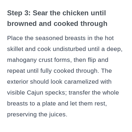
Step 3: Sear the chicken until
browned and cooked through
Place the seasoned breasts in the hot
skillet and cook undisturbed until a deep,
mahogany crust forms, then flip and
repeat until fully cooked through. The
exterior should look caramelized with
visible Cajun specks; transfer the whole
breasts to a plate and let them rest,
preserving the juices.