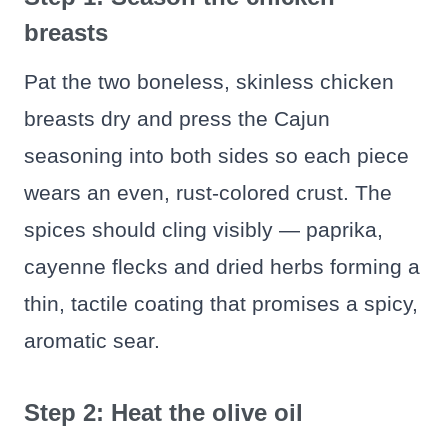
breasts
Pat the two boneless, skinless chicken
breasts dry and press the Cajun
seasoning into both sides so each piece
wears an even, rust-colored crust. The
spices should cling visibly — paprika,
cayenne flecks and dried herbs forming a
thin, tactile coating that promises a spicy,
aromatic sear.
Step 2: Heat the olive oil