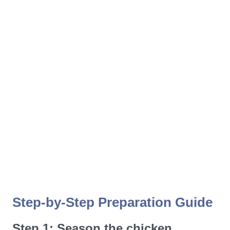
Step-by-Step Preparation Guide
Step 1: Season the chicken