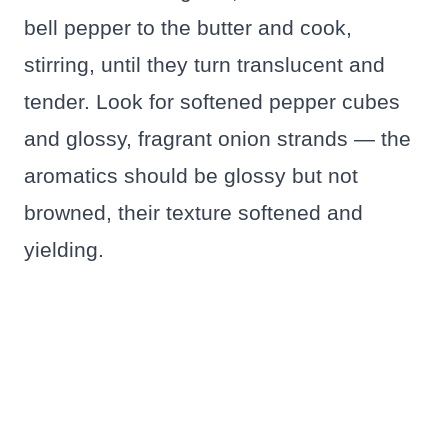
bell pepper to the butter and cook,
stirring, until they turn translucent and
tender. Look for softened pepper cubes
and glossy, fragrant onion strands — the
aromatics should be glossy but not
browned, their texture softened and
yielding.