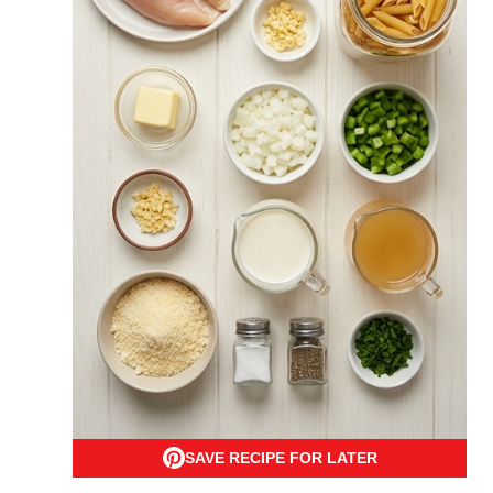
SAVE RECIPE FOR LATER