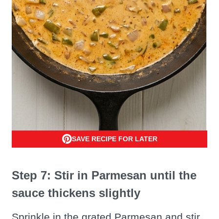
SAVE RECIPE FOR LATER
Step 7: Stir in Parmesan until the
sauce thickens slightly
Sprinkle in the grated Parmesan and stir