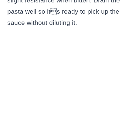
slight resistance when bitten. Drain the
pasta well so its ready to pick up the
sauce without diluting it.