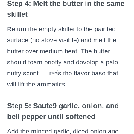
Step 4: Melt the butter in the same
skillet
Return the empty skillet to the painted
surface (no stove visible) and melt the
butter over medium heat. The butter
should foam briefly and develop a pale
nutty scent — its the flavor base that
will lift the aromatics.
Step 5: Saute9 garlic, onion, and
bell pepper until softened
Add the minced garlic, diced onion and