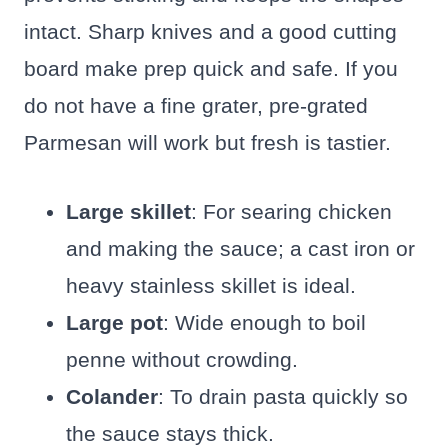
intact. Sharp knives and a good cutting
board make prep quick and safe. If you
do not have a fine grater, pre-grated
Parmesan will work but fresh is tastier.
Large skillet
: For searing chicken
and making the sauce; a cast iron or
heavy stainless skillet is ideal.
Large pot
: Wide enough to boil
penne without crowding.
Colander
: To drain pasta quickly so
the sauce stays thick.