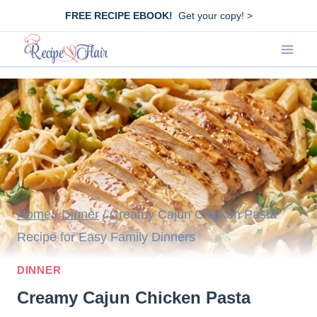
Skip
FREE RECIPE EBOOK!
Get your copy! >
to
content
Home
/
Dinner
/
Creamy Cajun Chicken Pasta
Recipe for Easy Family Dinners
DINNER
Creamy Cajun Chicken Pasta