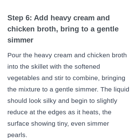
Step 6: Add heavy cream and
chicken broth, bring to a gentle
simmer
Pour the heavy cream and chicken broth
into the skillet with the softened
vegetables and stir to combine, bringing
the mixture to a gentle simmer. The liquid
should look silky and begin to slightly
reduce at the edges as it heats, the
surface showing tiny, even simmer
pearls.