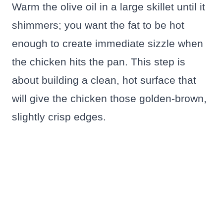
Warm the olive oil in a large skillet until it
shimmers; you want the fat to be hot
enough to create immediate sizzle when
the chicken hits the pan. This step is
about building a clean, hot surface that
will give the chicken those golden-brown,
slightly crisp edges.