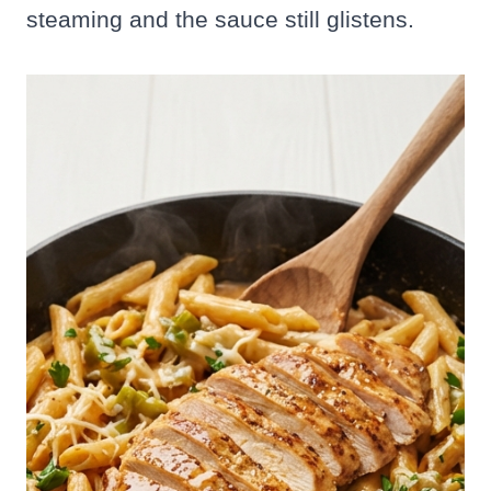
steaming and the sauce still glistens.