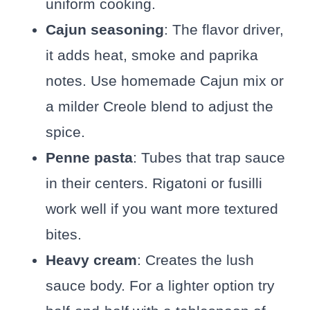
uniform cooking.
Cajun seasoning
: The flavor driver,
it adds heat, smoke and paprika
notes. Use homemade Cajun mix or
a milder Creole blend to adjust the
spice.
Penne pasta
: Tubes that trap sauce
in their centers. Rigatoni or fusilli
work well if you want more textured
bites.
Heavy cream
: Creates the lush
sauce body. For a lighter option try