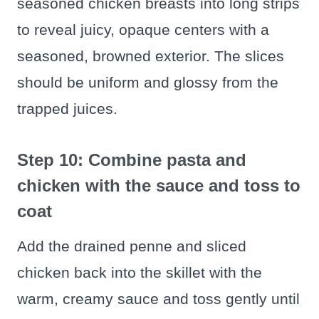
seasoned chicken breasts into long strips
to reveal juicy, opaque centers with a
seasoned, browned exterior. The slices
should be uniform and glossy from the
trapped juices.
Step 10: Combine pasta and
chicken with the sauce and toss to
coat
Add the drained penne and sliced
chicken back into the skillet with the
warm, creamy sauce and toss gently until