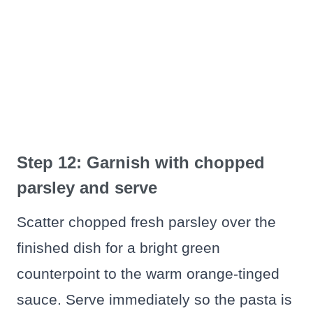
Step 12: Garnish with chopped
parsley and serve
Scatter chopped fresh parsley over the
finished dish for a bright green
counterpoint to the warm orange-tinged
sauce. Serve immediately so the pasta is