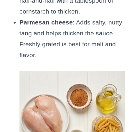
half-and-half with a tablespoon of
cornstarch to thicken.
Parmesan cheese
: Adds salty, nutty
tang and helps thicken the sauce.
Freshly grated is best for melt and
flavor.