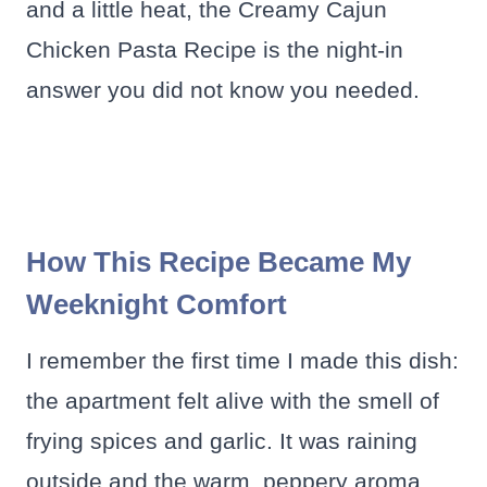
and a little heat, the Creamy Cajun
Chicken Pasta Recipe is the night-in
answer you did not know you needed.
How This Recipe Became My
Weeknight Comfort
I remember the first time I made this dish:
the apartment felt alive with the smell of
frying spices and garlic. It was raining
outside and the warm, peppery aroma