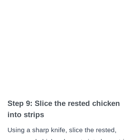
Step 9: Slice the rested chicken
into strips
Using a sharp knife, slice the rested,