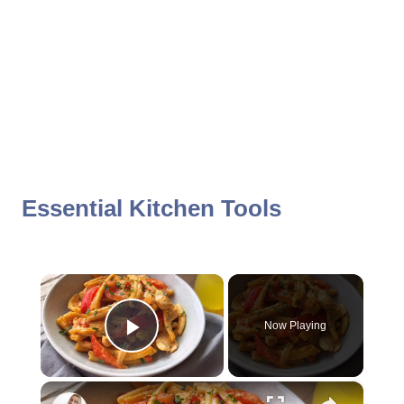
Essential Kitchen Tools
×
Now Playing
Play Video
×