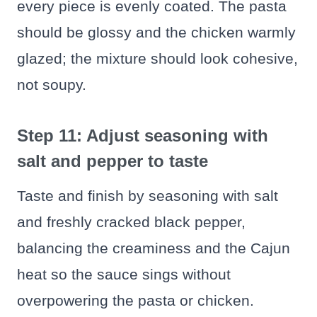
every piece is evenly coated. The pasta
should be glossy and the chicken warmly
glazed; the mixture should look cohesive,
not soupy.
Step 11: Adjust seasoning with
salt and pepper to taste
Taste and finish by seasoning with salt
and freshly cracked black pepper,
balancing the creaminess and the Cajun
heat so the sauce sings without
overpowering the pasta or chicken.