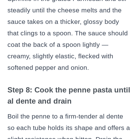
steadily until the cheese melts and the
sauce takes on a thicker, glossy body
that clings to a spoon. The sauce should
coat the back of a spoon lightly —
creamy, slightly elastic, flecked with
softened pepper and onion.
Step 8: Cook the penne pasta until
al dente and drain
Boil the penne to a firm-tender al dente
so each tube holds its shape and offers a