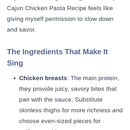
Cajun Chicken Pasta Recipe feels like
giving myself permission to slow down
and savor.
The Ingredients That Make It
Sing
Chicken breasts
: The main protein,
they provide juicy, savory bites that
pair with the sauce. Substitute
skinless thighs for more richness and
choose even-sized pieces for