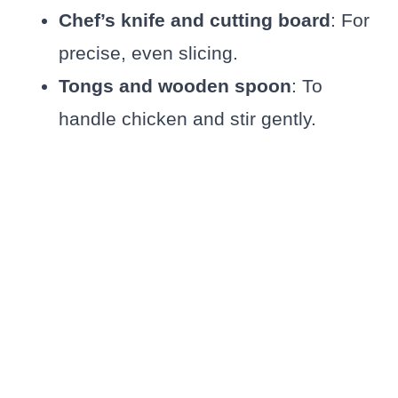
Chef’s knife and cutting board
: For
precise, even slicing.
Tongs and wooden spoon
: To
handle chicken and stir gently.