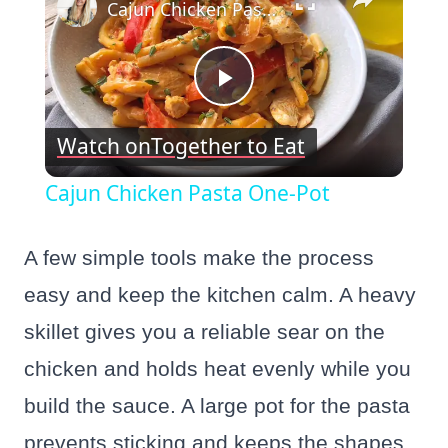
Cajun Chicken Pasta One-Pot
Play
Watch on
Together to Eat
Video
Cajun Chicken Pasta One-Pot
A few simple tools make the process
easy and keep the kitchen calm. A heavy
skillet gives you a reliable sear on the
chicken and holds heat evenly while you
build the sauce. A large pot for the pasta
prevents sticking and keeps the shapes