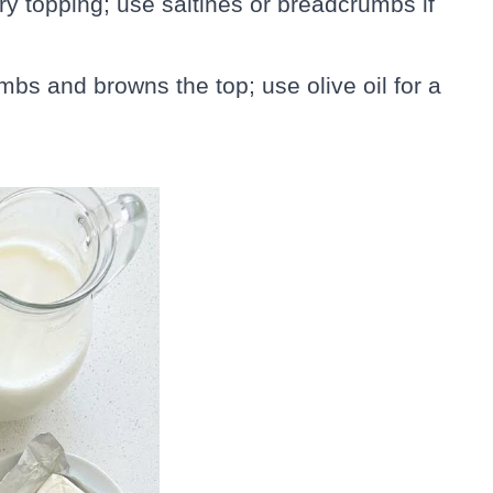
ry topping; use saltines or breadcrumbs if
mbs and browns the top; use olive oil for a