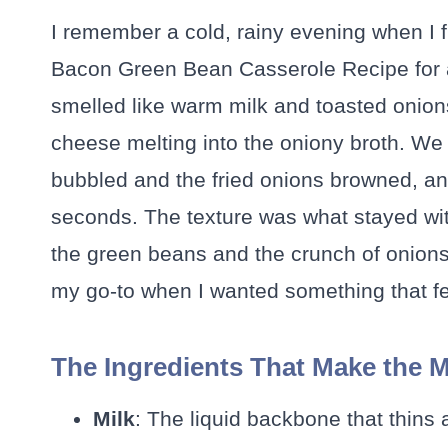
I remember a cold, rainy evening when I 
Bacon Green Bean Casserole Recipe for a 
smelled like warm milk and toasted onion
cheese melting into the oniony broth. We 
bubbled and the fried onions browned, an
seconds. The texture was what stayed wit
the green beans and the crunch of onions
my go-to when I wanted something that fe
The Ingredients That Make the 
Milk
: The liquid backbone that thins 