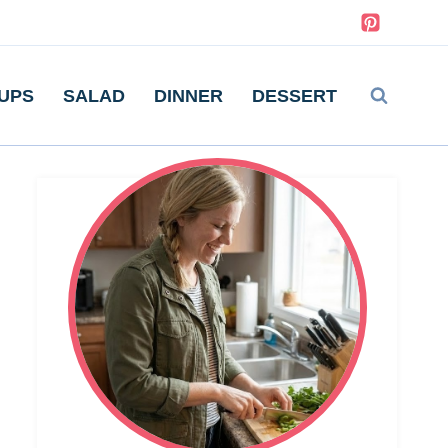
UPS
SALAD
DINNER
DESSERT