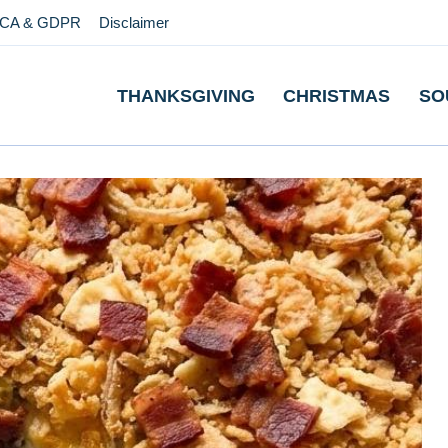
CA & GDPR
Disclaimer
THANKSGIVING
CHRISTMAS
SO