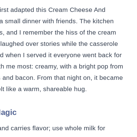
first adapted this Cream Cheese And
small dinner with friends. The kitchen
s, and I remember the hiss of the cream
laughed over stories while the casserole
d when I served it everyone went back for
h me most: creamy, with a bright pop from
 and bacon. From that night on, it became
lt like a warm, shareable hug.
Magic
and carries flavor; use whole milk for