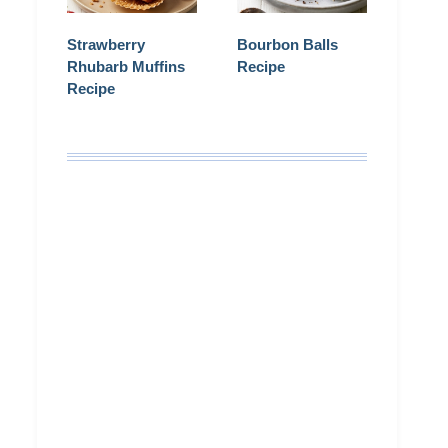
Strawberry
Bourbon Balls
Rhubarb Muffins
Recipe
Recipe