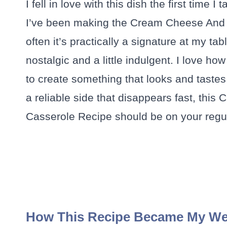
I fell in love with this dish the first time
I’ve been making the Cream Cheese And
often it’s practically a signature at my ta
nostalgic and a little indulgent. I love h
to create something that looks and tastes l
a reliable side that disappears fast, t
Casserole Recipe should be on your regul
How This Recipe Became My We