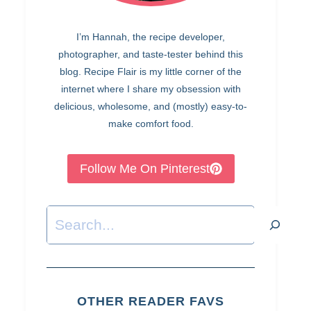
I’m Hannah, the recipe developer,
photographer, and taste-tester behind this
blog. Recipe Flair is my little corner of the
internet where I share my obsession with
delicious, wholesome, and (mostly) easy-to-
make comfort food.
Follow Me On Pinterest
Search
OTHER READER FAVS