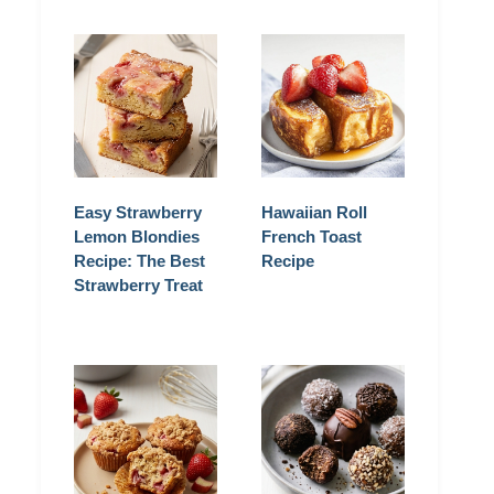
Easy Strawberry
Hawaiian Roll
Lemon Blondies
French Toast
Recipe: The Best
Recipe
Strawberry Treat