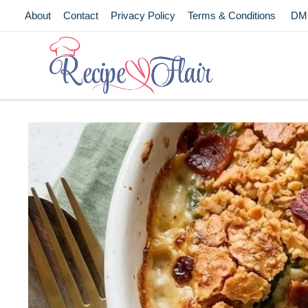
Skip
About
Contact
Privacy Policy
Terms & Conditions
DM
to
content