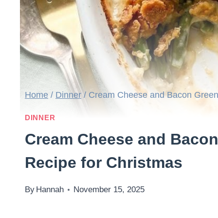
Home
/
Dinner
/
Cream Cheese and Bacon Green 
DINNER
Cream Cheese and Bacon
Recipe for Christmas
By
Hannah
November 15, 2025