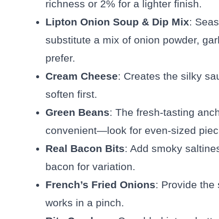
richness or 2% for a lighter finish.
Lipton Onion Soup & Dip Mix
: Seas
substitute a mix of onion powder, gar
prefer.
Cream Cheese
: Creates the silky sa
soften first.
Green Beans
: The fresh-tasting an
convenient—look for even-sized piec
Real Bacon Bits
: Add smoky saltines
bacon for variation.
French’s Fried Onions
: Provide the 
works in a pinch.