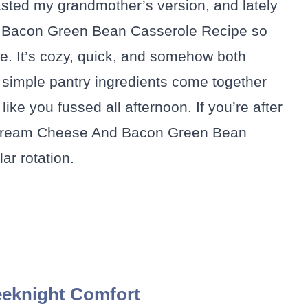
 I tasted my grandmother’s version, and lately
 Bacon Green Bean Casserole Recipe so
ble. It’s cozy, quick, and somehow both
ow simple pantry ingredients come together
ike you fussed all afternoon. If you’re after
his Cream Cheese And Bacon Green Bean
ar rotation.
eknight Comfort