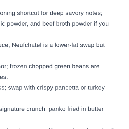
oning shortcut for deep savory notes;
lic powder, and beef broth powder if you
uce; Neufchatel is a lower-fat swap but
chor; frozen chopped green beans are
es.
s; swap with crispy pancetta or turkey
signature crunch; panko fried in butter