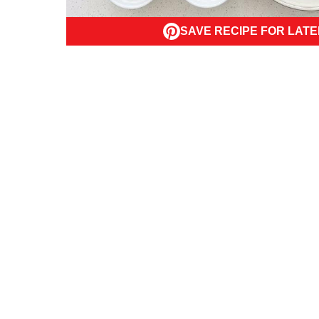
SAVE RECIPE FOR LATE