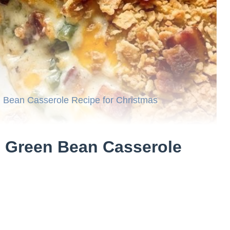
Bean Casserole Recipe for Christmas
 Green Bean Casserole