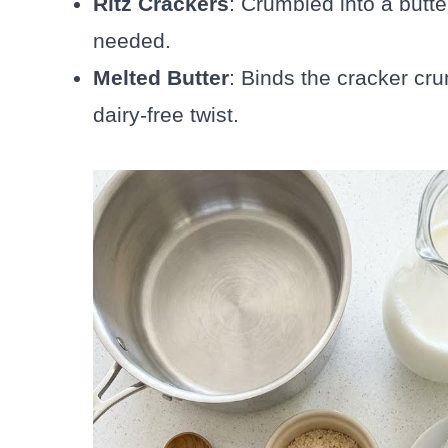
Ritz Crackers
: Crumbled into a butte
needed.
Melted Butter
: Binds the cracker cru
dairy-free twist.