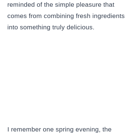
reminded of the simple pleasure that
comes from combining fresh ingredients
into something truly delicious.
I remember one spring evening, the