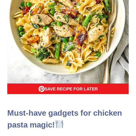
SAVE RECIPE FOR LATER
Must-have gadgets for chicken
pasta magic!