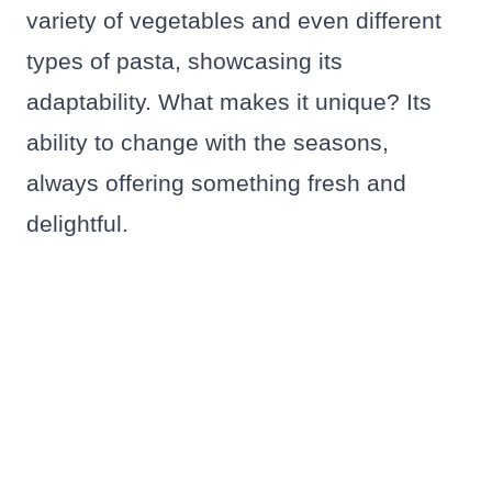
variety of vegetables and even different
types of pasta, showcasing its
adaptability. What makes it unique? Its
ability to change with the seasons,
always offering something fresh and
delightful.