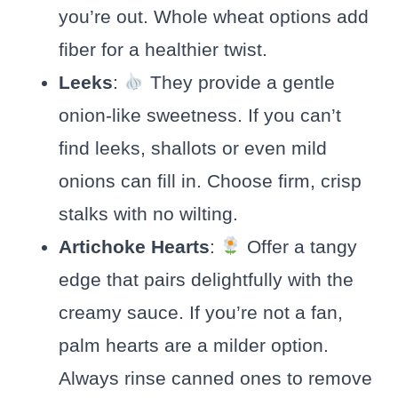
you’re out. Whole wheat options add
fiber for a healthier twist.
Leeks
:
They provide a gentle
onion-like sweetness. If you can’t
find leeks, shallots or even mild
onions can fill in. Choose firm, crisp
stalks with no wilting.
Artichoke Hearts
:
Offer a tangy
edge that pairs delightfully with the
creamy sauce. If you’re not a fan,
palm hearts are a milder option.
Always rinse canned ones to remove