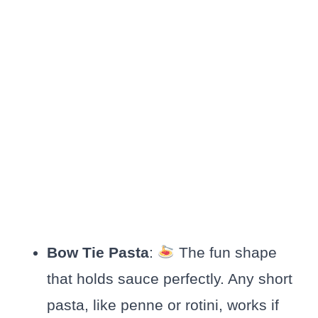
Bow Tie Pasta
:
The fun shape
that holds sauce perfectly. Any short
pasta, like penne or rotini, works if