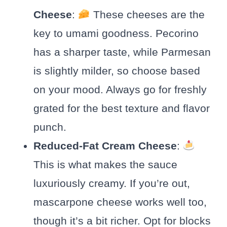
Cheese
:
These cheeses are the
key to umami goodness. Pecorino
has a sharper taste, while Parmesan
is slightly milder, so choose based
on your mood. Always go for freshly
grated for the best texture and flavor
punch.
Reduced-Fat Cream Cheese
:
This is what makes the sauce
luxuriously creamy. If you’re out,
mascarpone cheese works well too,
though it’s a bit richer. Opt for blocks