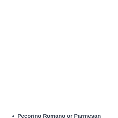
Pecorino Romano or Parmesan