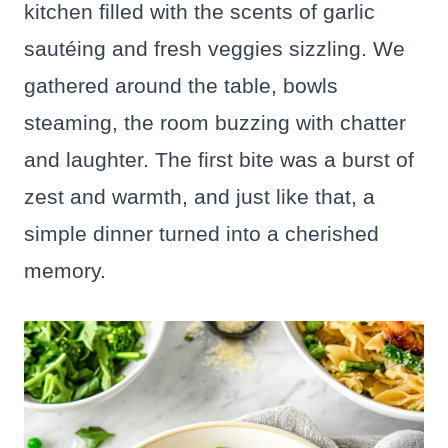
kitchen filled with the scents of garlic
sautéing and fresh veggies sizzling. We
gathered around the table, bowls
steaming, the room buzzing with chatter
and laughter. The first bite was a burst of
zest and warmth, and just like that, a
simple dinner turned into a cherished
memory.