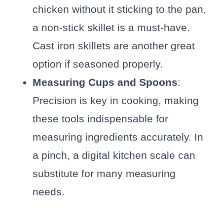
chicken without it sticking to the pan,
a non-stick skillet is a must-have.
Cast iron skillets are another great
option if seasoned properly.
Measuring Cups and Spoons
:
Precision is key in cooking, making
these tools indispensable for
measuring ingredients accurately. In
a pinch, a digital kitchen scale can
substitute for many measuring
needs.