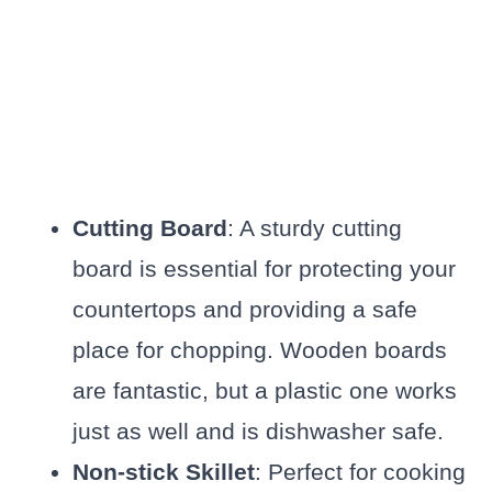
Cutting Board
: A sturdy cutting
board is essential for protecting your
countertops and providing a safe
place for chopping. Wooden boards
are fantastic, but a plastic one works
just as well and is dishwasher safe.
Non-stick Skillet
: Perfect for cooking