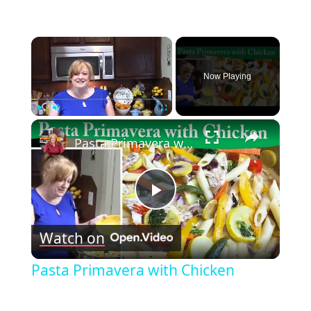
×
Now Playing
×
Play
Unmute
Fullscreen
Pasta Primavera with Chicken
Play
Watch on
Video
Pasta Primavera with Chicken