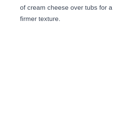
of cream cheese over tubs for a
firmer texture.