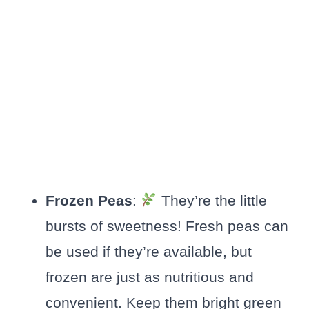
Frozen Peas
:
They’re the little
bursts of sweetness! Fresh peas can
be used if they’re available, but
frozen are just as nutritious and
convenient. Keep them bright green