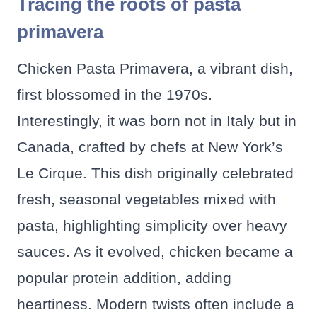
Tracing the roots of pasta
primavera
Chicken Pasta Primavera, a vibrant dish,
first blossomed in the 1970s.
Interestingly, it was born not in Italy but in
Canada, crafted by chefs at New York’s
Le Cirque. This dish originally celebrated
fresh, seasonal vegetables mixed with
pasta, highlighting simplicity over heavy
sauces. As it evolved, chicken became a
popular protein addition, adding
heartiness. Modern twists often include a