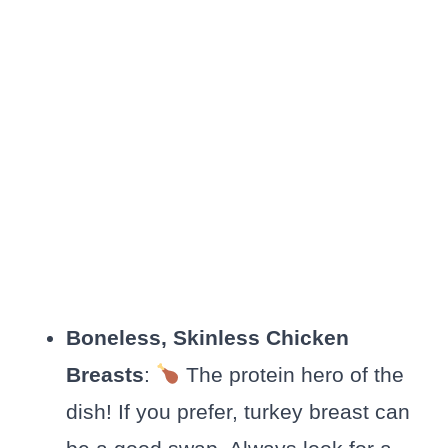
Boneless, Skinless Chicken
Breasts
:
The protein hero of the
dish! If you prefer, turkey breast can