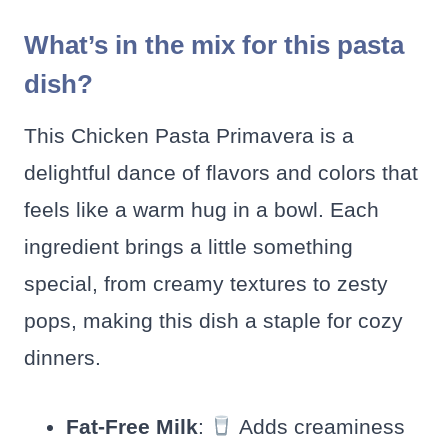
What’s in the mix for this pasta
dish?
This Chicken Pasta Primavera is a
delightful dance of flavors and colors that
feels like a warm hug in a bowl. Each
ingredient brings a little something
special, from creamy textures to zesty
pops, making this dish a staple for cozy
dinners.
Fat-Free Milk
:
Adds creaminess