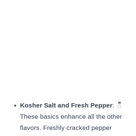
Kosher Salt and Fresh Pepper
:
These basics enhance all the other
flavors. Freshly cracked pepper