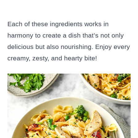
Each of these ingredients works in
harmony to create a dish that’s not only
delicious but also nourishing. Enjoy every
creamy, zesty, and hearty bite!