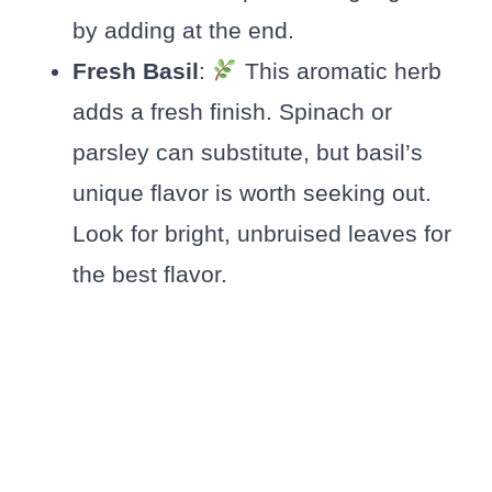
by adding at the end.
Fresh Basil
:
This aromatic herb
adds a fresh finish. Spinach or
parsley can substitute, but basil’s
unique flavor is worth seeking out.
Look for bright, unbruised leaves for
the best flavor.