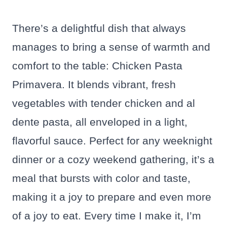
There’s a delightful dish that always
manages to bring a sense of warmth and
comfort to the table: Chicken Pasta
Primavera. It blends vibrant, fresh
vegetables with tender chicken and al
dente pasta, all enveloped in a light,
flavorful sauce. Perfect for any weeknight
dinner or a cozy weekend gathering, it’s a
meal that bursts with color and taste,
making it a joy to prepare and even more
of a joy to eat. Every time I make it, I’m