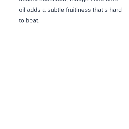
oil adds a subtle fruitiness that’s hard
to beat.