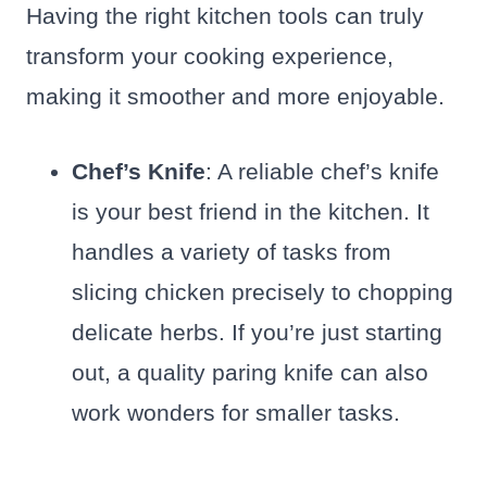
Having the right kitchen tools can truly
transform your cooking experience,
making it smoother and more enjoyable.
Chef’s Knife
: A reliable chef’s knife
is your best friend in the kitchen. It
handles a variety of tasks from
slicing chicken precisely to chopping
delicate herbs. If you’re just starting
out, a quality paring knife can also
work wonders for smaller tasks.