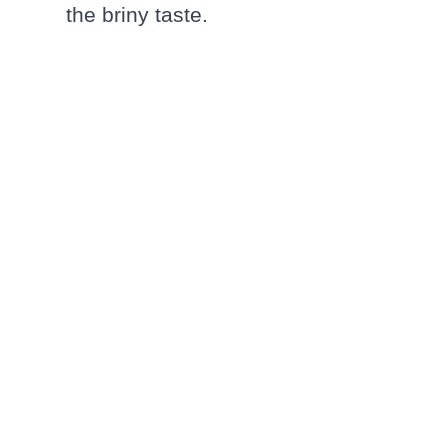
the briny taste.