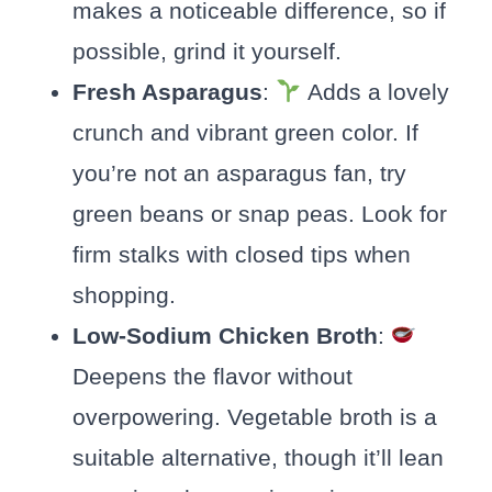
makes a noticeable difference, so if
possible, grind it yourself.
Fresh Asparagus
:
Adds a lovely
crunch and vibrant green color. If
you’re not an asparagus fan, try
green beans or snap peas. Look for
firm stalks with closed tips when
shopping.
Low-Sodium Chicken Broth
:
Deepens the flavor without
overpowering. Vegetable broth is a
suitable alternative, though it’ll lean