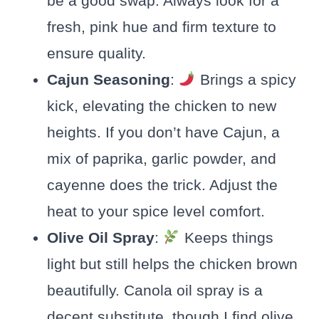
be a good swap. Always look for a
fresh, pink hue and firm texture to
ensure quality.
Cajun Seasoning
:
Brings a spicy
kick, elevating the chicken to new
heights. If you don’t have Cajun, a
mix of paprika, garlic powder, and
cayenne does the trick. Adjust the
heat to your spice level comfort.
Olive Oil Spray
:
Keeps things
light but still helps the chicken brown
beautifully. Canola oil spray is a
decent substitute, though I find olive