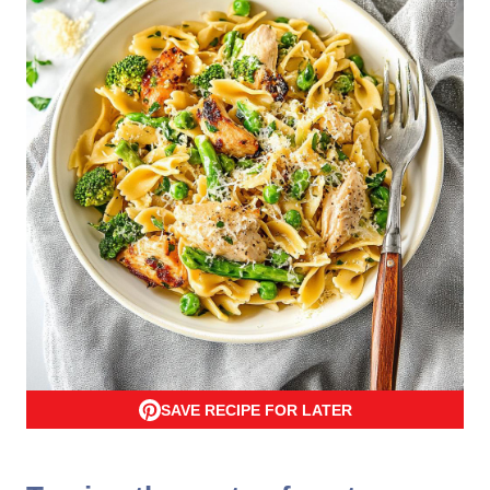
SAVE RECIPE FOR LATER