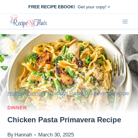
Skip
FREE RECIPE EBOOK!
Get your copy! >
to
content
Home
/
Dinner
/
Chicken Pasta Primavera Recipe
DINNER
Chicken Pasta Primavera Recipe
By
Hannah
March 30, 2025