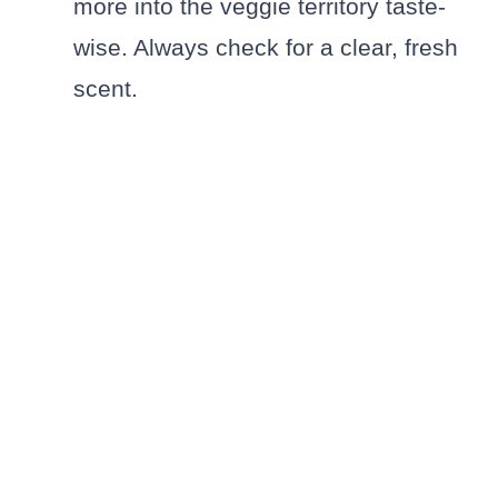
more into the veggie territory taste-
wise. Always check for a clear, fresh
scent.