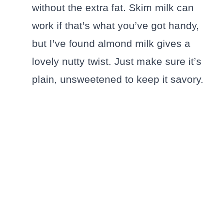
without the extra fat. Skim milk can
work if that’s what you’ve got handy,
but I’ve found almond milk gives a
lovely nutty twist. Just make sure it’s
plain, unsweetened to keep it savory.