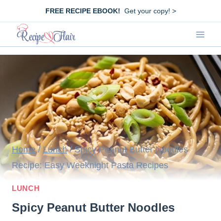
Skip
FREE RECIPE EBOOK!
Get your copy! >
to
content
Home
/
Lunch
/
Spicy Peanut Butter Noodles
Recipe: Easy Weeknight Pasta Recipes
LUNCH
Spicy Peanut Butter Noodles