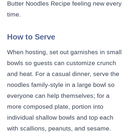
Butter Noodles Recipe feeling new every
time.
How to Serve
When hosting, set out garnishes in small
bowls so guests can customize crunch
and heat. For a casual dinner, serve the
noodles family-style in a large bowl so
everyone can help themselves; for a
more composed plate, portion into
individual shallow bowls and top each
with scallions, peanuts, and sesame.