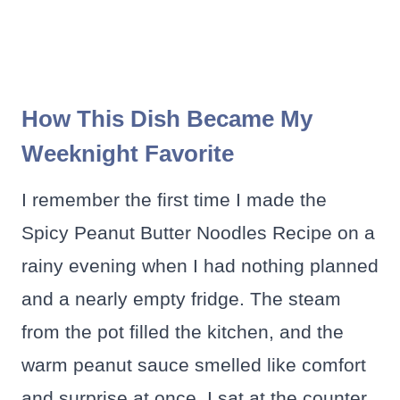
How This Dish Became My
Weeknight Favorite
I remember the first time I made the
Spicy Peanut Butter Noodles Recipe on a
rainy evening when I had nothing planned
and a nearly empty fridge. The steam
from the pot filled the kitchen, and the
warm peanut sauce smelled like comfort
and surprise at once. I sat at the counter