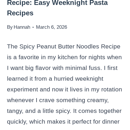
Recipe: Easy Weeknight Pasta
Recipes
By
Hannah
March 6, 2026
The Spicy Peanut Butter Noodles Recipe
is a favorite in my kitchen for nights when
I want big flavor with minimal fuss. I first
learned it from a hurried weeknight
experiment and now it lives in my rotation
whenever I crave something creamy,
tangy, and a little spicy. It comes together
quickly, which makes it perfect for dinner