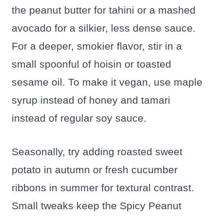
the peanut butter for tahini or a mashed
avocado for a silkier, less dense sauce.
For a deeper, smokier flavor, stir in a
small spoonful of hoisin or toasted
sesame oil. To make it vegan, use maple
syrup instead of honey and tamari
instead of regular soy sauce.
Seasonally, try adding roasted sweet
potato in autumn or fresh cucumber
ribbons in summer for textural contrast.
Small tweaks keep the Spicy Peanut