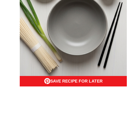
SAVE RECIPE FOR LATER