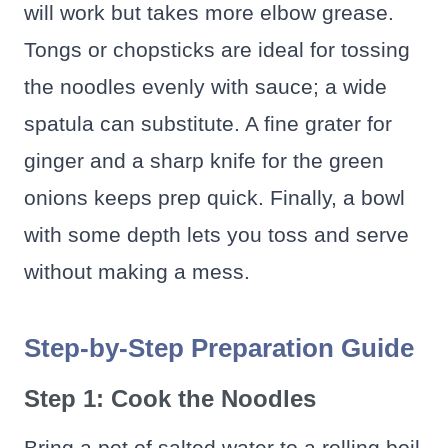
will work but takes more elbow grease.
Tongs or chopsticks are ideal for tossing
the noodles evenly with sauce; a wide
spatula can substitute. A fine grater for
ginger and a sharp knife for the green
onions keeps prep quick. Finally, a bowl
with some depth lets you toss and serve
without making a mess.
Step-by-Step Preparation Guide
Step 1: Cook the Noodles
Bring a pot of salted water to a rolling boil