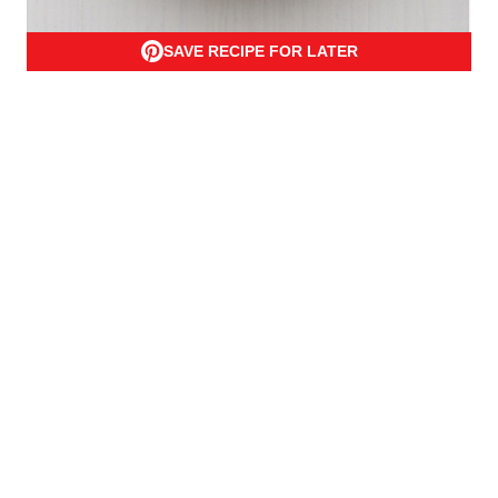
SAVE RECIPE FOR LATER