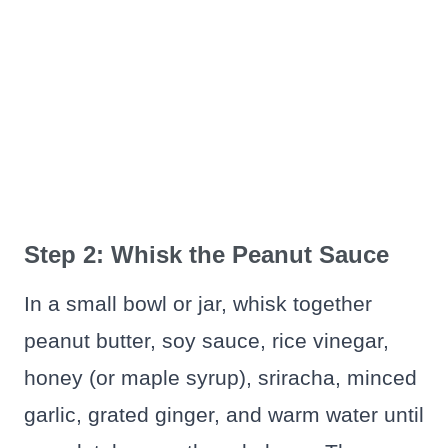
Step 2: Whisk the Peanut Sauce
In a small bowl or jar, whisk together
peanut butter, soy sauce, rice vinegar,
honey (or maple syrup), sriracha, minced
garlic, grated ginger, and warm water until