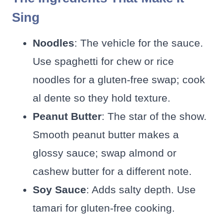
Sing
Noodles
: The vehicle for the sauce.
Use spaghetti for chew or rice
noodles for a gluten-free swap; cook
al dente so they hold texture.
Peanut Butter
: The star of the show.
Smooth peanut butter makes a
glossy sauce; swap almond or
cashew butter for a different note.
Soy Sauce
: Adds salty depth. Use
tamari for gluten-free cooking.