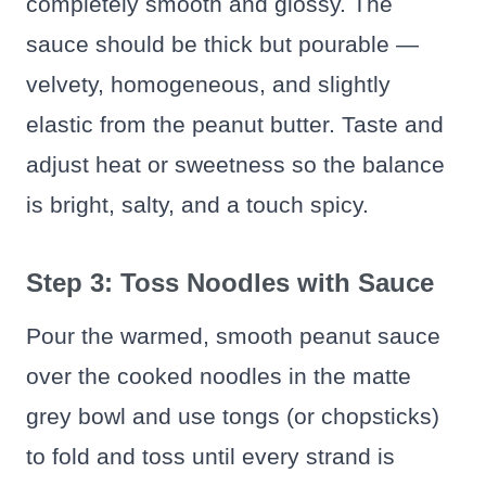
completely smooth and glossy. The
sauce should be thick but pourable —
velvety, homogeneous, and slightly
elastic from the peanut butter. Taste and
adjust heat or sweetness so the balance
is bright, salty, and a touch spicy.
Step 3: Toss Noodles with Sauce
Pour the warmed, smooth peanut sauce
over the cooked noodles in the matte
grey bowl and use tongs (or chopsticks)
to fold and toss until every strand is