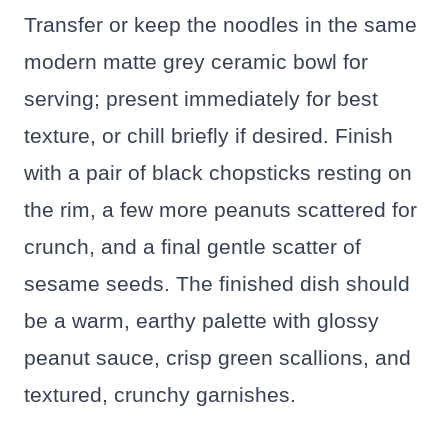
Transfer or keep the noodles in the same
modern matte grey ceramic bowl for
serving; present immediately for best
texture, or chill briefly if desired. Finish
with a pair of black chopsticks resting on
the rim, a few more peanuts scattered for
crunch, and a final gentle scatter of
sesame seeds. The finished dish should
be a warm, earthy palette with glossy
peanut sauce, crisp green scallions, and
textured, crunchy garnishes.