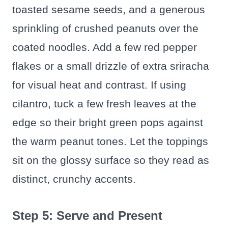
toasted sesame seeds, and a generous
sprinkling of crushed peanuts over the
coated noodles. Add a few red pepper
flakes or a small drizzle of extra sriracha
for visual heat and contrast. If using
cilantro, tuck a few fresh leaves at the
edge so their bright green pops against
the warm peanut tones. Let the toppings
sit on the glossy surface so they read as
distinct, crunchy accents.
Step 5: Serve and Present