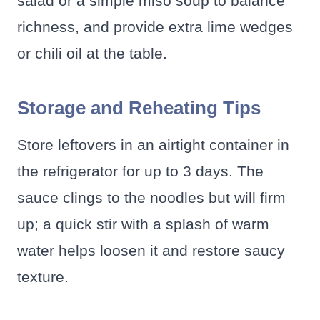
salad or a simple miso soup to balance
richness, and provide extra lime wedges
or chili oil at the table.
Storage and Reheating Tips
Store leftovers in an airtight container in
the refrigerator for up to 3 days. The
sauce clings to the noodles but will firm
up; a quick stir with a splash of warm
water helps loosen it and restore saucy
texture.