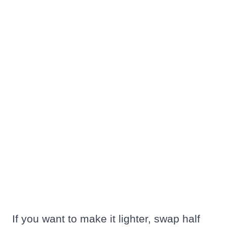
If you want to make it lighter, swap half