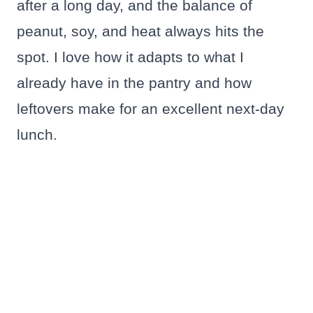
after a long day, and the balance of
peanut, soy, and heat always hits the
spot. I love how it adapts to what I
already have in the pantry and how
leftovers make for an excellent next-day
lunch.