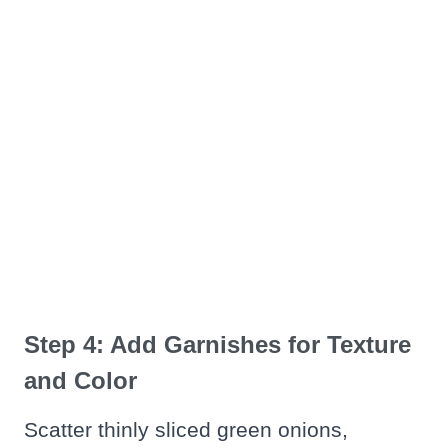
Step 4: Add Garnishes for Texture
and Color
Scatter thinly sliced green onions,