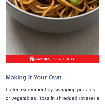
SAVE RECIPE FOR LATER
Making It Your Own
I often experiment by swapping proteins
or vegetables. Toss in shredded rotisserie