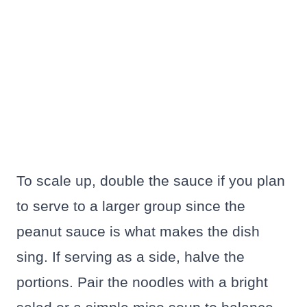
To scale up, double the sauce if you plan
to serve to a larger group since the
peanut sauce is what makes the dish
sing. If serving as a side, halve the
portions. Pair the noodles with a bright