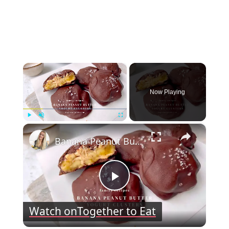
×
Now Playing
×
Play
Unmute
Fullscreen
Banana Peanut Butter Yogurt Clusters
Play
Watch on
Together to Eat
Video