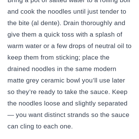
and cook the noodles until just tender to
the bite (al dente). Drain thoroughly and
give them a quick toss with a splash of
warm water or a few drops of neutral oil to
keep them from sticking; place the
drained noodles in the same modern
matte grey ceramic bowl you’ll use later
so they’re ready to take the sauce. Keep
the noodles loose and slightly separated
— you want distinct strands so the sauce
can cling to each one.