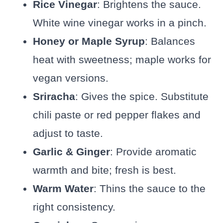
Rice Vinegar
: Brightens the sauce.
White wine vinegar works in a pinch.
Honey or Maple Syrup
: Balances
heat with sweetness; maple works for
vegan versions.
Sriracha
: Gives the spice. Substitute
chili paste or red pepper flakes and
adjust to taste.
Garlic & Ginger
: Provide aromatic
warmth and bite; fresh is best.
Warm Water
: Thins the sauce to the
right consistency.