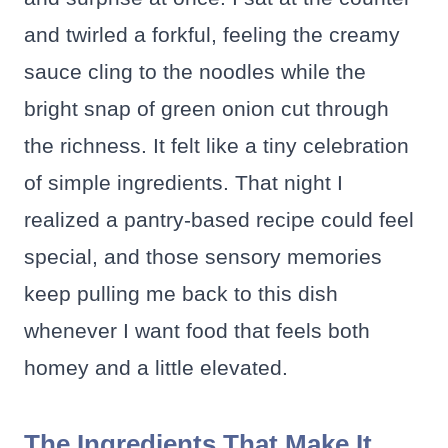
and twirled a forkful, feeling the creamy
sauce cling to the noodles while the
bright snap of green onion cut through
the richness. It felt like a tiny celebration
of simple ingredients. That night I
realized a pantry-based recipe could feel
special, and those sensory memories
keep pulling me back to this dish
whenever I want food that feels both
homey and a little elevated.
The Ingredients That Make It