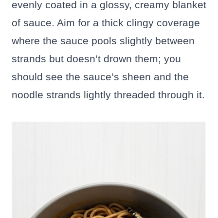
evenly coated in a glossy, creamy blanket
of sauce. Aim for a thick clingy coverage
where the sauce pools slightly between
strands but doesn’t drown them; you
should see the sauce’s sheen and the
noodle strands lightly threaded through it.