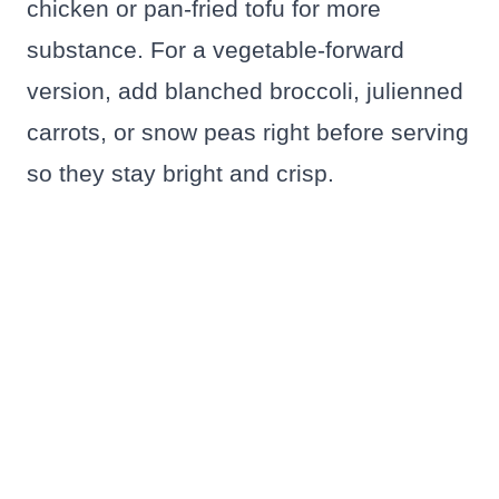
chicken or pan-fried tofu for more
substance. For a vegetable-forward
version, add blanched broccoli, julienned
carrots, or snow peas right before serving
so they stay bright and crisp.