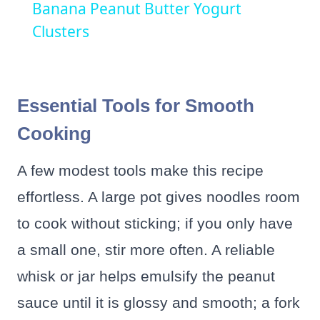
Banana Peanut Butter Yogurt
Clusters
Essential Tools for Smooth
Cooking
A few modest tools make this recipe
effortless. A large pot gives noodles room
to cook without sticking; if you only have
a small one, stir more often. A reliable
whisk or jar helps emulsify the peanut
sauce until it is glossy and smooth; a fork