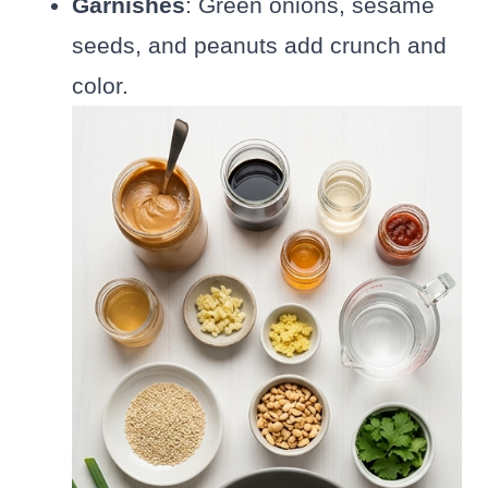
Garnishes
: Green onions, sesame
seeds, and peanuts add crunch and
color.