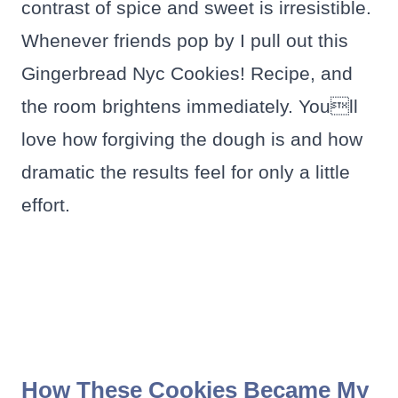
contrast of spice and sweet is irresistible.
Whenever friends pop by I pull out this
Gingerbread Nyc Cookies! Recipe, and
the room brightens immediately. Youll
love how forgiving the dough is and how
dramatic the results feel for only a little
effort.
How These Cookies Became My