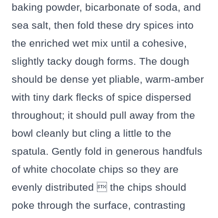
baking powder, bicarbonate of soda, and
sea salt, then fold these dry spices into
the enriched wet mix until a cohesive,
slightly tacky dough forms. The dough
should be dense yet pliable, warm-amber
with tiny dark flecks of spice dispersed
throughout; it should pull away from the
bowl cleanly but cling a little to the
spatula. Gently fold in generous handfuls
of white chocolate chips so they are
evenly distributed  the chips should
poke through the surface, contrasting