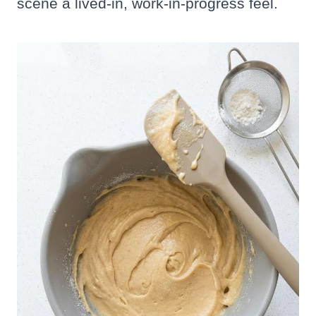
scene a lived-in, work-in-progress feel.