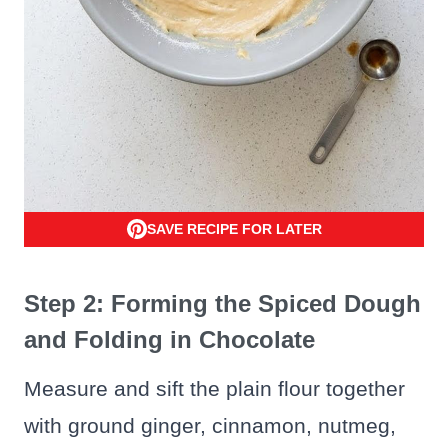
SAVE RECIPE FOR LATER
Step 2: Forming the Spiced Dough
and Folding in Chocolate
Measure and sift the plain flour together
with ground ginger, cinnamon, nutmeg,