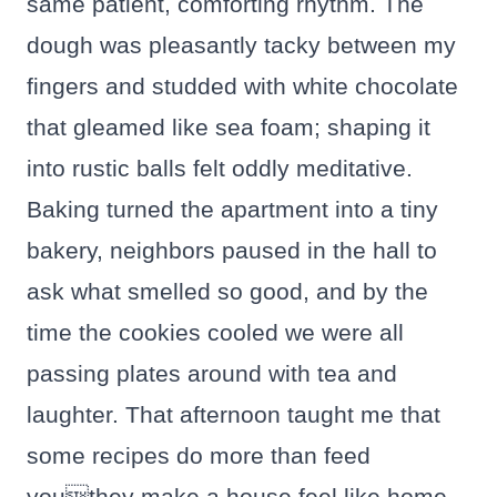
same patient, comforting rhythm. The
dough was pleasantly tacky between my
fingers and studded with white chocolate
that gleamed like sea foam; shaping it
into rustic balls felt oddly meditative.
Baking turned the apartment into a tiny
bakery, neighbors paused in the hall to
ask what smelled so good, and by the
time the cookies cooled we were all
passing plates around with tea and
laughter. That afternoon taught me that
some recipes do more than feed
youthey make a house feel like home.