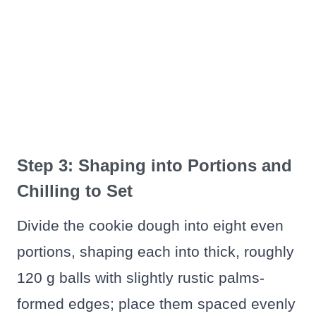
Step 3: Shaping into Portions and
Chilling to Set
Divide the cookie dough into eight even
portions, shaping each into thick, roughly
120 g balls with slightly rustic palms-
formed edges; place them spaced evenly