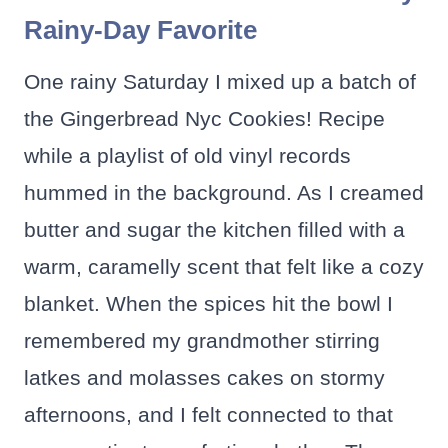
Rainy-Day Favorite
One rainy Saturday I mixed up a batch of
the Gingerbread Nyc Cookies! Recipe
while a playlist of old vinyl records
hummed in the background. As I creamed
butter and sugar the kitchen filled with a
warm, caramelly scent that felt like a cozy
blanket. When the spices hit the bowl I
remembered my grandmother stirring
latkes and molasses cakes on stormy
afternoons, and I felt connected to that