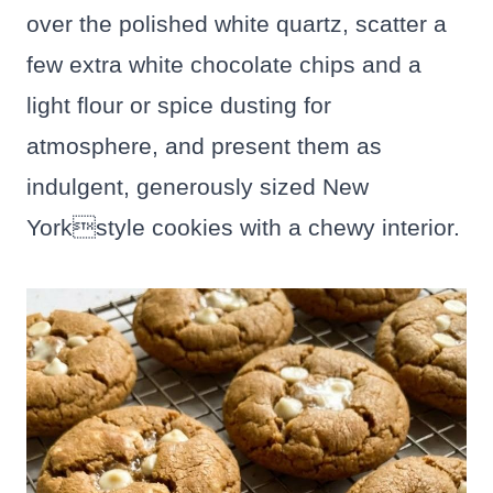
over the polished white quartz, scatter a
few extra white chocolate chips and a
light flour or spice dusting for
atmosphere, and present them as
indulgent, generously sized New
Yorkstyle cookies with a chewy interior.