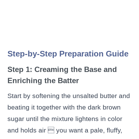
Step-by-Step Preparation Guide
Step 1: Creaming the Base and
Enriching the Batter
Start by softening the unsalted butter and
beating it together with the dark brown
sugar until the mixture lightens in color
and holds air  you want a pale, fluffy,