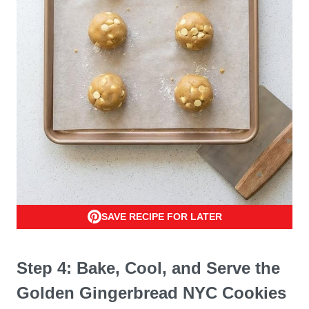
SAVE RECIPE FOR LATER
Step 4: Bake, Cool, and Serve the
Golden Gingerbread NYC Cookies