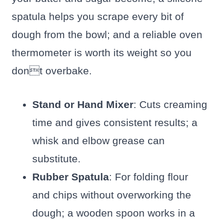
spatula helps you scrape every bit of
dough from the bowl; and a reliable oven
thermometer is worth its weight so you
dont overbake.
Stand or Hand Mixer
: Cuts creaming
time and gives consistent results; a
whisk and elbow grease can
substitute.
Rubber Spatula
: For folding flour
and chips without overworking the
dough; a wooden spoon works in a