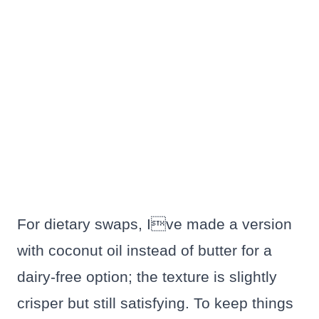
For dietary swaps, Ive made a version
with coconut oil instead of butter for a
dairy-free option; the texture is slightly
crisper but still satisfying. To keep things