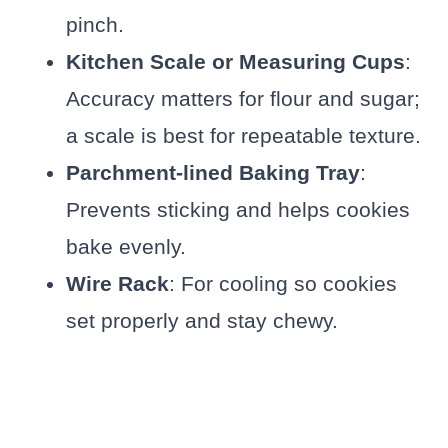
pinch.
Kitchen Scale or Measuring Cups
:
Accuracy matters for flour and sugar;
a scale is best for repeatable texture.
Parchment-lined Baking Tray
:
Prevents sticking and helps cookies
bake evenly.
Wire Rack
: For cooling so cookies
set properly and stay chewy.