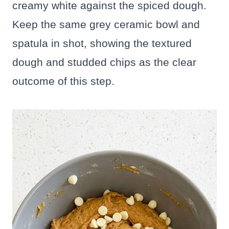
creamy white against the spiced dough.
Keep the same grey ceramic bowl and
spatula in shot, showing the textured
dough and studded chips as the clear
outcome of this step.