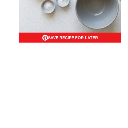
SAVE RECIPE FOR LATER