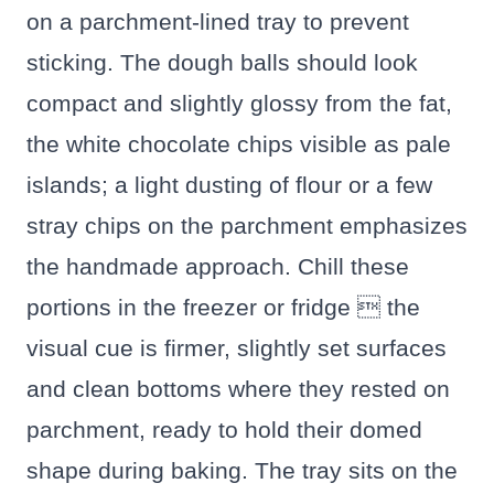
on a parchment-lined tray to prevent
sticking. The dough balls should look
compact and slightly glossy from the fat,
the white chocolate chips visible as pale
islands; a light dusting of flour or a few
stray chips on the parchment emphasizes
the handmade approach. Chill these
portions in the freezer or fridge  the
visual cue is firmer, slightly set surfaces
and clean bottoms where they rested on
parchment, ready to hold their domed
shape during baking. The tray sits on the