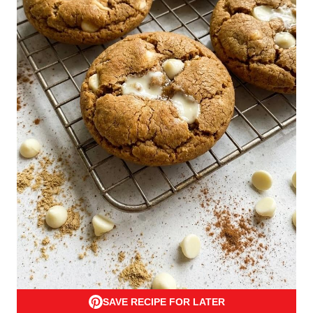
SAVE RECIPE FOR LATER