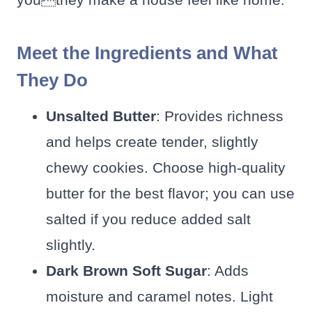
Meet the Ingredients and What
They Do
Unsalted Butter
: Provides richness
and helps create tender, slightly
chewy cookies. Choose high-quality
butter for the best flavor; you can use
salted if you reduce added salt
slightly.
Dark Brown Soft Sugar
: Adds
moisture and caramel notes. Light