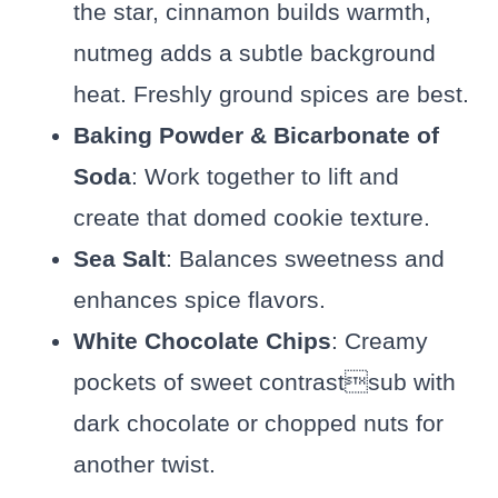
the star, cinnamon builds warmth,
nutmeg adds a subtle background
heat. Freshly ground spices are best.
Baking Powder & Bicarbonate of
Soda
: Work together to lift and
create that domed cookie texture.
Sea Salt
: Balances sweetness and
enhances spice flavors.
White Chocolate Chips
: Creamy
pockets of sweet contrastsub with
dark chocolate or chopped nuts for
another twist.