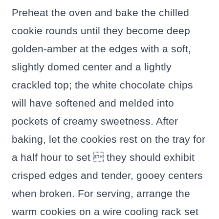
Preheat the oven and bake the chilled
cookie rounds until they become deep
golden-amber at the edges with a soft,
slightly domed center and a lightly
crackled top; the white chocolate chips
will have softened and melded into
pockets of creamy sweetness. After
baking, let the cookies rest on the tray for
a half hour to set  they should exhibit
crisped edges and tender, gooey centers
when broken. For serving, arrange the
warm cookies on a wire cooling rack set