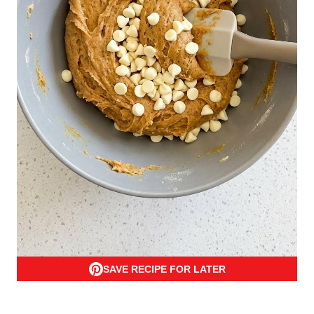
SAVE RECIPE FOR LATER