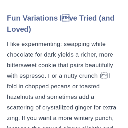
Fun Variations Ive Tried (and
Loved)
I like experimenting: swapping white
chocolate for dark yields a richer, more
bittersweet cookie that pairs beautifully
with espresso. For a nutty crunch Ill
fold in chopped pecans or toasted
hazelnuts and sometimes add a
scattering of crystallized ginger for extra
zing. If you want a more wintery punch,