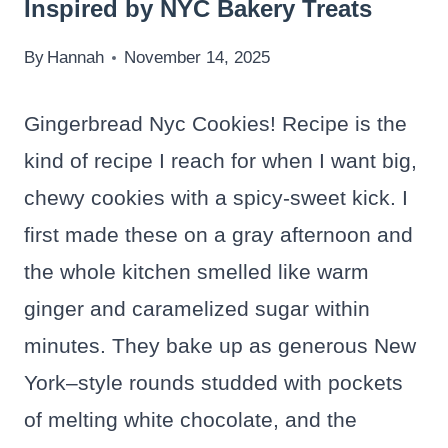
Inspired by NYC Bakery Treats
By
Hannah
November 14, 2025
Gingerbread Nyc Cookies! Recipe is the
kind of recipe I reach for when I want big,
chewy cookies with a spicy-sweet kick. I
first made these on a gray afternoon and
the whole kitchen smelled like warm
ginger and caramelized sugar within
minutes. They bake up as generous New
York–style rounds studded with pockets
of melting white chocolate, and the