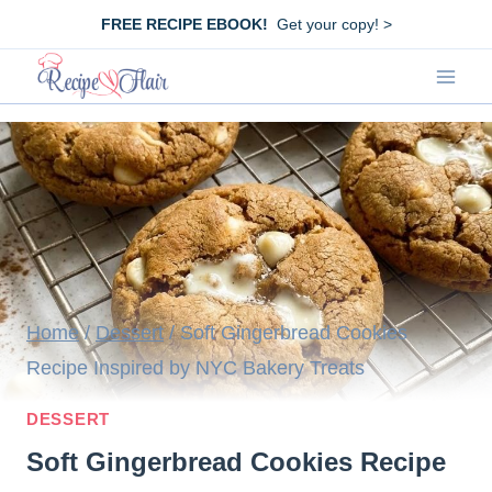
Skip
FREE RECIPE EBOOK!
Get your copy! >
to
content
Home
/
Dessert
/
Soft Gingerbread Cookies
Recipe Inspired by NYC Bakery Treats
DESSERT
Soft Gingerbread Cookies Recipe