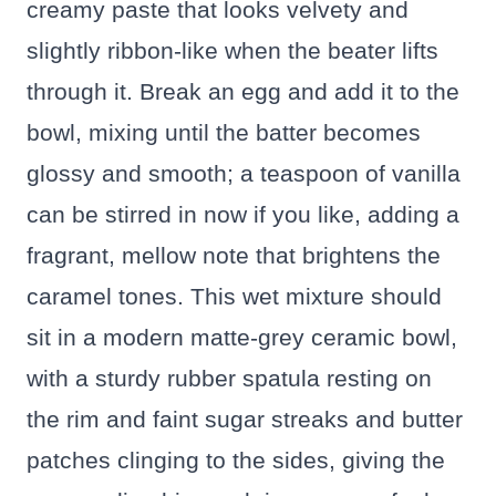
creamy paste that looks velvety and
slightly ribbon-like when the beater lifts
through it. Break an egg and add it to the
bowl, mixing until the batter becomes
glossy and smooth; a teaspoon of vanilla
can be stirred in now if you like, adding a
fragrant, mellow note that brightens the
caramel tones. This wet mixture should
sit in a modern matte-grey ceramic bowl,
with a sturdy rubber spatula resting on
the rim and faint sugar streaks and butter
patches clinging to the sides, giving the