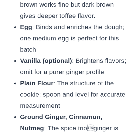
brown works fine but dark brown
gives deeper toffee flavor.
Egg
: Binds and enriches the dough;
one medium egg is perfect for this
batch.
Vanilla (optional)
: Brightens flavors;
omit for a purer ginger profile.
Plain Flour
: The structure of the
cookie; spoon and level for accurate
measurement.
Ground Ginger, Cinnamon,
Nutmeg
: The spice trioginger is