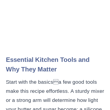
Essential Kitchen Tools and
Why They Matter
Start with the basicsa few good tools
make this recipe effortless. A sturdy mixer
or a strong arm will determine how light
your butter and sugar become; a silicone