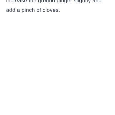
increase the ground ginger slightly and
add a pinch of cloves.