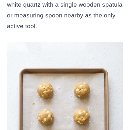
white quartz with a single wooden spatula
or measuring spoon nearby as the only
active tool.