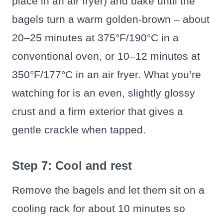
place in an air fryer) and bake until the
bagels turn a warm golden-brown – about
20–25 minutes at 375°F/190°C in a
conventional oven, or 10–12 minutes at
350°F/177°C in an air fryer. What you’re
watching for is an even, slightly glossy
crust and a firm exterior that gives a
gentle crackle when tapped.
Step 7: Cool and rest
Remove the bagels and let them sit on a
cooling rack for about 10 minutes so