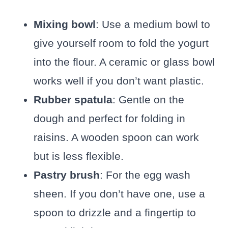
Mixing bowl
: Use a medium bowl to
give yourself room to fold the yogurt
into the flour. A ceramic or glass bowl
works well if you don’t want plastic.
Rubber spatula
: Gentle on the
dough and perfect for folding in
raisins. A wooden spoon can work
but is less flexible.
Pastry brush
: For the egg wash
sheen. If you don’t have one, use a
spoon to drizzle and a fingertip to