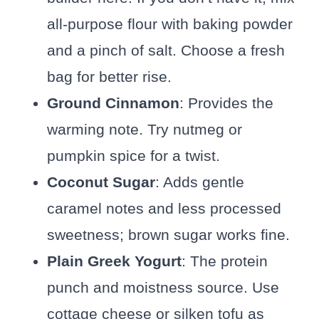
all-purpose flour with baking powder
and a pinch of salt. Choose a fresh
bag for better rise.
Ground Cinnamon
: Provides the
warming note. Try nutmeg or
pumpkin spice for a twist.
Coconut Sugar
: Adds gentle
caramel notes and less processed
sweetness; brown sugar works fine.
Plain Greek Yogurt
: The protein
punch and moistness source. Use
cottage cheese or silken tofu as