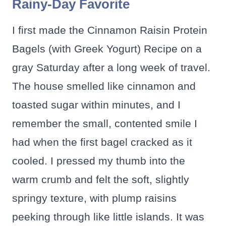
Rainy-Day Favorite
I first made the Cinnamon Raisin Protein
Bagels (with Greek Yogurt) Recipe on a
gray Saturday after a long week of travel.
The house smelled like cinnamon and
toasted sugar within minutes, and I
remember the small, contented smile I
had when the first bagel cracked as it
cooled. I pressed my thumb into the
warm crumb and felt the soft, slightly
springy texture, with plump raisins
peeking through like little islands. It was