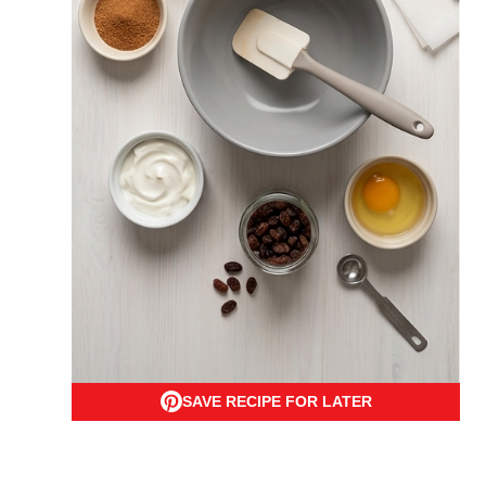
SAVE RECIPE FOR LATER