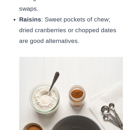
swaps.
Raisins
: Sweet pockets of chew;
dried cranberries or chopped dates
are good alternatives.