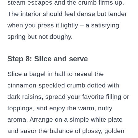
steam escapes and the crumb firms up.
The interior should feel dense but tender
when you press it lightly – a satisfying
spring but not doughy.
Step 8: Slice and serve
Slice a bagel in half to reveal the
cinnamon-speckled crumb dotted with
dark raisins, spread your favorite filling or
toppings, and enjoy the warm, nutty
aroma. Arrange on a simple white plate
and savor the balance of glossy, golden