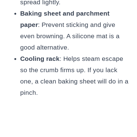
spread lightly.
Baking sheet and parchment
paper
: Prevent sticking and give
even browning. A silicone mat is a
good alternative.
Cooling rack
: Helps steam escape
so the crumb firms up. If you lack
one, a clean baking sheet will do in a
pinch.