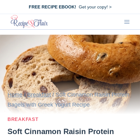
Skip
FREE RECIPE EBOOK!
Get your copy! >
to
content
Home
/
Breakfast
/
Soft Cinnamon Raisin Protein
Bagels with Greek Yogurt Recipe
BREAKFAST
Soft Cinnamon Raisin Protein