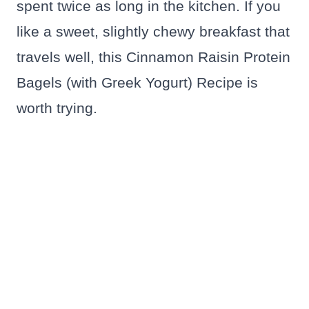
spent twice as long in the kitchen. If you
like a sweet, slightly chewy breakfast that
travels well, this Cinnamon Raisin Protein
Bagels (with Greek Yogurt) Recipe is
worth trying.