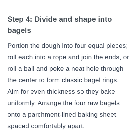
Step 4: Divide and shape into
bagels
Portion the dough into four equal pieces;
roll each into a rope and join the ends, or
roll a ball and poke a neat hole through
the center to form classic bagel rings.
Aim for even thickness so they bake
uniformly. Arrange the four raw bagels
onto a parchment-lined baking sheet,
spaced comfortably apart.