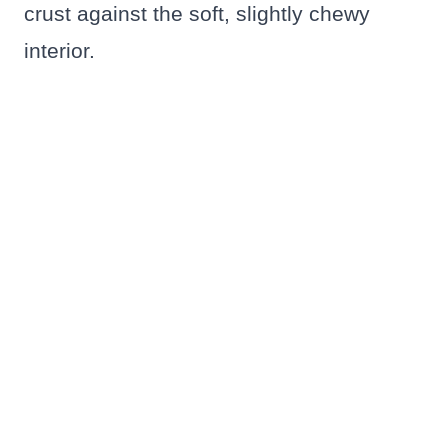
crust against the soft, slightly chewy
interior.