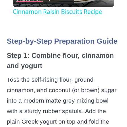
Video
Cinnamon Raisin Biscuits Recipe
Step-by-Step Preparation Guide
Step 1: Combine flour, cinnamon
and yogurt
Toss the self-rising flour, ground
cinnamon, and coconut (or brown) sugar
into a modern matte grey mixing bowl
with a sturdy rubber spatula. Add the
plain Greek yogurt on top and fold the