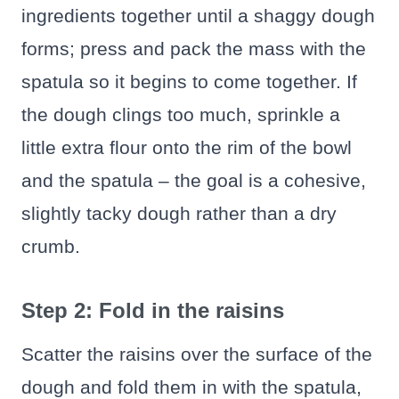
ingredients together until a shaggy dough
forms; press and pack the mass with the
spatula so it begins to come together. If
the dough clings too much, sprinkle a
little extra flour onto the rim of the bowl
and the spatula – the goal is a cohesive,
slightly tacky dough rather than a dry
crumb.
Step 2: Fold in the raisins
Scatter the raisins over the surface of the
dough and fold them in with the spatula,