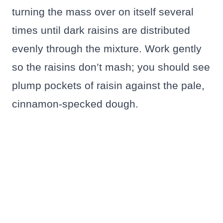
turning the mass over on itself several
times until dark raisins are distributed
evenly through the mixture. Work gently
so the raisins don’t mash; you should see
plump pockets of raisin against the pale,
cinnamon-specked dough.