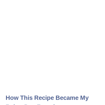
How This Recipe Became My