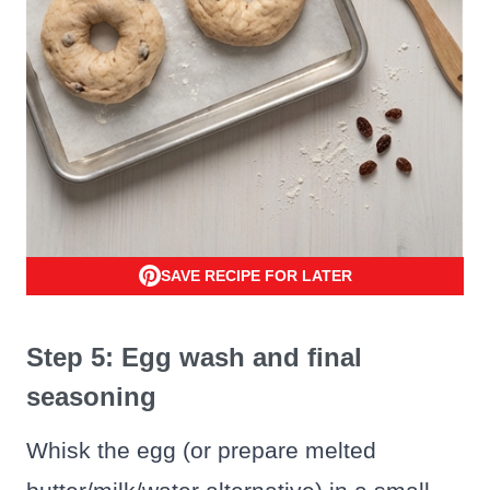
SAVE RECIPE FOR LATER
Step 5: Egg wash and final
seasoning
Whisk the egg (or prepare melted