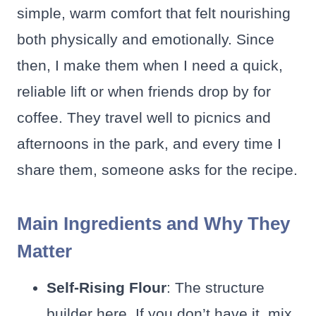
simple, warm comfort that felt nourishing
both physically and emotionally. Since
then, I make them when I need a quick,
reliable lift or when friends drop by for
coffee. They travel well to picnics and
afternoons in the park, and every time I
share them, someone asks for the recipe.
Main Ingredients and Why They
Matter
Self-Rising Flour
: The structure
builder here. If you don’t have it, mix