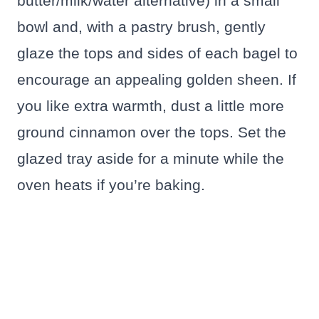
butter/milk/water alternative) in a small
bowl and, with a pastry brush, gently
glaze the tops and sides of each bagel to
encourage an appealing golden sheen. If
you like extra warmth, dust a little more
ground cinnamon over the tops. Set the
glazed tray aside for a minute while the
oven heats if you’re baking.