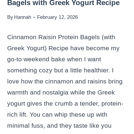
Bagels with Greek Yogurt Recipe
By
Hannah
February 12, 2026
Cinnamon Raisin Protein Bagels (with
Greek Yogurt) Recipe have become my
go-to weekend bake when I want
something cozy but a little healthier. I
love how the cinnamon and raisins bring
warmth and nostalgia while the Greek
yogurt gives the crumb a tender, protein-
rich lift. You can whip these up with
minimal fuss, and they taste like you