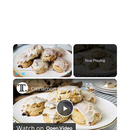
×
Now Playing
×
Play
Unmute
Fullscreen
Cinnamon Raisin Biscuits Recipe
Play
Watch on