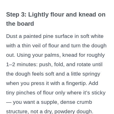
Step 3: Lightly flour and knead on
the board
Dust a painted pine surface in soft white
with a thin veil of flour and turn the dough
out. Using your palms, knead for roughly
1–2 minutes: push, fold, and rotate until
the dough feels soft and a little springy
when you press it with a fingertip. Add
tiny pinches of flour only where it’s sticky
— you want a supple, dense crumb
structure, not a dry, powdery dough.