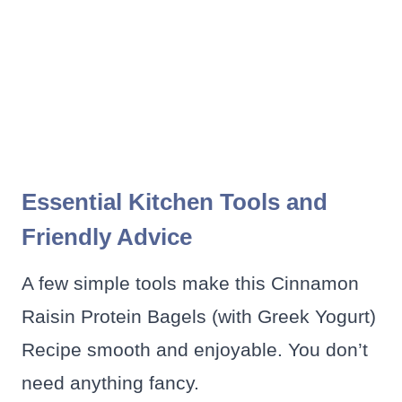
Essential Kitchen Tools and
Friendly Advice
A few simple tools make this Cinnamon
Raisin Protein Bagels (with Greek Yogurt)
Recipe smooth and enjoyable. You don’t
need anything fancy.