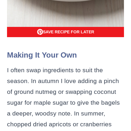
SAVE RECIPE FOR LATER
Making It Your Own
I often swap ingredients to suit the
season. In autumn I love adding a pinch
of ground nutmeg or swapping coconut
sugar for maple sugar to give the bagels
a deeper, woodsy note. In summer,
chopped dried apricots or cranberries