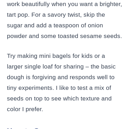
work beautifully when you want a brighter,
tart pop. For a savory twist, skip the
sugar and add a teaspoon of onion
powder and some toasted sesame seeds.
Try making mini bagels for kids or a
larger single loaf for sharing – the basic
dough is forgiving and responds well to
tiny experiments. I like to test a mix of
seeds on top to see which texture and
color I prefer.