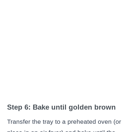
Step 6: Bake until golden brown
Transfer the tray to a preheated oven (or