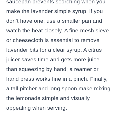
saucepan prevents scorching when you
make the lavender simple syrup; if you
don’t have one, use a smaller pan and
watch the heat closely. A fine-mesh sieve
or cheesecloth is essential to remove
lavender bits for a clear syrup. A citrus
juicer saves time and gets more juice
than squeezing by hand; a reamer or
hand press works fine in a pinch. Finally,
a tall pitcher and long spoon make mixing
the lemonade simple and visually
appealing when serving.