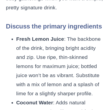
pretty signature drink.
Discuss the primary ingredients
Fresh Lemon Juice
: The backbone
of the drink, bringing bright acidity
and zip. Use ripe, thin-skinned
lemons for maximum juice; bottled
juice won’t be as vibrant. Substitute
with a mix of lemon and a splash of
lime for a slightly sharper profile.
Coconut Water
: Adds natural