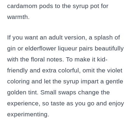
cardamom pods to the syrup pot for
warmth.
If you want an adult version, a splash of
gin or elderflower liqueur pairs beautifully
with the floral notes. To make it kid-
friendly and extra colorful, omit the violet
coloring and let the syrup impart a gentle
golden tint. Small swaps change the
experience, so taste as you go and enjoy
experimenting.