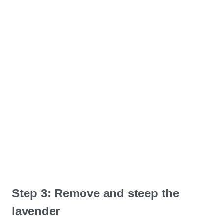
Step 3: Remove and steep the
lavender