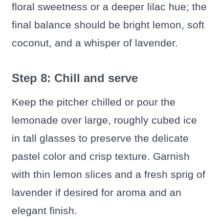
floral sweetness or a deeper lilac hue; the
final balance should be bright lemon, soft
coconut, and a whisper of lavender.
Step 8: Chill and serve
Keep the pitcher chilled or pour the
lemonade over large, roughly cubed ice
in tall glasses to preserve the delicate
pastel color and crisp texture. Garnish
with thin lemon slices and a fresh sprig of
lavender if desired for aroma and an
elegant finish.