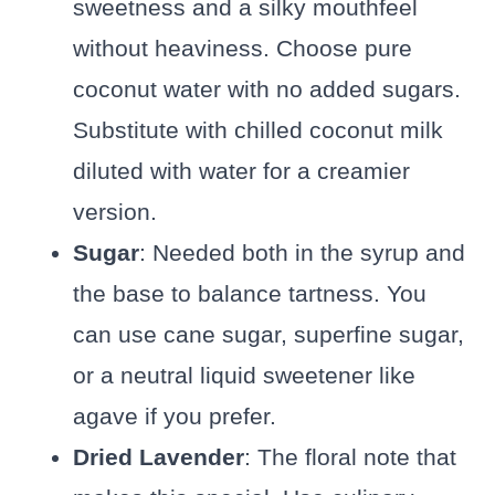
sweetness and a silky mouthfeel
without heaviness. Choose pure
coconut water with no added sugars.
Substitute with chilled coconut milk
diluted with water for a creamier
version.
Sugar
: Needed both in the syrup and
the base to balance tartness. You
can use cane sugar, superfine sugar,
or a neutral liquid sweetener like
agave if you prefer.
Dried Lavender
: The floral note that