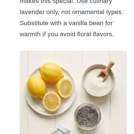
makes this special. Use culinary
lavender only, not ornamental types.
Substitute with a vanilla bean for
warmth if you avoid floral flavors.