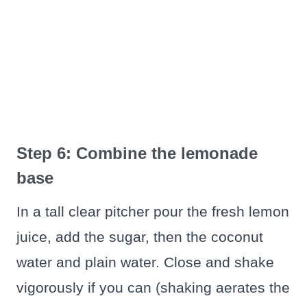
Step 6: Combine the lemonade
base
In a tall clear pitcher pour the fresh lemon
juice, add the sugar, then the coconut
water and plain water. Close and shake
vigorously if you can (shaking aerates the