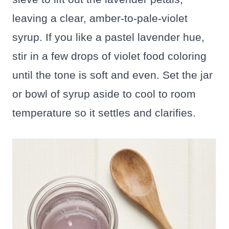
leaving a clear, amber-to-pale-violet
syrup. If you like a pastel lavender hue,
stir in a few drops of violet food coloring
until the tone is soft and even. Set the jar
or bowl of syrup aside to cool to room
temperature so it settles and clarifies.