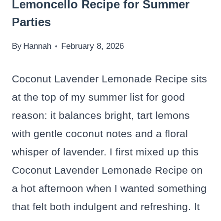
Lemoncello Recipe for Summer
Parties
By
Hannah
February 8, 2026
Coconut Lavender Lemonade Recipe sits
at the top of my summer list for good
reason: it balances bright, tart lemons
with gentle coconut notes and a floral
whisper of lavender. I first mixed up this
Coconut Lavender Lemonade Recipe on
a hot afternoon when I wanted something
that felt both indulgent and refreshing. It