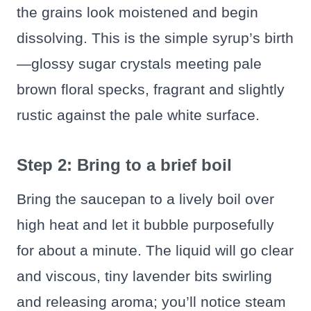
the grains look moistened and begin
dissolving. This is the simple syrup’s birth
—glossy sugar crystals meeting pale
brown floral specks, fragrant and slightly
rustic against the pale white surface.
Step 2: Bring to a brief boil
Bring the saucepan to a lively boil over
high heat and let it bubble purposefully
for about a minute. The liquid will go clear
and viscous, tiny lavender bits swirling
and releasing aroma; you’ll notice steam