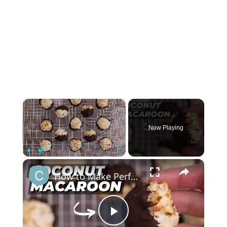
×
Now Playing
×
Play
Unmute
Fullscreen
How to Make Perfect Coconut Macaroons: Foolproof Recipe for Beginners
Play