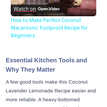
Watch on
Video
How to Make Perfect Coconut
Macaroons: Foolproof Recipe for
Beginners
Essential Kitchen Tools and
Why They Matter
A few good tools make this Coconut
Lavender Lemonade Recipe easier and
more reliable. A heavy-bottomed