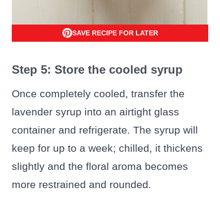
SAVE RECIPE FOR LATER
Step 5: Store the cooled syrup
Once completely cooled, transfer the
lavender syrup into an airtight glass
container and refrigerate. The syrup will
keep for up to a week; chilled, it thickens
slightly and the floral aroma becomes
more restrained and rounded.