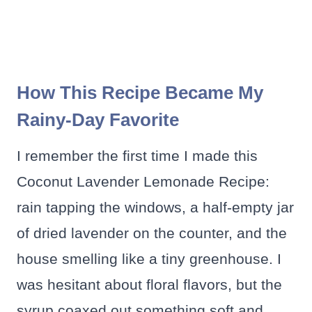
How This Recipe Became My
Rainy-Day Favorite
I remember the first time I made this
Coconut Lavender Lemonade Recipe:
rain tapping the windows, a half-empty jar
of dried lavender on the counter, and the
house smelling like a tiny greenhouse. I
was hesitant about floral flavors, but the
syrup coaxed out something soft and