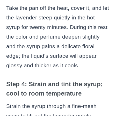
Take the pan off the heat, cover it, and let
the lavender steep quietly in the hot
syrup for twenty minutes. During this rest
the color and perfume deepen slightly
and the syrup gains a delicate floral
edge; the liquid’s surface will appear
glossy and thicker as it cools.
Step 4: Strain and tint the syrup;
cool to room temperature
Strain the syrup through a fine-mesh
sieve to lift out the lavender petals,