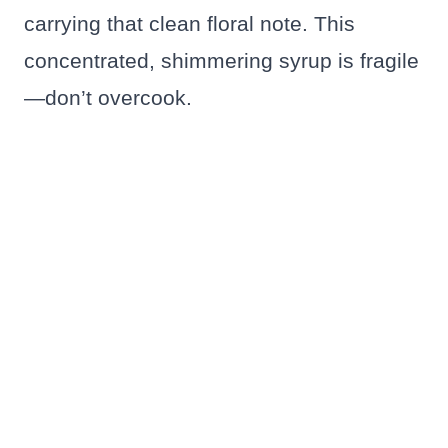
carrying that clean floral note. This
concentrated, shimmering syrup is fragile
—don’t overcook.