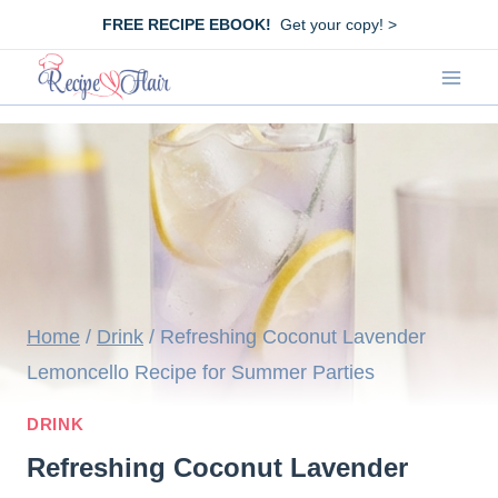
Skip
FREE RECIPE EBOOK!
Get your copy! >
to
content
Home
/
Drink
/
Refreshing Coconut Lavender
Lemoncello Recipe for Summer Parties
DRINK
Refreshing Coconut Lavender