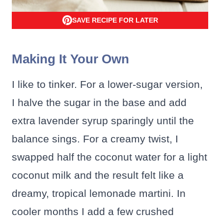
SAVE RECIPE FOR LATER
Making It Your Own
I like to tinker. For a lower-sugar version,
I halve the sugar in the base and add
extra lavender syrup sparingly until the
balance sings. For a creamy twist, I
swapped half the coconut water for a light
coconut milk and the result felt like a
dreamy, tropical lemonade martini. In
cooler months I add a few crushed