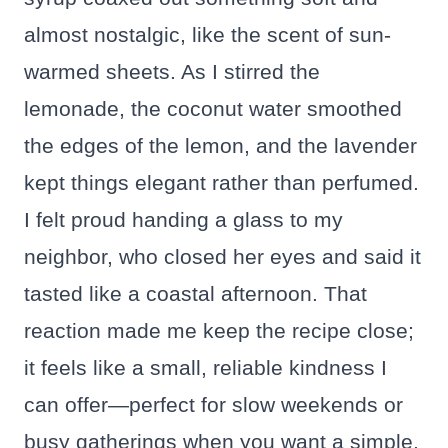
almost nostalgic, like the scent of sun-
warmed sheets. As I stirred the
lemonade, the coconut water smoothed
the edges of the lemon, and the lavender
kept things elegant rather than perfumed.
I felt proud handing a glass to my
neighbor, who closed her eyes and said it
tasted like a coastal afternoon. That
reaction made me keep the recipe close;
it feels like a small, reliable kindness I
can offer—perfect for slow weekends or
busy gatherings when you want a simple,