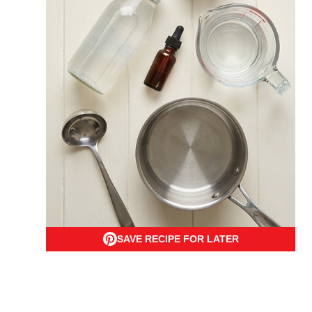
SAVE RECIPE FOR LATER