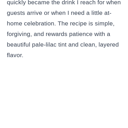
quickly became the drink I reach for when
guests arrive or when I need a little at-
home celebration. The recipe is simple,
forgiving, and rewards patience with a
beautiful pale-lilac tint and clean, layered
flavor.