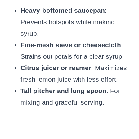
Heavy-bottomed saucepan
:
Prevents hotspots while making
syrup.
Fine-mesh sieve or cheesecloth
:
Strains out petals for a clear syrup.
Citrus juicer or reamer
: Maximizes
fresh lemon juice with less effort.
Tall pitcher and long spoon
: For
mixing and graceful serving.