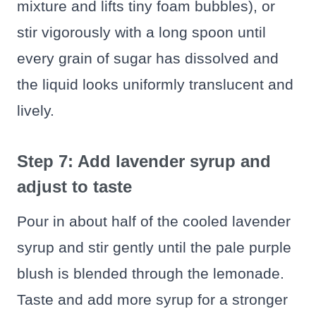
mixture and lifts tiny foam bubbles), or
stir vigorously with a long spoon until
every grain of sugar has dissolved and
the liquid looks uniformly translucent and
lively.
Step 7: Add lavender syrup and
adjust to taste
Pour in about half of the cooled lavender
syrup and stir gently until the pale purple
blush is blended through the lemonade.
Taste and add more syrup for a stronger