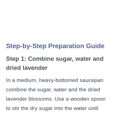
Step-by-Step Preparation Guide
Step 1: Combine sugar, water and
dried lavender
In a medium, heavy-bottomed saucepan
combine the sugar, water and the dried
lavender blossoms. Use a wooden spoon
to stir the dry sugar into the water until