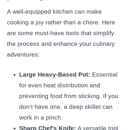
A well-equipped kitchen can make
cooking a joy rather than a chore. Here
are some must-have tools that simplify
the process and enhance your culinary
adventures:
Large Heavy-Based Pot:
Essential
for even heat distribution and
preventing food from sticking. If you
don’t have one, a deep skillet can
work in a pinch.
Sharp Chef’s Knife:
A versatile tool