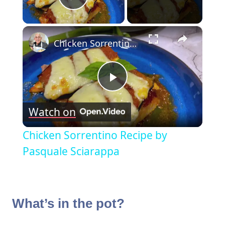
Play Video
×
Chicken Sorrentino Recipe by Pasquale Sciarappa
Play
Watch on
Video
Chicken Sorrentino Recipe by
Pasquale Sciarappa
What’s in the pot?