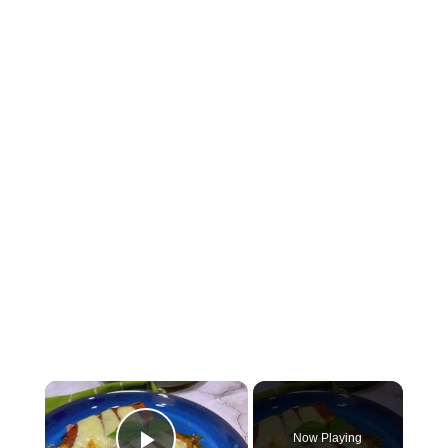
×
Now Playing