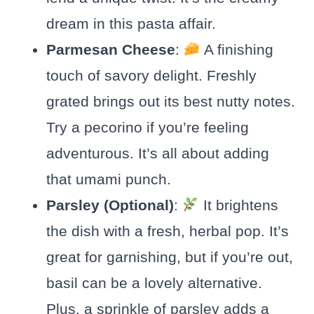
dream in this pasta affair.
Parmesan Cheese
:
A finishing
touch of savory delight. Freshly
grated brings out its best nutty notes.
Try a pecorino if you’re feeling
adventurous. It’s all about adding
that umami punch.
Parsley (Optional)
:
It brightens
the dish with a fresh, herbal pop. It’s
great for garnishing, but if you’re out,
basil can be a lovely alternative.
Plus, a sprinkle of parsley adds a