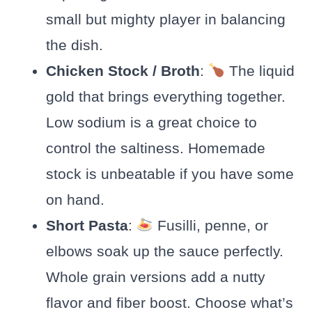
small but mighty player in balancing
the dish.
Chicken Stock / Broth
:
The liquid
gold that brings everything together.
Low sodium is a great choice to
control the saltiness. Homemade
stock is unbeatable if you have some
on hand.
Short Pasta
:
Fusilli, penne, or
elbows soak up the sauce perfectly.
Whole grain versions add a nutty
flavor and fiber boost. Choose what’s