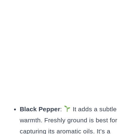
Black Pepper
:
It adds a subtle
warmth. Freshly ground is best for
capturing its aromatic oils. It’s a