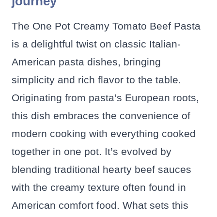
journey
The One Pot Creamy Tomato Beef Pasta
is a delightful twist on classic Italian-
American pasta dishes, bringing
simplicity and rich flavor to the table.
Originating from pasta’s European roots,
this dish embraces the convenience of
modern cooking with everything cooked
together in one pot. It’s evolved by
blending traditional hearty beef sauces
with the creamy texture often found in
American comfort food. What sets this