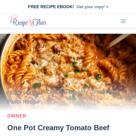
Skip
FREE RECIPE EBOOK!
Get your copy! >
to
content
Home
/
Dinner
/
One Pot Creamy Tomato Beef
Pasta Recipe
DINNER
One Pot Creamy Tomato Beef