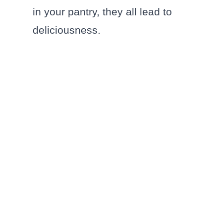
in your pantry, they all lead to
deliciousness.