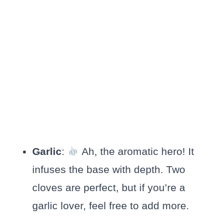
Garlic
:
Ah, the aromatic hero! It
infuses the base with depth. Two
cloves are perfect, but if you’re a
garlic lover, feel free to add more.