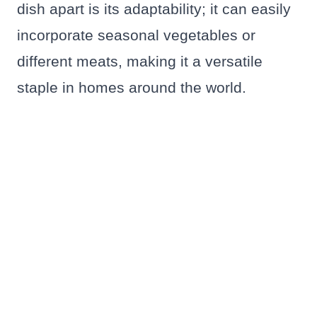
dish apart is its adaptability; it can easily
incorporate seasonal vegetables or
different meats, making it a versatile
staple in homes around the world.