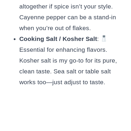
altogether if spice isn’t your style.
Cayenne pepper can be a stand-in
when you’re out of flakes.
Cooking Salt / Kosher Salt
:
Essential for enhancing flavors.
Kosher salt is my go-to for its pure,
clean taste. Sea salt or table salt
works too—just adjust to taste.