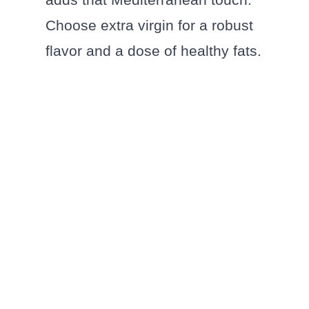
Choose extra virgin for a robust
flavor and a dose of healthy fats.