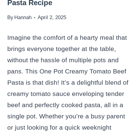
Pasta Recipe
By
Hannah
April 2, 2025
Imagine the comfort of a hearty meal that
brings everyone together at the table,
without the hassle of multiple pots and
pans. This One Pot Creamy Tomato Beef
Pasta is that dish! It’s a delightful blend of
creamy tomato sauce enveloping tender
beef and perfectly cooked pasta, all in a
single pot. Whether you’re a busy parent
or just looking for a quick weeknight