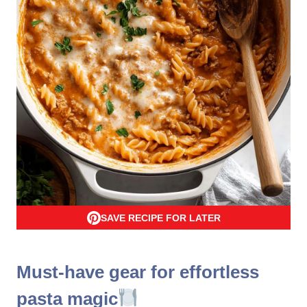
SAVE RECIPE FOR LATER
Must-have gear for effortless
pasta magic