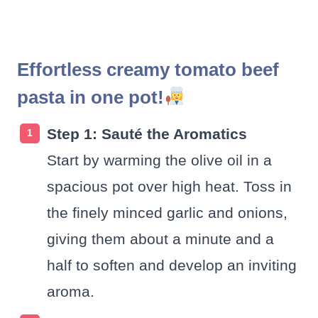
Effortless creamy tomato beef
pasta in one pot!
Step 1: Sauté the Aromatics
Start by warming the olive oil in a
spacious pot over high heat. Toss in
the finely minced garlic and onions,
giving them about a minute and a
half to soften and develop an inviting
aroma.