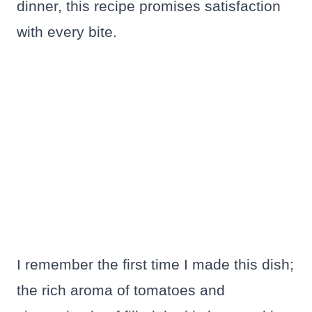
dinner, this recipe promises satisfaction
with every bite.
I remember the first time I made this dish;
the rich aroma of tomatoes and