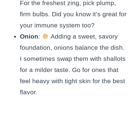
For the freshest zing, pick plump,
firm bulbs. Did you know it’s great for
your immune system too?
Onion
:
Adding a sweet, savory
foundation, onions balance the dish.
I sometimes swap them with shallots
for a milder taste. Go for ones that
feel heavy with tight skin for the best
flavor.