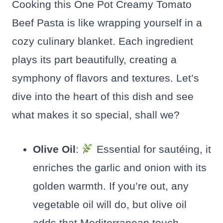
Cooking this One Pot Creamy Tomato
Beef Pasta is like wrapping yourself in a
cozy culinary blanket. Each ingredient
plays its part beautifully, creating a
symphony of flavors and textures. Let’s
dive into the heart of this dish and see
what makes it so special, shall we?
Olive Oil
:
Essential for sautéing, it
enriches the garlic and onion with its
golden warmth. If you’re out, any
vegetable oil will do, but olive oil
adds that Mediterranean touch.