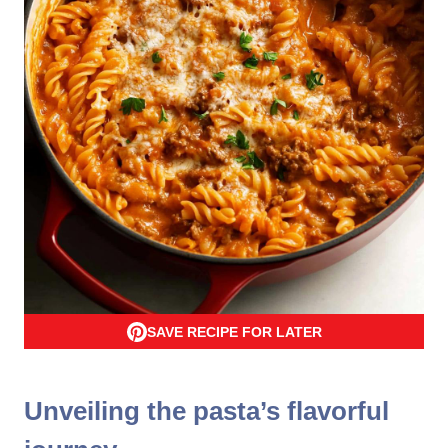
SAVE RECIPE FOR LATER
Unveiling the pasta’s flavorful