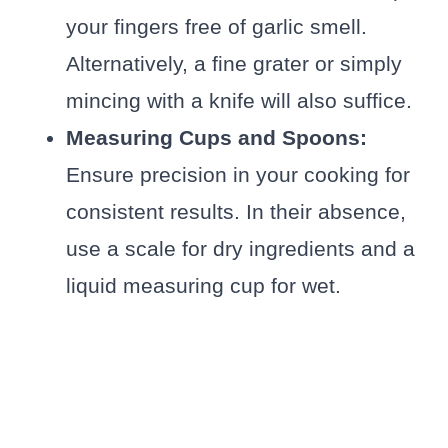
your fingers free of garlic smell.
Alternatively, a fine grater or simply
mincing with a knife will also suffice.
Measuring Cups and Spoons:
Ensure precision in your cooking for
consistent results. In their absence,
use a scale for dry ingredients and a
liquid measuring cup for wet.