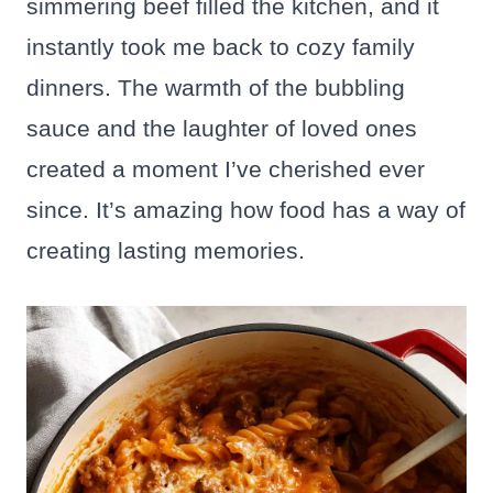
simmering beef filled the kitchen, and it
instantly took me back to cozy family
dinners. The warmth of the bubbling
sauce and the laughter of loved ones
created a moment I’ve cherished ever
since. It’s amazing how food has a way of
creating lasting memories.