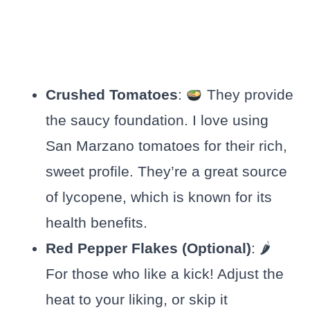
Crushed Tomatoes
:
They provide
the saucy foundation. I love using
San Marzano tomatoes for their rich,
sweet profile. They’re a great source
of lycopene, which is known for its
health benefits.
Red Pepper Flakes (Optional)
: 🌶
For those who like a kick! Adjust the
heat to your liking, or skip it