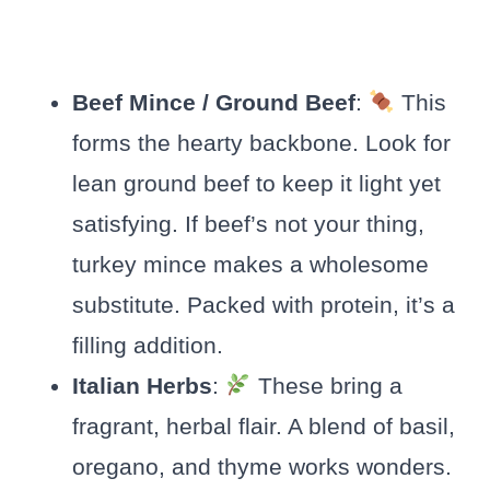
Beef Mince / Ground Beef
:
This
forms the hearty backbone. Look for
lean ground beef to keep it light yet
satisfying. If beef’s not your thing,
turkey mince makes a wholesome
substitute. Packed with protein, it’s a
filling addition.
Italian Herbs
:
These bring a
fragrant, herbal flair. A blend of basil,
oregano, and thyme works wonders.