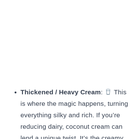
Thickened / Heavy Cream
:
This
is where the magic happens, turning
everything silky and rich. If you’re
reducing dairy, coconut cream can
lend a unique twist. It’s the creamy