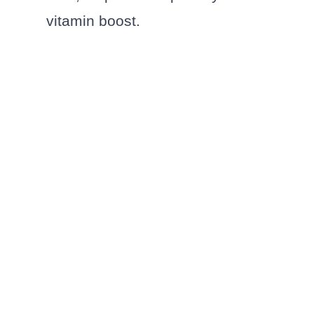
vitamin boost.