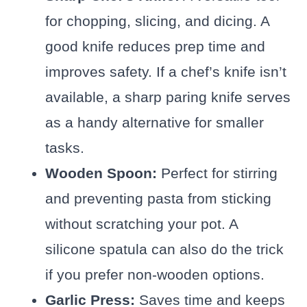
for chopping, slicing, and dicing. A
good knife reduces prep time and
improves safety. If a chef’s knife isn’t
available, a sharp paring knife serves
as a handy alternative for smaller
tasks.
Wooden Spoon:
Perfect for stirring
and preventing pasta from sticking
without scratching your pot. A
silicone spatula can also do the trick
if you prefer non-wooden options.
Garlic Press:
Saves time and keeps