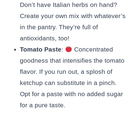
Don’t have Italian herbs on hand?
Create your own mix with whatever’s
in the pantry. They’re full of
antioxidants, too!
Tomato Paste
:
Concentrated
goodness that intensifies the tomato
flavor. If you run out, a splosh of
ketchup can substitute in a pinch.
Opt for a paste with no added sugar
for a pure taste.