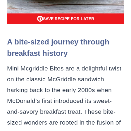
SAVE RECIPE FOR LATER
A bite-sized journey through
breakfast history
Mini Mcgriddle Bites are a delightful twist
on the classic McGriddle sandwich,
harking back to the early 2000s when
McDonald’s first introduced its sweet-
and-savory breakfast treat. These bite-
sized wonders are rooted in the fusion of