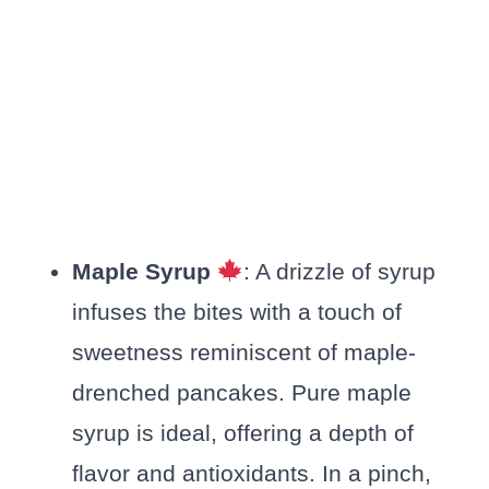
Maple Syrup
: A drizzle of syrup
infuses the bites with a touch of
sweetness reminiscent of maple-
drenched pancakes. Pure maple
syrup is ideal, offering a depth of
flavor and antioxidants. In a pinch,