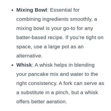
Mixing Bowl
: Essential for
combining ingredients smoothly, a
mixing bowl is your go-to for any
batter-based recipe. If you’re tight on
space, use a large pot as an
alternative.
Whisk
: A whisk helps in blending
your pancake mix and water to the
right consistency. A fork can serve as
a substitute in a pinch, but a whisk
offers better aeration.