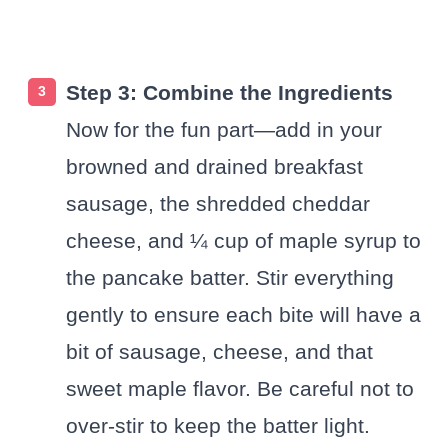
Step 3: Combine the Ingredients
Now for the fun part—add in your
browned and drained breakfast
sausage, the shredded cheddar
cheese, and ¼ cup of maple syrup to
the pancake batter. Stir everything
gently to ensure each bite will have a
bit of sausage, cheese, and that
sweet maple flavor. Be careful not to
over-stir to keep the batter light.