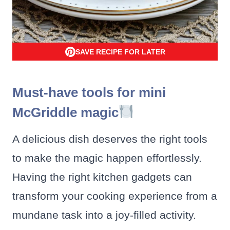
SAVE RECIPE FOR LATER
Must-have tools for mini
McGriddle magic
A delicious dish deserves the right tools
to make the magic happen effortlessly.
Having the right kitchen gadgets can
transform your cooking experience from a
mundane task into a joy-filled activity.