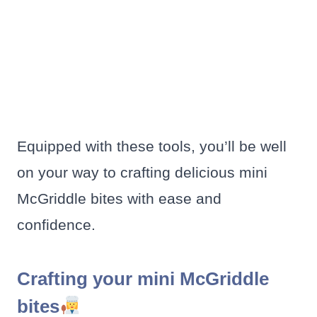
Equipped with these tools, you’ll be well
on your way to crafting delicious mini
McGriddle bites with ease and
confidence.
Crafting your mini McGriddle
bites