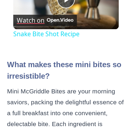
Play
Watch on
Video
Snake Bite Shot Recipe
What makes these mini bites so
irresistible?
Mini McGriddle Bites are your morning
saviors, packing the delightful essence of
a full breakfast into one convenient,
delectable bite. Each ingredient is