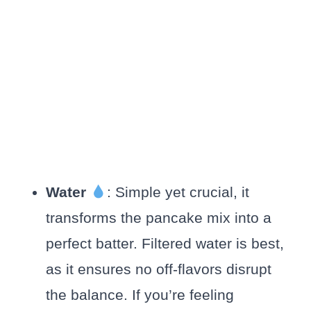
Water
: Simple yet crucial, it
transforms the pancake mix into a
perfect batter. Filtered water is best,
as it ensures no off-flavors disrupt
the balance. If you’re feeling