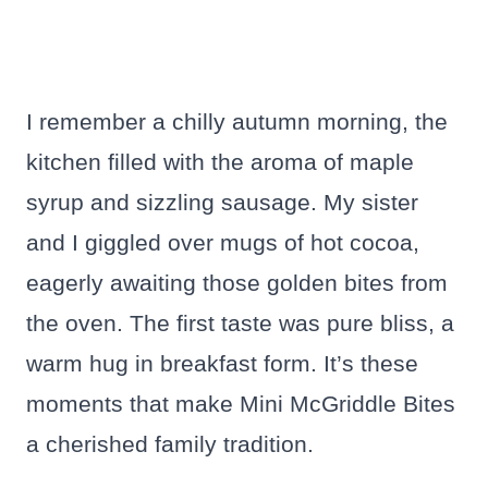
I remember a chilly autumn morning, the
kitchen filled with the aroma of maple
syrup and sizzling sausage. My sister
and I giggled over mugs of hot cocoa,
eagerly awaiting those golden bites from
the oven. The first taste was pure bliss, a
warm hug in breakfast form. It’s these
moments that make Mini McGriddle Bites
a cherished family tradition.