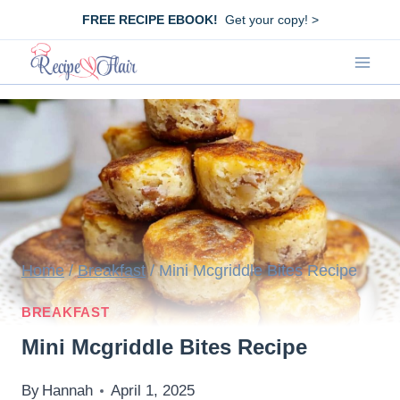
Skip
FREE RECIPE EBOOK!
Get your copy! >
to
content
Home
/
Breakfast
/
Mini Mcgriddle Bites Recipe
BREAKFAST
Mini Mcgriddle Bites Recipe
By
Hannah
April 1, 2025