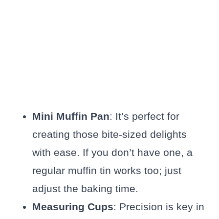
Mini Muffin Pan
: It’s perfect for
creating those bite-sized delights
with ease. If you don’t have one, a
regular muffin tin works too; just
adjust the baking time.
Measuring Cups
: Precision is key in