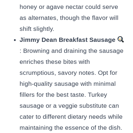
honey or agave nectar could serve
as alternates, though the flavor will
shift slightly.
Jimmy Dean Breakfast Sausage
: Browning and draining the sausage
enriches these bites with
scrumptious, savory notes. Opt for
high-quality sausage with minimal
fillers for the best taste. Turkey
sausage or a veggie substitute can
cater to different dietary needs while
maintaining the essence of the dish.