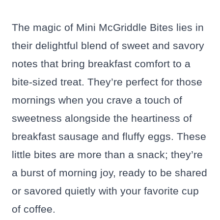
The magic of Mini McGriddle Bites lies in
their delightful blend of sweet and savory
notes that bring breakfast comfort to a
bite-sized treat. They’re perfect for those
mornings when you crave a touch of
sweetness alongside the heartiness of
breakfast sausage and fluffy eggs. These
little bites are more than a snack; they’re
a burst of morning joy, ready to be shared
or savored quietly with your favorite cup
of coffee.