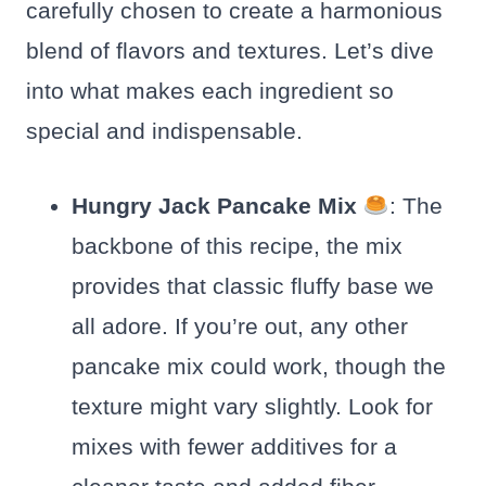
carefully chosen to create a harmonious
blend of flavors and textures. Let’s dive
into what makes each ingredient so
special and indispensable.
Hungry Jack Pancake Mix
: The
backbone of this recipe, the mix
provides that classic fluffy base we
all adore. If you’re out, any other
pancake mix could work, though the
texture might vary slightly. Look for
mixes with fewer additives for a