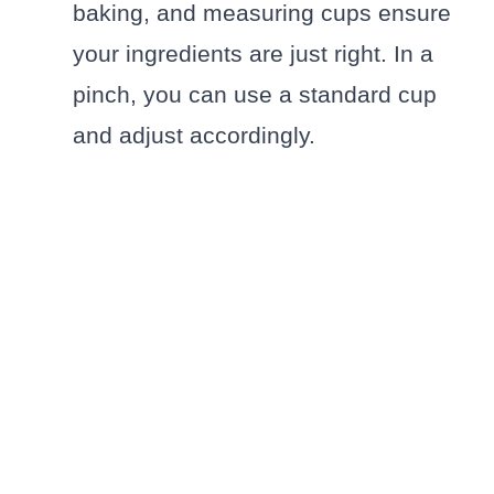
baking, and measuring cups ensure
your ingredients are just right. In a
pinch, you can use a standard cup
and adjust accordingly.