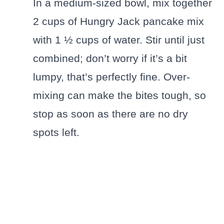
In a medium-sized bowl, mix together
2 cups of Hungry Jack pancake mix
with 1 ½ cups of water. Stir until just
combined; don’t worry if it’s a bit
lumpy, that’s perfectly fine. Over-
mixing can make the bites tough, so
stop as soon as there are no dry
spots left.