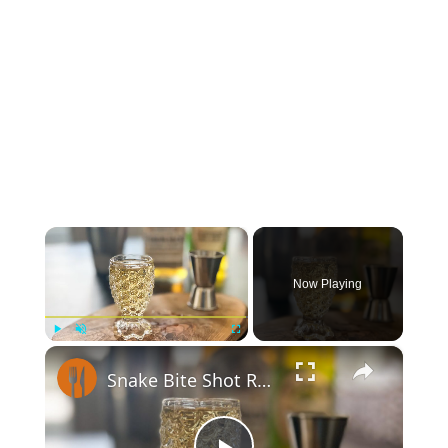
×
Now Playing
×
Play
Unmute
Fullscreen
Snake Bite Shot Recipe