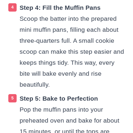
Step 4: Fill the Muffin Pans
Scoop the batter into the prepared
mini muffin pans, filling each about
three-quarters full. A small cookie
scoop can make this step easier and
keeps things tidy. This way, every
bite will bake evenly and rise
beautifully.
Step 5: Bake to Perfection
Pop the muffin pans into your
preheated oven and bake for about
15 minutes, or until the tops are