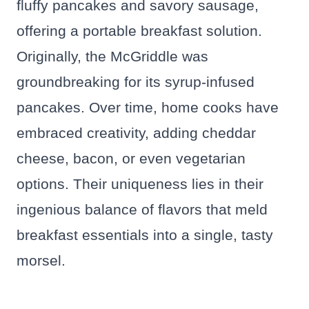
fluffy pancakes and savory sausage,
offering a portable breakfast solution.
Originally, the McGriddle was
groundbreaking for its syrup-infused
pancakes. Over time, home cooks have
embraced creativity, adding cheddar
cheese, bacon, or even vegetarian
options. Their uniqueness lies in their
ingenious balance of flavors that meld
breakfast essentials into a single, tasty
morsel.