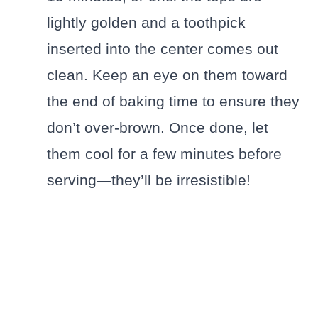
lightly golden and a toothpick
inserted into the center comes out
clean. Keep an eye on them toward
the end of baking time to ensure they
don’t over-brown. Once done, let
them cool for a few minutes before
serving—they’ll be irresistible!