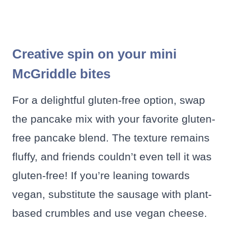
Creative spin on your mini
McGriddle bites
For a delightful gluten-free option, swap
the pancake mix with your favorite gluten-
free pancake blend. The texture remains
fluffy, and friends couldn’t even tell it was
gluten-free! If you’re leaning towards
vegan, substitute the sausage with plant-
based crumbles and use vegan cheese.