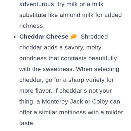
adventurous, try milk or a milk
substitute like almond milk for added
richness.
Cheddar Cheese
: Shredded
cheddar adds a savory, melty
goodness that contrasts beautifully
with the sweetness. When selecting
cheddar, go for a sharp variety for
more flavor. If cheddar’s not your
thing, a Monterey Jack or Colby can
offer a similar meltiness with a milder
taste.