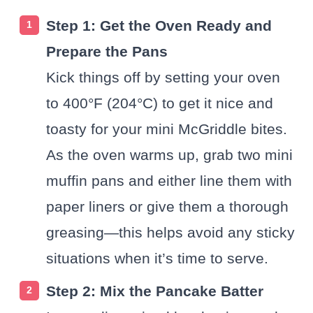
Step 1: Get the Oven Ready and
Prepare the Pans
Kick things off by setting your oven
to 400°F (204°C) to get it nice and
toasty for your mini McGriddle bites.
As the oven warms up, grab two mini
muffin pans and either line them with
paper liners or give them a thorough
greasing—this helps avoid any sticky
situations when it’s time to serve.
Step 2: Mix the Pancake Batter