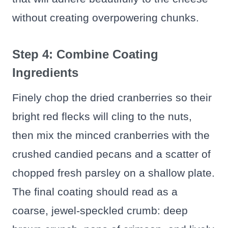
without creating overpowering chunks.
Step 4: Combine Coating
Ingredients
Finely chop the dried cranberries so their
bright red flecks will cling to the nuts,
then mix the minced cranberries with the
crushed candied pecans and a scatter of
chopped fresh parsley on a shallow plate.
The final coating should read as a
coarse, jewel-speckled crumb: deep