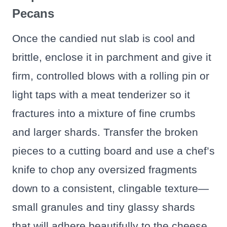
Pecans
Once the candied nut slab is cool and
brittle, enclose it in parchment and give it
firm, controlled blows with a rolling pin or
light taps with a meat tenderizer so it
fractures into a mixture of fine crumbs
and larger shards. Transfer the broken
pieces to a cutting board and use a chef’s
knife to chop any oversized fragments
down to a consistent, clingable texture—
small granules and tiny glassy shards
that will adhere beautifully to the cheese