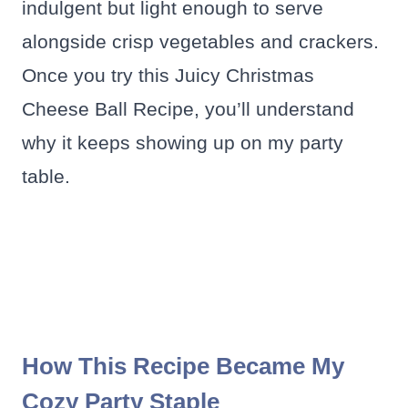
indulgent but light enough to serve
alongside crisp vegetables and crackers.
Once you try this Juicy Christmas
Cheese Ball Recipe, you’ll understand
why it keeps showing up on my party
table.
How This Recipe Became My
Cozy Party Staple