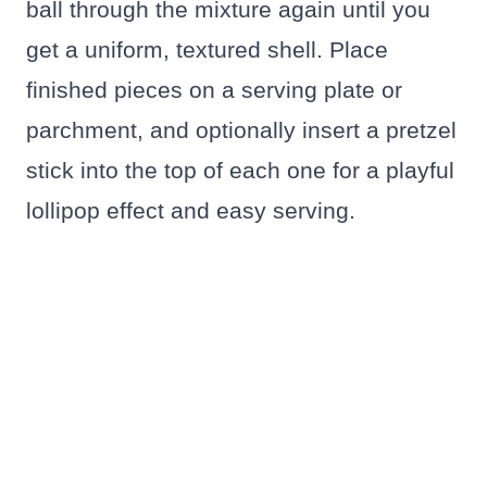
ball through the mixture again until you
get a uniform, textured shell. Place
finished pieces on a serving plate or
parchment, and optionally insert a pretzel
stick into the top of each one for a playful
lollipop effect and easy serving.