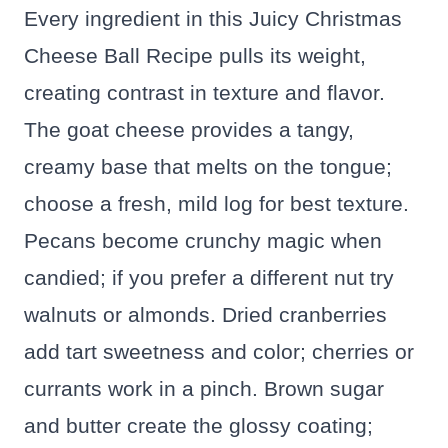
Every ingredient in this Juicy Christmas
Cheese Ball Recipe pulls its weight,
creating contrast in texture and flavor.
The goat cheese provides a tangy,
creamy base that melts on the tongue;
choose a fresh, mild log for best texture.
Pecans become crunchy magic when
candied; if you prefer a different nut try
walnuts or almonds. Dried cranberries
add tart sweetness and color; cherries or
currants work in a pinch. Brown sugar
and butter create the glossy coating;