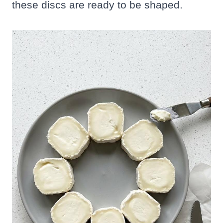
these discs are ready to be shaped.