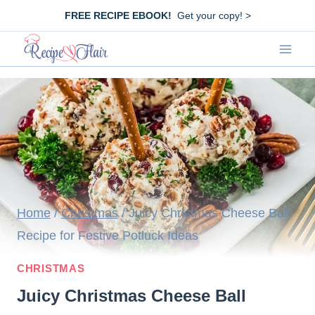
Skip
FREE RECIPE EBOOK!
Get your copy! >
to
content
Home
/
Christmas
/
Juicy Christmas Cheese Ball
Recipe for Festive Potluck Ideas
CHRISTMAS
Juicy Christmas Cheese Ball