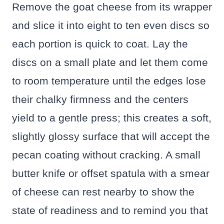
Remove the goat cheese from its wrapper
and slice it into eight to ten even discs so
each portion is quick to coat. Lay the
discs on a small plate and let them come
to room temperature until the edges lose
their chalky firmness and the centers
yield to a gentle press; this creates a soft,
slightly glossy surface that will accept the
pecan coating without cracking. A small
butter knife or offset spatula with a smear
of cheese can rest nearby to show the
state of readiness and to remind you that