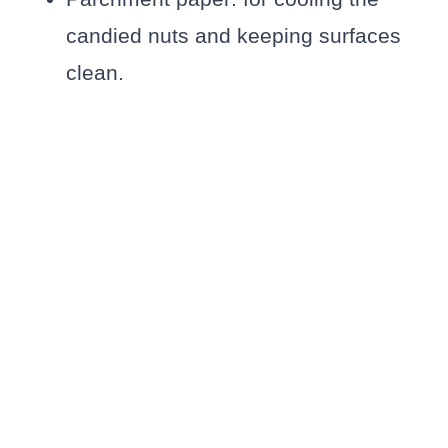
candied nuts and keeping surfaces
clean.