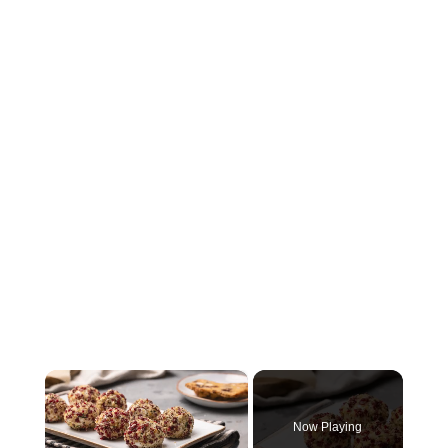
×
Now Playing