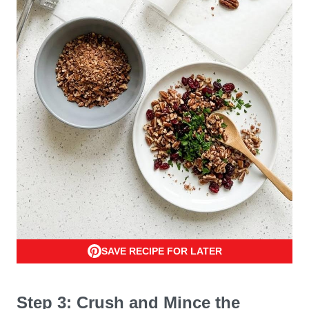
SAVE RECIPE FOR LATER
Step 3: Crush and Mince the