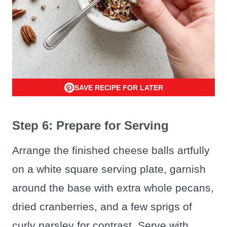
SAVE RECIPE FOR LATER
Step 6: Prepare for Serving
Arrange the finished cheese balls artfully
on a white square serving plate, garnish
around the base with extra whole pecans,
dried cranberries, and a few sprigs of
curly parsley for contrast. Serve with