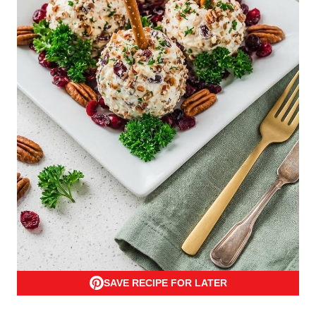
SAVE RECIPE FOR LATER