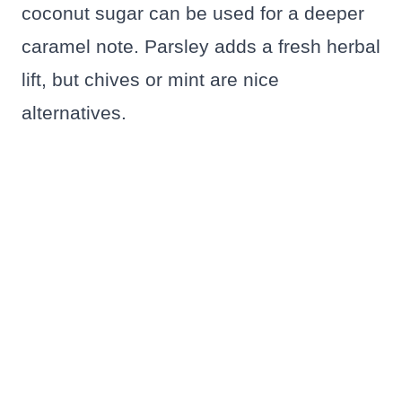
coconut sugar can be used for a deeper
caramel note. Parsley adds a fresh herbal
lift, but chives or mint are nice
alternatives.