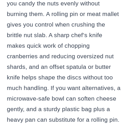
you candy the nuts evenly without
burning them. A rolling pin or meat mallet
gives you control when crushing the
brittle nut slab. A sharp chef’s knife
makes quick work of chopping
cranberries and reducing oversized nut
shards, and an offset spatula or butter
knife helps shape the discs without too
much handling. If you want alternatives, a
microwave-safe bowl can soften cheese
gently, and a sturdy plastic bag plus a
heavy pan can substitute for a rolling pin.