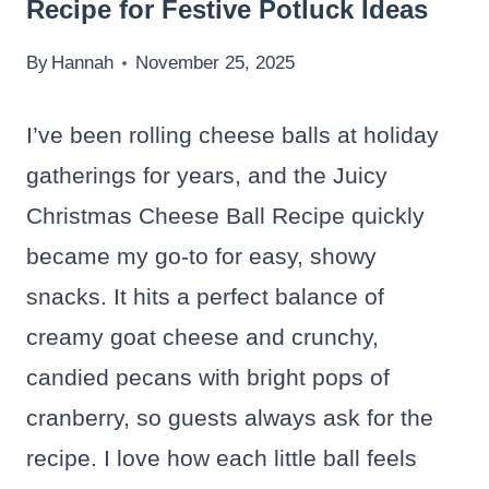
Recipe for Festive Potluck Ideas
By
Hannah
November 25, 2025
I’ve been rolling cheese balls at holiday
gatherings for years, and the Juicy
Christmas Cheese Ball Recipe quickly
became my go-to for easy, showy
snacks. It hits a perfect balance of
creamy goat cheese and crunchy,
candied pecans with bright pops of
cranberry, so guests always ask for the
recipe. I love how each little ball feels