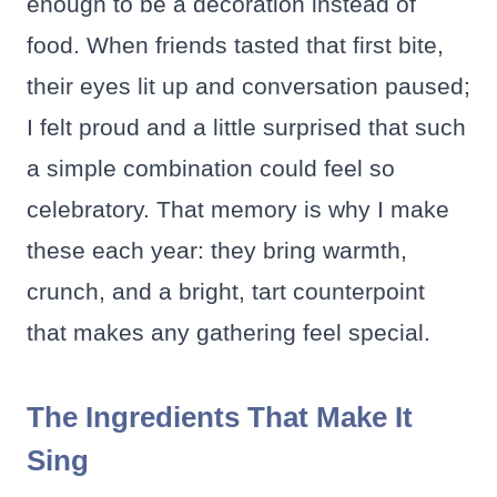
enough to be a decoration instead of
food. When friends tasted that first bite,
their eyes lit up and conversation paused;
I felt proud and a little surprised that such
a simple combination could feel so
celebratory. That memory is why I make
these each year: they bring warmth,
crunch, and a bright, tart counterpoint
that makes any gathering feel special.
The Ingredients That Make It
Sing