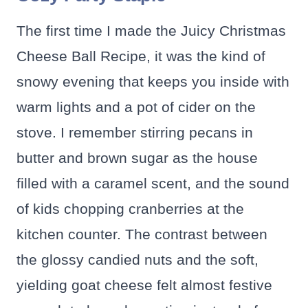
The first time I made the Juicy Christmas
Cheese Ball Recipe, it was the kind of
snowy evening that keeps you inside with
warm lights and a pot of cider on the
stove. I remember stirring pecans in
butter and brown sugar as the house
filled with a caramel scent, and the sound
of kids chopping cranberries at the
kitchen counter. The contrast between
the glossy candied nuts and the soft,
yielding goat cheese felt almost festive