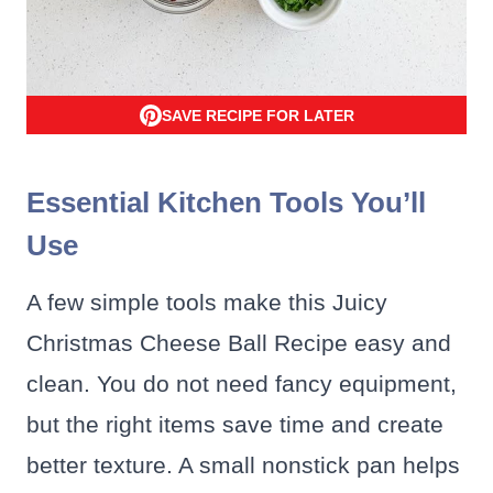
SAVE RECIPE FOR LATER
Essential Kitchen Tools You’ll
Use
A few simple tools make this Juicy
Christmas Cheese Ball Recipe easy and
clean. You do not need fancy equipment,
but the right items save time and create
better texture. A small nonstick pan helps