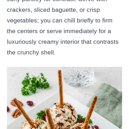
crackers, sliced baguette, or crisp
vegetables; you can chill briefly to firm
the centers or serve immediately for a
luxuriously creamy interior that contrasts
the crunchy shell.