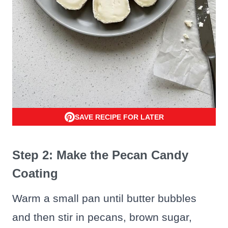
SAVE RECIPE FOR LATER
Step 2: Make the Pecan Candy
Coating
Warm a small pan until butter bubbles
and then stir in pecans, brown sugar,