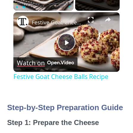
×
Play
Unmute
Fullscreen
Festive Goat Cheese Balls Recipe
Play
Watch on
Video
Festive Goat Cheese Balls Recipe
Step-by-Step Preparation Guide
Step 1: Prepare the Cheese