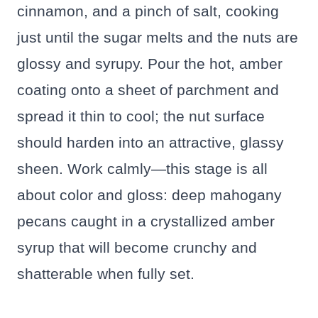
cinnamon, and a pinch of salt, cooking
just until the sugar melts and the nuts are
glossy and syrupy. Pour the hot, amber
coating onto a sheet of parchment and
spread it thin to cool; the nut surface
should harden into an attractive, glassy
sheen. Work calmly—this stage is all
about color and gloss: deep mahogany
pecans caught in a crystallized amber
syrup that will become crunchy and
shatterable when fully set.