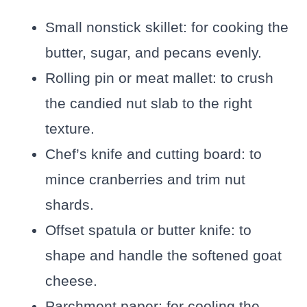
Small nonstick skillet: for cooking the
butter, sugar, and pecans evenly.
Rolling pin or meat mallet: to crush
the candied nut slab to the right
texture.
Chef’s knife and cutting board: to
mince cranberries and trim nut
shards.
Offset spatula or butter knife: to
shape and handle the softened goat
cheese.
Parchment paper: for cooling the