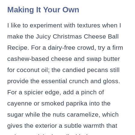
Making It Your Own
I like to experiment with textures when I
make the Juicy Christmas Cheese Ball
Recipe. For a dairy-free crowd, try a firm
cashew-based cheese and swap butter
for coconut oil; the candied pecans still
provide the essential crunch and gloss.
For a spicier edge, add a pinch of
cayenne or smoked paprika into the
sugar while the nuts caramelize, which
gives the exterior a subtle warmth that