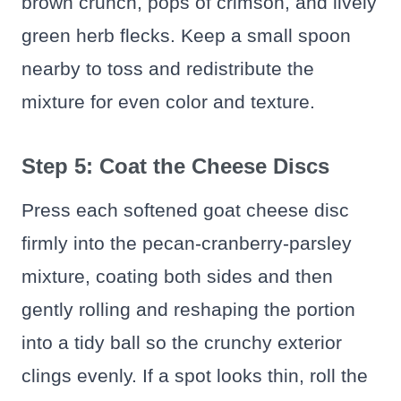
brown crunch, pops of crimson, and lively
green herb flecks. Keep a small spoon
nearby to toss and redistribute the
mixture for even color and texture.
Step 5: Coat the Cheese Discs
Press each softened goat cheese disc
firmly into the pecan-cranberry-parsley
mixture, coating both sides and then
gently rolling and reshaping the portion
into a tidy ball so the crunchy exterior
clings evenly. If a spot looks thin, roll the