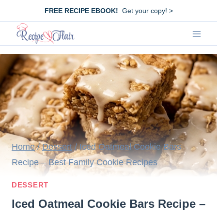
Skip
FREE RECIPE EBOOK!
Get your copy! >
to
content
Home
/
Dessert
/
Iced Oatmeal Cookie Bars
Recipe – Best Family Cookie Recipes
DESSERT
Iced Oatmeal Cookie Bars Recipe –