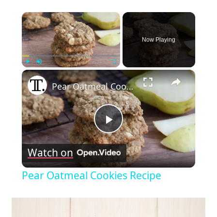
×
Now Playing
×
Play
Unmute
Fullscreen
Pear Oatmeal Cookies Recipe
Play
Watch on
Video
Pear Oatmeal Cookies Recipe