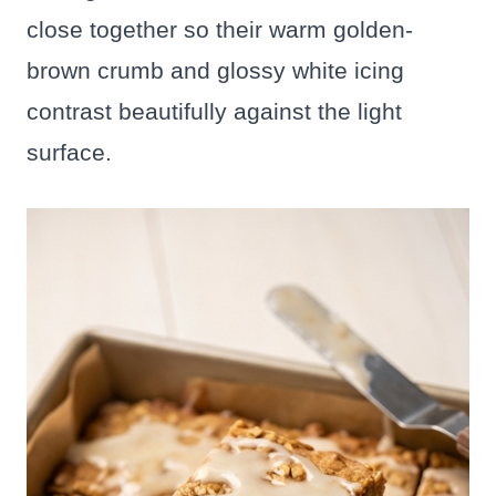
close together so their warm golden-
brown crumb and glossy white icing
contrast beautifully against the light
surface.