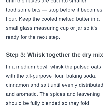
until the flakes are cut into smaller,
toothsome bits — stop before it becomes
flour. Keep the cooled melted butter in a
small glass measuring cup or jar so it’s
ready for the next step.
Step 3: Whisk together the dry mix
In a medium bowl, whisk the pulsed oats
with the all-purpose flour, baking soda,
cinnamon and salt until evenly distributed
and aromatic. The spices and leavening
should be fully blended so they fold