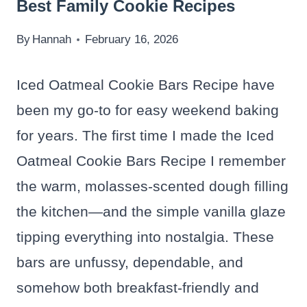
Best Family Cookie Recipes
By
Hannah
February 16, 2026
Iced Oatmeal Cookie Bars Recipe have
been my go-to for easy weekend baking
for years. The first time I made the Iced
Oatmeal Cookie Bars Recipe I remember
the warm, molasses-scented dough filling
the kitchen—and the simple vanilla glaze
tipping everything into nostalgia. These
bars are unfussy, dependable, and
somehow both breakfast-friendly and