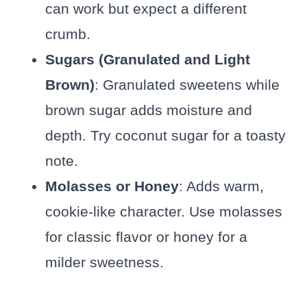
can work but expect a different
crumb.
Sugars (Granulated and Light
Brown)
: Granulated sweetens while
brown sugar adds moisture and
depth. Try coconut sugar for a toasty
note.
Molasses or Honey
: Adds warm,
cookie-like character. Use molasses
for classic flavor or honey for a
milder sweetness.