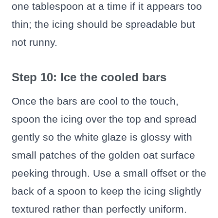
one tablespoon at a time if it appears too
thin; the icing should be spreadable but
not runny.
Step 10: Ice the cooled bars
Once the bars are cool to the touch,
spoon the icing over the top and spread
gently so the white glaze is glossy with
small patches of the golden oat surface
peeking through. Use a small offset or the
back of a spoon to keep the icing slightly
textured rather than perfectly uniform.