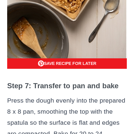
SAVE RECIPE FOR LATER
Step 7: Transfer to pan and bake
Press the dough evenly into the prepared
8 x 8 pan, smoothing the top with the
spatula so the surface is flat and edges
are compacted. Bake for 20 to 24