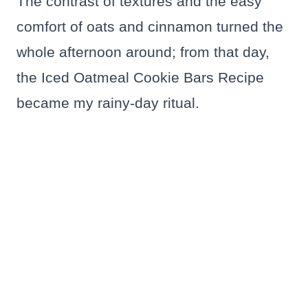
The contrast of textures and the easy
comfort of oats and cinnamon turned the
whole afternoon around; from that day,
the Iced Oatmeal Cookie Bars Recipe
became my rainy-day ritual.