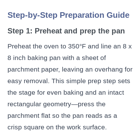
Step-by-Step Preparation Guide
Step 1: Preheat and prep the pan
Preheat the oven to 350°F and line an 8 x
8 inch baking pan with a sheet of
parchment paper, leaving an overhang for
easy removal. This simple prep step sets
the stage for even baking and an intact
rectangular geometry—press the
parchment flat so the pan reads as a
crisp square on the work surface.