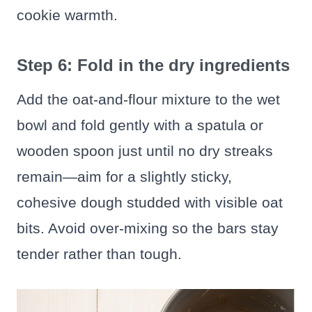
cookie warmth.
Step 6: Fold in the dry ingredients
Add the oat-and-flour mixture to the wet
bowl and fold gently with a spatula or
wooden spoon just until no dry streaks
remain—aim for a slightly sticky,
cohesive dough studded with visible oat
bits. Avoid over-mixing so the bars stay
tender rather than tough.