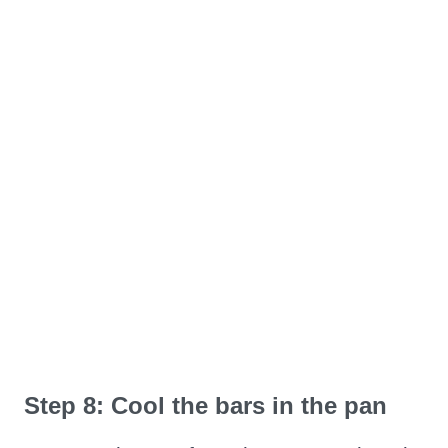
Step 8: Cool the bars in the pan