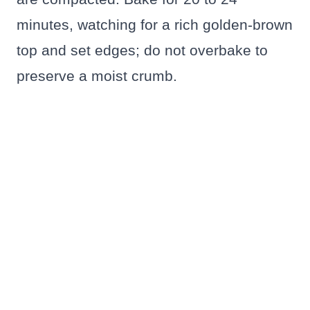
minutes, watching for a rich golden-brown
top and set edges; do not overbake to
preserve a moist crumb.