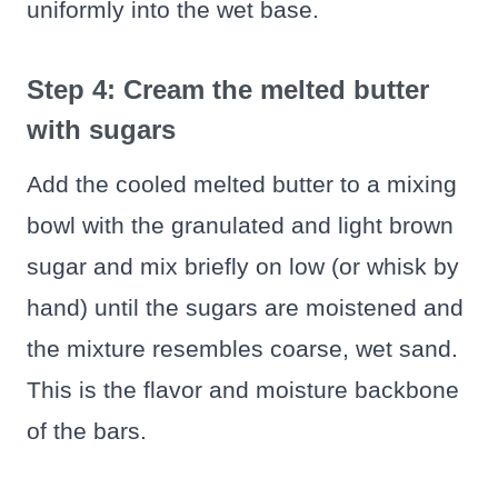
uniformly into the wet base.
Step 4: Cream the melted butter
with sugars
Add the cooled melted butter to a mixing
bowl with the granulated and light brown
sugar and mix briefly on low (or whisk by
hand) until the sugars are moistened and
the mixture resembles coarse, wet sand.
This is the flavor and moisture backbone
of the bars.