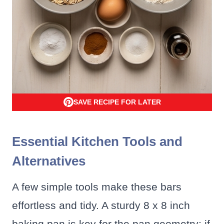
SAVE RECIPE FOR LATER
Essential Kitchen Tools and
Alternatives
A few simple tools make these bars
effortless and tidy. A sturdy 8 x 8 inch
baking pan is key for the pan geometry; if