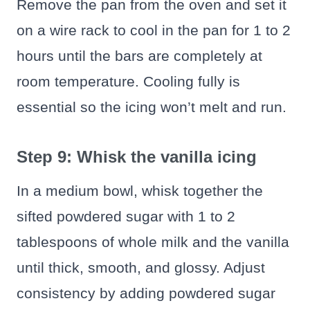
Remove the pan from the oven and set it
on a wire rack to cool in the pan for 1 to 2
hours until the bars are completely at
room temperature. Cooling fully is
essential so the icing won’t melt and run.
Step 9: Whisk the vanilla icing
In a medium bowl, whisk together the
sifted powdered sugar with 1 to 2
tablespoons of whole milk and the vanilla
until thick, smooth, and glossy. Adjust
consistency by adding powdered sugar