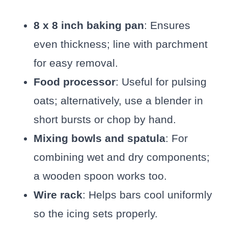
8 x 8 inch baking pan
: Ensures
even thickness; line with parchment
for easy removal.
Food processor
: Useful for pulsing
oats; alternatively, use a blender in
short bursts or chop by hand.
Mixing bowls and spatula
: For
combining wet and dry components;
a wooden spoon works too.
Wire rack
: Helps bars cool uniformly
so the icing sets properly.