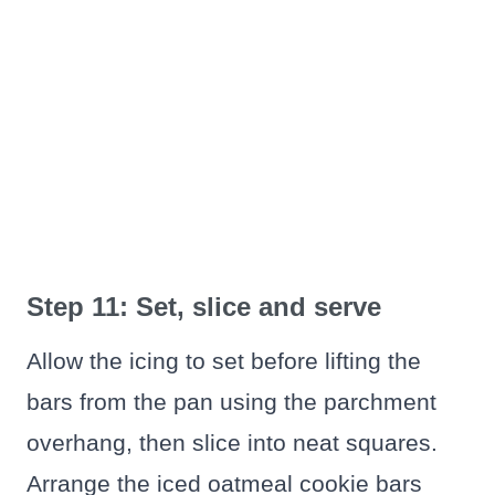
Step 11: Set, slice and serve
Allow the icing to set before lifting the
bars from the pan using the parchment
overhang, then slice into neat squares.
Arrange the iced oatmeal cookie bars