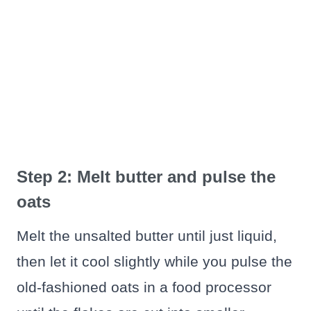
Step 2: Melt butter and pulse the
oats
Melt the unsalted butter until just liquid,
then let it cool slightly while you pulse the
old-fashioned oats in a food processor