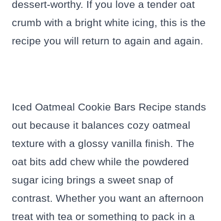
dessert-worthy. If you love a tender oat
crumb with a bright white icing, this is the
recipe you will return to again and again.
Iced Oatmeal Cookie Bars Recipe stands
out because it balances cozy oatmeal
texture with a glossy vanilla finish. The
oat bits add chew while the powdered
sugar icing brings a sweet snap of
contrast. Whether you want an afternoon
treat with tea or something to pack in a