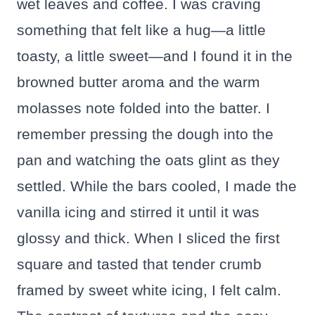
wet leaves and coffee. I was craving
something that felt like a hug—a little
toasty, a little sweet—and I found it in the
browned butter aroma and the warm
molasses note folded into the batter. I
remember pressing the dough into the
pan and watching the oats glint as they
settled. While the bars cooled, I made the
vanilla icing and stirred it until it was
glossy and thick. When I sliced the first
square and tasted that tender crumb
framed by sweet white icing, I felt calm.