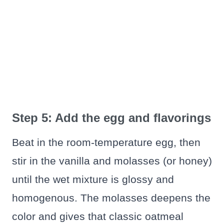
Step 5: Add the egg and flavorings
Beat in the room-temperature egg, then
stir in the vanilla and molasses (or honey)
until the wet mixture is glossy and
homogenous. The molasses deepens the
color and gives that classic oatmeal