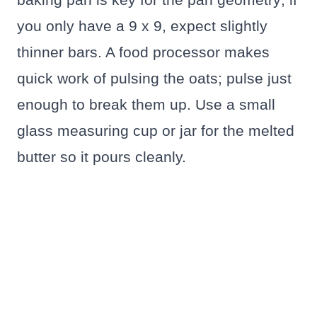
you only have a 9 x 9, expect slightly
thinner bars. A food processor makes
quick work of pulsing the oats; pulse just
enough to break them up. Use a small
glass measuring cup or jar for the melted
butter so it pours cleanly.