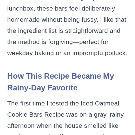
lunchbox, these bars feel deliberately
homemade without being fussy. I like that
the ingredient list is straightforward and
the method is forgiving—perfect for
weekday baking or an impromptu potluck.
How This Recipe Became My
Rainy-Day Favorite
The first time I tested the Iced Oatmeal
Cookie Bars Recipe was on a gray, rainy
afternoon when the house smelled like