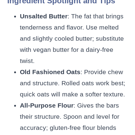
Ingredient Spotlight and Tips
Unsalted Butter
: The fat that brings
tenderness and flavor. Use melted
and slightly cooled butter; substitute
with vegan butter for a dairy-free
twist.
Old Fashioned Oats
: Provide chew
and structure. Rolled oats work best;
quick oats will make a softer texture.
All-Purpose Flour
: Gives the bars
their structure. Spoon and level for
accuracy; gluten-free flour blends