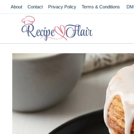
Skip
About
Contact
Privacy Policy
Terms & Conditions
DM
to
content