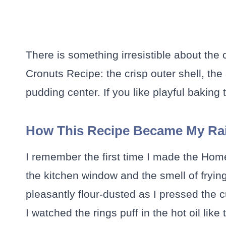
There is something irresistible about the
Cronuts Recipe: the crisp outer shell, the 
pudding center. If you like playful baking 
How This Recipe Became My Rai
I remember the first time I made the Hom
the kitchen window and the smell of frying
pleasantly flour-dusted as I pressed the c
I watched the rings puff in the hot oil like