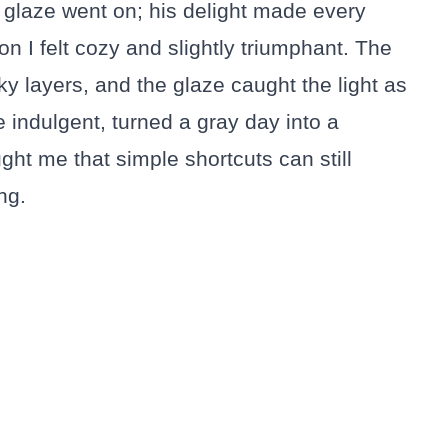
 glaze went on; his delight made every
on I felt cozy and slightly triumphant. The
y layers, and the glaze caught the light as
ttle indulgent, turned a gray day into a
ght me that simple shortcuts can still
ng.