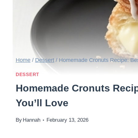
Home
/
Dessert
/
Homemade Cronuts Recipe: Best
DESSERT
Homemade Cronuts Recipe
You’ll Love
By
Hannah
February 13, 2026