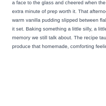
a face to the glass and cheered when the
extra minute of prep worth it. That afterno
warm vanilla pudding slipped between flak
it set. Baking something a little silly, a li
memory we still talk about. The recipe tau
produce that homemade, comforting feeli