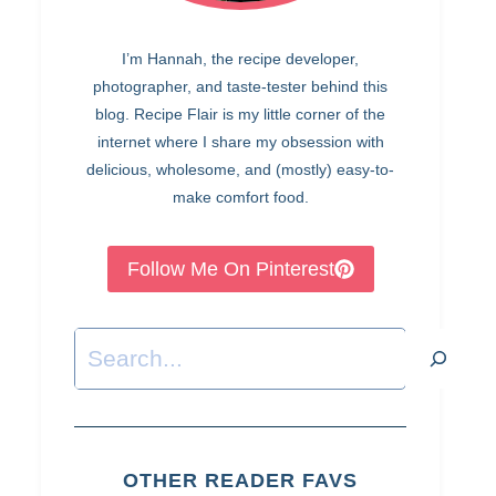
I’m Hannah, the recipe developer,
photographer, and taste-tester behind this
blog. Recipe Flair is my little corner of the
internet where I share my obsession with
delicious, wholesome, and (mostly) easy-to-
make comfort food.
Follow Me On Pinterest
Search
OTHER READER FAVS