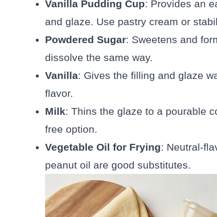
Vanilla Pudding Cup
: Provides an ea
and glaze. Use pastry cream or stabi
Powdered Sugar
: Sweetens and form
dissolve the same way.
Vanilla
: Gives the filling and glaze 
flavor.
Milk
: Thins the glaze to a pourable c
free option.
Vegetable Oil for Frying
: Neutral-fla
peanut oil are good substitutes.