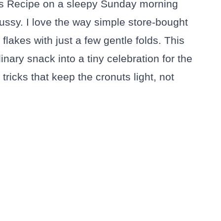
ts Recipe on a sleepy Sunday morning
ssy. I love the way simple store-bought
flakes with just a few gentle folds. This
ry snack into a tiny celebration for the
tricks that keep the cronuts light, not