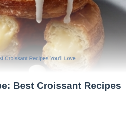
 Croissant Recipes You’ll Love
: Best Croissant Recipes