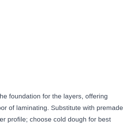
The foundation for the layers, offering
bor of laminating. Substitute with premade
ier profile; choose cold dough for best