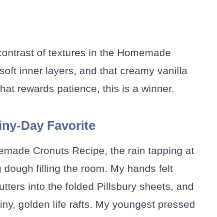
 contrast of textures in the Homemade
soft inner layers, and that creamy vanilla
that rewards patience, this is a winner.
ny-Day Favorite
emade Cronuts Recipe, the rain tapping at
 dough filling the room. My hands felt
utters into the folded Pillsbury sheets, and
 tiny, golden life rafts. My youngest pressed