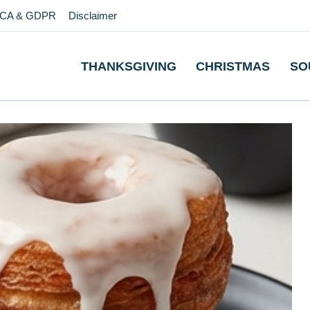
CA & GDPR
Disclaimer
THANKSGIVING
CHRISTMAS
SO