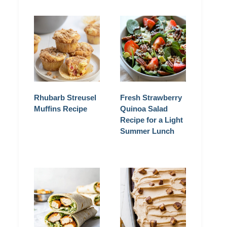
Rhubarb Streusel
Fresh Strawberry
Muffins Recipe
Quinoa Salad
Recipe for a Light
Summer Lunch