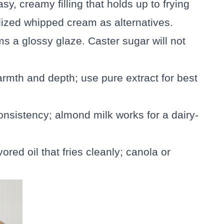
sy, creamy filling that holds up to frying
lized whipped cream as alternatives.
s a glossy glaze. Caster sugar will not
warmth and depth; use pure extract for best
onsistency; almond milk works for a dairy-
vored oil that fries cleanly; canola or