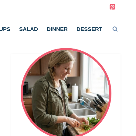
UPS
SALAD
DINNER
DESSERT