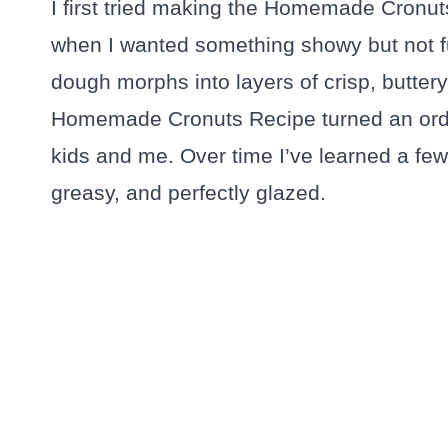
I first tried making the Homemade Cronu
when I wanted something showy but not fu
dough morphs into layers of crisp, buttery 
Homemade Cronuts Recipe turned an ordina
kids and me. Over time I’ve learned a few 
greasy, and perfectly glazed.