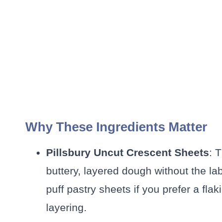
Why These Ingredients Matter
Pillsbury Uncut Crescent Sheets
: 
buttery, layered dough without the la
puff pastry sheets if you prefer a flak
layering.