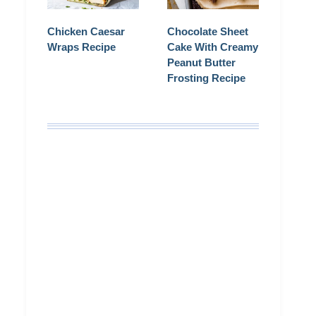
Chicken Caesar
Chocolate Sheet
Wraps Recipe
Cake With Creamy
Peanut Butter
Frosting Recipe